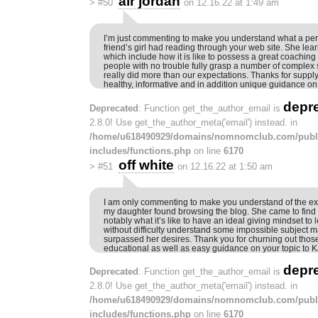
air jordan
>
#50
on 12.16.22 at 1:49 am
I’m just commenting to make you understand what a per
friend’s girl had reading through your web site. She lear
which include how it is like to possess a great coaching 
people with no trouble fully grasp a number of complex 
really did more than our expectations. Thanks for supply
healthy, informative and in addition unique guidance on 
depr
Deprecated
: Function get_the_author_email is
2.8.0! Use get_the_author_meta('email') instead. in
/home/u618490929/domains/nomnomclub.com/publ
includes/functions.php
on line
6170
off white
>
#51
on 12.16.22 at 1:50 am
I am only commenting to make you understand of the e
my daughter found browsing the blog. She came to find
notably what it’s like to have an ideal giving mindset t
without difficulty understand some impossible subject m
surpassed her desires. Thank you for churning out those 
educational as well as easy guidance on your topic to K
depr
Deprecated
: Function get_the_author_email is
2.8.0! Use get_the_author_meta('email') instead. in
/home/u618490929/domains/nomnomclub.com/publ
includes/functions.php
on line
6170