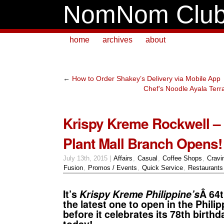
NomNom Clu
home
archives
about
←
How to Order Shakey’s Delivery via Mobile App
Chef’s Noodle Ayala Ter
Krispy Kreme Rockwell –
Plant Mall Branch Opens!
July 13th, 2015 |
Affairs
,
Casual
,
Coffee Shops
,
Cravi
Fusion
,
Promos / Events
,
Quick Service
,
Restaurants
It’s
Krispy Kreme Philippine’s
Â 64
the latest one to open in the Philip
before it celebrates its 78th birth
today!