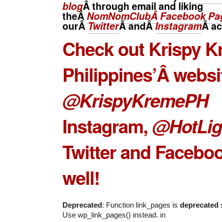
blog
Â through email and liking
theÂ
NomNomClubÂ Facebook Pa
ourÂ
Twitter
Â andÂ
Instagram
Â
ac
Check out
Krispy K
Philippines’
Â websi
@KrispyKremePH
Instagram,
@HotLig
Twitter and Facebo
well!
Deprecated
: Function link_pages is
deprecated
s
Use wp_link_pages() instead. in