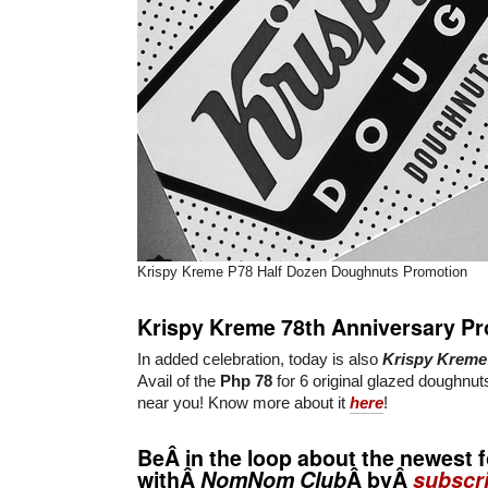
Krispy Kreme P78 Half Dozen Doughnuts Promotion
Krispy Kreme 78th Anniversary P
In added celebration, today is also
Krispy Kreme
Avail of the
Php 78
for 6 original glazed doughnu
near you! Know more about it
here
!
BeÂ in the loop about the newest f
withÂ
NomNom Club
Â byÂ
subscri