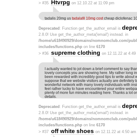
Htvrpg
>
#35
on 12.10.22 at 11:09 pm
tadalis 20mg us
tadalafil 10mg cost
cheap diclofenac 
depr
Deprecated
: Function get_the_author_email is
2.8.0! Use get_the_author_meta('email') instead. in
/home/u618490929/domains/nomnomclub.com/publ
includes/functions.php
on line
6170
supreme clothing
>
#36
on 12.11.22 at 4:49
I actually wanted to jot down a brief comment to say tha
lovely concepts you are showing here. My rather long i
been rewarded with incredibly good tips to write about wi
suppose that we website visitors actually are definitely 
wonderful network with many lovely individuals with insigh
feel rather lucky to have encountered your entire webp
plenty of more fun minutes reading here. Thanks a lot on
details.
depr
Deprecated
: Function get_the_author_email is
2.8.0! Use get_the_author_meta('email') instead. in
/home/u618490929/domains/nomnomclub.com/publ
includes/functions.php
on line
6170
off white shoes
>
#37
on 12.11.22 at 4:50 am