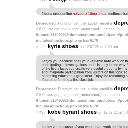
fildena order online
nolvadex 10mg cheap
methocarbamo
depr
Deprecated
: Function get_the_author_email is
2.8.0! Use get_the_author_meta('email') instead. in
/home/u618490929/domains/nomnomclub.com/publ
includes/functions.php
on line
6170
kyrie shoes
>
#22
on 12.07.22 at 7:39 am
I enjoy you because of all your valuable hard work on th
participating in investigations and it is easy to see why.
of the lively tactic you create very useful thoughts by m
and invigorate participation from visitors on this topic so 
becoming educated a great deal. Enjoy the remaining po
You’re performing a first class job.
depr
Deprecated
: Function get_the_author_email is
2.8.0! Use get_the_author_meta('email') instead. in
/home/u618490929/domains/nomnomclub.com/publ
includes/functions.php
on line
6170
kobe byrant shoes
>
#23
on 12.07.22 at 7:
I enjoy you because of your whole hard work on this sit