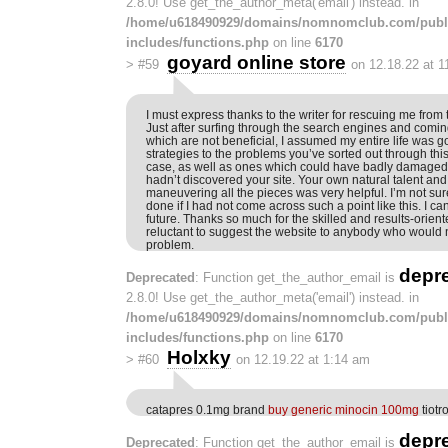
2.8.0! Use get_the_author_meta('email') instead. in
/home/u618490929/domains/nomnomclub.com/publ
includes/functions.php
on line
6170
goyard online store
>
#59
on 12.18.22 at 
I must express thanks to the writer for rescuing me from 
Just after surfing through the search engines and comin
which are not beneficial, I assumed my entire life was g
strategies to the problems you’ve sorted out through this
case, as well as ones which could have badly damaged m
hadn’t discovered your site. Your own natural talent and
maneuvering all the pieces was very helpful. I’m not su
done if I had not come across such a point like this. I 
future. Thanks so much for the skilled and results-orient
reluctant to suggest the website to anybody who would 
problem.
depr
Deprecated
: Function get_the_author_email is
2.8.0! Use get_the_author_meta('email') instead. in
/home/u618490929/domains/nomnomclub.com/publ
includes/functions.php
on line
6170
Holxky
>
#60
on 12.19.22 at 1:14 am
catapres 0.1mg brand
buy generic minocin 100mg
tiotr
depr
Deprecated
: Function get_the_author_email is