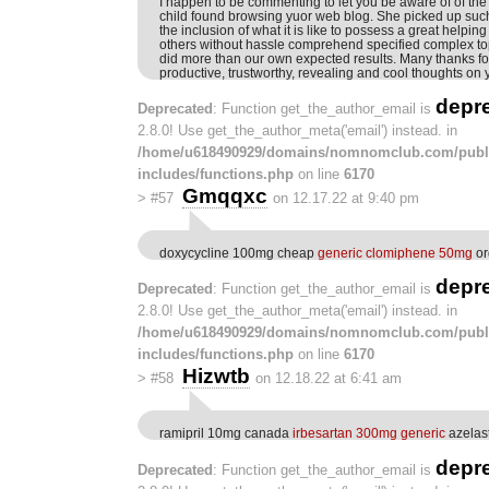
I happen to be commenting to let you be aware of of the
child found browsing yuor web blog. She picked up such a
the inclusion of what it is like to possess a great help
others without hassle comprehend specified complex to
did more than our own expected results. Many thanks fo
productive, trustworthy, revealing and cool thoughts on y
depr
Deprecated
: Function get_the_author_email is
2.8.0! Use get_the_author_meta('email') instead. in
/home/u618490929/domains/nomnomclub.com/publ
includes/functions.php
on line
6170
Gmqqxc
>
#57
on 12.17.22 at 9:40 pm
doxycycline 100mg cheap
generic clomiphene 50mg
or
depr
Deprecated
: Function get_the_author_email is
2.8.0! Use get_the_author_meta('email') instead. in
/home/u618490929/domains/nomnomclub.com/publ
includes/functions.php
on line
6170
Hizwtb
>
#58
on 12.18.22 at 6:41 am
ramipril 10mg canada
irbesartan 300mg generic
azelas
depr
Deprecated
: Function get_the_author_email is