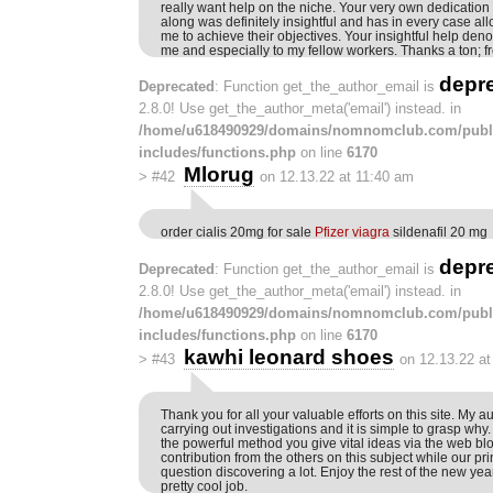
really want help on the niche. Your very own dedication t
along was definitely insightful and has in every case al
me to achieve their objectives. Your insightful help den
me and especially to my fellow workers. Thanks a ton; f
depr
Deprecated
: Function get_the_author_email is
2.8.0! Use get_the_author_meta('email') instead. in
/home/u618490929/domains/nomnomclub.com/publ
includes/functions.php
on line
6170
Mlorug
>
#42
on 12.13.22 at 11:40 am
order cialis 20mg for sale
Pfizer viagra
sildenafil 20 mg
depr
Deprecated
: Function get_the_author_email is
2.8.0! Use get_the_author_meta('email') instead. in
/home/u618490929/domains/nomnomclub.com/publ
includes/functions.php
on line
6170
kawhi leonard shoes
>
#43
on 12.13.22 a
Thank you for all your valuable efforts on this site. My a
carrying out investigations and it is simple to grasp why. 
the powerful method you give vital ideas via the web 
contribution from the others on this subject while our pri
question discovering a lot. Enjoy the rest of the new yea
pretty cool job.