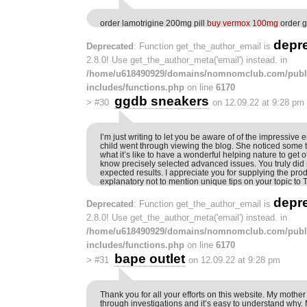
order lamotrigine 200mg pill
buy vermox 100mg
order g
depr
Deprecated
: Function get_the_author_email is
2.8.0! Use get_the_author_meta('email') instead. in
/home/u618490929/domains/nomnomclub.com/publ
includes/functions.php
on line
6170
ggdb sneakers
>
#30
on 12.09.22 at 9:28 pm
I’m just writing to let you be aware of of the impressive
child went through viewing the blog. She noticed some 
what it’s like to have a wonderful helping nature to get 
know precisely selected advanced issues. You truly did
expected results. I appreciate you for supplying the prod
explanatory not to mention unique tips on your topic to 
depr
Deprecated
: Function get_the_author_email is
2.8.0! Use get_the_author_meta('email') instead. in
/home/u618490929/domains/nomnomclub.com/publ
includes/functions.php
on line
6170
bape outlet
>
#31
on 12.09.22 at 9:28 pm
Thank you for all your efforts on this website. My mother
through investigations and it’s easy to understand why. M