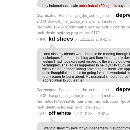
buy indomethacin sale
order indocin 50mg pills
buy amo
depr
Deprecated
: Function get_the_author_email is
2.8.0! Use get_the_author_meta('email') instead. in
/home/u618490929/domains/nomnomclub.com/publ
includes/functions.php
on line
6170
kd shoes
>
#40
on 12.12.22 at 9:42 am
I and also my friends were found to be reading through 
techniques found on the blog and then immediately dev
feeling I had not expressed respect to the web blog own
techniques. The ladies happened to be joyful to study a
without a doubt been taking advantage of them. We appr
quite thoughtful and also for going for such wonderful 
really eager to learn about. My personal sincere regret 
appreciation to you earlier.
depr
Deprecated
: Function get_the_author_email is
2.8.0! Use get_the_author_meta('email') instead. in
/home/u618490929/domains/nomnomclub.com/publ
includes/functions.php
on line
6170
off white
>
#41
on 12.12.22 at 9:42 am
I want to show my love for your generosity in support 