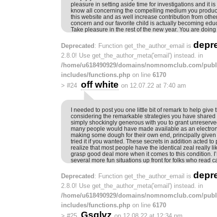
pleasure in setting aside time for investigations and it is
know all concerning the compelling medium you produce
this website and as well increase contribution from other
concern and our favorite child is actually becoming edu
Take pleasure in the rest of the new year. You are doing
depr
Deprecated
: Function get_the_author_email is
2.8.0! Use get_the_author_meta('email') instead. in
/home/u618490929/domains/nomnomclub.com/publ
includes/functions.php
on line
6170
off white
>
#24
on 12.07.22 at 7:40 am
I needed to post you one little bit of remark to help give
considering the remarkable strategies you have shared 
simply shockingly generous with you to grant unreserve
many people would have made available as an electron
making some dough for their own end, principally given
tried it if you wanted. These secrets in addition acted t
realize that most people have the identical zeal really 
grasp good deal more when it comes to this condition. I’
several more fun situations up front for folks who read ca
depr
Deprecated
: Function get_the_author_email is
2.8.0! Use get_the_author_meta('email') instead. in
/home/u618490929/domains/nomnomclub.com/publ
includes/functions.php
on line
6170
Gsqlvz
>
#25
on 12.08.22 at 12:34 pm