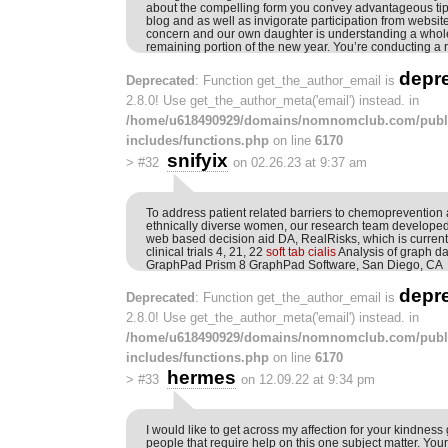
about the compelling form you convey advantageous tip
blog and as well as invigorate participation from website
concern and our own daughter is understanding a whole 
remaining portion of the new year. You’re conducting a r
depr
Deprecated
: Function get_the_author_email is
2.8.0! Use get_the_author_meta('email') instead. in
/home/u618490929/domains/nomnomclub.com/publ
includes/functions.php
on line
6170
snifyix
>
#32
on 02.26.23 at 9:37 am
To address patient related barriers to chemoprevention
ethnically diverse women, our research team developed 
web based decision aid DA, RealRisks, which is currentl
clinical trials 4, 21, 22
soft tab cialis
Analysis of graph d
GraphPad Prism 8 GraphPad Software, San Diego, CA
depr
Deprecated
: Function get_the_author_email is
2.8.0! Use get_the_author_meta('email') instead. in
/home/u618490929/domains/nomnomclub.com/publ
includes/functions.php
on line
6170
hermes
>
#33
on 12.09.22 at 9:34 pm
I would like to get across my affection for your kindness
people that require help on this one subject matter. You