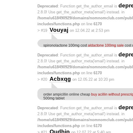
depr
Deprecated
: Function get_the_author_email is
2.8.0! Use get_the_author_meta('email') instead. in
/home/u618490929/domains/nomnomclub.com/publ
includes/functions.php
on line
6170
Vouyaj
>
#19
on 12.04.22 at 2:53 pm
spironolactone 100mg cost
aldactone 100mg sale
cost 
depr
Deprecated
: Function get_the_author_email is
2.8.0! Use get_the_author_meta('email') instead. in
/home/u618490929/domains/nomnomclub.com/publ
includes/functions.php
on line
6170
Acbxqg
>
#20
on 12.05.22 at 10:20 pm
order ampicillin online cheap
buy acillin without prescri
500mg tablet
depr
Deprecated
: Function get_the_author_email is
2.8.0! Use get_the_author_meta('email') instead. in
/home/u618490929/domains/nomnomclub.com/publ
includes/functions.php
on line
6170
Oudhjp
>
#21
on 12.07.22 at 5:40 am