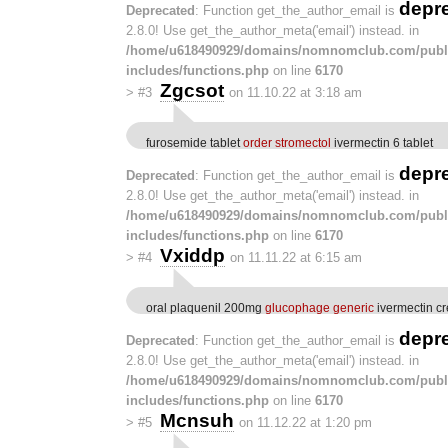
depr
Deprecated
: Function get_the_author_email is
2.8.0! Use get_the_author_meta('email') instead. in
/home/u618490929/domains/nomnomclub.com/publ
includes/functions.php
on line
6170
Zgcsot
>
#3
on 11.10.22 at 3:18 am
furosemide tablet
order stromectol
ivermectin 6 tablet
depr
Deprecated
: Function get_the_author_email is
2.8.0! Use get_the_author_meta('email') instead. in
/home/u618490929/domains/nomnomclub.com/publ
includes/functions.php
on line
6170
Vxiddp
>
#4
on 11.11.22 at 6:15 am
oral plaquenil 200mg
glucophage generic
ivermectin c
depr
Deprecated
: Function get_the_author_email is
2.8.0! Use get_the_author_meta('email') instead. in
/home/u618490929/domains/nomnomclub.com/publ
includes/functions.php
on line
6170
Mcnsuh
>
#5
on 11.12.22 at 1:20 pm