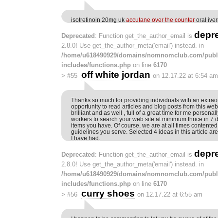
isotretinoin 20mg uk
accutane over the counter
oral ive
depr
Deprecated
: Function get_the_author_email is
2.8.0! Use get_the_author_meta('email') instead. in
/home/u618490929/domains/nomnomclub.com/publ
includes/functions.php
on line
6170
off white jordan
>
#55
on 12.17.22 at 6:54 am
Thanks so much for providing individuals with an extrao
opportunity to read articles and blog posts from this web s
brilliant and as well , full of a great time for me personal
workers to search your web site at minimum thrice in 7 
items you have. Of course, we are at all times contented
guidelines you serve. Selected 4 ideas in this article ar
I have had.
depr
Deprecated
: Function get_the_author_email is
2.8.0! Use get_the_author_meta('email') instead. in
/home/u618490929/domains/nomnomclub.com/publ
includes/functions.php
on line
6170
curry shoes
>
#56
on 12.17.22 at 6:55 am