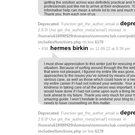
getting the solution across was definitely practical and 
professionals just like me to arrive at their endeavors. 
informative help can mean a whole lot to me and much 
Thank you; from each one of us.
depr
Deprecated
: Function get_the_author_email is
2.8.0! Use get_the_author_meta('email') instead. in
/home/u618490929/domains/nomnomclub.com/publ
includes/functions.php
on line
6170
hermes birkin
>
#34
on 12.09.22 at 9:39 pm
I must show appreciation to this writer just for rescuing 
situation. Because of surfing around through the the web
that were not pleasant, I figured my entire life was gone.
approaches to the issues you’ve solved by means of you
serious case, as well as those which could have in a 
my entire career if I had not noticed your website. Your 
kindness in taking care of all the pieces was important. 
would have done if I had not come upon such a thing like
look ahead to my future. Thank you very much for your h
amazing guide. I won’t hesitate to endorse your blog to
needs to have counselling on this matter.
depr
Deprecated
: Function get_the_author_email is
2.8.0! Use get_the_author_meta('email') instead. in
/home/u618490929/domains/nomnomclub.com/publ
includes/functions.php
on line
6170