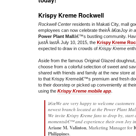
Krispy Kreme Rockwell
Rockwell Center
residents in Makati City, mall go
employees can now celebrate theirÂ â€œ
Joy in 
Power Plant Mall
â€™s bustling community. Hav
justÂ lastÂ July 10, 2015, the
Krispy Kreme Roc
expected to draw in crowds of
Krispy Kreme
enthu
Aside from the famous Original Glazed doughnut
choose from a colorful selection of sweet and sav
shared with friends and family at the new store a
to that Krispy Kremeâ€™s premium and fresh dou
to their doorstep or picked up conveniently at thei
using the
Krispy Kreme mobile app
.
â€œ
We are very happy to welcome customers
newest branch located at the Power Plant Mall
We invite Krispy Kreme fans to drop by, start 
momentsâ€™ and experience their own Joy in
Ariane M. Valinton
, Marketing Manager for
Philippines
.