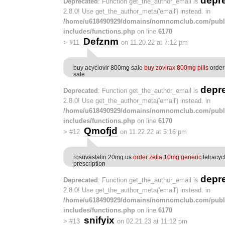
depr
Deprecated
: Function get_the_author_email is
2.8.0! Use get_the_author_meta('email') instead. in
/home/u618490929/domains/nomnomclub.com/publ
includes/functions.php
on line
6170
Defznm
>
#11
on 11.20.22 at 7:12 pm
buy acyclovir 800mg sale
buy zovirax 800mg pills
order
sale
depr
Deprecated
: Function get_the_author_email is
2.8.0! Use get_the_author_meta('email') instead. in
/home/u618490929/domains/nomnomclub.com/publ
includes/functions.php
on line
6170
Qmofjd
>
#12
on 11.22.22 at 5:16 pm
rosuvastatin 20mg us
order zetia 10mg generic
tetracyc
prescription
depr
Deprecated
: Function get_the_author_email is
2.8.0! Use get_the_author_meta('email') instead. in
/home/u618490929/domains/nomnomclub.com/publ
includes/functions.php
on line
6170
snifyix
>
#13
on 02.21.23 at 11:12 pm