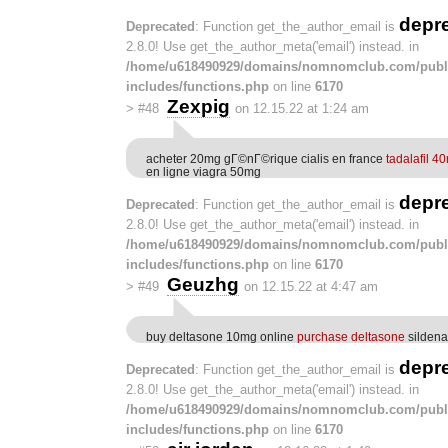
depr
Deprecated
: Function get_the_author_email is
2.8.0! Use get_the_author_meta('email') instead. in
/home/u618490929/domains/nomnomclub.com/publ
includes/functions.php
on line
6170
Zexpig
>
#48
on 12.15.22 at 1:24 am
acheter 20mg gГ©nГ©rique cialis en france
tadalafil 4
en ligne viagra 50mg
depr
Deprecated
: Function get_the_author_email is
2.8.0! Use get_the_author_meta('email') instead. in
/home/u618490929/domains/nomnomclub.com/publ
includes/functions.php
on line
6170
Geuzhg
>
#49
on 12.15.22 at 4:47 am
buy deltasone 10mg online
purchase deltasone
sildena
depr
Deprecated
: Function get_the_author_email is
2.8.0! Use get_the_author_meta('email') instead. in
/home/u618490929/domains/nomnomclub.com/publ
includes/functions.php
on line
6170