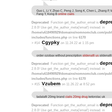
Guo L, Li Y, Zhao C, Peng J, Song K, Chen L, Zhang P, 
Fang Y, Kong B
online cialis
depr
Deprecated
: Function get_the_author_email is
2.8.0! Use get_the_author_meta('email') instead. in
/home/u618490929/domains/nomnomclub.com/publ
includes/functions.php
on line
6170
Cgypky
>
#14
on 11.24.22 at 1:15 pm
order ozobax without prescription
sildenafil us
sildenafi
depr
Deprecated
: Function get_the_author_email is
2.8.0! Use get_the_author_meta('email') instead. in
/home/u618490929/domains/nomnomclub.com/publ
includes/functions.php
on line
6170
Vzubem
>
#15
on 11.26.22 at 8:52 pm
tadalafil 20mg brand
cialis 20mg drug
ketorolac uk
depr
Deprecated
: Function get_the_author_email is
2.8.0! Use get_the_author_meta('email') instead. in