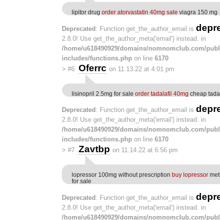
lipitor drug
order atorvastatin 40mg sale
viagra 150 mg
depr
Deprecated
: Function get_the_author_email is
2.8.0! Use get_the_author_meta('email') instead. in
/home/u618490929/domains/nomnomclub.com/publ
includes/functions.php
on line
6170
Oferrc
>
#6
on 11.13.22 at 4:01 pm
lisinopril 2.5mg for sale
order tadalafil 40mg
cheap tada
depr
Deprecated
: Function get_the_author_email is
2.8.0! Use get_the_author_meta('email') instead. in
/home/u618490929/domains/nomnomclub.com/publ
includes/functions.php
on line
6170
Zavtbp
>
#7
on 11.14.22 at 6:56 pm
lopressor 100mg without prescription
buy lopressor
met
for sale
depr
Deprecated
: Function get_the_author_email is
2.8.0! Use get_the_author_meta('email') instead. in
/home/u618490929/domains/nomnomclub.com/publ