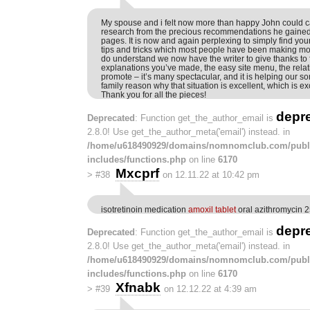
My spouse and i felt now more than happy John could c
research from the precious recommendations he gaine
pages. It is now and again perplexing to simply find your
tips and tricks which most people have been making m
do understand we now have the writer to give thanks to f
explanations you’ve made, the easy site menu, the relat
promote – it’s many spectacular, and it is helping our so
family reason why that situation is excellent, which is ex
Thank you for all the pieces!
depr
Deprecated
: Function get_the_author_email is
2.8.0! Use get_the_author_meta('email') instead. in
/home/u618490929/domains/nomnomclub.com/publ
includes/functions.php
on line
6170
Mxcprf
>
#38
on 12.11.22 at 10:42 pm
isotretinoin medication
amoxil tablet
oral azithromycin
depr
Deprecated
: Function get_the_author_email is
2.8.0! Use get_the_author_meta('email') instead. in
/home/u618490929/domains/nomnomclub.com/publ
includes/functions.php
on line
6170
Xfnabk
>
#39
on 12.12.22 at 4:39 am