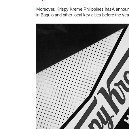
Moreover, Krispy Kreme Philippines hasÂ announ
in Baguio and other local key cities before the ye