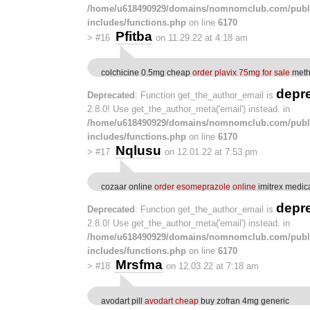
/home/u618490929/domains/nomnomclub.com/publ
includes/functions.php
on line
6170
Pfitba
>
#16
on 11.29.22 at 4:18 am
colchicine 0.5mg cheap
order plavix 75mg for sale
meth
depr
Deprecated
: Function get_the_author_email is
2.8.0! Use get_the_author_meta('email') instead. in
/home/u618490929/domains/nomnomclub.com/publ
includes/functions.php
on line
6170
Nqlusu
>
#17
on 12.01.22 at 7:53 pm
cozaar online
order esomeprazole online
imitrex medic
depr
Deprecated
: Function get_the_author_email is
2.8.0! Use get_the_author_meta('email') instead. in
/home/u618490929/domains/nomnomclub.com/publ
includes/functions.php
on line
6170
Mrsfma
>
#18
on 12.03.22 at 7:18 am
avodart pill
avodart cheap
buy zofran 4mg generic