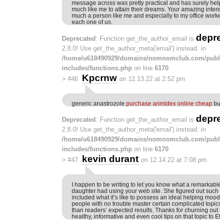
message across was pretty practical and has surely 
much like me to attain their dreams. Your amazing intere
much a person like me and especially to my office work
each one of us.
depr
Deprecated
: Function get_the_author_email is
2.8.0! Use get_the_author_meta('email') instead. in
/home/u618490929/domains/nomnomclub.com/publ
includes/functions.php
on line
6170
Kpcrnw
>
#46
on 12.13.22 at 2:52 pm
generic anastrozole
purchase arimidex online cheap
bu
depr
Deprecated
: Function get_the_author_email is
2.8.0! Use get_the_author_meta('email') instead. in
/home/u618490929/domains/nomnomclub.com/publ
includes/functions.php
on line
6170
kevin durant
>
#47
on 12.14.22 at 7:08 pm
I happen to be writing to let you know what a remarkab
daughter had using your web site. She figured out such a
included what it’s like to possess an ideal helping mood
people with no trouble master certain complicated topics
than readers’ expected results. Thanks for churning out
healthy, informative and even cool tips on that topic to E