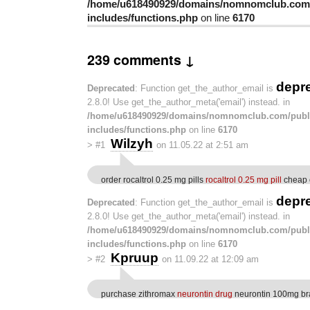
/home/u618490929/domains/nomnomclub.com/
includes/functions.php
on line
6170
239 comments ↓
depr
Deprecated
: Function get_the_author_email is
2.8.0! Use get_the_author_meta('email') instead. in
/home/u618490929/domains/nomnomclub.com/publ
includes/functions.php
on line
6170
Wilzyh
>
#1
on 11.05.22 at 2:51 am
order rocaltrol 0.25 mg pills
rocaltrol 0.25 mg pill
cheap c
depr
Deprecated
: Function get_the_author_email is
2.8.0! Use get_the_author_meta('email') instead. in
/home/u618490929/domains/nomnomclub.com/publ
includes/functions.php
on line
6170
Kpruup
>
#2
on 11.09.22 at 12:09 am
purchase zithromax
neurontin drug
neurontin 100mg b