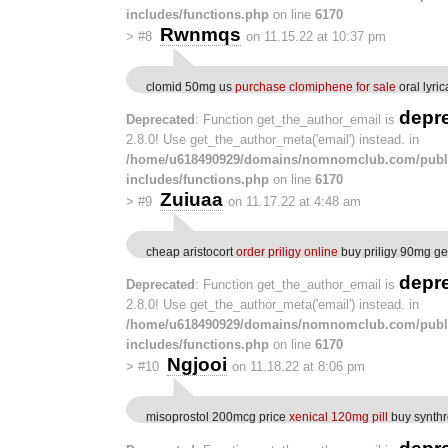
includes/functions.php
on line
6170
Rwnmqs
>
#8
on 11.15.22 at 10:37 pm
clomid 50mg us
purchase clomiphene for sale
oral lyric
depr
Deprecated
: Function get_the_author_email is
2.8.0! Use get_the_author_meta('email') instead. in
/home/u618490929/domains/nomnomclub.com/publ
includes/functions.php
on line
6170
Zuiuaa
>
#9
on 11.17.22 at 4:48 am
cheap aristocort
order priligy online
buy priligy 90mg ge
depr
Deprecated
: Function get_the_author_email is
2.8.0! Use get_the_author_meta('email') instead. in
/home/u618490929/domains/nomnomclub.com/publ
includes/functions.php
on line
6170
Ngjooi
>
#10
on 11.18.22 at 8:06 pm
misoprostol 200mcg price
xenical 120mg pill
buy synthr