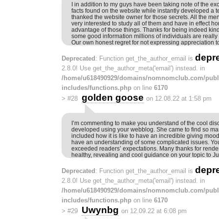
I in addition to my guys have been taking note of the ex
facts found on the website while instantly developed a te
thanked the website owner for those secrets. All the me
very interested to study all of them and have in effect h
advantage of those things. Thanks for being indeed kin
some good information millions of individuals are really
Our own honest regret for not expressing appreciation t
depr
Deprecated
: Function get_the_author_email is
2.8.0! Use get_the_author_meta('email') instead. in
/home/u618490929/domains/nomnomclub.com/publ
includes/functions.php
on line
6170
golden goose
>
#28
on 12.08.22 at 1:58 pm
I’m commenting to make you understand of the cool disco
developed using your webblog. She came to find so man
included how it is like to have an incredible giving mood
have an understanding of some complicated issues. Yo
exceeded readers’ expectations. Many thanks for render
healthy, revealing and cool guidance on your topic to Ju
depr
Deprecated
: Function get_the_author_email is
2.8.0! Use get_the_author_meta('email') instead. in
/home/u618490929/domains/nomnomclub.com/publ
includes/functions.php
on line
6170
Uwynbg
>
#29
on 12.09.22 at 6:08 pm