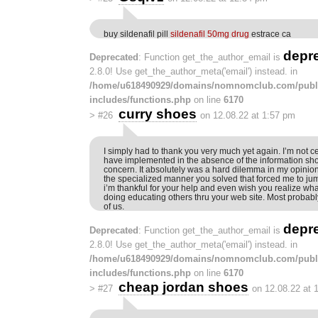
buy sildenafil pill
sildenafil 50mg drug
estrace ca
depr
Deprecated
: Function get_the_author_email is
2.8.0! Use get_the_author_meta('email') instead. in
/home/u618490929/domains/nomnomclub.com/publ
includes/functions.php
on line
6170
curry shoes
>
#26
on 12.08.22 at 1:57 pm
I simply had to thank you very much yet again. I’m not ce
have implemented in the absence of the information s
concern. It absolutely was a hard dilemma in my opinio
the specialized manner you solved that forced me to jump
i’m thankful for your help and even wish you realize wha
doing educating others thru your web site. Most probab
of us.
depr
Deprecated
: Function get_the_author_email is
2.8.0! Use get_the_author_meta('email') instead. in
/home/u618490929/domains/nomnomclub.com/publ
includes/functions.php
on line
6170
cheap jordan shoes
>
#27
on 12.08.22 at 