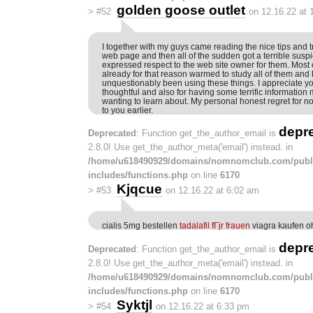
golden goose outlet
>
#52
on 12.16.22 at 
I together with my guys came reading the nice tips and t
web page and then all of the sudden got a terrible suspi
expressed respect to the web site owner for them. Most 
already for that reason warmed to study all of them an
unquestionably been using these things. I appreciate yo
thoughtful and also for having some terrific information 
wanting to learn about. My personal honest regret for no
to you earlier.
depr
Deprecated
: Function get_the_author_email is
2.8.0! Use get_the_author_meta('email') instead. in
/home/u618490929/domains/nomnomclub.com/publ
includes/functions.php
on line
6170
Kjqcue
>
#53
on 12.16.22 at 6:02 am
cialis 5mg bestellen
tadalafil fГјr frauen
viagra kaufen o
depr
Deprecated
: Function get_the_author_email is
2.8.0! Use get_the_author_meta('email') instead. in
/home/u618490929/domains/nomnomclub.com/publ
includes/functions.php
on line
6170
Syktjl
>
#54
on 12.16.22 at 6:33 pm