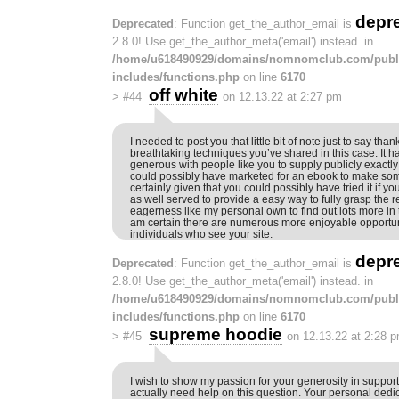
depr
Deprecated
: Function get_the_author_email is
2.8.0! Use get_the_author_meta('email') instead. in
/home/u618490929/domains/nomnomclub.com/publ
includes/functions.php
on line
6170
off white
>
#44
on 12.13.22 at 2:27 pm
I needed to post you that little bit of note just to say than
breathtaking techniques you’ve shared in this case. It 
generous with people like you to supply publicly exactly 
could possibly have marketed for an ebook to make so
certainly given that you could possibly have tried it if 
as well served to provide a easy way to fully grasp the r
eagerness like my personal own to find out lots more in t
am certain there are numerous more enjoyable opportunit
individuals who see your site.
depr
Deprecated
: Function get_the_author_email is
2.8.0! Use get_the_author_meta('email') instead. in
/home/u618490929/domains/nomnomclub.com/publ
includes/functions.php
on line
6170
supreme hoodie
>
#45
on 12.13.22 at 2:28 
I wish to show my passion for your generosity in suppor
actually need help on this question. Your personal dedi