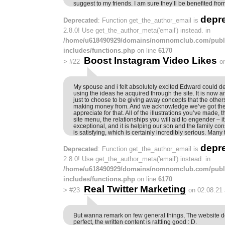
suggest to my friends. I am sure they’ll be benefited from 
depr
Deprecated
: Function get_the_author_email is
2.8.0! Use get_the_author_meta('email') instead. in
/home/u618490929/domains/nomnomclub.com/publ
includes/functions.php
on line
6170
Boost Instagram Video Likes
>
#22
o
My spouse and i felt absolutely excited Edward could de
using the ideas he acquired through the site. It is now 
just to choose to be giving away concepts that the othe
making money from. And we acknowledge we’ve got the
appreciate for that. All of the illustrations you’ve made,
site menu, the relationships you will aid to engender – it
exceptional, and it is helping our son and the family con
is satisfying, which is certainly incredibly serious. Many
depr
Deprecated
: Function get_the_author_email is
2.8.0! Use get_the_author_meta('email') instead. in
/home/u618490929/domains/nomnomclub.com/publ
includes/functions.php
on line
6170
Real Twitter Marketing
>
#23
on 02.08.21
But wanna remark on few general things, The website de
perfect, the written content is rattling good : D.