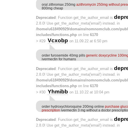
oral zithromax 250mg
azithromycin 250mg without presc
800mg cheap
depr
Deprecated
: Function get_the_author_email is
2.8.0! Use get_the_author_meta('email') instead. in
/home/u618490929/domains/nomnomclub.com/publ
includes/functions.php
on line
6170
Vcxobp
>
#29
on 11.09.22 at 6:50 pm
order furosemide 40mg pills
generic doxycycline 100m
ivermectin for humans
depr
Deprecated
: Function get_the_author_email is
2.8.0! Use get_the_author_meta('email') instead. in
/home/u618490929/domains/nomnomclub.com/publ
includes/functions.php
on line
6170
Yhmibb
>
#30
on 11.10.22 at 10:04 pm
order hydroxychloroquine 200mg online
purchase gluc
prescription
ivermectin 3 mg without a doctor prescripti
depr
Deprecated
: Function get_the_author_email is
2.8.0! Use get_the_author_meta('email') instead. in