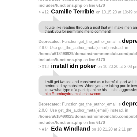
includes/functions.php
on line
6170
Camille Terrible
>
#12
on 10.15.20 at 10:49 
I quite like reading through a post that will make men a
thank you for permitting me to comment!
depr
Deprecated
: Function get_the_author_email is
2.8.0! Use get_the_author_meta('email') instead. in
/home/u618490929/domains/nomnomclub.com/publ
includes/functions.php
on line
6170
install idn poker
>
#13
on 10.20.20 at 2:08 p
It will get twisted and construed as a harmful sport with
performed by mobsters. When you are taking part in towa
know what type of a participant he his – is he aggressiv
http://bombaydreamstheshow.com
depr
Deprecated
: Function get_the_author_email is
2.8.0! Use get_the_author_meta('email') instead. in
/home/u618490929/domains/nomnomclub.com/publ
includes/functions.php
on line
6170
Eda Windland
>
#14
on 10.21.20 at 2:11 pm