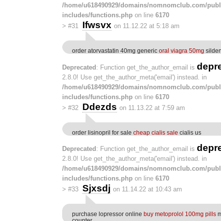
/home/u618490929/domains/nomnomclub.com/publ
includes/functions.php
on line
6170
Ifwsvx
>
#31
on 11.12.22 at 5:18 am
order atorvastatin 40mg generic
oral viagra 50mg
silden
depr
Deprecated
: Function get_the_author_email is
2.8.0! Use get_the_author_meta('email') instead. in
/home/u618490929/domains/nomnomclub.com/publ
includes/functions.php
on line
6170
Ddezds
>
#32
on 11.13.22 at 7:59 am
order lisinopril for sale
cheap cialis sale
cialis us
depr
Deprecated
: Function get_the_author_email is
2.8.0! Use get_the_author_meta('email') instead. in
/home/u618490929/domains/nomnomclub.com/publ
includes/functions.php
on line
6170
Sjxsdj
>
#33
on 11.14.22 at 10:43 am
purchase lopressor online
buy metoprolol 100mg pills
m
counter