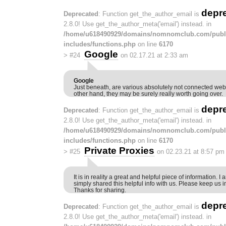
depr
Deprecated
: Function get_the_author_email is
2.8.0! Use get_the_author_meta('email') instead. in
/home/u618490929/domains/nomnomclub.com/publ
includes/functions.php
on line
6170
Google
>
#24
on 02.17.21 at 2:33 am
Google
Just beneath, are various absolutely not connected webs
other hand, they may be surely really worth going over.
depr
Deprecated
: Function get_the_author_email is
2.8.0! Use get_the_author_meta('email') instead. in
/home/u618490929/domains/nomnomclub.com/publ
includes/functions.php
on line
6170
Private Proxies
>
#25
on 02.23.21 at 8:57 pm
It is in reality a great and helpful piece of information. 
simply shared this helpful info with us. Please keep us in
Thanks for sharing.
depr
Deprecated
: Function get_the_author_email is
2.8.0! Use get_the_author_meta('email') instead. in