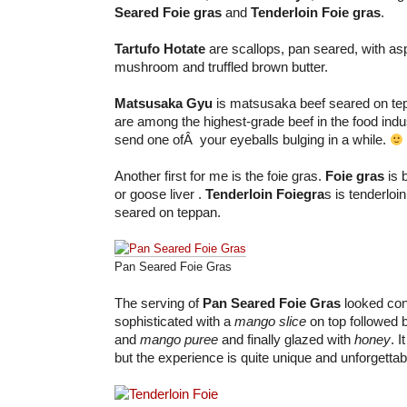
Seared Foie gras
and
Tenderloin Foie gras
.
Tartufo Hotate
are scallops, pan seared, with as
mushroom and truffled brown butter.
Matsusaka Gyu
is matsusaka beef seared on te
are among the highest-grade beef in the food indus
send one ofÂ your eyeballs bulging in a while.
Another first for me is the foie gras.
Foie gras
is 
or goose liver .
Tenderloin Foiegra
s is tenderloi
seared on teppan.
Pan Seared Foie Gras
The serving of
Pan Seared Foie Gras
looked con
sophisticated with a
mango slice
on top followed 
and
mango puree
and finally glazed with
honey
. I
but the experience is quite unique and unforgettab