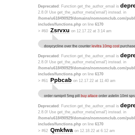
depr
Deprecated
: Function get_the_author_email is
2.8.0! Use get_the_author_meta('email') instead. in
/home/u618490929/domains/nomnomclub.com/publ
includes/functions.php
on line
6170
Zsrvxu
>
#60
on 12.17.22 at 3:14 am
doxycycline over the counter
levitra 10mg cost
purchase 
depr
Deprecated
: Function get_the_author_email is
2.8.0! Use get_the_author_meta('email') instead. in
/home/u618490929/domains/nomnomclub.com/publ
includes/functions.php
on line
6170
Ppbcab
>
#61
on 12.17.22 at 11:40 am
order ramipril 5mg pill
buy altace
order astelin 10ml spr
depr
Deprecated
: Function get_the_author_email is
2.8.0! Use get_the_author_meta('email') instead. in
/home/u618490929/domains/nomnomclub.com/publ
includes/functions.php
on line
6170
Qmkfwa
>
#62
on 12.18.22 at 6:12 am