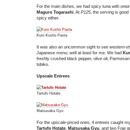
For the main dishes, we had spicy tuna with oni
Maguro Togarashi
. At
P125
, the serving is good 
spicy either.
Kuro Kusho Pasta
It was also an uncommon sight to see western-sty
Japanese menu; well at least for me. We had
Kur
freshly crushed black pepper, olive oil, Parmesa
tobiko.
Upscale Entrees
Tartufo Hotate
Matsusaka Gyu
For the upscale-priced ones, 4 entrees caught my
Tartufo Hotate
,
Matsusaka Gyu
, and two Foie g