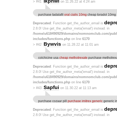
Ikpnwl
>
#41
on 11.26.22 at 4:24 am
purchase tadalafil
oral cialis 10mg
cheap toradol 10mg
depr
Deprecated
: Function get_the_author_email is
2.8.0! Use get_the_author_meta('email') instead. in
/home/u618490929/domains/nomnomclub.com/publ
includes/functions.php
on line
6170
Bywvis
>
#42
on 11.28.22 at 11:01 am
colchicine usa
cheap methotrexate
purchase methotrexa
depr
Deprecated
: Function get_the_author_email is
2.8.0! Use get_the_author_meta('email') instead. in
/home/u618490929/domains/nomnomclub.com/publ
includes/functions.php
on line
6170
Sapfui
>
#43
on 11.30.22 at 11:13 am
purchase cozaar pill
purchase imitrex generic
generic i
depr
Deprecated
: Function get_the_author_email is
2.8.0! Use get_the_author_meta('email') instead. in