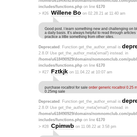
/home/u618490929/domains/nomnomclub.com/publ
includes/functions.php
on line
6170
Willene Bo
>
#26
on 02.28.21 at 11:40 am
Good post. I learn something new and challenging on b
a daily basis. It’s always helpful to read through article
practice a little something from other sites.
depr
Deprecated
: Function get_the_author_email is
2.8.0! Use get_the_author_meta('email') instead. in
/home/u618490929/domains/nomnomclub.com/publ
includes/functions.php
on line
6170
Fztkjk
>
#27
on 11.04.22 at 10:07 am
purchase rocaltrol for sale
order generic rocaltrol 0.25 
0.25mg sale
depr
Deprecated
: Function get_the_author_email is
2.8.0! Use get_the_author_meta('email') instead. in
/home/u618490929/domains/nomnomclub.com/publ
includes/functions.php
on line
6170
Cpimwb
>
#28
on 11.08.22 at 3:58 pm