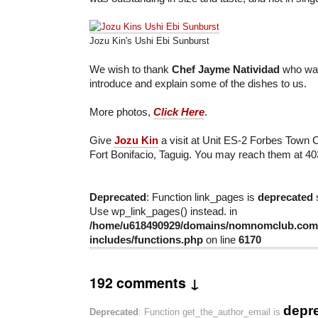
Jozu Kin's Ushi Ebi Sunburst
We wish to thank
Chef Jayme Natividad
who was
introduce and explain some of the dishes to us.
More photos,
Click Here
.
Give
Jozu Kin
a visit at Unit ES-2 Forbes Town 
Fort Bonifacio, Taguig. You may reach them at 4
Deprecated
: Function link_pages is
deprecated
s
Use wp_link_pages() instead. in
/home/u618490929/domains/nomnomclub.com/
includes/functions.php
on line
6170
192 comments ↓
depr
Deprecated
: Function get_the_author_email is