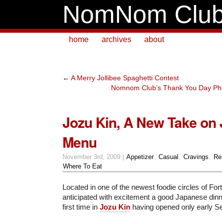
NomNom Clu
home
archives
about
←
A Merry Jollibee Spaghetti Contest
Nomnom Club’s Thank You Day Phot
Jozu Kin, A New Take on
Menu
November 3rd, 2009 |
Appetizer
,
Casual
,
Cravings
,
Re
Where To Eat
Located in one of the newest foodie circles of Fort
anticipated with excitement a good Japanese dinner
first time in
Jozu Kin
having opened only early S