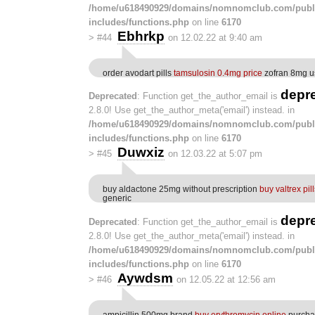
/home/u618490929/domains/nomnomclub.com/publ
includes/functions.php
on line
6170
Ebhrkp
>
#44
on 12.02.22 at 9:40 am
order avodart pills
tamsulosin 0.4mg price
zofran 8mg u
depr
Deprecated
: Function get_the_author_email is
2.8.0! Use get_the_author_meta('email') instead. in
/home/u618490929/domains/nomnomclub.com/publ
includes/functions.php
on line
6170
Duwxiz
>
#45
on 12.03.22 at 5:07 pm
buy aldactone 25mg without prescription
buy valtrex pil
generic
depr
Deprecated
: Function get_the_author_email is
2.8.0! Use get_the_author_meta('email') instead. in
/home/u618490929/domains/nomnomclub.com/publ
includes/functions.php
on line
6170
Aywdsm
>
#46
on 12.05.22 at 12:56 am
ampicillin 500mg brand
buy erythromycin online
purchas