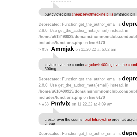
buy cytotec pills
cheap levothyroxine pills
synthroid pill
depr
Deprecated
: Function get_the_author_email is
2.8.0! Use get_the_author_meta('email') instead. in
/home/u618490929/domains/nomnomclub.com/publ
includes/functions.php
on line
6170
Ammjak
>
#37
on 11.20.22 at 5:02 am
zovirax over the counter
acyclovir 400mg over the count
300mg
depr
Deprecated
: Function get_the_author_email is
2.8.0! Use get_the_author_meta('email') instead. in
/home/u618490929/domains/nomnomclub.com/publ
includes/functions.php
on line
6170
Pmfvix
>
#38
on 11.22.22 at 4:09 am
crestor over the counter
oral tetracycline
order tetracycl
cheap
depr
Deprecated
: Function get_the_author_email is