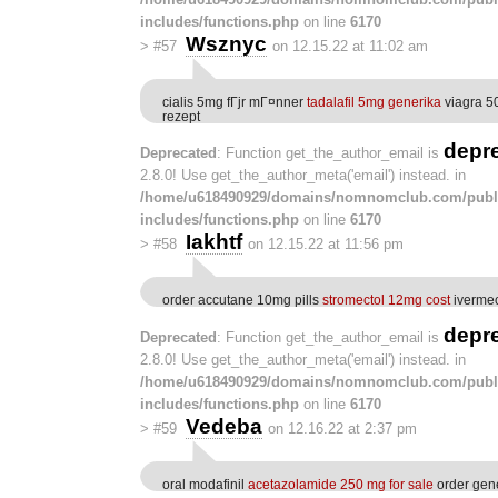
includes/functions.php
on line
6170
Wsznyc
>
#57
on 12.15.22 at 11:02 am
cialis 5mg fГјr mГ¤nner
tadalafil 5mg generika
viagra 5
rezept
depr
Deprecated
: Function get_the_author_email is
2.8.0! Use get_the_author_meta('email') instead. in
/home/u618490929/domains/nomnomclub.com/publ
includes/functions.php
on line
6170
Iakhtf
>
#58
on 12.15.22 at 11:56 pm
order accutane 10mg pills
stromectol 12mg cost
ivermec
depr
Deprecated
: Function get_the_author_email is
2.8.0! Use get_the_author_meta('email') instead. in
/home/u618490929/domains/nomnomclub.com/publ
includes/functions.php
on line
6170
Vedeba
>
#59
on 12.16.22 at 2:37 pm
oral modafinil
acetazolamide 250 mg for sale
order gen