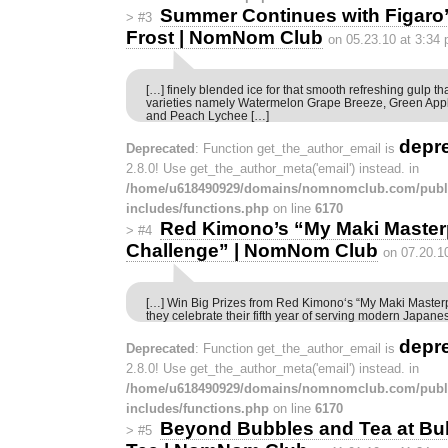
Summer Continues with Figar
>
#3
Frost | NomNom Club
on 05.23.10 at 3:34
[…] finely blended ice for that smooth refreshing gulp th
varieties namely Watermelon Grape Breeze, Green App
and Peach Lychee […]
depr
Deprecated
: Function get_the_author_email is
2.8.0! Use get_the_author_meta('email') instead. in
/home/u618490929/domains/nomnomclub.com/publ
includes/functions.php
on line
6170
Red Kimono’s “My Maki Master
>
#4
Challenge” | NomNom Club
on 07.20.1
[…] Win Big Prizes from Red Kimono‘s “My Maki Master
they celebrate their fifth year of serving modern Japane
depr
Deprecated
: Function get_the_author_email is
2.8.0! Use get_the_author_meta('email') instead. in
/home/u618490929/domains/nomnomclub.com/publ
includes/functions.php
on line
6170
Beyond Bubbles and Tea at Bu
>
#5