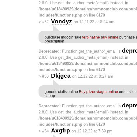
2.8.0! Use get_the_author_meta('email') instead. in
/home/u618490929/domains/nomnomclub.com/publ
includes/functions.php
on line
6170
Vondyz
>
#52
on 12.11.22 at 8:24 am
purchase indocin sale
terbinafine buy online
purchase a
prescription
depr
Deprecated
: Function get_the_author_email is
2.8.0! Use get_the_author_meta('email') instead. in
/home/u618490929/domains/nomnomclub.com/publ
includes/functions.php
on line
6170
Dkjgca
>
#53
on 12.12.22 at 8:27 am
generic cialis online
Buy pfizer viagra online
order silde
cheap
depr
Deprecated
: Function get_the_author_email is
2.8.0! Use get_the_author_meta('email') instead. in
/home/u618490929/domains/nomnomclub.com/publ
includes/functions.php
on line
6170
Axgfrp
>
#54
on 12.12.22 at 7:39 pm