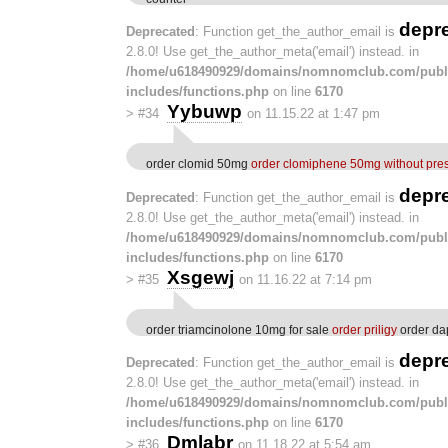
depr
Deprecated
: Function get_the_author_email is
2.8.0! Use get_the_author_meta('email') instead. in
/home/u618490929/domains/nomnomclub.com/publ
includes/functions.php
on line
6170
Yybuwp
>
#34
on 11.15.22 at 1:47 pm
order clomid 50mg
order clomiphene 50mg without pres
depr
Deprecated
: Function get_the_author_email is
2.8.0! Use get_the_author_meta('email') instead. in
/home/u618490929/domains/nomnomclub.com/publ
includes/functions.php
on line
6170
Xsgewj
>
#35
on 11.16.22 at 7:14 pm
order triamcinolone 10mg for sale
order priligy
order da
depr
Deprecated
: Function get_the_author_email is
2.8.0! Use get_the_author_meta('email') instead. in
/home/u618490929/domains/nomnomclub.com/publ
includes/functions.php
on line
6170
Dmlabr
>
#36
on 11.18.22 at 5:54 am