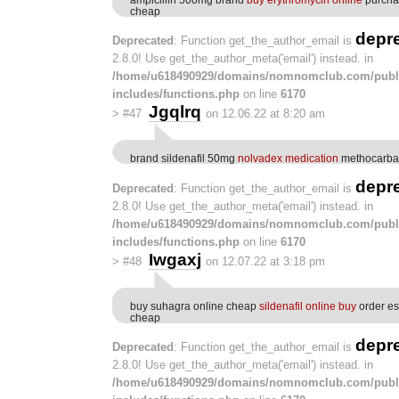
cheap
depr
Deprecated
: Function get_the_author_email is
2.8.0! Use get_the_author_meta('email') instead. in
/home/u618490929/domains/nomnomclub.com/publ
includes/functions.php
on line
6170
Jgqlrq
>
#47
on 12.06.22 at 8:20 am
brand sildenafil 50mg
nolvadex medication
methocarba
depr
Deprecated
: Function get_the_author_email is
2.8.0! Use get_the_author_meta('email') instead. in
/home/u618490929/domains/nomnomclub.com/publ
includes/functions.php
on line
6170
Iwgaxj
>
#48
on 12.07.22 at 3:18 pm
buy suhagra online cheap
sildenafil online buy
order es
cheap
depr
Deprecated
: Function get_the_author_email is
2.8.0! Use get_the_author_meta('email') instead. in
/home/u618490929/domains/nomnomclub.com/publ