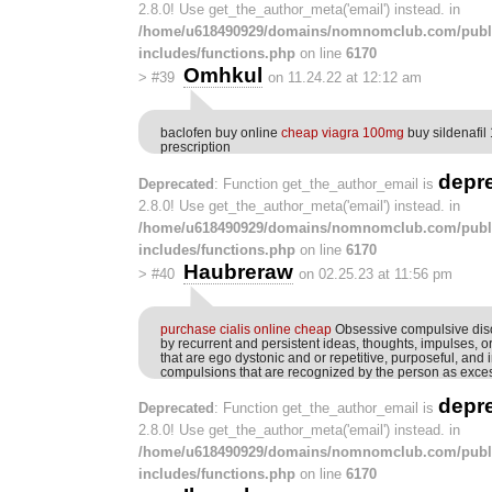
2.8.0! Use get_the_author_meta('email') instead. in
/home/u618490929/domains/nomnomclub.com/publ
includes/functions.php
on line
6170
Omhkul
>
#39
on 11.24.22 at 12:12 am
baclofen buy online
cheap viagra 100mg
buy sildenafil
prescription
depr
Deprecated
: Function get_the_author_email is
2.8.0! Use get_the_author_meta('email') instead. in
/home/u618490929/domains/nomnomclub.com/publ
includes/functions.php
on line
6170
Haubreraw
>
#40
on 02.25.23 at 11:56 pm
purchase cialis online cheap
Obsessive compulsive diso
by recurrent and persistent ideas, thoughts, impulses, 
that are ego dystonic and or repetitive, purposeful, and 
compulsions that are recognized by the person as exce
depr
Deprecated
: Function get_the_author_email is
2.8.0! Use get_the_author_meta('email') instead. in
/home/u618490929/domains/nomnomclub.com/publ
includes/functions.php
on line
6170