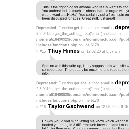
This is the right blog for anyone who really wants to find 
You understand so much its almost hard to argue with you
would want to…HaHa). You certainly put a fresh spin on 
been discussed for ages. Great stuff, just great!
depr
Deprecated
: Function get_the_author_email is
2.8.0! Use get_the_author_meta('email') instead. in
/home/u618490929/domains/nomnomclub.com/publ
includes/functions.php
on line
6170
Thuy Himes
>
#15
on 12.02.20 at 5:57 am
Spot on with this write-up, I truly suppose this web sit
consideration. I’ll probably be once more to read rather 
info.
depr
Deprecated
: Function get_the_author_email is
2.8.0! Use get_the_author_meta('email') instead. in
/home/u618490929/domains/nomnomclub.com/publ
includes/functions.php
on line
6170
Taylor Gschwend
>
#16
on 12.05.20 at 9:1
Howdy would you mind letting me know which webhost yo
loaded your blog in 3 different web browsers and I must 
lot faster then most. Can you suggest a good hosting pr