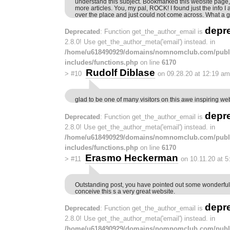
understand this subject. Bookmarked this website page,
more articles. You, my pal, ROCK! I found just the info I
over the place and just could not come across. What a gr
depr
Deprecated
: Function get_the_author_email is
2.8.0! Use get_the_author_meta('email') instead. in
/home/u618490929/domains/nomnomclub.com/publ
includes/functions.php
on line
6170
Rudolf Diblase
>
#10
on 09.28.20 at 12:19 am
glad to be one of many visitors on this awe inspiring web
depr
Deprecated
: Function get_the_author_email is
2.8.0! Use get_the_author_meta('email') instead. in
/home/u618490929/domains/nomnomclub.com/publ
includes/functions.php
on line
6170
Erasmo Heckerman
>
#11
on 10.11.20 at 
Outstanding post, you have pointed out some wonderful 
conceive this s a very great website.
depr
Deprecated
: Function get_the_author_email is
2.8.0! Use get_the_author_meta('email') instead. in
/home/u618490929/domains/nomnomclub.com/publ