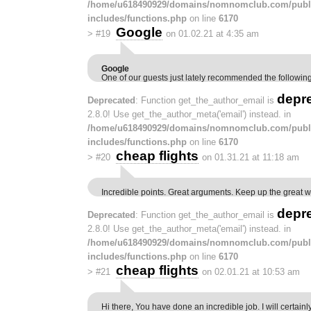
/home/u618490929/domains/nomnomclub.com/publ
includes/functions.php
on line
6170
Google
>
#19
on 01.02.21 at 4:35 am
Google
One of our guests just lately recommended the followin
depr
Deprecated
: Function get_the_author_email is
2.8.0! Use get_the_author_meta('email') instead. in
/home/u618490929/domains/nomnomclub.com/publ
includes/functions.php
on line
6170
cheap flights
>
#20
on 01.31.21 at 11:18 am
Incredible points. Great arguments. Keep up the great w
depr
Deprecated
: Function get_the_author_email is
2.8.0! Use get_the_author_meta('email') instead. in
/home/u618490929/domains/nomnomclub.com/publ
includes/functions.php
on line
6170
cheap flights
>
#21
on 02.01.21 at 10:53 am
Hi there, You have done an incredible job. I will certainl