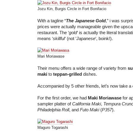
Jozu Kin, Burgis Circle in Fort Bonifacio
With a tagline “
The Japanese Gold
,” i was surpr
prices were actually manageable given the upsca
restaurant. The ‘
gold
‘ is actually the literal translat
means ‘
skillful
‘ (not ‘
Japanese
‘, boink!).
Mari Moriawase
Their menu offers a wide range of variety from
su
maki
to
teppan-grilled
dishes.
Accompanied by 5 other friends, let’s now take a c
For the first order, we had
Maki Moriawase
for ap
sampler platter of
California Maki
,
Tempura Crun
Philadelphia Roll
, and
Futo Maki
(
P357
).
Maguro Togarashi