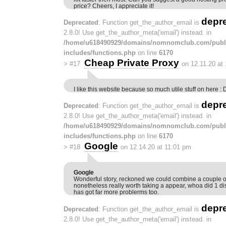
price? Cheers, I appreciate it!
depr
Deprecated
: Function get_the_author_email is
2.8.0! Use get_the_author_meta('email') instead. in
/home/u618490929/domains/nomnomclub.com/publ
includes/functions.php
on line
6170
Cheap Private Proxy
>
#17
on 12.11.20 at
I like this website because so much utile stuff on here : 
depr
Deprecated
: Function get_the_author_email is
2.8.0! Use get_the_author_meta('email') instead. in
/home/u618490929/domains/nomnomclub.com/publ
includes/functions.php
on line
6170
Google
>
#18
on 12.14.20 at 11:01 pm
Google
Wonderful story, reckoned we could combine a couple of
nonetheless really worth taking a appear, whoa did 1 d
has got far more problerms too.
depr
Deprecated
: Function get_the_author_email is
2.8.0! Use get_the_author_meta('email') instead. in