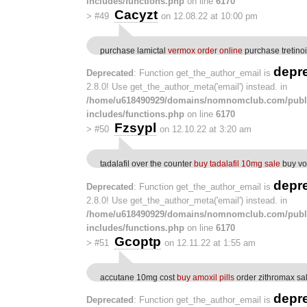
includes/functions.php
on line
6170
Cacyzt
>
#49
on 12.08.22 at 10:00 pm
purchase lamictal
vermox order online
purchase tretinoi
depr
Deprecated
: Function get_the_author_email is
2.8.0! Use get_the_author_meta('email') instead. in
/home/u618490929/domains/nomnomclub.com/publ
includes/functions.php
on line
6170
Fzsypl
>
#50
on 12.10.22 at 3:20 am
tadalafil over the counter
buy tadalafil 10mg sale
buy vo
depr
Deprecated
: Function get_the_author_email is
2.8.0! Use get_the_author_meta('email') instead. in
/home/u618490929/domains/nomnomclub.com/publ
includes/functions.php
on line
6170
Gcoptp
>
#51
on 12.11.22 at 1:55 am
accutane 10mg cost
buy amoxil pills
order zithromax sa
depr
Deprecated
: Function get_the_author_email is