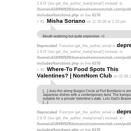
2.8.0! Use get_the_author_meta('email') instead. in
/home/u618490929/domains/nomnomclub.com/publ
includes/functions.php
on line
6170
Misha Soriano
>
#1
on 11.30.09 at 2:10 pm
Mouth-watering but quite expensive. =)
depr
Deprecated
: Function get_the_author_email is
2.8.0! Use get_the_author_meta('email') instead. in
/home/u618490929/domains/nomnomclub.com/publ
includes/functions.php
on line
6170
Where-To Food Spots This
>
#2
Valentines? | NomNom Club
on 02.09.
[…] Jozu Kin along Burgos Circle at Fort Bonifacio is an
Japanese dishes with a contemporary twist. The tranqui
suitable for a private Valentine’s date. Lolo Dad's Bras
[…]
depr
Deprecated
: Function get_the_author_email is
2.8.0! Use get_the_author_meta('email') instead. in
/home/u618490929/domains/nomnomclub.com/publ
includes/functions.php
on line
6170