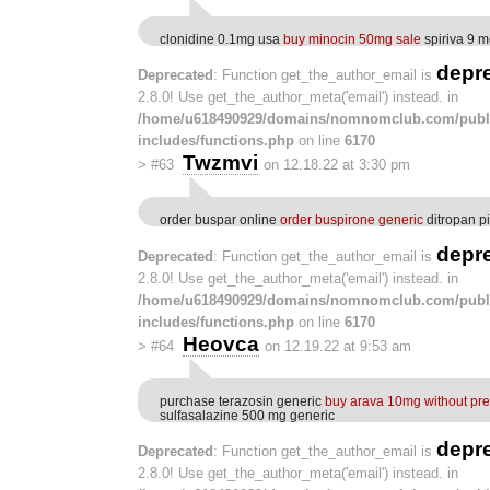
clonidine 0.1mg usa
buy minocin 50mg sale
spiriva 9 m
depr
Deprecated
: Function get_the_author_email is
2.8.0! Use get_the_author_meta('email') instead. in
/home/u618490929/domains/nomnomclub.com/publ
includes/functions.php
on line
6170
Twzmvi
>
#63
on 12.18.22 at 3:30 pm
order buspar online
order buspirone generic
ditropan pi
depr
Deprecated
: Function get_the_author_email is
2.8.0! Use get_the_author_meta('email') instead. in
/home/u618490929/domains/nomnomclub.com/publ
includes/functions.php
on line
6170
Heovca
>
#64
on 12.19.22 at 9:53 am
purchase terazosin generic
buy arava 10mg without pre
sulfasalazine 500 mg generic
depr
Deprecated
: Function get_the_author_email is
2.8.0! Use get_the_author_meta('email') instead. in