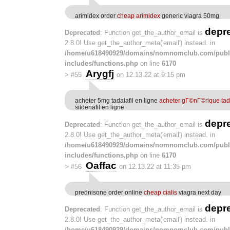
arimidex order
cheap arimidex
generic viagra 50mg
depr
Deprecated
: Function get_the_author_email is
2.8.0! Use get_the_author_meta('email') instead. in
/home/u618490929/domains/nomnomclub.com/publ
includes/functions.php
on line
6170
Arygfj
>
#55
on 12.13.22 at 9:15 pm
acheter 5mg tadalafil en ligne
acheter gГ©nГ©rique tada
sildenafil en ligne
depr
Deprecated
: Function get_the_author_email is
2.8.0! Use get_the_author_meta('email') instead. in
/home/u618490929/domains/nomnomclub.com/publ
includes/functions.php
on line
6170
Oaffac
>
#56
on 12.13.22 at 11:35 pm
prednisone order online
cheap cialis
viagra next day
depr
Deprecated
: Function get_the_author_email is
2.8.0! Use get_the_author_meta('email') instead. in
/home/u618490929/domains/nomnomclub.com/publ