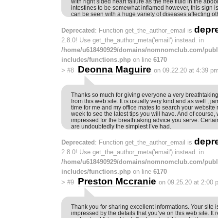
with right sided heart failure as the free fluid in the a
intestines to be somewhat inflamed however, this sign i
can be seen with a huge variety of diseases affecting o
depr
Deprecated
: Function get_the_author_email is
2.8.0! Use get_the_author_meta('email') instead. in
/home/u618490929/domains/nomnomclub.com/publ
includes/functions.php
on line
6170
Deonna Maguire
>
#8
on 09.22.20 at 4:39 p
Thanks so much for giving everyone a very breathtaking
from this web site. It is usually very kind and as well , 
time for me and my office mates to search your website r
week to see the latest tips you will have. And of course,
impressed for the breathtaking advice you serve. Certain
are undoubtedly the simplest I’ve had.
depr
Deprecated
: Function get_the_author_email is
2.8.0! Use get_the_author_meta('email') instead. in
/home/u618490929/domains/nomnomclub.com/publ
includes/functions.php
on line
6170
Preston Mccranie
>
#9
on 09.25.20 at 2:00 
Thank you for sharing excellent informations. Your site i
impressed by the details that you’ve on this web site. It