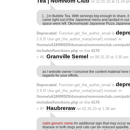
Tea | NomNom Club
on 11.01.10 at 11:24 p
[…] in Bubble Tea. With servings big enough to share, it
came right out of the Japanese menu and landed in our
space were left. Okonomiyaki Japanese Pizza Japanes
depr
Deprecated
: Function get_the_author_email is
2.8.0! Use get_the_author_meta('email') instead. in
/home/u618490929/domains/nomnomclub.com/publ
includes/functions.php
on line
6170
Granville Semel
>
#6
on 09.15.20 at 3:30 am
as I website owner I conceive the content material here i
regards for your efforts.
depr
Deprecated
: Function get_the_author_email is
2.8.0! Use get_the_author_meta('email') instead. in
/home/u618490929/domains/nomnomclub.com/publ
includes/functions.php
on line
6170
Haubreraw
>
#7
on 02.26.23 at 1:38 am
cialis generic name
An additional sign that may occur s
disease in both dogs and cats can be reduced appetite, 