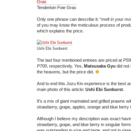
Tenderloin Foie Gras
Only one phrase can describe it: “
melt in your m
of you may know the meticulous process of produc
which explains the price.
Ushi Ebi Sunburst
The last four mentioned entrees are priced at
P59
P700
, respectively. Yes,
Matsusaka Gyu
did not
the heavens, but the price did.
And to end this Jozu Kin experience is the best a
main photo of this article:
Ushi Ebi Sunburst
.
It’s a mix of giant marinated and grilled prawns wit
strawberry, grape, apples, orange and blue berry i
Although I believe my description was exact hav
strawberry, grape, and blue berry in singular form
was outstanding in size and taste, and not in sing