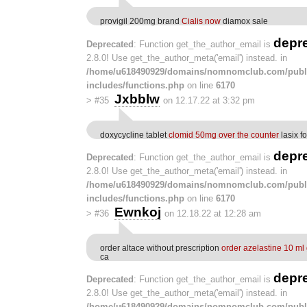
provigil 200mg brand
Cialis now
diamox sale
depr
Deprecated
: Function get_the_author_email is
2.8.0! Use get_the_author_meta('email') instead. in
/home/u618490929/domains/nomnomclub.com/publ
includes/functions.php
on line
6170
Jxbblw
>
#35
on 12.17.22 at 3:32 pm
doxycycline tablet
clomid 50mg over the counter
lasix fo
depr
Deprecated
: Function get_the_author_email is
2.8.0! Use get_the_author_meta('email') instead. in
/home/u618490929/domains/nomnomclub.com/publ
includes/functions.php
on line
6170
Ewnkoj
>
#36
on 12.18.22 at 12:28 am
order altace without prescription
order azelastine 10 ml
ca
depr
Deprecated
: Function get_the_author_email is
2.8.0! Use get_the_author_meta('email') instead. in
/home/u618490929/domains/nomnomclub.com/publ