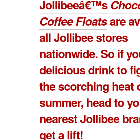
Jollibeeâ€™s
Choco
Coffee Floats
are av
all Jollibee stores
nationwide. So if y
delicious drink to fi
the scorching heat 
summer, head to yo
nearest Jollibee br
get a lift!