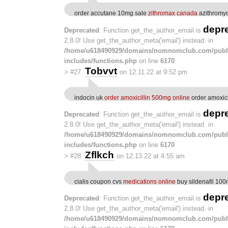
order accutane 10mg sale
zithromax canada
azithromyc
depr
Deprecated
: Function get_the_author_email is
2.8.0! Use get_the_author_meta('email') instead. in
/home/u618490929/domains/nomnomclub.com/publ
includes/functions.php
on line
6170
Tobvvt
>
#27
on 12.11.22 at 9:52 pm
indocin uk
order amoxicillin 500mg online
order amoxici
depr
Deprecated
: Function get_the_author_email is
2.8.0! Use get_the_author_meta('email') instead. in
/home/u618490929/domains/nomnomclub.com/publ
includes/functions.php
on line
6170
Zflkch
>
#28
on 12.13.22 at 4:55 am
cialis coupon cvs
medications online
buy sildenafil 10
depr
Deprecated
: Function get_the_author_email is
2.8.0! Use get_the_author_meta('email') instead. in
/home/u618490929/domains/nomnomclub.com/publ