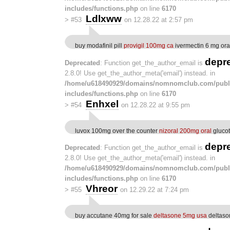
includes/functions.php
on line
6170
Ldlxww
>
#53
on 12.28.22 at 2:57 pm
buy modafinil pill
provigil 100mg ca
ivermectin 6 mg ora
depr
Deprecated
: Function get_the_author_email is
2.8.0! Use get_the_author_meta('email') instead. in
/home/u618490929/domains/nomnomclub.com/publ
includes/functions.php
on line
6170
Enhxel
>
#54
on 12.28.22 at 9:55 pm
luvox 100mg over the counter
nizoral 200mg oral
glucotr
depr
Deprecated
: Function get_the_author_email is
2.8.0! Use get_the_author_meta('email') instead. in
/home/u618490929/domains/nomnomclub.com/publ
includes/functions.php
on line
6170
Vhreor
>
#55
on 12.29.22 at 7:24 pm
buy accutane 40mg for sale
deltasone 5mg usa
deltason