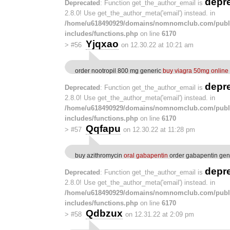
depr
Deprecated
: Function get_the_author_email is
2.8.0! Use get_the_author_meta('email') instead. in
/home/u618490929/domains/nomnomclub.com/publ
includes/functions.php
on line
6170
Yjqxao
>
#56
on 12.30.22 at 10:21 am
order nootropil 800 mg generic
buy viagra 50mg online
depr
Deprecated
: Function get_the_author_email is
2.8.0! Use get_the_author_meta('email') instead. in
/home/u618490929/domains/nomnomclub.com/publ
includes/functions.php
on line
6170
Qqfapu
>
#57
on 12.30.22 at 11:28 pm
buy azithromycin
oral gabapentin
order gabapentin gen
depr
Deprecated
: Function get_the_author_email is
2.8.0! Use get_the_author_meta('email') instead. in
/home/u618490929/domains/nomnomclub.com/publ
includes/functions.php
on line
6170
Qdbzux
>
#58
on 12.31.22 at 2:09 pm