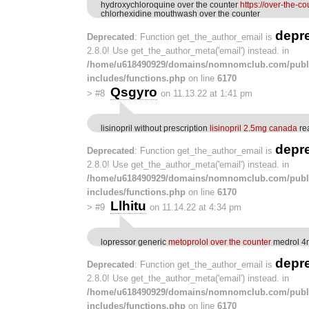
hydroxychloroquine over the counter
https://over-the-c
chlorhexidine mouthwash over the counter
depr
Deprecated
: Function get_the_author_email is
2.8.0! Use get_the_author_meta('email') instead. in
/home/u618490929/domains/nomnomclub.com/publ
includes/functions.php
on line
6170
Qsgyro
>
#8
on 11.13.22 at 1:41 pm
lisinopril without prescription
lisinopril 2.5mg canada
rea
depr
Deprecated
: Function get_the_author_email is
2.8.0! Use get_the_author_meta('email') instead. in
/home/u618490929/domains/nomnomclub.com/publ
includes/functions.php
on line
6170
Llhitu
>
#9
on 11.14.22 at 4:34 pm
lopressor generic
metoprolol over the counter
medrol 4m
depr
Deprecated
: Function get_the_author_email is
2.8.0! Use get_the_author_meta('email') instead. in
/home/u618490929/domains/nomnomclub.com/publ
includes/functions.php
on line
6170