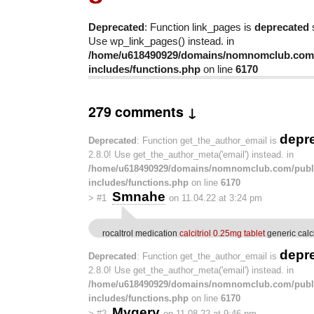
Deprecated
: Function link_pages is
deprecated
s
Use wp_link_pages() instead. in
/home/u618490929/domains/nomnomclub.com/
includes/functions.php
on line
6170
279 comments ↓
depr
Deprecated
: Function get_the_author_email is
2.8.0! Use get_the_author_meta('email') instead. in
/home/u618490929/domains/nomnomclub.com/publ
includes/functions.php
on line
6170
Smnahe
>
#1
on 11.04.22 at 3:24 pm
rocaltrol medication
calcitriol 0.25mg tablet
generic calc
depr
Deprecated
: Function get_the_author_email is
2.8.0! Use get_the_author_meta('email') instead. in
/home/u618490929/domains/nomnomclub.com/publ
includes/functions.php
on line
6170
Mygery
>
#2
on 11.08.22 at 9:46 pm