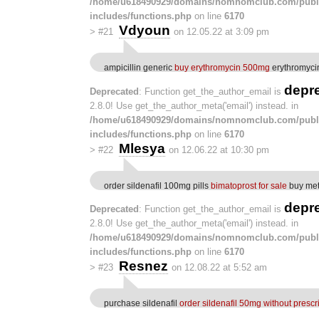
/home/u618490929/domains/nomnomclub.com/publ
includes/functions.php
on line
6170
Vdyoun
>
#21
on 12.05.22 at 3:09 pm
ampicillin generic
buy erythromycin 500mg
erythromyci
depr
Deprecated
: Function get_the_author_email is
2.8.0! Use get_the_author_meta('email') instead. in
/home/u618490929/domains/nomnomclub.com/publ
includes/functions.php
on line
6170
Mlesya
>
#22
on 12.06.22 at 10:30 pm
order sildenafil 100mg pills
bimatoprost for sale
buy met
depr
Deprecated
: Function get_the_author_email is
2.8.0! Use get_the_author_meta('email') instead. in
/home/u618490929/domains/nomnomclub.com/publ
includes/functions.php
on line
6170
Resnez
>
#23
on 12.08.22 at 5:52 am
purchase sildenafil
order sildenafil 50mg without prescr