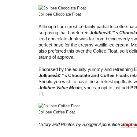
Jollibee Chocolate Float
Although I am most certainly partial to coffee-bas
surprising that I preferred
Jollibeeâ€™s Chocola
iced chocolate drink was far from being overly 
perfect base for the creamy vanilla ice cream. 
also preferred this over the Coffee Float, so it def
stamp of approval.
Endorsed by the equally yummy and refreshing 
Jollibeeâ€™s Chocolate and Coffee Floats
reta
Should you wish to have these refreshing floats wi
Jollibee Value Meals
, you can opt to just add
P2
lift.
Jollibee Coffee Float
*Story and Photos by Blogger Apprentice
Stepha