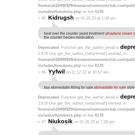
/home/u618490929/domains/nomnomclub.com/publ
includes/functions.php
on line
6170
Kidrugsh
>
#5
on 01.25.23 at 1:39 am
best over the counter yeast treatment
silvadene cream o
the counter herpes medication
depr
Deprecated
: Function get_the_author_email is
2.8.0! Use get_the_author_meta('email') instead. in
/home/u618490929/domains/nomnomclub.com/publ
includes/functions.php
on line
6170
Yyfwil
>
#6
on 11.12.22 at 10:57 am
buy atorvastatin 80mg for sale
atorvastatin for sale
silde
depr
Deprecated
: Function get_the_author_email is
2.8.0! Use get_the_author_meta('email') instead. in
/home/u618490929/domains/nomnomclub.com/publ
includes/functions.php
on line
6170
Niukosik
>
#7
on 01.25.23 at 7:29 pm