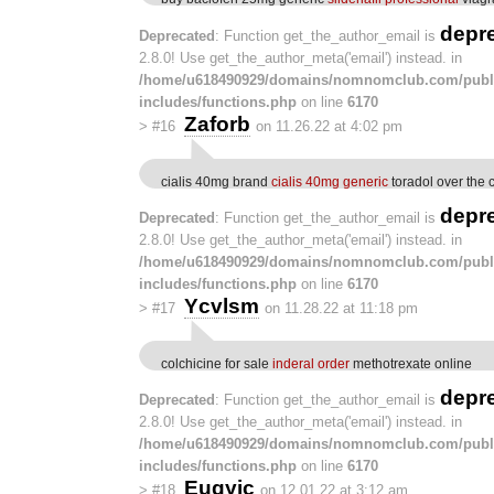
depr
Deprecated
: Function get_the_author_email is
2.8.0! Use get_the_author_meta('email') instead. in
/home/u618490929/domains/nomnomclub.com/publ
includes/functions.php
on line
6170
Zaforb
>
#16
on 11.26.22 at 4:02 pm
cialis 40mg brand
cialis 40mg generic
toradol over the 
depr
Deprecated
: Function get_the_author_email is
2.8.0! Use get_the_author_meta('email') instead. in
/home/u618490929/domains/nomnomclub.com/publ
includes/functions.php
on line
6170
Ycvlsm
>
#17
on 11.28.22 at 11:18 pm
colchicine for sale
inderal order
methotrexate online
depr
Deprecated
: Function get_the_author_email is
2.8.0! Use get_the_author_meta('email') instead. in
/home/u618490929/domains/nomnomclub.com/publ
includes/functions.php
on line
6170
Euqyic
>
#18
on 12.01.22 at 3:12 am