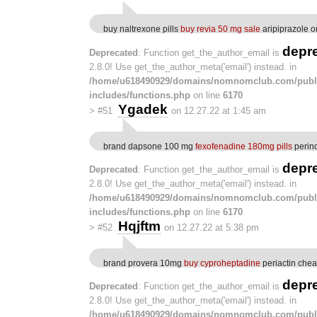
buy naltrexone pills
buy revia 50 mg sale
aripiprazole o
depr
Deprecated
: Function get_the_author_email is
2.8.0! Use get_the_author_meta('email') instead. in
/home/u618490929/domains/nomnomclub.com/publ
includes/functions.php
on line
6170
Ygadek
>
#51
on 12.27.22 at 1:45 am
brand dapsone 100 mg
fexofenadine 180mg pills
perind
depr
Deprecated
: Function get_the_author_email is
2.8.0! Use get_the_author_meta('email') instead. in
/home/u618490929/domains/nomnomclub.com/publ
includes/functions.php
on line
6170
Hqjftm
>
#52
on 12.27.22 at 5:38 pm
brand provera 10mg
buy cyproheptadine
periactin che
depr
Deprecated
: Function get_the_author_email is
2.8.0! Use get_the_author_meta('email') instead. in
/home/u618490929/domains/nomnomclub.com/publ