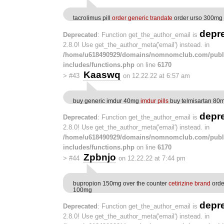
tacrolimus pill
order generic trandate
order urso 300mg
depr
Deprecated
: Function get_the_author_email is
2.8.0! Use get_the_author_meta('email') instead. in
/home/u618490929/domains/nomnomclub.com/publ
includes/functions.php
on line
6170
Kaaswq
>
#43
on 12.22.22 at 6:57 am
buy generic imdur 40mg
imdur pills
buy telmisartan 80m
depr
Deprecated
: Function get_the_author_email is
2.8.0! Use get_the_author_meta('email') instead. in
/home/u618490929/domains/nomnomclub.com/publ
includes/functions.php
on line
6170
Zpbnjo
>
#44
on 12.22.22 at 7:44 pm
bupropion 150mg over the counter
cetirizine brand
orde
100mg
depr
Deprecated
: Function get_the_author_email is
2.8.0! Use get_the_author_meta('email') instead. in