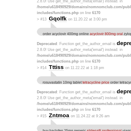
2.8.0! Use get_the_author_meta('email') instead. in
/home/u618490929/domains/nomnomclub.com/publ
includes/functions.php
on line
6170
Gqolfk
>
#13
on 11.20.22 at 3:00 pm
order acyclovir 400mg online
acyclovir 800mg oral
zylo
depr
Deprecated
: Function get_the_author_email is
2.8.0! Use get_the_author_meta('email') instead. in
/home/u618490929/domains/nomnomclub.com/publ
includes/functions.php
on line
6170
Tttiss
>
#14
on 11.22.22 at 1:18 pm
rosuvastatin 10mg tablet
tetracycline price
order tetracy
depr
Deprecated
: Function get_the_author_email is
2.8.0! Use get_the_author_meta('email') instead. in
/home/u618490929/domains/nomnomclub.com/publ
includes/functions.php
on line
6170
Zntmoa
>
#15
on 11.24.22 at 9:26 am
buy baclofen 25mg generic
sildenafil professional
viagr