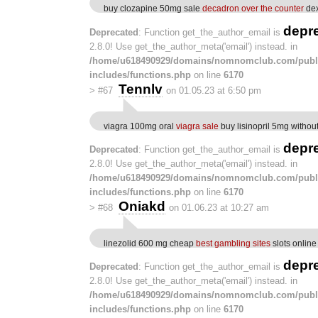
buy clozapine 50mg sale
decadron over the counter
dex
depr
Deprecated
: Function get_the_author_email is
2.8.0! Use get_the_author_meta('email') instead. in
/home/u618490929/domains/nomnomclub.com/publ
includes/functions.php
on line
6170
Tennlv
>
#67
on 01.05.23 at 6:50 pm
viagra 100mg oral
viagra sale
buy lisinopril 5mg without
depr
Deprecated
: Function get_the_author_email is
2.8.0! Use get_the_author_meta('email') instead. in
/home/u618490929/domains/nomnomclub.com/publ
includes/functions.php
on line
6170
Oniakd
>
#68
on 01.06.23 at 10:27 am
linezolid 600 mg cheap
best gambling sites
slots online
depr
Deprecated
: Function get_the_author_email is
2.8.0! Use get_the_author_meta('email') instead. in
/home/u618490929/domains/nomnomclub.com/publ
includes/functions.php
on line
6170