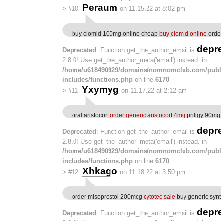
Peraum
>
#10
on 11.15.22 at 8:02 pm
buy clomid 100mg online cheap
buy clomid online
order
depr
Deprecated
: Function get_the_author_email is
2.8.0! Use get_the_author_meta('email') instead. in
/home/u618490929/domains/nomnomclub.com/publ
includes/functions.php
on line
6170
Yxymyg
>
#11
on 11.17.22 at 2:12 am
oral aristocort
order generic aristocort 4mg
priligy 90mg
depr
Deprecated
: Function get_the_author_email is
2.8.0! Use get_the_author_meta('email') instead. in
/home/u618490929/domains/nomnomclub.com/publ
includes/functions.php
on line
6170
Xhkago
>
#12
on 11.18.22 at 3:50 pm
order misoprostol 200mcg
cytotec sale
buy generic synt
depr
Deprecated
: Function get_the_author_email is