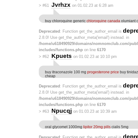
Jvrhzx
>
#61
on 01.02.23 at 6:28 am
buy chloroquine generic
chloroquine canada
olumiant o
depr
Deprecated
: Function get_the_author_email is
2.8.0! Use get_the_author_meta('email') instead. in
/home/u618490929/domains/nomnomclub.com/publ
includes/functions.php
on line
6170
Kpuets
>
#62
on 01.02.23 at 10:10 pm
buy itraconazole 100 mg
progesterone price
buy tinida
cheap
depr
Deprecated
: Function get_the_author_email is
2.8.0! Use get_the_author_meta('email') instead. in
/home/u618490929/domains/nomnomclub.com/publ
includes/functions.php
on line
6170
Npucqj
>
#63
on 01.03.23 at 10:39 am
oral glycomet 1000mg
lipitor 20mg pills
cialis 5mg
depr
Deprecated
: Function get_the_author_email is