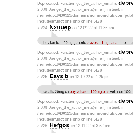
depr
Deprecated
: Function get_the_author_email is
2.8.0! Use get_the_author_meta('email') instead. in
/home/u618490929/domains/nomnomclub.com/publ
includes/functions.php
on line
6170
Nxuuep
>
#24
on 12.09.22 at 11:35 am
buy lamictal 50mg generic
prazosin 1mg canada
retin 
depr
Deprecated
: Function get_the_author_email is
2.8.0! Use get_the_author_meta('email') instead. in
/home/u618490929/domains/nomnomclub.com/publ
includes/functions.php
on line
6170
Eaysjb
>
#25
on 12.10.22 at 4:25 pm
tadalis 20mg ca
buy voltaren 100mg pills
voltaren 100m
depr
Deprecated
: Function get_the_author_email is
2.8.0! Use get_the_author_meta('email') instead. in
/home/u618490929/domains/nomnomclub.com/publ
includes/functions.php
on line
6170
Hefgos
>
#26
on 12.11.22 at 3:52 pm