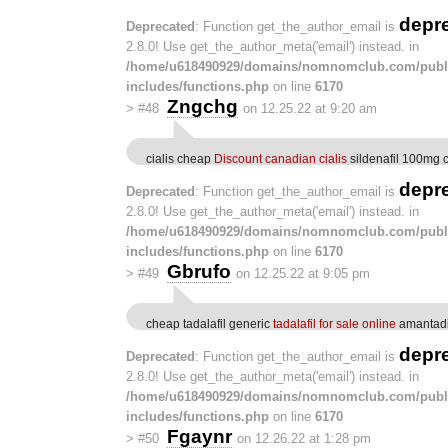
depr
Deprecated
: Function get_the_author_email is
2.8.0! Use get_the_author_meta('email') instead. in
/home/u618490929/domains/nomnomclub.com/publ
includes/functions.php
on line
6170
Zngchg
>
#48
on 12.25.22 at 9:20 am
cialis cheap
Discount canadian cialis
sildenafil 100mg 
depr
Deprecated
: Function get_the_author_email is
2.8.0! Use get_the_author_meta('email') instead. in
/home/u618490929/domains/nomnomclub.com/publ
includes/functions.php
on line
6170
Gbrufo
>
#49
on 12.25.22 at 9:05 pm
cheap tadalafil generic
tadalafil for sale online
amantad
depr
Deprecated
: Function get_the_author_email is
2.8.0! Use get_the_author_meta('email') instead. in
/home/u618490929/domains/nomnomclub.com/publ
includes/functions.php
on line
6170
Fgaynr
>
#50
on 12.26.22 at 1:28 pm