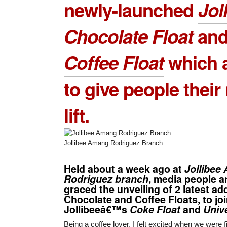
newly-launched
Jol
Chocolate Float
an
Coffee Float
which a
to give people thei
lift.
Jollibee Amang Rodriguez Branch
Held about a week ago at
Jollibee
Rodriguez branch
, media people 
graced the unveiling of 2 latest ad
Chocolate and Coffee Floats, to joi
Jollibeeâ€™s
Coke Float
and
Unive
Being a coffee lover, I felt excited when we were f