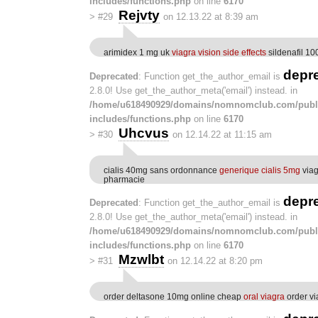
includes/functions.php
on line
6170
Rejvty
>
#29
on 12.13.22 at 8:39 am
arimidex 1 mg uk
viagra vision side effects
sildenafil 1
depr
Deprecated
: Function get_the_author_email is
2.8.0! Use get_the_author_meta('email') instead. in
/home/u618490929/domains/nomnomclub.com/publ
includes/functions.php
on line
6170
Uhcvus
>
#30
on 12.14.22 at 11:15 am
cialis 40mg sans ordonnance
generique cialis 5mg
viag
pharmacie
depr
Deprecated
: Function get_the_author_email is
2.8.0! Use get_the_author_meta('email') instead. in
/home/u618490929/domains/nomnomclub.com/publ
includes/functions.php
on line
6170
Mzwlbt
>
#31
on 12.14.22 at 8:20 pm
order deltasone 10mg online cheap
oral viagra
order v