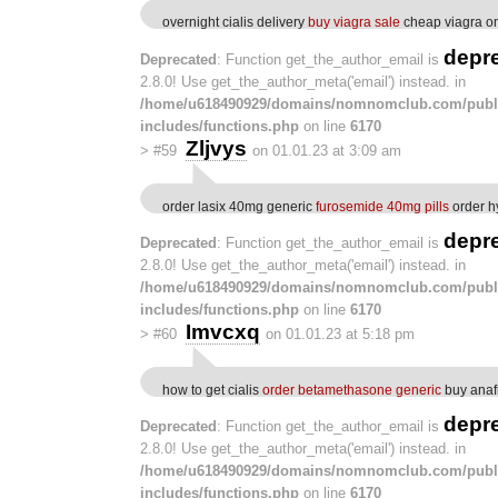
overnight cialis delivery
buy viagra sale
cheap viagra on
depr
Deprecated
: Function get_the_author_email is
2.8.0! Use get_the_author_meta('email') instead. in
/home/u618490929/domains/nomnomclub.com/publ
includes/functions.php
on line
6170
Zljvys
>
#59
on 01.01.23 at 3:09 am
order lasix 40mg generic
furosemide 40mg pills
order h
depr
Deprecated
: Function get_the_author_email is
2.8.0! Use get_the_author_meta('email') instead. in
/home/u618490929/domains/nomnomclub.com/publ
includes/functions.php
on line
6170
Imvcxq
>
#60
on 01.01.23 at 5:18 pm
how to get cialis
order betamethasone generic
buy anafr
depr
Deprecated
: Function get_the_author_email is
2.8.0! Use get_the_author_meta('email') instead. in
/home/u618490929/domains/nomnomclub.com/publ
includes/functions.php
on line
6170