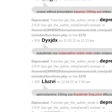
cozaar without prescription
topamax 200mg usa
imitrex
depr
Deprecated
: Function get_the_author_email is
2.8.0! Use get_the_author_meta('email') instead. in
/home/u618490929/domains/nomnomclub.com/publ
includes/functions.php
on line
6170
Dyxjdx
>
#19
on 12.03.22 at 12:13 am
dutasteride usa
ondansetron online order
order ondanse
depr
Deprecated
: Function get_the_author_email is
2.8.0! Use get_the_author_meta('email') instead. in
/home/u618490929/domains/nomnomclub.com/publ
includes/functions.php
on line
6170
Lluzvi
>
#20
on 12.04.22 at 7:54 am
spironolactone 100mg usa
finasteride 5mg price
difluc
depr
Deprecated
: Function get_the_author_email is
2.8.0! Use get_the_author_meta('email') instead. in