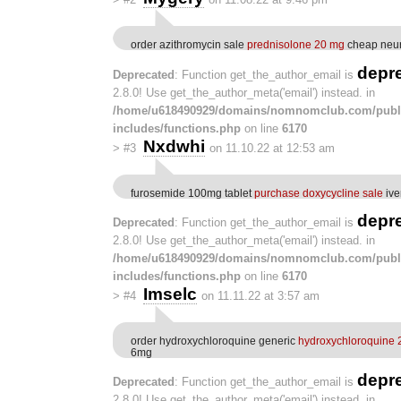
order azithromycin sale
prednisolone 20 mg
cheap neuro
depr
Deprecated
: Function get_the_author_email is
2.8.0! Use get_the_author_meta('email') instead. in
/home/u618490929/domains/nomnomclub.com/publ
includes/functions.php
on line
6170
Nxdwhi
>
#3
on 11.10.22 at 12:53 am
furosemide 100mg tablet
purchase doxycycline sale
ive
depr
Deprecated
: Function get_the_author_email is
2.8.0! Use get_the_author_meta('email') instead. in
/home/u618490929/domains/nomnomclub.com/publ
includes/functions.php
on line
6170
Imselc
>
#4
on 11.11.22 at 3:57 am
order hydroxychloroquine generic
hydroxychloroquine
6mg
depr
Deprecated
: Function get_the_author_email is
2.8.0! Use get_the_author_meta('email') instead. in