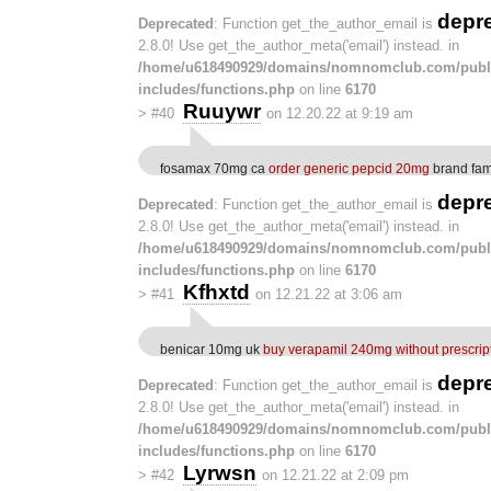
depr
Deprecated
: Function get_the_author_email is
2.8.0! Use get_the_author_meta('email') instead. in
/home/u618490929/domains/nomnomclub.com/publ
includes/functions.php
on line
6170
Ruuywr
>
#40
on 12.20.22 at 9:19 am
fosamax 70mg ca
order generic pepcid 20mg
brand fam
depr
Deprecated
: Function get_the_author_email is
2.8.0! Use get_the_author_meta('email') instead. in
/home/u618490929/domains/nomnomclub.com/publ
includes/functions.php
on line
6170
Kfhxtd
>
#41
on 12.21.22 at 3:06 am
benicar 10mg uk
buy verapamil 240mg without prescrip
depr
Deprecated
: Function get_the_author_email is
2.8.0! Use get_the_author_meta('email') instead. in
/home/u618490929/domains/nomnomclub.com/publ
includes/functions.php
on line
6170
Lyrwsn
>
#42
on 12.21.22 at 2:09 pm