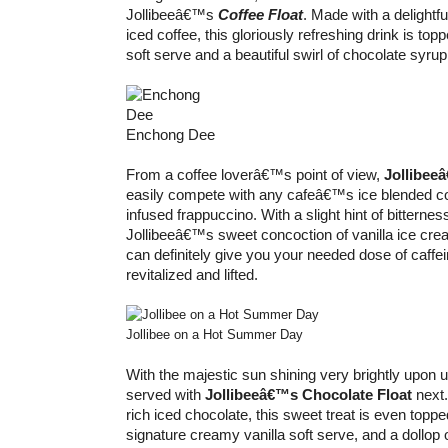
Jollibeeâ€™s
Coffee Float
. Made with a delightf
iced coffee, this gloriously refreshing drink is topp
soft serve and a beautiful swirl of chocolate syrup
Enchong Dee
From a coffee loverâ€™s point of view,
Jollibee
easily compete with any cafeâ€™s ice blended co
infused frappuccino. With a slight hint of bitterne
Jollibeeâ€™s sweet concoction of vanilla ice cre
can definitely give you your needed dose of caffe
revitalized and lifted.
Jollibee on a Hot Summer Day
With the majestic sun shining very brightly upon us
served with
Jollibeeâ€™s Chocolate Float
next.
rich iced chocolate, this sweet treat is even topp
signature creamy vanilla soft serve, and a dollop 