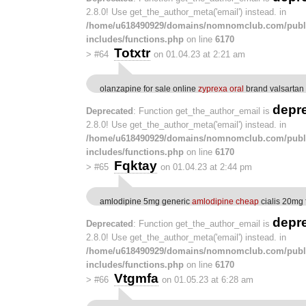
2.8.0! Use get_the_author_meta('email') instead. in
/home/u618490929/domains/nomnomclub.com/publ
includes/functions.php
on line
6170
Totxtr
>
#64
on 01.04.23 at 2:21 am
olanzapine for sale online
zyprexa oral
brand valsartan
depr
Deprecated
: Function get_the_author_email is
2.8.0! Use get_the_author_meta('email') instead. in
/home/u618490929/domains/nomnomclub.com/publ
includes/functions.php
on line
6170
Fqktay
>
#65
on 01.04.23 at 2:44 pm
amlodipine 5mg generic
amlodipine cheap
cialis 20mg 
depr
Deprecated
: Function get_the_author_email is
2.8.0! Use get_the_author_meta('email') instead. in
/home/u618490929/domains/nomnomclub.com/publ
includes/functions.php
on line
6170
Vtgmfa
>
#66
on 01.05.23 at 6:28 am