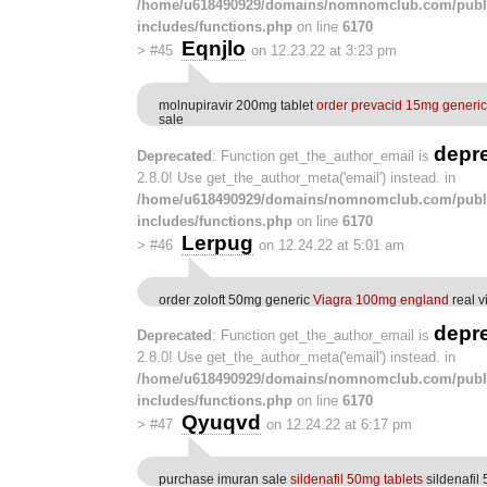
/home/u618490929/domains/nomnomclub.com/publ
includes/functions.php
on line
6170
Eqnjlo
>
#45
on 12.23.22 at 3:23 pm
molnupiravir 200mg tablet
order prevacid 15mg generic
sale
depr
Deprecated
: Function get_the_author_email is
2.8.0! Use get_the_author_meta('email') instead. in
/home/u618490929/domains/nomnomclub.com/publ
includes/functions.php
on line
6170
Lerpug
>
#46
on 12.24.22 at 5:01 am
order zoloft 50mg generic
Viagra 100mg england
real v
depr
Deprecated
: Function get_the_author_email is
2.8.0! Use get_the_author_meta('email') instead. in
/home/u618490929/domains/nomnomclub.com/publ
includes/functions.php
on line
6170
Qyuqvd
>
#47
on 12.24.22 at 6:17 pm
purchase imuran sale
sildenafil 50mg tablets
sildenafil