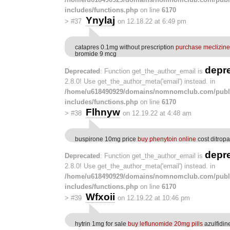
includes/functions.php
on line
6170
Ynylaj
>
#37
on 12.18.22 at 6:49 pm
catapres 0.1mg without prescription
purchase meclizine
bromide 9 mcg
depr
Deprecated
: Function get_the_author_email is
2.8.0! Use get_the_author_meta('email') instead. in
/home/u618490929/domains/nomnomclub.com/publ
includes/functions.php
on line
6170
Flhnyw
>
#38
on 12.19.22 at 4:48 am
buspirone 10mg price
buy phenytoin online
cost ditrop
depr
Deprecated
: Function get_the_author_email is
2.8.0! Use get_the_author_meta('email') instead. in
/home/u618490929/domains/nomnomclub.com/publ
includes/functions.php
on line
6170
Wfxoii
>
#39
on 12.19.22 at 10:46 pm
hytrin 1mg for sale
buy leflunomide 20mg pills
azulfidin