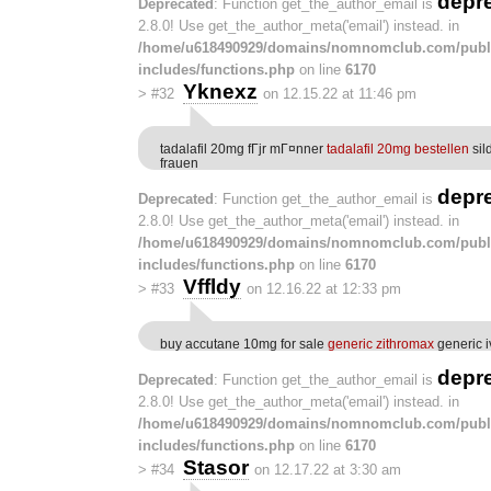
depr
Deprecated
: Function get_the_author_email is
2.8.0! Use get_the_author_meta('email') instead. in
/home/u618490929/domains/nomnomclub.com/publ
includes/functions.php
on line
6170
Yknexz
>
#32
on 12.15.22 at 11:46 pm
tadalafil 20mg fГјr mГ¤nner
tadalafil 20mg bestellen
sil
frauen
depr
Deprecated
: Function get_the_author_email is
2.8.0! Use get_the_author_meta('email') instead. in
/home/u618490929/domains/nomnomclub.com/publ
includes/functions.php
on line
6170
Vffldy
>
#33
on 12.16.22 at 12:33 pm
buy accutane 10mg for sale
generic zithromax
generic i
depr
Deprecated
: Function get_the_author_email is
2.8.0! Use get_the_author_meta('email') instead. in
/home/u618490929/domains/nomnomclub.com/publ
includes/functions.php
on line
6170
Stasor
>
#34
on 12.17.22 at 3:30 am