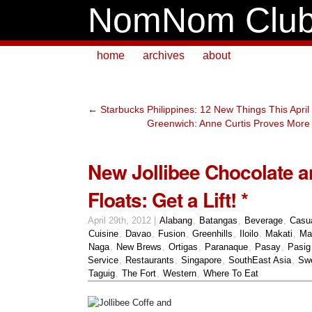
NomNom Clu
home
archives
about
←
Starbucks Philippines: 12 New Things This April
Greenwich: Anne Curtis Proves More I
New Jollibee Chocolate a
Floats: Get a Lift! *
April 29th, 2012 |
Alabang
,
Batangas
,
Beverage
,
Casu
Cuisine
,
Davao
,
Fusion
,
Greenhills
,
Iloilo
,
Makati
,
Ma
Naga
,
New Brews
,
Ortigas
,
Paranaque
,
Pasay
,
Pasig
Service
,
Restaurants
,
Singapore
,
SouthEast Asia
,
Sw
Taguig
,
The Fort
,
Western
,
Where To Eat