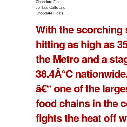
Jollibee Coffe and
Chocolate Floats
With the scorchin
hitting as high as 3
the Metro and a sta
38.4Â°C nationwide
â€“ one of the large
food chains in the c
fights the heat off w