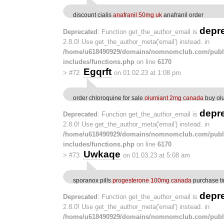
discount cialis
anafranil 50mg uk
anafranil order
depr
Deprecated
: Function get_the_author_email is
2.8.0! Use get_the_author_meta('email') instead. in
/home/u618490929/domains/nomnomclub.com/publ
includes/functions.php
on line
6170
Egqrft
>
#72
on 01.02.23 at 1:08 pm
order chloroquine for sale
olumiant 2mg canada
buy ol
depr
Deprecated
: Function get_the_author_email is
2.8.0! Use get_the_author_meta('email') instead. in
/home/u618490929/domains/nomnomclub.com/publ
includes/functions.php
on line
6170
Uwkaqe
>
#73
on 01.03.23 at 5:08 am
sporanox pills
progesterone 100mg canada
purchase ti
depr
Deprecated
: Function get_the_author_email is
2.8.0! Use get_the_author_meta('email') instead. in
/home/u618490929/domains/nomnomclub.com/publ