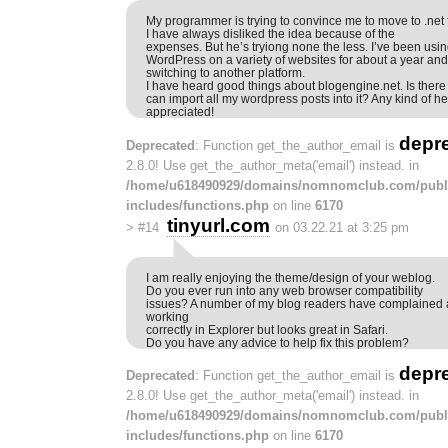
My programmer is trying to convince me to move to .net
I have always disliked the idea because of the
expenses. But he’s tryiong none the less. I’ve been usi
WordPress on a variety of websites for about a year a
switching to another platform.
I have heard good things about blogengine.net. Is there
can import all my wordpress posts into it? Any kind of h
appreciated!
depr
Deprecated
: Function get_the_author_email is
2.8.0! Use get_the_author_meta('email') instead. in
/home/u618490929/domains/nomnomclub.com/publ
includes/functions.php
on line
6170
tinyurl.com
>
#14
on 03.22.21 at 3:25 pm
I am really enjoying the theme/design of your weblog.
Do you ever run into any web browser compatibility
issues? A number of my blog readers have complained a
working
correctly in Explorer but looks great in Safari.
Do you have any advice to help fix this problem?
depr
Deprecated
: Function get_the_author_email is
2.8.0! Use get_the_author_meta('email') instead. in
/home/u618490929/domains/nomnomclub.com/publ
includes/functions.php
on line
6170