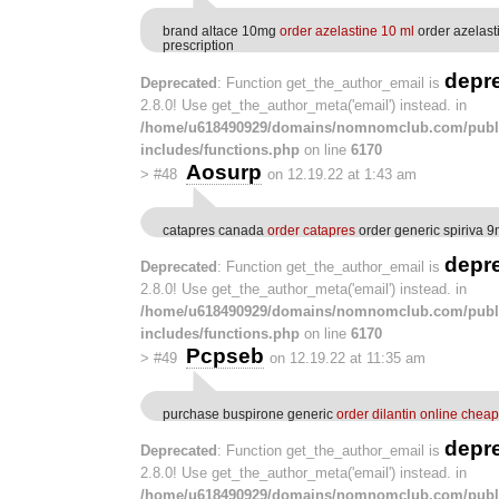
brand altace 10mg
order azelastine 10 ml
order azelast
prescription
depr
Deprecated
: Function get_the_author_email is
2.8.0! Use get_the_author_meta('email') instead. in
/home/u618490929/domains/nomnomclub.com/publ
includes/functions.php
on line
6170
Aosurp
>
#48
on 12.19.22 at 1:43 am
catapres canada
order catapres
order generic spiriva 
depr
Deprecated
: Function get_the_author_email is
2.8.0! Use get_the_author_meta('email') instead. in
/home/u618490929/domains/nomnomclub.com/publ
includes/functions.php
on line
6170
Pcpseb
>
#49
on 12.19.22 at 11:35 am
purchase buspirone generic
order dilantin online cheap
depr
Deprecated
: Function get_the_author_email is
2.8.0! Use get_the_author_meta('email') instead. in
/home/u618490929/domains/nomnomclub.com/publ