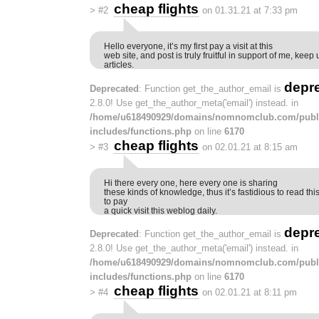
cheap flights
>
#2
on 01.31.21 at 7:33 pm
Hello everyone, it’s my first pay a visit at this
web site, and post is truly fruitful in support of me, kee
articles.
depr
Deprecated
: Function get_the_author_email is
2.8.0! Use get_the_author_meta('email') instead. in
/home/u618490929/domains/nomnomclub.com/publ
includes/functions.php
on line
6170
cheap flights
>
#3
on 02.01.21 at 8:15 am
Hi there every one, here every one is sharing
these kinds of knowledge, thus it’s fastidious to read t
to pay
a quick visit this weblog daily.
depr
Deprecated
: Function get_the_author_email is
2.8.0! Use get_the_author_meta('email') instead. in
/home/u618490929/domains/nomnomclub.com/publ
includes/functions.php
on line
6170
cheap flights
>
#4
on 02.01.21 at 8:11 pm