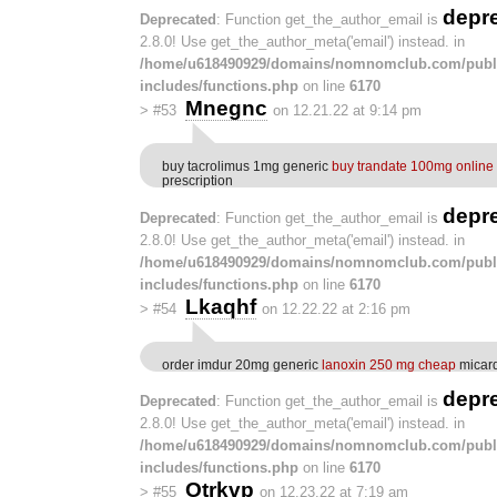
depr
Deprecated
: Function get_the_author_email is
2.8.0! Use get_the_author_meta('email') instead. in
/home/u618490929/domains/nomnomclub.com/publ
includes/functions.php
on line
6170
Mnegnc
>
#53
on 12.21.22 at 9:14 pm
buy tacrolimus 1mg generic
buy trandate 100mg online
prescription
depr
Deprecated
: Function get_the_author_email is
2.8.0! Use get_the_author_meta('email') instead. in
/home/u618490929/domains/nomnomclub.com/publ
includes/functions.php
on line
6170
Lkaqhf
>
#54
on 12.22.22 at 2:16 pm
order imdur 20mg generic
lanoxin 250 mg cheap
micard
depr
Deprecated
: Function get_the_author_email is
2.8.0! Use get_the_author_meta('email') instead. in
/home/u618490929/domains/nomnomclub.com/publ
includes/functions.php
on line
6170
Otrkvp
>
#55
on 12.23.22 at 7:19 am