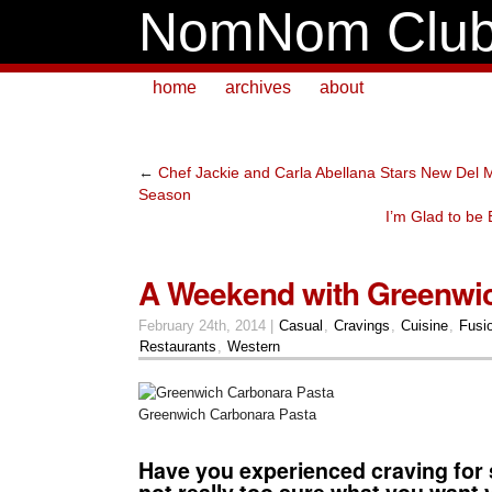
NomNom Clu
home
archives
about
←
Chef Jackie and Carla Abellana Stars New Del 
Season
I’m Glad to be
A Weekend with Greenwic
February 24th, 2014 |
Casual
,
Cravings
,
Cuisine
,
Fusi
Restaurants
,
Western
Greenwich Carbonara Pasta
Have you experienced craving for
not really too sure what you want 