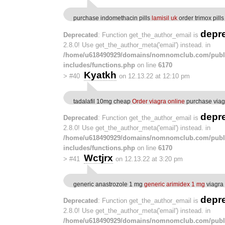
purchase indomethacin pills
lamisil uk
order trimox pills
depr
Deprecated
: Function get_the_author_email is
2.8.0! Use get_the_author_meta('email') instead. in
/home/u618490929/domains/nomnomclub.com/publ
includes/functions.php
on line
6170
Kyatkh
>
#40
on 12.13.22 at 12:10 pm
tadalafil 10mg cheap
Order viagra online
purchase viag
depr
Deprecated
: Function get_the_author_email is
2.8.0! Use get_the_author_meta('email') instead. in
/home/u618490929/domains/nomnomclub.com/publ
includes/functions.php
on line
6170
Wctjrx
>
#41
on 12.13.22 at 3:20 pm
generic anastrozole 1 mg
generic arimidex 1 mg
viagra
depr
Deprecated
: Function get_the_author_email is
2.8.0! Use get_the_author_meta('email') instead. in
/home/u618490929/domains/nomnomclub.com/publ