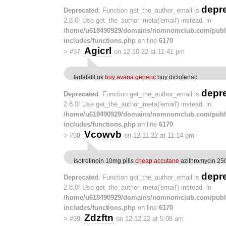
depr
Deprecated
: Function get_the_author_email is
2.8.0! Use get_the_author_meta('email') instead. in
/home/u618490929/domains/nomnomclub.com/publ
includes/functions.php
on line
6170
Agicrl
>
#37
on 12.10.22 at 11:41 pm
tadalafil uk
buy avana generic
buy diclofenac
depr
Deprecated
: Function get_the_author_email is
2.8.0! Use get_the_author_meta('email') instead. in
/home/u618490929/domains/nomnomclub.com/publ
includes/functions.php
on line
6170
Vcowvb
>
#38
on 12.11.22 at 11:14 pm
isotretinoin 10mg pills
cheap accutane
azithromycin 25
depr
Deprecated
: Function get_the_author_email is
2.8.0! Use get_the_author_meta('email') instead. in
/home/u618490929/domains/nomnomclub.com/publ
includes/functions.php
on line
6170
Zdzftn
>
#39
on 12.12.22 at 5:08 am