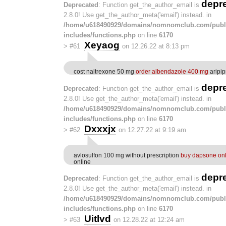
depr
Deprecated
: Function get_the_author_email is
2.8.0! Use get_the_author_meta('email') instead. in
/home/u618490929/domains/nomnomclub.com/publ
includes/functions.php
on line
6170
Xeyaog
>
#61
on 12.26.22 at 8:13 pm
cost naltrexone 50 mg
order albendazole 400 mg
aripi
depr
Deprecated
: Function get_the_author_email is
2.8.0! Use get_the_author_meta('email') instead. in
/home/u618490929/domains/nomnomclub.com/publ
includes/functions.php
on line
6170
Dxxxjx
>
#62
on 12.27.22 at 9:19 am
avlosulfon 100 mg without prescription
buy dapsone onl
online
depr
Deprecated
: Function get_the_author_email is
2.8.0! Use get_the_author_meta('email') instead. in
/home/u618490929/domains/nomnomclub.com/publ
includes/functions.php
on line
6170
Uitlvd
>
#63
on 12.28.22 at 12:24 am