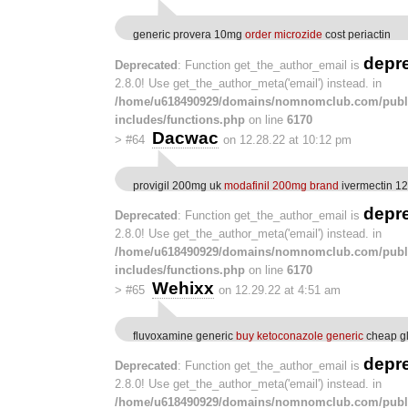
generic provera 10mg
order microzide
cost periactin
depr
Deprecated
: Function get_the_author_email is
2.8.0! Use get_the_author_meta('email') instead. in
/home/u618490929/domains/nomnomclub.com/publ
includes/functions.php
on line
6170
Dacwac
>
#64
on 12.28.22 at 10:12 pm
provigil 200mg uk
modafinil 200mg brand
ivermectin 12
depr
Deprecated
: Function get_the_author_email is
2.8.0! Use get_the_author_meta('email') instead. in
/home/u618490929/domains/nomnomclub.com/publ
includes/functions.php
on line
6170
Wehixx
>
#65
on 12.29.22 at 4:51 am
fluvoxamine generic
buy ketoconazole generic
cheap gl
depr
Deprecated
: Function get_the_author_email is
2.8.0! Use get_the_author_meta('email') instead. in
/home/u618490929/domains/nomnomclub.com/publ