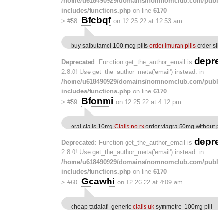
/home/u618490929/domains/nomnomclub.com/publ
includes/functions.php
on line
6170
Bfcbqf
>
#58
on 12.25.22 at 12:53 am
buy salbutamol 100 mcg pills
order imuran pills
order si
depr
Deprecated
: Function get_the_author_email is
2.8.0! Use get_the_author_meta('email') instead. in
/home/u618490929/domains/nomnomclub.com/publ
includes/functions.php
on line
6170
Bfonmi
>
#59
on 12.25.22 at 4:12 pm
oral cialis 10mg
Cialis no rx
order viagra 50mg without p
depr
Deprecated
: Function get_the_author_email is
2.8.0! Use get_the_author_meta('email') instead. in
/home/u618490929/domains/nomnomclub.com/publ
includes/functions.php
on line
6170
Gcawhi
>
#60
on 12.26.22 at 4:09 am
cheap tadalafil generic
cialis uk
symmetrel 100mg pill