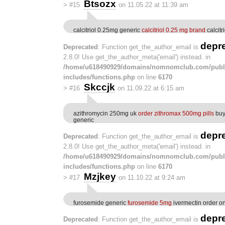
Btsozx
>
#15
on 11.05.22 at 11:39 am
calcitriol 0.25mg generic
calcitriol 0.25 mg brand
calcitr
depr
Deprecated
: Function get_the_author_email is
2.8.0! Use get_the_author_meta('email') instead. in
/home/u618490929/domains/nomnomclub.com/publ
includes/functions.php
on line
6170
Skccjk
>
#16
on 11.09.22 at 6:15 am
azithromycin 250mg uk
order zithromax 500mg pills
buy
generic
depr
Deprecated
: Function get_the_author_email is
2.8.0! Use get_the_author_meta('email') instead. in
/home/u618490929/domains/nomnomclub.com/publ
includes/functions.php
on line
6170
Mzjkey
>
#17
on 11.10.22 at 9:24 am
furosemide generic
furosemide 5mg
ivermectin order on
depr
Deprecated
: Function get_the_author_email is