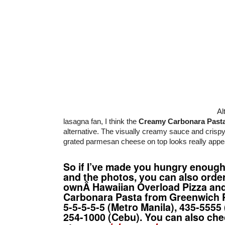
Al
lasagna fan, I think the
Creamy Carbonara Past
alternative. The visually creamy sauce and crispy
grated parmesan cheese on top looks really appea
So if I’ve made you hungry enough 
and the photos, you can also orde
ownÂ Hawaiian Overload Pizza an
Carbonara Pasta from
Greenwich P
5-5-5-5-5 (Metro Manila), 435-5555 
254-1000 (Cebu). You can also che