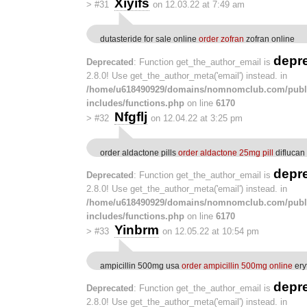
Xiyifs
>
#31
on 12.03.22 at 7:49 am
dutasteride for sale online
order zofran
zofran online
depr
Deprecated
: Function get_the_author_email is
2.8.0! Use get_the_author_meta('email') instead. in
/home/u618490929/domains/nomnomclub.com/publ
includes/functions.php
on line
6170
Nfgflj
>
#32
on 12.04.22 at 3:25 pm
order aldactone pills
order aldactone 25mg pill
diflucan
depr
Deprecated
: Function get_the_author_email is
2.8.0! Use get_the_author_meta('email') instead. in
/home/u618490929/domains/nomnomclub.com/publ
includes/functions.php
on line
6170
Yinbrm
>
#33
on 12.05.22 at 10:54 pm
ampicillin 500mg usa
order ampicillin 500mg online
ery
depr
Deprecated
: Function get_the_author_email is
2.8.0! Use get_the_author_meta('email') instead. in