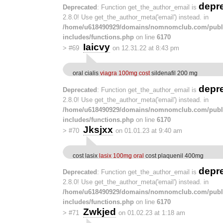
depr
Deprecated
: Function get_the_author_email is
2.8.0! Use get_the_author_meta('email') instead. in
/home/u618490929/domains/nomnomclub.com/publ
includes/functions.php
on line
6170
Iaicvy
>
#69
on 12.31.22 at 8:43 pm
oral cialis
viagra 100mg cost
sildenafil 200 mg
depr
Deprecated
: Function get_the_author_email is
2.8.0! Use get_the_author_meta('email') instead. in
/home/u618490929/domains/nomnomclub.com/publ
includes/functions.php
on line
6170
Jksjxx
>
#70
on 01.01.23 at 9:40 am
cost lasix
lasix 100mg oral
cost plaquenil 400mg
depr
Deprecated
: Function get_the_author_email is
2.8.0! Use get_the_author_meta('email') instead. in
/home/u618490929/domains/nomnomclub.com/publ
includes/functions.php
on line
6170
Zwkjed
>
#71
on 01.02.23 at 1:18 am