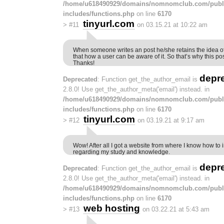
/home/u618490929/domains/nomnomclub.com/publ
includes/functions.php
on line
6170
tinyurl.com
>
#11
on 03.15.21 at 10:22 am
When someone writes an post he/she retains the idea of
that how a user can be aware of it. So that’s why this po
Thanks!
depr
Deprecated
: Function get_the_author_email is
2.8.0! Use get_the_author_meta('email') instead. in
/home/u618490929/domains/nomnomclub.com/publ
includes/functions.php
on line
6170
tinyurl.com
>
#12
on 03.19.21 at 9:17 am
Wow! After all I got a website from where I know how to i
regarding my study and knowledge.
depr
Deprecated
: Function get_the_author_email is
2.8.0! Use get_the_author_meta('email') instead. in
/home/u618490929/domains/nomnomclub.com/publ
includes/functions.php
on line
6170
web hosting
>
#13
on 03.22.21 at 5:43 am