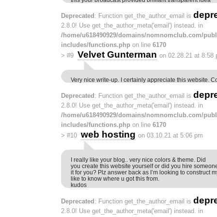
depr
Deprecated
: Function get_the_author_email is
2.8.0! Use get_the_author_meta('email') instead. in
/home/u618490929/domains/nomnomclub.com/publ
includes/functions.php
on line
6170
Velvet Gunterman
>
#9
on 02.28.21 at 8:58
Very nice write-up. I certainly appreciate this website. 
depr
Deprecated
: Function get_the_author_email is
2.8.0! Use get_the_author_meta('email') instead. in
/home/u618490929/domains/nomnomclub.com/publ
includes/functions.php
on line
6170
web hosting
>
#10
on 03.10.21 at 5:06 pm
I really like your blog.. very nice colors & theme. Did
you create this website yourself or did you hire someon
it for you? Plz answer back as I’m looking to construct
like to know where u got this from.
kudos
depr
Deprecated
: Function get_the_author_email is
2.8.0! Use get_the_author_meta('email') instead. in