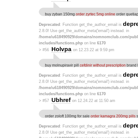
buy zyban 150mg
order zyrtec 5mg online
order quetia
depr
Deprecated
: Function get_the_author_email is
2.8.0! Use get_the_author_meta('email') instead. in
/home/u618490929/domains/nomnomclub.com/publ
includes/functions.php
on line
6170
Holvpa
>
#56
on 12.23.22 at 9:59 pm
buy molnupiravir pill
cefdinir without prescription
brand 
depr
Deprecated
: Function get_the_author_email is
2.8.0! Use get_the_author_meta('email') instead. in
/home/u618490929/domains/nomnomclub.com/publ
includes/functions.php
on line
6170
Ubhref
>
#57
on 12.24.22 at 11:50 am
order zoloft 100mg for sale
order kamagra 200mg pills
s
depr
Deprecated
: Function get_the_author_email is
2.8.0! Use get_the_author_meta('email') instead. in