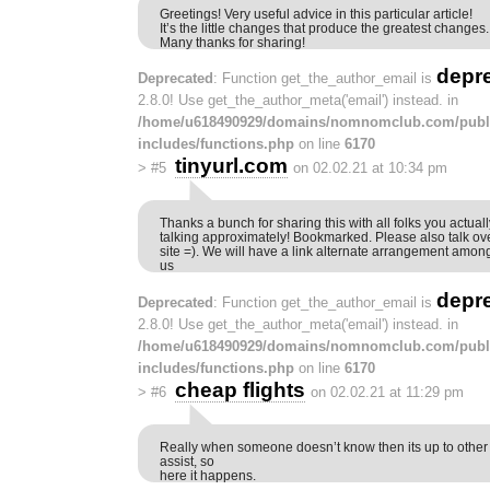
Greetings! Very useful advice in this particular article!
It’s the little changes that produce the greatest changes.
Many thanks for sharing!
depr
Deprecated
: Function get_the_author_email is
2.8.0! Use get_the_author_meta('email') instead. in
/home/u618490929/domains/nomnomclub.com/publ
includes/functions.php
on line
6170
tinyurl.com
>
#5
on 02.02.21 at 10:34 pm
Thanks a bunch for sharing this with all folks you actual
talking approximately! Bookmarked. Please also talk ov
site =). We will have a link alternate arrangement amon
us
depr
Deprecated
: Function get_the_author_email is
2.8.0! Use get_the_author_meta('email') instead. in
/home/u618490929/domains/nomnomclub.com/publ
includes/functions.php
on line
6170
cheap flights
>
#6
on 02.02.21 at 11:29 pm
Really when someone doesn’t know then its up to other vi
assist, so
here it happens.