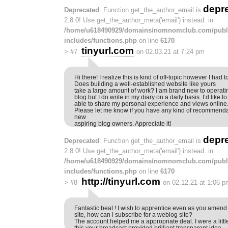
depr
Deprecated
: Function get_the_author_email is
2.8.0! Use get_the_author_meta('email') instead. in
/home/u618490929/domains/nomnomclub.com/publ
includes/functions.php
on line
6170
tinyurl.com
>
#7
on 02.03.21 at 7:24 pm
Hi there! I realize this is kind of off-topic however I had t
Does building a well-established website like yours
take a large amount of work? I am brand new to operati
blog but I do write in my diary on a daily basis. I’d like to 
able to share my personal experience and views online
Please let me know if you have any kind of recommendat
new
aspiring blog owners. Appreciate it!
depr
Deprecated
: Function get_the_author_email is
2.8.0! Use get_the_author_meta('email') instead. in
/home/u618490929/domains/nomnomclub.com/publ
includes/functions.php
on line
6170
http://tinyurl.com
>
#8
on 02.12.21 at 1:06 p
Fantastic beat ! I wish to apprentice even as you amend
site, how can i subscribe for a weblog site?
The account helped me a appropriate deal. I were a littl
this your broadcast provided brilliant transparent idea