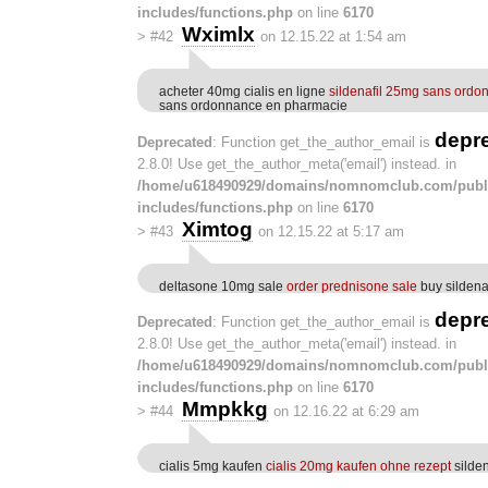
includes/functions.php
on line
6170
Wximlx
>
#42
on 12.15.22 at 1:54 am
acheter 40mg cialis en ligne
sildenafil 25mg sans ordo
sans ordonnance en pharmacie
depr
Deprecated
: Function get_the_author_email is
2.8.0! Use get_the_author_meta('email') instead. in
/home/u618490929/domains/nomnomclub.com/publ
includes/functions.php
on line
6170
Ximtog
>
#43
on 12.15.22 at 5:17 am
deltasone 10mg sale
order prednisone sale
buy sildena
depr
Deprecated
: Function get_the_author_email is
2.8.0! Use get_the_author_meta('email') instead. in
/home/u618490929/domains/nomnomclub.com/publ
includes/functions.php
on line
6170
Mmpkkg
>
#44
on 12.16.22 at 6:29 am
cialis 5mg kaufen
cialis 20mg kaufen ohne rezept
silde