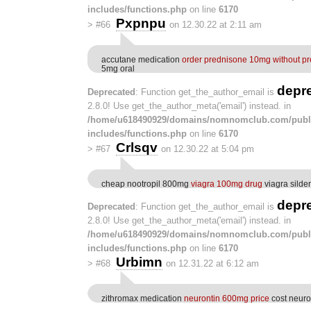
includes/functions.php
on line
6170
Pxpnpu
>
#66
on 12.30.22 at 2:11 am
accutane medication
order prednisone 10mg without pr
5mg oral
depr
Deprecated
: Function get_the_author_email is
2.8.0! Use get_the_author_meta('email') instead. in
/home/u618490929/domains/nomnomclub.com/publ
includes/functions.php
on line
6170
Crlsqv
>
#67
on 12.30.22 at 5:04 pm
cheap nootropil 800mg
viagra 100mg drug
viagra silde
depr
Deprecated
: Function get_the_author_email is
2.8.0! Use get_the_author_meta('email') instead. in
/home/u618490929/domains/nomnomclub.com/publ
includes/functions.php
on line
6170
Urbimn
>
#68
on 12.31.22 at 6:12 am
zithromax medication
neurontin 600mg price
cost neuro