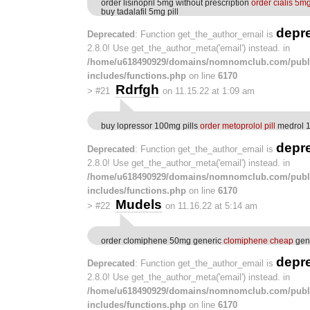
order lisinopril 5mg without prescription
order cialis 5mg
buy tadalafil 5mg pill
depr
Deprecated
: Function get_the_author_email is
2.8.0! Use get_the_author_meta('email') instead. in
/home/u618490929/domains/nomnomclub.com/publ
includes/functions.php
on line
6170
Rdrfgh
>
#21
on 11.15.22 at 1:09 am
buy lopressor 100mg pills
order metoprolol pill
medrol 
depr
Deprecated
: Function get_the_author_email is
2.8.0! Use get_the_author_meta('email') instead. in
/home/u618490929/domains/nomnomclub.com/publ
includes/functions.php
on line
6170
Mudels
>
#22
on 11.16.22 at 5:14 am
order clomiphene 50mg generic
clomiphene cheap
gene
depr
Deprecated
: Function get_the_author_email is
2.8.0! Use get_the_author_meta('email') instead. in
/home/u618490929/domains/nomnomclub.com/publ
includes/functions.php
on line
6170