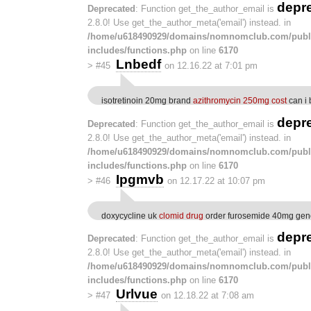
depr
Deprecated
: Function get_the_author_email is
2.8.0! Use get_the_author_meta('email') instead. in
/home/u618490929/domains/nomnomclub.com/publ
includes/functions.php
on line
6170
Lnbedf
>
#45
on 12.16.22 at 7:01 pm
isotretinoin 20mg brand
azithromycin 250mg cost
can i 
depr
Deprecated
: Function get_the_author_email is
2.8.0! Use get_the_author_meta('email') instead. in
/home/u618490929/domains/nomnomclub.com/publ
includes/functions.php
on line
6170
Ipgmvb
>
#46
on 12.17.22 at 10:07 pm
doxycycline uk
clomid drug
order furosemide 40mg gen
depr
Deprecated
: Function get_the_author_email is
2.8.0! Use get_the_author_meta('email') instead. in
/home/u618490929/domains/nomnomclub.com/publ
includes/functions.php
on line
6170
Urlvue
>
#47
on 12.18.22 at 7:08 am