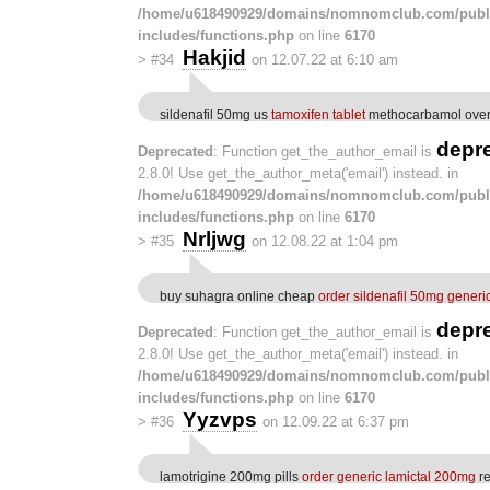
/home/u618490929/domains/nomnomclub.com/publ
includes/functions.php
on line
6170
Hakjid
>
#34
on 12.07.22 at 6:10 am
sildenafil 50mg us
tamoxifen tablet
methocarbamol over 
depr
Deprecated
: Function get_the_author_email is
2.8.0! Use get_the_author_meta('email') instead. in
/home/u618490929/domains/nomnomclub.com/publ
includes/functions.php
on line
6170
Nrljwg
>
#35
on 12.08.22 at 1:04 pm
buy suhagra online cheap
order sildenafil 50mg generi
depr
Deprecated
: Function get_the_author_email is
2.8.0! Use get_the_author_meta('email') instead. in
/home/u618490929/domains/nomnomclub.com/publ
includes/functions.php
on line
6170
Yyzvps
>
#36
on 12.09.22 at 6:37 pm
lamotrigine 200mg pills
order generic lamictal 200mg
re