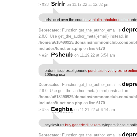
Srfrfr
>
#23
on 11.17.22 at 12:32 pm
aristocort over the counter
ventolin inhalator online
orde
depr
Deprecated
: Function get_the_author_email is
2.8.0! Use get_the_author_meta('email') instead. in
/home/u618490929/domains/nomnomclub.com/publ
includes/functions.php
on line
6170
Psheub
>
#24
on 11.19.22 at 6:54 am
order misoprostol generic
purchase levothyroxine onli
100mcg usa
depr
Deprecated
: Function get_the_author_email is
2.8.0! Use get_the_author_meta('email') instead. in
/home/u618490929/domains/nomnomclub.com/publ
includes/functions.php
on line
6170
Eeghba
>
#25
on 11.21.22 at 6:14 am
acyclovir us
buy generic diltiazem
zyloprim for sale onli
depr
Deprecated
: Function get_the_author_email is