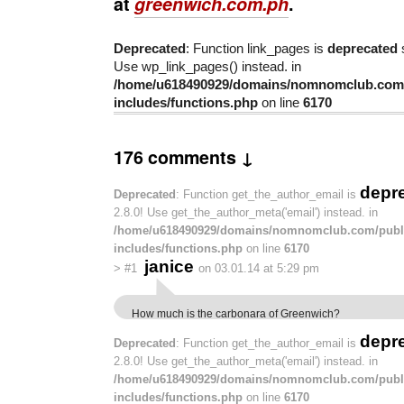
at
greenwich.com.ph
.
Deprecated
: Function link_pages is
deprecated
s
Use wp_link_pages() instead. in
/home/u618490929/domains/nomnomclub.com/
includes/functions.php
on line
6170
176 comments ↓
depr
Deprecated
: Function get_the_author_email is
2.8.0! Use get_the_author_meta('email') instead. in
/home/u618490929/domains/nomnomclub.com/publ
includes/functions.php
on line
6170
janice
>
#1
on 03.01.14 at 5:29 pm
How much is the carbonara of Greenwich?
depr
Deprecated
: Function get_the_author_email is
2.8.0! Use get_the_author_meta('email') instead. in
/home/u618490929/domains/nomnomclub.com/publ
includes/functions.php
on line
6170