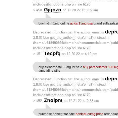
includes/functions.php
on line
6170
Gjqnzn
>
#50
on 12.20.22 at 5:39 am
buy hytrin 1mg online
actos 15mg usa
brand sulfasala
depr
Deprecated
: Function get_the_author_email is
2.8.0! Use get_the_author_meta('email') instead. in
/home/u618490929/domains/nomnomclub.com/publ
includes/functions.php
on line
6170
Tecpfq
>
#51
on 12.20.22 at 4:19 pm
buy alendronate 35mg for sale
buy paracetamol 500 mg
famotidine pills
depr
Deprecated
: Function get_the_author_email is
2.8.0! Use get_the_author_meta('email') instead. in
/home/u618490929/domains/nomnomclub.com/publ
includes/functions.php
on line
6170
Znoipm
>
#52
on 12.21.22 at 9:38 am
purchase benicar for sale
benicar 20mg price
order di