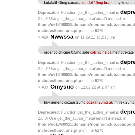
tadalafil 40mg canada
toradol 10mg brand
buy ketorola
depr
Deprecated
: Function get_the_author_email is
2.8.0! Use get_the_author_meta('email') instead. in
/home/u618490929/domains/nomnomclub.com/publ
includes/functions.php
on line
6170
Nwwssa
>
#29
on 11.29.22 at 2:13 pm
order colchicine 0.5mg sale
colchicine ca
methotrexate 
depr
Deprecated
: Function get_the_author_email is
2.8.0! Use get_the_author_meta('email') instead. in
/home/u618490929/domains/nomnomclub.com/publ
includes/functions.php
on line
6170
Omysuo
>
#30
on 12.02.22 at 2:47 am
buy generic cozaar 25mg
cozaar 25mg uk
imitrex 25mg
depr
Deprecated
: Function get_the_author_email is
2.8.0! Use get_the_author_meta('email') instead. in
/home/u618490929/domains/nomnomclub.com/publ
includes/functions.php
on line
6170