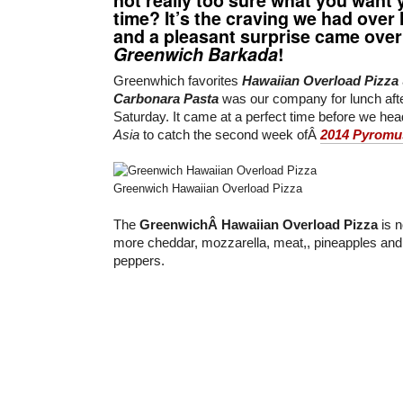
time? It’s the craving we had over 
and a pleasant surprise came over
Greenwich Barkada
!
Greenwhich favorites
Hawaiian Overload Pizza
Carbonara Pasta
was our company for lunch afte
Saturday. It came at a perfect time before we he
Asia
to catch the second week ofÂ
2014 Pyromu
Greenwich Hawaiian Overload Pizza
The
GreenwichÂ Hawaiian Overload Pizza
is n
more cheddar, mozzarella, meat,, pineapples and t
peppers.