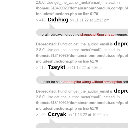
2.8.0! Use get_the_author_meta('email') instead. in
/home/u618490929/domains/nomnomclub.com/publ
includes/functions.php
on line
6170
Dxhhxg
>
#18
on 11.11.22 at 12:12 pm
oral hydroxychloroquine
stromectol 6mg cheap
ivermec
depr
Deprecated
: Function get_the_author_email is
2.8.0! Use get_the_author_meta('email') instead. in
/home/u618490929/domains/nomnomclub.com/publ
includes/functions.php
on line
6170
Tzeykt
>
#19
on 11.12.22 at 7:26 pm
lipitor for sale
order lipitor 40mg without prescription
ord
depr
Deprecated
: Function get_the_author_email is
2.8.0! Use get_the_author_meta('email') instead. in
/home/u618490929/domains/nomnomclub.com/publ
includes/functions.php
on line
6170
Ccryak
>
#20
on 11.13.22 at 10:02 pm