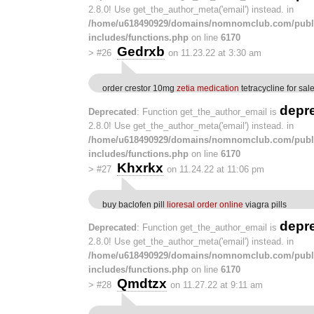
2.8.0! Use get_the_author_meta('email') instead. in
/home/u618490929/domains/nomnomclub.com/publ
includes/functions.php
on line
6170
Gedrxb
>
#26
on 11.23.22 at 3:30 am
order crestor 10mg
zetia medication
tetracycline for sal
depr
Deprecated
: Function get_the_author_email is
2.8.0! Use get_the_author_meta('email') instead. in
/home/u618490929/domains/nomnomclub.com/publ
includes/functions.php
on line
6170
Khxrkx
>
#27
on 11.24.22 at 11:06 pm
buy baclofen pill
lioresal order online
viagra pills
depr
Deprecated
: Function get_the_author_email is
2.8.0! Use get_the_author_meta('email') instead. in
/home/u618490929/domains/nomnomclub.com/publ
includes/functions.php
on line
6170
Qmdtzx
>
#28
on 11.27.22 at 9:11 am