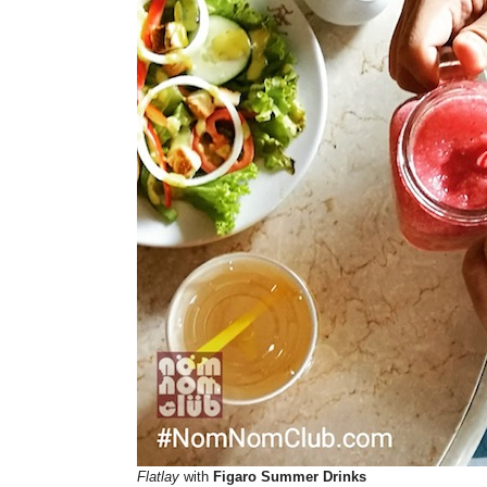
Flatlay
with
Figaro Summer Drinks