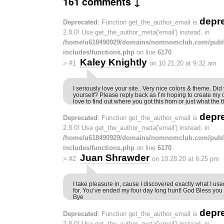
161 comments ↓
depr
Deprecated
: Function get_the_author_email is
2.8.0! Use get_the_author_meta('email') instead. in
/home/u618490929/domains/nomnomclub.com/publ
includes/functions.php
on line
6170
Kaley Knightly
>
#1
on 10.21.20 at 9:32 am
I seriously love your site.. Very nice colors & theme. Did
yourself? Please reply back as I’m hoping to create my
love to find out where you got this from or just what th
depr
Deprecated
: Function get_the_author_email is
2.8.0! Use get_the_author_meta('email') instead. in
/home/u618490929/domains/nomnomclub.com/publ
includes/functions.php
on line
6170
Juan Shrawder
>
#2
on 10.28.20 at 6:25 pm
I take pleasure in, cause I discovered exactly what I use
for. You’ve ended my four day long hunt! God Bless you
Bye
depr
Deprecated
: Function get_the_author_email is
2.8.0! Use get_the_author_meta('email') instead. in