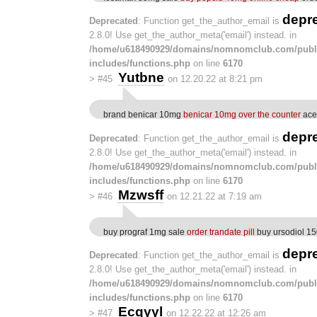
depr
Deprecated
: Function get_the_author_email is
2.8.0! Use get_the_author_meta('email') instead. in
/home/u618490929/domains/nomnomclub.com/publ
includes/functions.php
on line
6170
Yutbne
>
#45
on 12.20.22 at 8:21 pm
brand benicar 10mg
benicar 10mg over the counter
ace
depr
Deprecated
: Function get_the_author_email is
2.8.0! Use get_the_author_meta('email') instead. in
/home/u618490929/domains/nomnomclub.com/publ
includes/functions.php
on line
6170
Mzwsff
>
#46
on 12.21.22 at 7:19 am
buy prograf 1mg sale
order trandate pill
buy ursodiol 15
depr
Deprecated
: Function get_the_author_email is
2.8.0! Use get_the_author_meta('email') instead. in
/home/u618490929/domains/nomnomclub.com/publ
includes/functions.php
on line
6170
Ecqyyl
>
#47
on 12.22.22 at 12:26 am