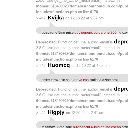
2.8.0! Use get_the_author_meta('email') instead. in
/home/u618490929/domains/nomnomclub.com/publ
includes/functions.php
on line
6170
Kvijka
>
#42
on 12.18.22 at 9:57 pm
buspirone 5mg price
buy generic cordarone 200mg
oxyb
depr
Deprecated
: Function get_the_author_email is
2.8.0! Use get_the_author_meta('email') instead. in
/home/u618490929/domains/nomnomclub.com/publ
includes/functions.php
on line
6170
Huomcq
>
#43
on 12.19.22 at 4:05 pm
order terazosin sale
arava cost
sulfasalazine oral
depr
Deprecated
: Function get_the_author_email is
2.8.0! Use get_the_author_meta('email') instead. in
/home/u618490929/domains/nomnomclub.com/publ
includes/functions.php
on line
6170
Higpjy
>
#44
on 12.20.22 at 2:41 am
fosamax 35mg sale
buy pepcid 40mg online cheap
orde