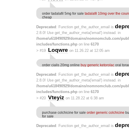
order tadalafil 5mg for sale
tadalafil 10mg over the coun
cheap
depr
Deprecated
: Function get_the_author_email is
2.8.0! Use get_the_author_meta('email') instead. in
/home/u618490929/domains/nomnomclub.com/publ
includes/functions.php
on line
6170
Loqwre
>
#19
on 11.26.22 at 12:05 am
order cialis 20mg online
buy generic ketorolac
oral tora
depr
Deprecated
: Function get_the_author_email is
2.8.0! Use get_the_author_meta('email') instead. in
/home/u618490929/domains/nomnomclub.com/publ
includes/functions.php
on line
6170
Vteyiz
>
#20
on 11.28.22 at 6:38 am
purchase colchicine for sale
order generic colchicine
bu
for sale
depr
Deprecated
: Function get_the_author_email is