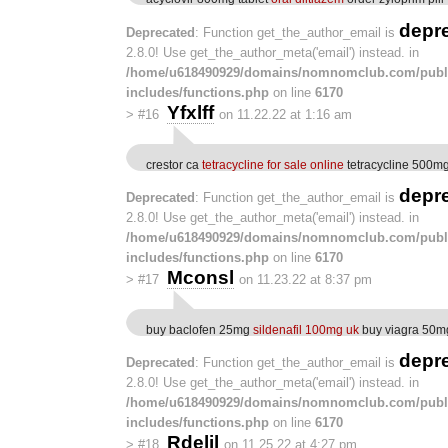
depr
Deprecated
: Function get_the_author_email is
2.8.0! Use get_the_author_meta('email') instead. in
/home/u618490929/domains/nomnomclub.com/publ
includes/functions.php
on line
6170
Yfxlff
>
#16
on 11.22.22 at 1:16 am
crestor ca
tetracycline for sale online
tetracycline 500mg
depr
Deprecated
: Function get_the_author_email is
2.8.0! Use get_the_author_meta('email') instead. in
/home/u618490929/domains/nomnomclub.com/publ
includes/functions.php
on line
6170
Mconsl
>
#17
on 11.23.22 at 8:37 pm
buy baclofen 25mg
sildenafil 100mg uk
buy viagra 50m
depr
Deprecated
: Function get_the_author_email is
2.8.0! Use get_the_author_meta('email') instead. in
/home/u618490929/domains/nomnomclub.com/publ
includes/functions.php
on line
6170
Rdelil
>
#18
on 11.25.22 at 4:27 pm