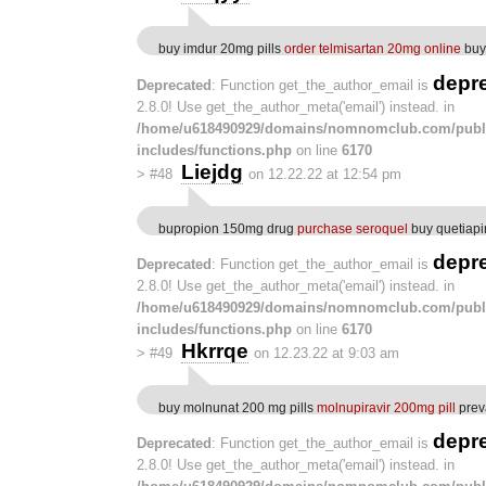
buy imdur 20mg pills
order telmisartan 20mg online
buy 
depr
Deprecated
: Function get_the_author_email is
2.8.0! Use get_the_author_meta('email') instead. in
/home/u618490929/domains/nomnomclub.com/publ
includes/functions.php
on line
6170
Liejdg
>
#48
on 12.22.22 at 12:54 pm
bupropion 150mg drug
purchase seroquel
buy quetiap
depr
Deprecated
: Function get_the_author_email is
2.8.0! Use get_the_author_meta('email') instead. in
/home/u618490929/domains/nomnomclub.com/publ
includes/functions.php
on line
6170
Hkrrqe
>
#49
on 12.23.22 at 9:03 am
buy molnunat 200 mg pills
molnupiravir 200mg pill
prev
depr
Deprecated
: Function get_the_author_email is
2.8.0! Use get_the_author_meta('email') instead. in