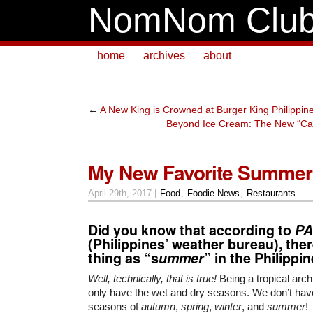
NomNom Clu
home
archives
about
←
A New King is Crowned at Burger King Philippin
Beyond Ice Cream: The New “Ca
My New Favorite Summer
April 29th, 2017 |
Food
,
Foodie News
,
Restaurants
Did you know that according to
PA
(Philippines’ weather bureau), the
thing as “s
ummer
” in the Philippi
Well, technically, that is true!
Being a tropical arch
only have the wet and dry seasons. We don’t hav
seasons of
autumn
,
spring
,
winter
, and
summer
!