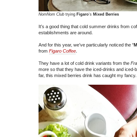
NomNom Club
trying
Figaro
‘s
Mixed Berries
It’s a good thing that cold summer drinks from co
establishments are around.
And for this year, we’ve particularly noticed the “
M
from
Figaro Coffee
.
They have a lot of cold drink variants from the
Fr
more so that they have the iced-drinks and iced-
far, this mixed berries drink has caught my fancy.