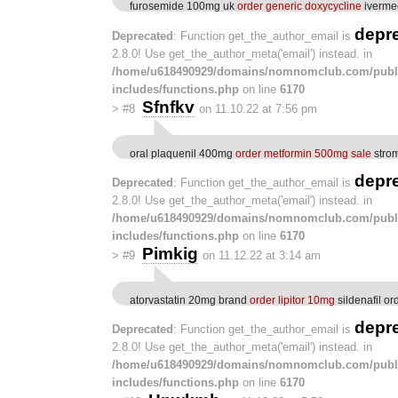
furosemide 100mg uk
order generic doxycycline
ivermec
depr
Deprecated
: Function get_the_author_email is
2.8.0! Use get_the_author_meta('email') instead. in
/home/u618490929/domains/nomnomclub.com/publ
includes/functions.php
on line
6170
Sfnfkv
>
#8
on 11.10.22 at 7:56 pm
oral plaquenil 400mg
order metformin 500mg sale
strom
depr
Deprecated
: Function get_the_author_email is
2.8.0! Use get_the_author_meta('email') instead. in
/home/u618490929/domains/nomnomclub.com/publ
includes/functions.php
on line
6170
Pimkig
>
#9
on 11.12.22 at 3:14 am
atorvastatin 20mg brand
order lipitor 10mg
sildenafil or
depr
Deprecated
: Function get_the_author_email is
2.8.0! Use get_the_author_meta('email') instead. in
/home/u618490929/domains/nomnomclub.com/publ
includes/functions.php
on line
6170