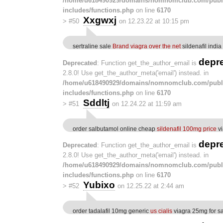
/home/u618490929/domains/nomnomclub.com/publ
includes/functions.php
on line
6170
Xxgwxj
>
#50
on 12.23.22 at 10:15 pm
sertraline sale
Brand viagra over the net
sildenafil india
depr
Deprecated
: Function get_the_author_email is
2.8.0! Use get_the_author_meta('email') instead. in
/home/u618490929/domains/nomnomclub.com/publ
includes/functions.php
on line
6170
Sddltj
>
#51
on 12.24.22 at 11:59 am
order salbutamol online cheap
sildenafil 100mg price
vi
depr
Deprecated
: Function get_the_author_email is
2.8.0! Use get_the_author_meta('email') instead. in
/home/u618490929/domains/nomnomclub.com/publ
includes/functions.php
on line
6170
Yubixo
>
#52
on 12.25.22 at 2:44 am
order tadalafil 10mg generic
us cialis
viagra 25mg for s