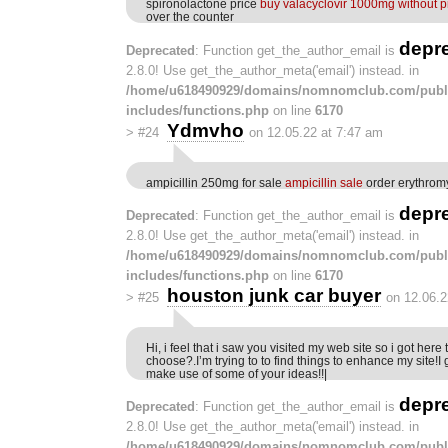
spironolactone price
buy valacyclovir 1000mg without p
over the counter
depr
Deprecated
: Function get_the_author_email is
2.8.0! Use get_the_author_meta('email') instead. in
/home/u618490929/domains/nomnomclub.com/publ
includes/functions.php
on line
6170
Ydmvho
>
#24
on 12.05.22 at 7:47 am
ampicillin 250mg for sale
ampicillin sale
order erythrom
depr
Deprecated
: Function get_the_author_email is
2.8.0! Use get_the_author_meta('email') instead. in
/home/u618490929/domains/nomnomclub.com/publ
includes/functions.php
on line
6170
houston junk car buyer
>
#25
on 12.06.2
Hi, i feel that i saw you visited my web site so i got here
choose?.I’m trying to to find things to enhance my site!I
make use of some of your ideas!!|
depr
Deprecated
: Function get_the_author_email is
2.8.0! Use get_the_author_meta('email') instead. in
/home/u618490929/domains/nomnomclub.com/publ