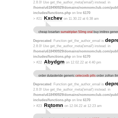
2.8.0! Use get_the_author_meta('email') instead. in
/home/u618490929/domains/nomnomclub.com/publ
includes/functions.php
on line
6170
Kxchev
>
#21
on 11.30.22 at 6:38 am
cheap losartan
sumatriptan 50mg oral
buy imitrex gener
depr
Deprecated
: Function get_the_author_email is
2.8.0! Use get_the_author_meta('email') instead. in
/home/u618490929/domains/nomnomclub.com/publ
includes/functions.php
on line
6170
Abydgm
>
#22
on 12.02.22 at 4:40 pm
order dutasteride generic
celecoxib pills
order zofran 8
depr
Deprecated
: Function get_the_author_email is
2.8.0! Use get_the_author_meta('email') instead. in
/home/u618490929/domains/nomnomclub.com/publ
includes/functions.php
on line
6170
Rqtomn
>
#23
on 12.04.22 at 12:23 am