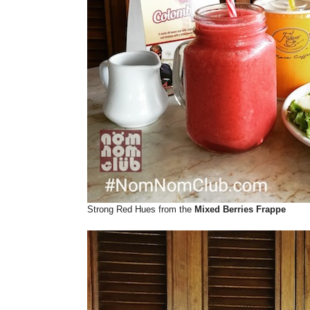
Strong Red Hues from the
Mixed Berries Frappe