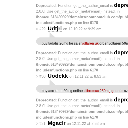
depr
Deprecated
: Function get_the_author_email is
2.8.0! Use get_the_author_meta('email') instead. in
/home/u618490929/domains/nomnomclub.com/publ
includes/functions.php
on line
6170
Udtjri
>
#29
on 12.10.22 at 9:39 am
buy tadalis 20mg for sale
voltaren uk
order voltaren 50
depr
Deprecated
: Function get_the_author_email is
2.8.0! Use get_the_author_meta('email') instead. in
/home/u618490929/domains/nomnomclub.com/publ
includes/functions.php
on line
6170
Uodckk
>
#30
on 12.11.22 at 8:53 am
buy accutane 20mg online
zithromax 250mg generic
azi
depr
Deprecated
: Function get_the_author_email is
2.8.0! Use get_the_author_meta('email') instead. in
/home/u618490929/domains/nomnomclub.com/publ
includes/functions.php
on line
6170
Mgaclr
>
#31
on 12.11.22 at 2:53 pm