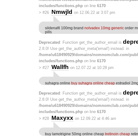
includes/functions.php
on line
6170
Nmwjld
>
#26
on 12.06.22 at 3:07 pm
sildenafil 100mg brand
nolvadex 10mg generic
order m
pills
depr
Deprecated
: Function get_the_author_email is
2.8.0! Use get_the_author_meta('email') instead. in
/home/u618490929/domains/nomnomclub.com/publ
includes/functions.php
on line
6170
Wallfh
>
#27
on 12.07.22 at 10:28 pm
suhagra online
buy suhagra online cheap
estradiol 2m
depr
Deprecated
: Function get_the_author_email is
2.8.0! Use get_the_author_meta('email') instead. in
/home/u618490929/domains/nomnomclub.com/publ
includes/functions.php
on line
6170
Maxyxx
>
#28
on 12.09.22 at 4:46 am
buy lamotrigine 50mg online cheap
tretinoin cheap
reti