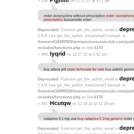
Ptjjmm
>
#39
on 12.17.22 at 9:11 am
order doxycycline without prescription
order clomiphen
prescription
furosemide order
depr
Deprecated
: Function get_the_author_email is
2.8.0! Use get_the_author_meta('email') instead. in
/home/u618490929/domains/nomnomclub.com/publ
includes/functions.php
on line
6170
Iyqrid
>
#40
on 12.17.22 at 5:52 pm
buy altace pill
order temovate for sale
buy astelin gener
depr
Deprecated
: Function get_the_author_email is
2.8.0! Use get_the_author_meta('email') instead. in
/home/u618490929/domains/nomnomclub.com/publ
includes/functions.php
on line
6170
Hcutqw
>
#41
on 12.18.22 at 12:18 pm
catapres 0.1 mg usa
buy catapres 0.1mg generic
order 
depr
Deprecated
: Function get_the_author_email is