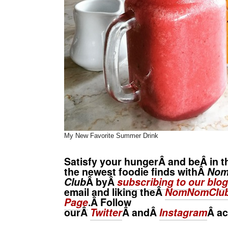
My New Favorite Summer Drink
Satisfy your hungerÂ and beÂ in t
the newest foodie finds withÂ
No
Club
Â byÂ
subscribing to our blog
email and liking theÂ
NomNomClub
Page
.Â Follow
ourÂ
Twitter
Â andÂ
Instagram
Â
ac