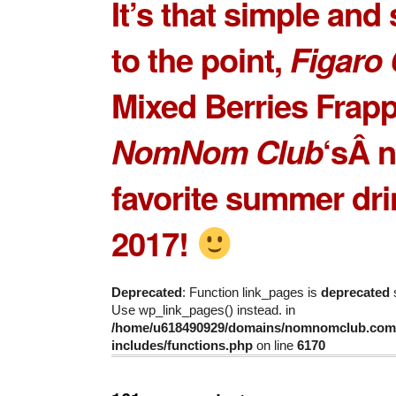
It’s that simple and 
to the point,
Figaro 
Mixed Berries Frap
NomNom Club
‘sÂ 
favorite summer dri
2017!
Deprecated
: Function link_pages is
deprecated
s
Use wp_link_pages() instead. in
/home/u618490929/domains/nomnomclub.com/
includes/functions.php
on line
6170