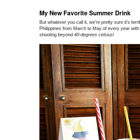
My New Favorite Summer Drink
But whatever you call it, we’re pretty sure it’s terri
Philippines from March to May of every year with 
shooting beyond
40-degrees celsius
!