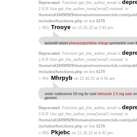
depr
Deprecated
: Function get_the_author_email is
2.8.0! Use get_the_author_meta('email') instead. in
/home/u618490929/domains/nomnomclub.com/publ
includes/functions.php
on line
6170
Trooye
>
#53
on 12.25.22 at 2:43 pm
tadalafil tablet
phenazopyridine cheap
symmetrel over t
depr
Deprecated
: Function get_the_author_email is
2.8.0! Use get_the_author_meta('email') instead. in
/home/u618490929/domains/nomnomclub.com/publ
includes/functions.php
on line
6170
Mhrpyb
>
#54
on 12.26.22 at 6:56 am
order naltrexone 50 mg for sale
letrozole 2.5 mg sale
or
generic
depr
Deprecated
: Function get_the_author_email is
2.8.0! Use get_the_author_meta('email') instead. in
/home/u618490929/domains/nomnomclub.com/publ
includes/functions.php
on line
6170
Pkjebc
>
#55
on 12.26.22 at 6:42 pm