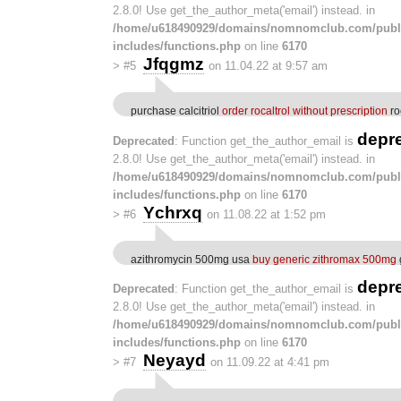
2.8.0! Use get_the_author_meta('email') instead. in
/home/u618490929/domains/nomnomclub.com/publ
includes/functions.php
on line
6170
Jfqgmz
>
#5
on 11.04.22 at 9:57 am
purchase calcitriol
order rocaltrol without prescription
ro
depr
Deprecated
: Function get_the_author_email is
2.8.0! Use get_the_author_meta('email') instead. in
/home/u618490929/domains/nomnomclub.com/publ
includes/functions.php
on line
6170
Ychrxq
>
#6
on 11.08.22 at 1:52 pm
azithromycin 500mg usa
buy generic zithromax 500mg
depr
Deprecated
: Function get_the_author_email is
2.8.0! Use get_the_author_meta('email') instead. in
/home/u618490929/domains/nomnomclub.com/publ
includes/functions.php
on line
6170
Neyayd
>
#7
on 11.09.22 at 4:41 pm