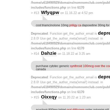
/home/u618490929/domains/nomnomclub.com/publ
includes/functions.php
on line
6170
Wfyqpw
>
#13
on 11.16.22 at 4:52 pm
cost triamcinolone 10mg
priligy ca
dapoxetine 30mg for
depr
Deprecated
: Function get_the_author_email is
2.8.0! Use get_the_author_meta('email') instead. in
/home/u618490929/domains/nomnomclub.com/publ
includes/functions.php
on line
6170
Dahzie
>
#14
on 11.18.22 at 3:25 am
purchase cytotec generic
synthroid 100mcg over the co
canada
depr
Deprecated
: Function get_the_author_email is
2.8.0! Use get_the_author_meta('email') instead. in
/home/u618490929/domains/nomnomclub.com/publ
includes/functions.php
on line
6170
Oixxqy
>
#15
on 11.20.22 at 1:23 am
acyclovir 800mg tablet
oral diltiazem
order zyloprim pill