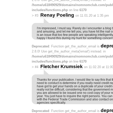
/home/u618490929/domains/nomnomclub.com/publ
includes/functions.php
on line
6170
Renay Poeling
>
#3
on 11.01.20 at 1:35 pm
I’m impressed, I must say. Rarely do I encounter a blog 
and amusing, and let me tell you, you have hit the nail 
is an issue that too few people are speaking intelligentl
happy I found this during my hunt for something concern
depr
Deprecated
: Function get_the_author_email is
2.8.0! Use get_the_author_meta('email') instead. in
/home/u618490929/domains/nomnomclub.com/publ
includes/functions.php
on line
6170
Fletcher Krumsiek
>
#4
on 11.02.20 at 11:0
Thanks for your publication. I would like to say this that th
need to conduct is determine if you really need credit re
have got to get your hands on a duplicate of your credit 
really not be difficult, considering that the government 
you are allowed to be issued one no cost copy of your re
year. You just have to inquire the right persons. You can
with the Federal Trade Commission and also contact one
agencies specifically.
depr
Deprecated
: Function get_the_author_email is