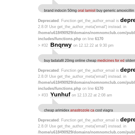
brand indocin 50mg
oral lamisil
buy generic amoxicilli
depr
Deprecated
: Function get_the_author_email is
2.8.0! Use get_the_author_meta('email') instead. in
/home/u618490929/domains/nomnomclub.com/publ
includes/functions.php
on line
6170
Bnqrwy
>
#32
on 12.12.22 at 9:30 pm
buy tadalafil 20mg online cheap
medicines for ed
silde
depr
Deprecated
: Function get_the_author_email is
2.8.0! Use get_the_author_meta('email') instead. in
/home/u618490929/domains/nomnomclub.com/publ
includes/functions.php
on line
6170
Yunhuf
>
#33
on 12.13.22 at 2:08 am
cheap arimidex
anastrozole ca
cost viagra
depr
Deprecated
: Function get_the_author_email is
2.8.0! Use get_the_author_meta('email') instead. in
/home/u618490929/domains/nomnomclub.com/publ