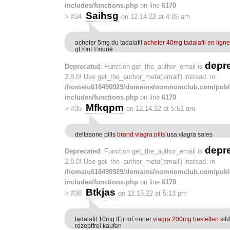
includes/functions.php
on line
6170
Saihsg
>
#34
on 12.14.22 at 4:05 am
acheter 5mg du tadalafil
acheter 40mg tadalafil en ligne
gГ©nГ©rique
depr
Deprecated
: Function get_the_author_email is
2.8.0! Use get_the_author_meta('email') instead. in
/home/u618490929/domains/nomnomclub.com/publ
includes/functions.php
on line
6170
Mfkqpm
>
#35
on 12.14.22 at 5:51 am
deltasone pills
brand viagra pills
usa viagra sales
depr
Deprecated
: Function get_the_author_email is
2.8.0! Use get_the_author_meta('email') instead. in
/home/u618490929/domains/nomnomclub.com/publ
includes/functions.php
on line
6170
Btkjas
>
#36
on 12.15.22 at 5:13 pm
tadalafil 10mg fГјr mГ¤nner
viagra 200mg bestellen
sil
rezeptfrei kaufen