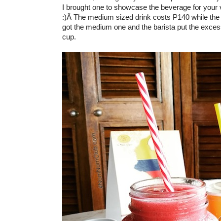
I brought one to showcase the beverage for your 
:)Â The medium sized drink costs P140 while the 
got the medium one and the barista put the exces
cup.