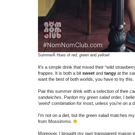
SummerÂ Hues of
red
,
green
and
yellow
!
It’s a simple drink that mixed their “wild strawber
frappes. It is both a bit
sweet
and
tangy
at the sa
want the best of both worlds, you have to try this.
Pair this summer drink with a selection of their
ca
sandwiches
. Pardon my
green salad
order, I belie
‘
weird
‘ combination for most, unless you’re on a di
I’m not on a diet, but the green salad matches 
from Mossimmo.
Moreover, I brought my own transparent mason jar