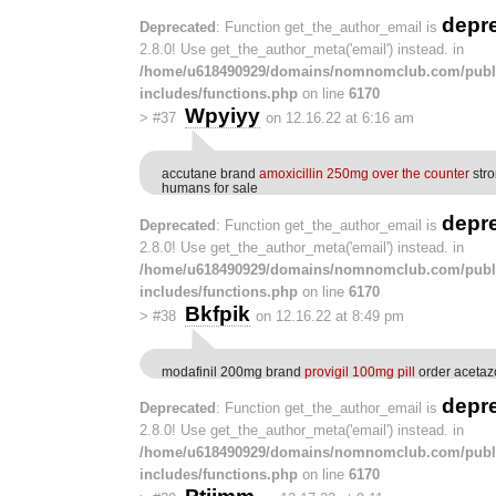
depr
Deprecated
: Function get_the_author_email is
2.8.0! Use get_the_author_meta('email') instead. in
/home/u618490929/domains/nomnomclub.com/publ
includes/functions.php
on line
6170
Wpyiyy
>
#37
on 12.16.22 at 6:16 am
accutane brand
amoxicillin 250mg over the counter
stro
humans for sale
depr
Deprecated
: Function get_the_author_email is
2.8.0! Use get_the_author_meta('email') instead. in
/home/u618490929/domains/nomnomclub.com/publ
includes/functions.php
on line
6170
Bkfpik
>
#38
on 12.16.22 at 8:49 pm
modafinil 200mg brand
provigil 100mg pill
order acetaz
depr
Deprecated
: Function get_the_author_email is
2.8.0! Use get_the_author_meta('email') instead. in
/home/u618490929/domains/nomnomclub.com/publ
includes/functions.php
on line
6170