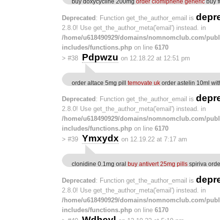
buy doxycycline 200mg
order clomiphene generic
buy f
depr
Deprecated
: Function get_the_author_email is
2.8.0! Use get_the_author_meta('email') instead. in
/home/u618490929/domains/nomnomclub.com/publ
includes/functions.php
on line
6170
Pdpwzu
>
#38
on 12.18.22 at 12:51 pm
order altace 5mg pill
temovate uk
order astelin 10ml wit
depr
Deprecated
: Function get_the_author_email is
2.8.0! Use get_the_author_meta('email') instead. in
/home/u618490929/domains/nomnomclub.com/publ
includes/functions.php
on line
6170
Ymxydx
>
#39
on 12.19.22 at 7:17 am
clonidine 0.1mg oral
buy antivert 25mg pills
spiriva orde
depr
Deprecated
: Function get_the_author_email is
2.8.0! Use get_the_author_meta('email') instead. in
/home/u618490929/domains/nomnomclub.com/publ
includes/functions.php
on line
6170
Wdheyl