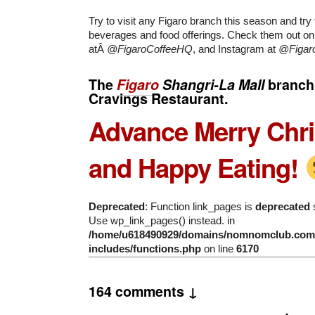
Try to visit any Figaro branch this season and try
beverages and food offerings. Check them out o
atÂ
@FigaroCoffeeHQ
, and Instagram at
@Figar
The
Figaro
Shangri-La Mall
branch 
Cravings Restaurant.
Advance Merry Chr
and Happy Eating!
Deprecated
: Function link_pages is
deprecated
s
Use wp_link_pages() instead. in
/home/u618490929/domains/nomnomclub.com/
includes/functions.php
on line
6170
164 comments ↓