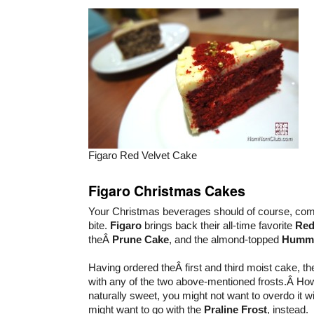
Figaro Red Velvet Cake
Figaro Christmas Cakes
Your Christmas beverages should of course, com
bite.
Figaro
brings back their all-time favorite
Red
theÂ
Prune Cake
, and the almond-topped
Hummi
Having ordered theÂ first and third moist cake, t
with any of the two above-mentioned frosts.Â Ho
naturally sweet, you might not want to overdo it w
might want to go with the
Praline Frost
, instead.