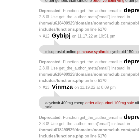
order generic triamcinolone
order ventolin 4mg
order pri
depr
Deprecated
: Function get_the_author_email is
2.8.0! Use get_the_author_meta('email') instead. in
/home/u618490929/domains/nomnomclub.com/publ
includes/functions.php
on line
6170
Gybipj
>
#12
on 11.17.22 at 10:51 pm
misoprostol online
purchase synthroid
synthroid 150mcg
depr
Deprecated
: Function get_the_author_email is
2.8.0! Use get_the_author_meta('email') instead. in
/home/u618490929/domains/nomnomclub.com/publ
includes/functions.php
on line
6170
Vinmza
>
#13
on 11.19.22 at 8:09 pm
acyclovir 400mg cheap
order allopurinol 100mg sale
al
sale
depr
Deprecated
: Function get_the_author_email is
2.8.0! Use get_the_author_meta('email') instead. in
/home/u618490929/domains/nomnomclub.com/publ
includes/functions.php
on line
6170