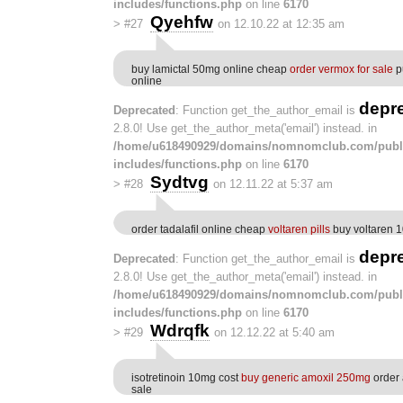
includes/functions.php
on line
6170
Qyehfw
>
#27
on 12.10.22 at 12:35 am
buy lamictal 50mg online cheap
order vermox for sale
p
online
depr
Deprecated
: Function get_the_author_email is
2.8.0! Use get_the_author_meta('email') instead. in
/home/u618490929/domains/nomnomclub.com/publ
includes/functions.php
on line
6170
Sydtvg
>
#28
on 12.11.22 at 5:37 am
order tadalafil online cheap
voltaren pills
buy voltaren 
depr
Deprecated
: Function get_the_author_email is
2.8.0! Use get_the_author_meta('email') instead. in
/home/u618490929/domains/nomnomclub.com/publ
includes/functions.php
on line
6170
Wdrqfk
>
#29
on 12.12.22 at 5:40 am
isotretinoin 10mg cost
buy generic amoxil 250mg
order
sale