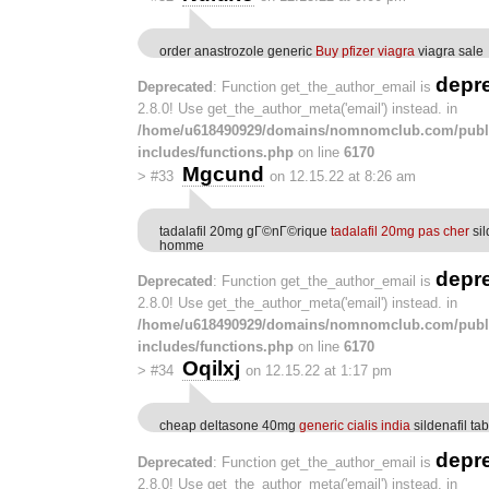
order anastrozole generic
Buy pfizer viagra
viagra sale
depr
Deprecated
: Function get_the_author_email is
2.8.0! Use get_the_author_meta('email') instead. in
/home/u618490929/domains/nomnomclub.com/publ
includes/functions.php
on line
6170
Mgcund
>
#33
on 12.15.22 at 8:26 am
tadalafil 20mg gГ©nГ©rique
tadalafil 20mg pas cher
sil
homme
depr
Deprecated
: Function get_the_author_email is
2.8.0! Use get_the_author_meta('email') instead. in
/home/u618490929/domains/nomnomclub.com/publ
includes/functions.php
on line
6170
Oqilxj
>
#34
on 12.15.22 at 1:17 pm
cheap deltasone 40mg
generic cialis india
sildenafil tab
depr
Deprecated
: Function get_the_author_email is
2.8.0! Use get_the_author_meta('email') instead. in