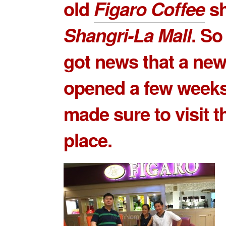
old
Figaro Coffee
sh
Shangri-La Mall
. S
got news that a ne
opened a few weeks
made sure to visit 
place.