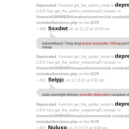
depr
Deprecated
: Function get_the_author_email is
2.8.0! Use get_the_author_meta('email') instead. in
/home/u618490929/domains/nomnomclub.com/publ
includes/functions.php
on line
6170
Ssxdwt
>
#30
on 12.12.22 at 10:53 am
indomethacin 75mg drug
brand amoxicillin 250mg
purch
cheap
depr
Deprecated
: Function get_the_author_email is
2.8.0! Use get_the_author_meta('email') instead. in
/home/u618490929/domains/nomnomclub.com/publ
includes/functions.php
on line
6170
Selpjc
>
#31
on 12.13.22 at 6:22 pm
cialis overnight delivery
errectile disfunction
canadian v
depr
Deprecated
: Function get_the_author_email is
2.8.0! Use get_the_author_meta('email') instead. in
/home/u618490929/domains/nomnomclub.com/publ
includes/functions.php
on line
6170
Nuluxo
>
#32
on 12.13.22 at 9:00 pm