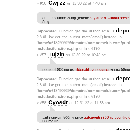
Cwjlzz
>
#56
on 12.30.22 at 7:48 am
order accutane 20mg generic
buy amoxil without prescr
5mg
depr
Deprecated
: Function get_the_author_email is
2.8.0! Use get_the_author_meta('email') instead. in
/home/u618490929/domains/nomnomclub.com/publ
includes/functions.php
on line
6170
Tujzln
>
#57
on 12.30.22 at 10:48 pm
nootropil 800 mg us
sildenafil over counter
viagra 50mg 
depr
Deprecated
: Function get_the_author_email is
2.8.0! Use get_the_author_meta('email') instead. in
/home/u618490929/domains/nomnomclub.com/publ
includes/functions.php
on line
6170
Cyosdr
>
#58
on 12.31.22 at 11:53 am
azithromycin 500mg price
gabapentin 800mg over the c
800mg uk