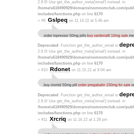
2.8.0! Use get_the_author_meta('email') instead. in
/home/u618490929/domains/nomnomclub.com/publ
includes/functions.php
on line
6170
Gslpeq
>
#9
on 11.14.22 at 5:46 am
order lopressor 50mg pills
buy vardenafil 10mg sale
med
depr
Deprecated
: Function get_the_author_email is
2.8.0! Use get_the_author_meta('email') instead. in
/home/u618490929/domains/nomnomclub.com/publ
includes/functions.php
on line
6170
Rdonet
>
#10
on 11.15.22 at 9:04 am
buy clomid 50mg pill
order pregabalin 150mg for sale
or
depr
Deprecated
: Function get_the_author_email is
2.8.0! Use get_the_author_meta('email') instead. in
/home/u618490929/domains/nomnomclub.com/publ
includes/functions.php
on line
6170
Xrcriq
>
#11
on 11.16.22 at 1:28 pm