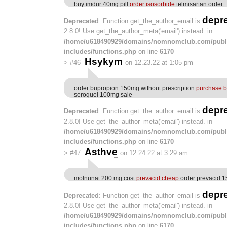
buy imdur 40mg pill
order isosorbide
telmisartan order
depr
Deprecated
: Function get_the_author_email is
2.8.0! Use get_the_author_meta('email') instead. in
/home/u618490929/domains/nomnomclub.com/publ
includes/functions.php
on line
6170
Hsykym
>
#46
on 12.23.22 at 1:05 pm
order bupropion 150mg without prescription
purchase b
seroquel 100mg sale
depr
Deprecated
: Function get_the_author_email is
2.8.0! Use get_the_author_meta('email') instead. in
/home/u618490929/domains/nomnomclub.com/publ
includes/functions.php
on line
6170
Asthve
>
#47
on 12.24.22 at 3:29 am
molnunat 200 mg cost
prevacid cheap
order prevacid 1
depr
Deprecated
: Function get_the_author_email is
2.8.0! Use get_the_author_meta('email') instead. in
/home/u618490929/domains/nomnomclub.com/publ
includes/functions.php
on line
6170