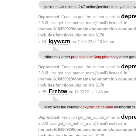
[url=https://metformin247.online/]metformin buy online wi
depr
Deprecated
: Function get_the_author_email is
2.8.0! Use get_the_author_meta('email') instead. in
/home/u618490929/domains/nomnomclub.com/publ
includes/functions.php
on line
6170
Iqywcm
>
#4
on 11.08.22 at 10:58 am
zithromax order
prednisolone 5mg pharmacy
order gab
depr
Deprecated
: Function get_the_author_email is
2.8.0! Use get_the_author_meta('email') instead. in
/home/u618490929/domains/nomnomclub.com/publ
includes/functions.php
on line
6170
Frzhtw
>
#5
on 11.09.22 at 1:43 pm
lasix over the counter
doxycycline canada
ivermectin 5
depr
Deprecated
: Function get_the_author_email is
2.8.0! Use get_the_author_meta('email') instead. in
/home/u618490929/domains/nomnomclub.com/publ
includes/functions.php
on line
6170