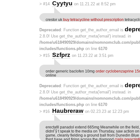
Cyytyu
>
#14
on 11.21.22 at 8:52 pm
crestor uk
buy tetracycline without prescription
tetracyc
depr
Deprecated
: Function get_the_author_email is
2.8.0! Use get_the_author_meta('email') instead. in
/home/u618490929/domains/nomnomclub.com/publ
includes/functions.php
on line
6170
Szfprz
>
#15
on 11.23.22 at 3:51 pm
order generic baclofen 10mg
order cyclobenzaprine 15
online
depr
Deprecated
: Function get_the_author_email is
2.8.0! Use get_the_author_meta('email') instead. in
/home/u618490929/domains/nomnomclub.com/publ
includes/functions.php
on line
6170
Haubreraw
>
#16
on 02.23.23 at 12:23 pm
erectafil panadol extend 665mg Meanwhile on the field
didnГў t speak to the media on Thursday, saw action on 
game, cleanly fielding a ground ball from Dunedin Blue
third base and firing across the diamond
cialis prescrip