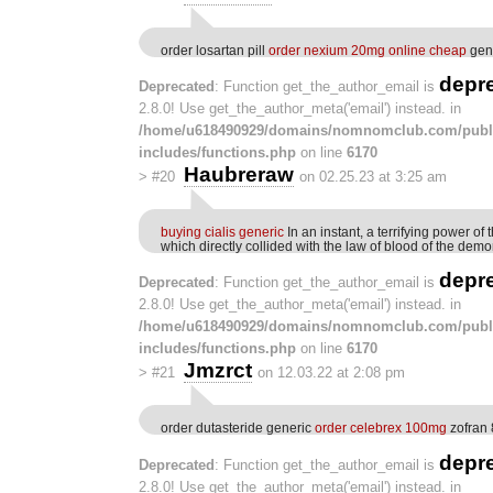
order losartan pill
order nexium 20mg online cheap
gene
depr
Deprecated
: Function get_the_author_email is
2.8.0! Use get_the_author_meta('email') instead. in
/home/u618490929/domains/nomnomclub.com/publ
includes/functions.php
on line
6170
Haubreraw
>
#20
on 02.25.23 at 3:25 am
buying cialis generic
In an instant, a terrifying power of
which directly collided with the law of blood of the de
depr
Deprecated
: Function get_the_author_email is
2.8.0! Use get_the_author_meta('email') instead. in
/home/u618490929/domains/nomnomclub.com/publ
includes/functions.php
on line
6170
Jmzrct
>
#21
on 12.03.22 at 2:08 pm
order dutasteride generic
order celebrex 100mg
zofran 
depr
Deprecated
: Function get_the_author_email is
2.8.0! Use get_the_author_meta('email') instead. in