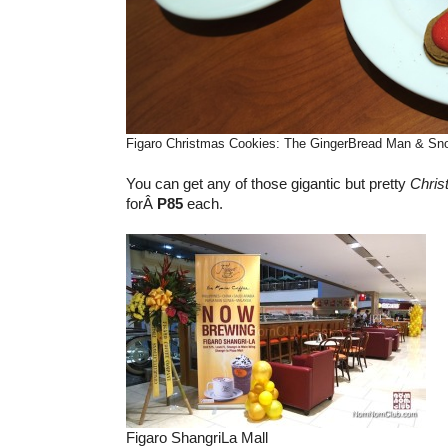
Figaro Christmas Cookies: The GingerBread Man & S
You can get any of those gigantic but pretty
Chris
forÂ
P85
each.
Figaro ShangriLa Mall