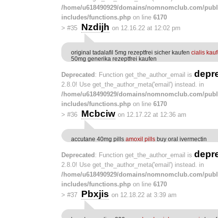
/home/u618490929/domains/nomnomclub.com/publ
includes/functions.php
on line
6170
Nzdijh
>
#35
on 12.16.22 at 12:02 pm
original tadalafil 5mg rezeptfrei sicher kaufen
cialis kau
50mg generika rezeptfrei kaufen
depr
Deprecated
: Function get_the_author_email is
2.8.0! Use get_the_author_meta('email') instead. in
/home/u618490929/domains/nomnomclub.com/publ
includes/functions.php
on line
6170
Mcbciw
>
#36
on 12.17.22 at 12:36 am
accutane 40mg pills
amoxil pills
buy oral ivermectin
depr
Deprecated
: Function get_the_author_email is
2.8.0! Use get_the_author_meta('email') instead. in
/home/u618490929/domains/nomnomclub.com/publ
includes/functions.php
on line
6170
Pbxjis
>
#37
on 12.18.22 at 3:39 am