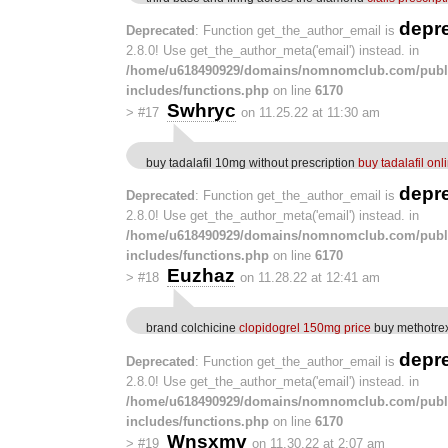
depr
Deprecated
: Function get_the_author_email is
2.8.0! Use get_the_author_meta('email') instead. in
/home/u618490929/domains/nomnomclub.com/publ
includes/functions.php
on line
6170
Swhryc
>
#17
on 11.25.22 at 11:30 am
buy tadalafil 10mg without prescription
buy tadalafil on
depr
Deprecated
: Function get_the_author_email is
2.8.0! Use get_the_author_meta('email') instead. in
/home/u618490929/domains/nomnomclub.com/publ
includes/functions.php
on line
6170
Euzhaz
>
#18
on 11.28.22 at 12:41 am
brand colchicine
clopidogrel 150mg price
buy methotrex
depr
Deprecated
: Function get_the_author_email is
2.8.0! Use get_the_author_meta('email') instead. in
/home/u618490929/domains/nomnomclub.com/publ
includes/functions.php
on line
6170
Wnsxmv
>
#19
on 11.30.22 at 2:07 am