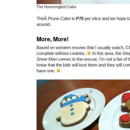
The Hummingbird Cake
TheÂ
Prune Cake
is
P70
per slice and we hope to 
around.
More, More!
Based on western movies that I usually watch, Ch
complete without cookies.
In this area, the
Gin
Snow Man
comes to the rescue. I’m not a fan of 
know that the kids will love them and they will co
have one.