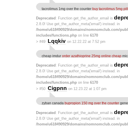
tacrolimus 1mg over the counter
buy tacrolimus 5mg pill
depr
Deprecated
: Function get_the_author_email is
2.8.0! Use get_the_author_meta('email') instead. in
/home/u618490929/domains/nomnomclub.com/publ
includes/functions.php
on line
6170
Lqqkiv
>
#49
on 12.22.22 at 7:52 pm
cheap imdur
order azathioprine 25mg online cheap
mic
depr
Deprecated
: Function get_the_author_email is
2.8.0! Use get_the_author_meta('email') instead. in
/home/u618490929/domains/nomnomclub.com/publ
includes/functions.php
on line
6170
Cigpnn
>
#50
on 12.23.22 at 1:07 pm
zyban canada
bupropion 150 mg over the counter
gener
depr
Deprecated
: Function get_the_author_email is
2.8.0! Use get_the_author_meta('email') instead. in
/home/u618490929/domains/nomnomclub.com/publ