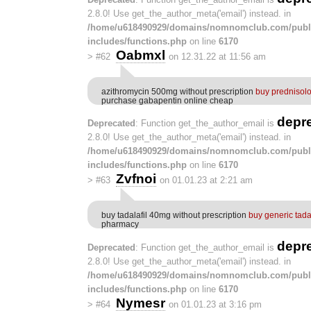
2.8.0! Use get_the_author_meta('email') instead. in
/home/u618490929/domains/nomnomclub.com/publ
includes/functions.php
on line
6170
Oabmxl
>
#62
on 12.31.22 at 11:56 am
azithromycin 500mg without prescription
buy prednisol
purchase gabapentin online cheap
depr
Deprecated
: Function get_the_author_email is
2.8.0! Use get_the_author_meta('email') instead. in
/home/u618490929/domains/nomnomclub.com/publ
includes/functions.php
on line
6170
Zvfnoi
>
#63
on 01.01.23 at 2:21 am
buy tadalafil 40mg without prescription
buy generic tada
pharmacy
depr
Deprecated
: Function get_the_author_email is
2.8.0! Use get_the_author_meta('email') instead. in
/home/u618490929/domains/nomnomclub.com/publ
includes/functions.php
on line
6170
Nymesr
>
#64
on 01.01.23 at 3:16 pm