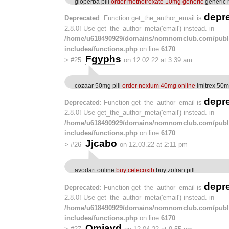
gloperba pill
order methotrexate 10mg generic
generic 
depr
Deprecated
: Function get_the_author_email is
2.8.0! Use get_the_author_meta('email') instead. in
/home/u618490929/domains/nomnomclub.com/publ
includes/functions.php
on line
6170
Fgyphs
>
#25
on 12.02.22 at 3:39 am
cozaar 50mg pill
order nexium 40mg online
imitrex 50m
depr
Deprecated
: Function get_the_author_email is
2.8.0! Use get_the_author_meta('email') instead. in
/home/u618490929/domains/nomnomclub.com/publ
includes/functions.php
on line
6170
Jjcabo
>
#26
on 12.03.22 at 2:11 pm
avodart online
buy celecoxib
buy zofran pill
depr
Deprecated
: Function get_the_author_email is
2.8.0! Use get_the_author_meta('email') instead. in
/home/u618490929/domains/nomnomclub.com/publ
includes/functions.php
on line
6170
Omjavd