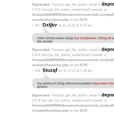
depr
Deprecated
: Function get_the_author_email is
2.8.0! Use get_the_author_meta('email') instead. in
/home/u618490929/domains/nomnomclub.com/publ
includes/functions.php
on line
6170
Dxljkv
>
#17
on 11.16.22 at 6:13 am
order clomid online cheap
buy clomiphene 100mg pill
p
the counter
depr
Deprecated
: Function get_the_author_email is
2.8.0! Use get_the_author_meta('email') instead. in
/home/u618490929/domains/nomnomclub.com/publ
includes/functions.php
on line
6170
Siuzqf
>
#18
on 11.17.22 at 1:48 pm
buy aristocort 10mg without prescription
dapoxetine 60
generic
depr
Deprecated
: Function get_the_author_email is
2.8.0! Use get_the_author_meta('email') instead. in
/home/u618490929/domains/nomnomclub.com/publ
includes/functions.php
on line
6170