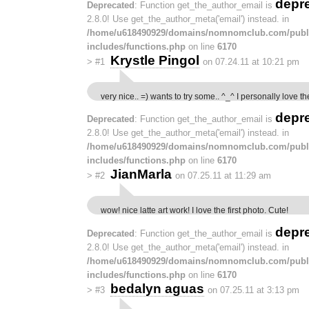
depr
Deprecated
: Function get_the_author_email is
2.8.0! Use get_the_author_meta('email') instead. in
/home/u618490929/domains/nomnomclub.com/publ
includes/functions.php
on line
6170
Krystle Pingol
>
#1
on 07.24.11 at 10:21 pm
very nice.. =) wants to try some.. ^_^ I personally love th
depr
Deprecated
: Function get_the_author_email is
2.8.0! Use get_the_author_meta('email') instead. in
/home/u618490929/domains/nomnomclub.com/publ
includes/functions.php
on line
6170
JianMarla
>
#2
on 07.25.11 at 11:29 am
wow! nice latte art work! I love the first photo. Cute!
depr
Deprecated
: Function get_the_author_email is
2.8.0! Use get_the_author_meta('email') instead. in
/home/u618490929/domains/nomnomclub.com/publ
includes/functions.php
on line
6170
bedalyn aguas
>
#3
on 07.25.11 at 3:13 pm