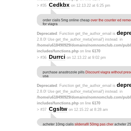
Cedkbx
>
#35
on 12.13.22 at 6:25 pm
order cialis 5mg online cheap
over the counter ed reme
for viagra
depr
Deprecated
: Function get_the_author_email is
2.8.0! Use get_the_author_meta('email') instead. in
/home/u618490929/domains/nomnomclub.com/publ
includes/functions.php
on line
6170
Durrci
>
#36
on 12.13.22 at 9:02 pm
purchase anastrozole pills
Discount viagra without pres
usa
depr
Deprecated
: Function get_the_author_email is
2.8.0! Use get_the_author_meta('email') instead. in
/home/u618490929/domains/nomnomclub.com/publ
includes/functions.php
on line
6170
Cgsltw
>
#37
on 12.15.22 at 8:28 am
acheter 10mg cialis
sildenafil 50mg pas cher
acheter 25