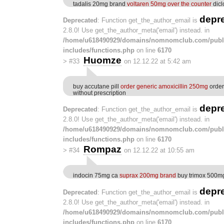
tadalis 20mg brand
voltaren 50mg over the counter
dicl
depr
Deprecated
: Function get_the_author_email is
2.8.0! Use get_the_author_meta('email') instead. in
/home/u618490929/domains/nomnomclub.com/publ
includes/functions.php
on line
6170
Huomze
>
#33
on 12.12.22 at 5:42 am
buy accutane pill
order generic amoxicillin 250mg
order
without prescription
depr
Deprecated
: Function get_the_author_email is
2.8.0! Use get_the_author_meta('email') instead. in
/home/u618490929/domains/nomnomclub.com/publ
includes/functions.php
on line
6170
Rompaz
>
#34
on 12.12.22 at 10:55 am
indocin 75mg ca
suprax 200mg brand
buy trimox 500mg
depr
Deprecated
: Function get_the_author_email is
2.8.0! Use get_the_author_meta('email') instead. in
/home/u618490929/domains/nomnomclub.com/publ
includes/functions.php
on line
6170