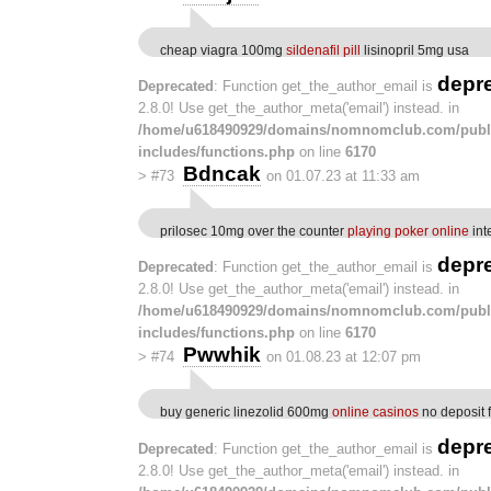
cheap viagra 100mg
sildenafil pill
lisinopril 5mg usa
depr
Deprecated
: Function get_the_author_email is
2.8.0! Use get_the_author_meta('email') instead. in
/home/u618490929/domains/nomnomclub.com/publ
includes/functions.php
on line
6170
Bdncak
>
#73
on 01.07.23 at 11:33 am
prilosec 10mg over the counter
playing poker online
int
depr
Deprecated
: Function get_the_author_email is
2.8.0! Use get_the_author_meta('email') instead. in
/home/u618490929/domains/nomnomclub.com/publ
includes/functions.php
on line
6170
Pwwhik
>
#74
on 01.08.23 at 12:07 pm
buy generic linezolid 600mg
online casinos
no deposit 
depr
Deprecated
: Function get_the_author_email is
2.8.0! Use get_the_author_meta('email') instead. in