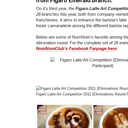
On it’s third year, the
Figaro Latte Art Competit
28 branches
this year, both from company-owne
franchisees. It aims to enhance the barista’s latte 
foster camaraderie among the different barista re
Below are some of NomNom’s favorite among the 
elimination round. For the complete set of 28 entr
NomNomClub’s Facebook Fanpage here
.
Figaro Latte Art Competition 2011 (Eliminations Round P