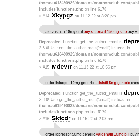
/home/u618490929/domains/nomnomclub.com/publ
includes/functions.php
on line
6170
Xkypgz
>
#14
on 11.12.22 at 8:20 pm
atorvastatin 10mg oral
buy sildenafil 150mg sale
buy vi
depr
Deprecated
: Function get_the_author_email is
2.8.0! Use get_the_author_meta('email') instead. in
/home/u618490929/domains/nomnomclub.com/publ
includes/functions.php
on line
6170
Mdevrr
>
#15
on 11.13.22 at 10:56 pm
order lisinopril 10mg generic
tadalafil 5mg generic
chea
depr
Deprecated
: Function get_the_author_email is
2.8.0! Use get_the_author_meta('email') instead. in
/home/u618490929/domains/nomnomclub.com/publ
includes/functions.php
on line
6170
Sktcdr
>
#16
on 11.15.22 at 2:03 am
order lopressor 50mg generic
vardenafil 10mg pill
buy 