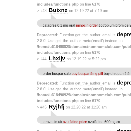
includes/functions.php
on line
6170
Buixnz
>
#43
on 12.19.22 at 7:19 am
catapres 0.1 mg oral
minocin order
tiotropium bromide 
depr
Deprecated
: Function get_the_author_email is
2.8.0! Use get_the_author_meta('email') instead. in
/home/u618490929/domains/nomnomclub.com/publ
includes/functions.php
on line
6170
Lhxijv
>
#44
on 12.19.22 at 5:22 pm
order buspar sale
buy buspar 5mg pill
buy ditropan 2.5m
depr
Deprecated
: Function get_the_author_email is
2.8.0! Use get_the_author_meta('email') instead. in
/home/u618490929/domains/nomnomclub.com/publ
includes/functions.php
on line
6170
Ryjhfj
>
#45
on 12.20.22 at 11:20 am
terazosin uk
azulfidine price
azulfidine 500mg ca