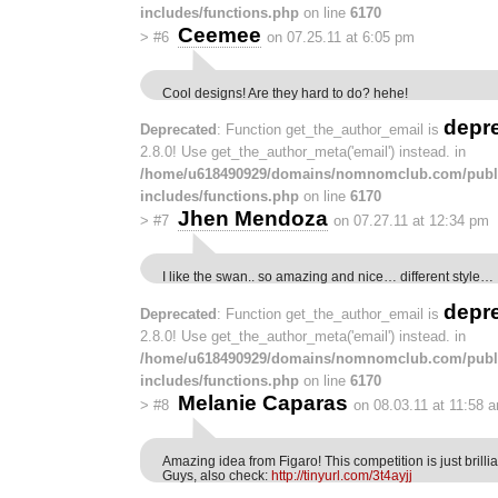
includes/functions.php
on line
6170
Ceemee
>
#6
on 07.25.11 at 6:05 pm
Cool designs! Are they hard to do? hehe!
depr
Deprecated
: Function get_the_author_email is
2.8.0! Use get_the_author_meta('email') instead. in
/home/u618490929/domains/nomnomclub.com/publ
includes/functions.php
on line
6170
Jhen Mendoza
>
#7
on 07.27.11 at 12:34 pm
I like the swan.. so amazing and nice… different style…
depr
Deprecated
: Function get_the_author_email is
2.8.0! Use get_the_author_meta('email') instead. in
/home/u618490929/domains/nomnomclub.com/publ
includes/functions.php
on line
6170
Melanie Caparas
>
#8
on 08.03.11 at 11:58 
Amazing idea from Figaro! This competition is just brillia
Guys, also check:
http://tinyurl.com/3t4ayjj