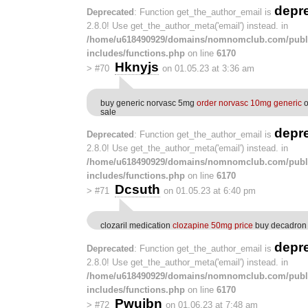
depr
Deprecated
: Function get_the_author_email is
2.8.0! Use get_the_author_meta('email') instead. in
/home/u618490929/domains/nomnomclub.com/publ
includes/functions.php
on line
6170
Hknyjs
>
#70
on 01.05.23 at 3:36 am
buy generic norvasc 5mg
order norvasc 10mg generic
o
sale
depr
Deprecated
: Function get_the_author_email is
2.8.0! Use get_the_author_meta('email') instead. in
/home/u618490929/domains/nomnomclub.com/publ
includes/functions.php
on line
6170
Dcsuth
>
#71
on 01.05.23 at 6:40 pm
clozaril medication
clozapine 50mg price
buy decadron 
depr
Deprecated
: Function get_the_author_email is
2.8.0! Use get_the_author_meta('email') instead. in
/home/u618490929/domains/nomnomclub.com/publ
includes/functions.php
on line
6170
Pwujbn
>
#72
on 01.06.23 at 7:48 am