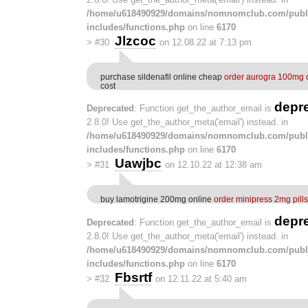
/home/u618490929/domains/nomnomclub.com/publ
includes/functions.php
on line
6170
Jlzcoc
>
#30
on 12.08.22 at 7:13 pm
purchase sildenafil online cheap
order aurogra 100mg 
cost
depr
Deprecated
: Function get_the_author_email is
2.8.0! Use get_the_author_meta('email') instead. in
/home/u618490929/domains/nomnomclub.com/publ
includes/functions.php
on line
6170
Uawjbc
>
#31
on 12.10.22 at 12:38 am
buy lamotrigine 200mg online
order minipress 2mg pills
depr
Deprecated
: Function get_the_author_email is
2.8.0! Use get_the_author_meta('email') instead. in
/home/u618490929/domains/nomnomclub.com/publ
includes/functions.php
on line
6170
Fbsrtf
>
#32
on 12.11.22 at 5:40 am