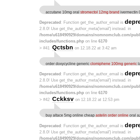
accutane 10mg oral
stromectol 12mg brand
ivermectin 
depr
Deprecated
: Function get_the_author_email is
2.8.0! Use get_the_author_meta('email') instead. in
/home/u618490929/domains/nomnomclub.com/publ
includes/functions.php
on line
6170
Qctsbn
>
#41
on 12.18.22 at 3:42 am
order doxycycline generic
clomiphene 100mg generic
l
depr
Deprecated
: Function get_the_author_email is
2.8.0! Use get_the_author_meta('email') instead. in
/home/u618490929/domains/nomnomclub.com/publ
includes/functions.php
on line
6170
Cckksv
>
#42
on 12.18.22 at 12:53 pm
buy altace 5mg online cheap
astelin order online
oral a
depr
Deprecated
: Function get_the_author_email is
2.8.0! Use get_the_author_meta('email') instead. in
/home/u618490929/domains/nomnomclub.com/publ