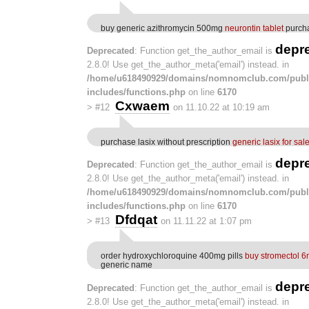
buy generic azithromycin 500mg
neurontin tablet
purcha
depr
Deprecated
: Function get_the_author_email is
2.8.0! Use get_the_author_meta('email') instead. in
/home/u618490929/domains/nomnomclub.com/publ
includes/functions.php
on line
6170
Cxwaem
>
#12
on 11.10.22 at 10:19 am
purchase lasix without prescription
generic lasix for sal
depr
Deprecated
: Function get_the_author_email is
2.8.0! Use get_the_author_meta('email') instead. in
/home/u618490929/domains/nomnomclub.com/publ
includes/functions.php
on line
6170
Dfdqat
>
#13
on 11.11.22 at 1:07 pm
order hydroxychloroquine 400mg pills
buy stromectol 6
generic name
depr
Deprecated
: Function get_the_author_email is
2.8.0! Use get_the_author_meta('email') instead. in