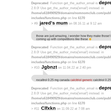
depr
Deprecated
: Function get_the_author_email is
2.8.0! Use get_the_author_meta('email') instead. in
/home/u618490929/domains/nomnomclub.com/publ
includes/functions.php
on line
6170
jared's mum
>
#9
on 08.16.11 at 9:12 am
those are just amazing, i wonder how they make those! 
coming up with competitions like these
depr
Deprecated
: Function get_the_author_email is
2.8.0! Use get_the_author_meta('email') instead. in
/home/u618490929/domains/nomnomclub.com/publ
includes/functions.php
on line
6170
Jgbnzt
>
#10
on 11.04.22 at 2:40 pm
rocaltrol 0.25 mg canada
calcitriol generic
calcitriol 0.2
depr
Deprecated
: Function get_the_author_email is
2.8.0! Use get_the_author_meta('email') instead. in
/home/u618490929/domains/nomnomclub.com/publ
includes/functions.php
on line
6170
Clfxkn
>
#11
on 11.09.22 at 7:08 am