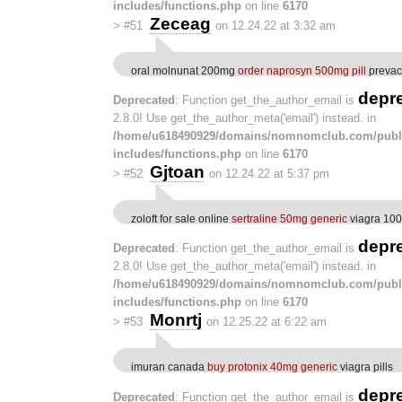
includes/functions.php
on line
6170
Zeceag
>
#51
on 12.24.22 at 3:32 am
oral molnunat 200mg
order naprosyn 500mg pill
prevac
depr
Deprecated
: Function get_the_author_email is
2.8.0! Use get_the_author_meta('email') instead. in
/home/u618490929/domains/nomnomclub.com/publ
includes/functions.php
on line
6170
Gjtoan
>
#52
on 12.24.22 at 5:37 pm
zoloft for sale online
sertraline 50mg generic
viagra 10
depr
Deprecated
: Function get_the_author_email is
2.8.0! Use get_the_author_meta('email') instead. in
/home/u618490929/domains/nomnomclub.com/publ
includes/functions.php
on line
6170
Monrtj
>
#53
on 12.25.22 at 6:22 am
imuran canada
buy protonix 40mg generic
viagra pills
depr
Deprecated
: Function get_the_author_email is