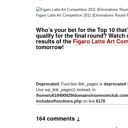
Figaro Latte Art Competition 2011 (Eliminations Round P
Who’s your bet for the Top 10 that
qualify for the final round? Watch 
results of the
Figaro Latte Art Com
tomorrow!
Deprecated
: Function link_pages is
deprecated
s
Use wp_link_pages() instead. in
/home/u618490929/domains/nomnomclub.com/
includes/functions.php
on line
6170
164 comments ↓