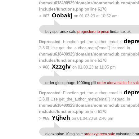
/home/u618490929/domains/nomnomclub.com/publ
includes/functions.php
on line
6170
Oobakj
>
#67
on 01.03.23 at 10:52 am
buy sporanox sale
progesterone price
tindamax uk
depr
Deprecated
: Function get_the_author_email is
2.8.0! Use get_the_author_meta('email') instead. in
/home/u618490929/domains/nomnomclub.com/publ
includes/functions.php
on line
6170
Xzzglv
>
#68
on 01.03.23 at 11:05 pm
order glucophage 1000mg pill
order atorvastatin for sal
depr
Deprecated
: Function get_the_author_email is
2.8.0! Use get_the_author_meta('email') instead. in
/home/u618490929/domains/nomnomclub.com/publ
includes/functions.php
on line
6170
Ytjheh
>
#69
on 01.04.23 at 2:46 pm
olanzapine 10mg sale
order zyprexa sale
valsartan bra