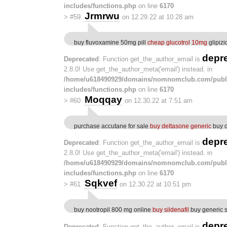
includes/functions.php
on line
6170
Jrmrwu
>
#59
on 12.29.22 at 10:28 am
buy fluvoxamine 50mg pill
cheap glucotrol 10mg
glipizi
depr
Deprecated
: Function get_the_author_email is
2.8.0! Use get_the_author_meta('email') instead. in
/home/u618490929/domains/nomnomclub.com/publ
includes/functions.php
on line
6170
Moqqay
>
#60
on 12.30.22 at 7:51 am
purchase accutane for sale
buy deltasone generic
buy d
depr
Deprecated
: Function get_the_author_email is
2.8.0! Use get_the_author_meta('email') instead. in
/home/u618490929/domains/nomnomclub.com/publ
includes/functions.php
on line
6170
Sqkvef
>
#61
on 12.30.22 at 10:51 pm
buy nootropil 800 mg online
buy sildenafil
buy generic s
depr
Deprecated
: Function get_the_author_email is