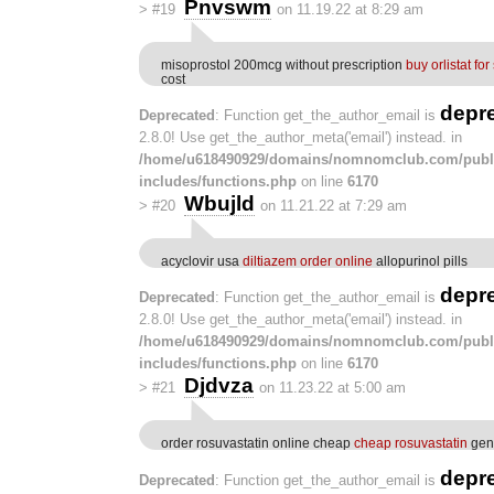
Pnvswm
>
#19
on 11.19.22 at 8:29 am
misoprostol 200mcg without prescription
buy orlistat for
cost
depr
Deprecated
: Function get_the_author_email is
2.8.0! Use get_the_author_meta('email') instead. in
/home/u618490929/domains/nomnomclub.com/publ
includes/functions.php
on line
6170
Wbujld
>
#20
on 11.21.22 at 7:29 am
acyclovir usa
diltiazem order online
allopurinol pills
depr
Deprecated
: Function get_the_author_email is
2.8.0! Use get_the_author_meta('email') instead. in
/home/u618490929/domains/nomnomclub.com/publ
includes/functions.php
on line
6170
Djdvza
>
#21
on 11.23.22 at 5:00 am
order rosuvastatin online cheap
cheap rosuvastatin
gene
depr
Deprecated
: Function get_the_author_email is