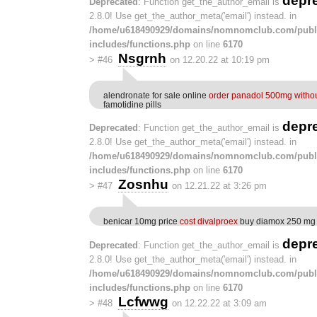
depr
Deprecated
: Function get_the_author_email is
2.8.0! Use get_the_author_meta('email') instead. in
/home/u618490929/domains/nomnomclub.com/publ
includes/functions.php
on line
6170
Nsgrnh
>
#46
on 12.20.22 at 10:19 pm
alendronate for sale online
order panadol 500mg withou
famotidine pills
depr
Deprecated
: Function get_the_author_email is
2.8.0! Use get_the_author_meta('email') instead. in
/home/u618490929/domains/nomnomclub.com/publ
includes/functions.php
on line
6170
Zosnhu
>
#47
on 12.21.22 at 3:26 pm
benicar 10mg price
cost divalproex
buy diamox 250 mg 
depr
Deprecated
: Function get_the_author_email is
2.8.0! Use get_the_author_meta('email') instead. in
/home/u618490929/domains/nomnomclub.com/publ
includes/functions.php
on line
6170
Lcfwwg
>
#48
on 12.22.22 at 3:09 am