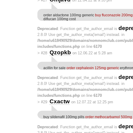
>
#27
on 12.04.22 at 9:55 pm
order aldactone 100mg generic
buy fluconazole 200mg 
diflucan 100mg cost
depr
Deprecated
: Function get_the_author_email is
2.8.0! Use get_the_author_meta('email') instead. in
/home/u618490929/domains/nomnomclub.com/publ
includes/functions.php
on line
6170
Qzopkb
>
#28
on 12.06.22 at 5:28 am
acillin for sale
order cephalexin 125mg generic
erythro
depr
Deprecated
: Function get_the_author_email is
2.8.0! Use get_the_author_meta('email') instead. in
/home/u618490929/domains/nomnomclub.com/publ
includes/functions.php
on line
6170
Cxactw
>
#29
on 12.07.22 at 12:25 pm
buy sildenafil 100mg pills
order methocarbamol 500mg f
depr
Deprecated
: Function get_the_author_email is
2.8.0! Use get_the_author_meta('email') instead. in