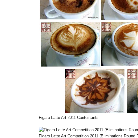
Figaro Latte Art 2011 Contestants
Figaro Latte Art Competition 2011 (Eliminations Round P