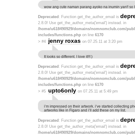
wow ang cute naman parang ayoko na inumin yan!! so l
depr
Deprecated
: Function get_the_author_email is
2.8.0! Use get_the_author_meta('email') instead. in
/home/u618490929/domains/nomnomclub.com/publ
includes/functions.php
on line
6170
jenny roxas
>
#4
on 07.25.11 at 3:20 pm
It looks so different. I love it!!!:)
depr
Deprecated
: Function get_the_author_email is
2.8.0! Use get_the_author_meta('email') instead. in
/home/u618490929/domains/nomnomclub.com/publ
includes/functions.php
on line
6170
upto6only
>
#5
on 07.25.11 at 5:49 pm
i’m impressed on their artwork. i’ve started collecting ph
artworks like in Figaro and i’ll add these on my list.
depr
Deprecated
: Function get_the_author_email is
2.8.0! Use get_the_author_meta('email') instead. in
/home/u618490929/domains/nomnomclub.com/publ