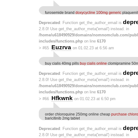
furosemide brand
doxycycline 100mg generic
plaquenil
depr
Deprecated
: Function get_the_author_email is
2.8.0! Use get_the_author_meta('email') instead. in
/home/u618490929/domains/nomnomclub.com/publ
includes/functions.php
on line
6170
Euzrva
>
#65
on 01.02.23 at 6:56 am
buy cialis 40mg pills
buy cialis online
clomipramine 50
depr
Deprecated
: Function get_the_author_email is
2.8.0! Use get_the_author_meta('email') instead. in
/home/u618490929/domains/nomnomclub.com/publ
includes/functions.php
on line
6170
Hfkwnk
>
#66
on 01.02.23 at 6:50 pm
order chloroquine 250mg online cheap
purchase chlor
baricitinib 2mg tablet
depr
Deprecated
: Function get_the_author_email is
2.8.0! Use get_the_author_meta('email') instead. in