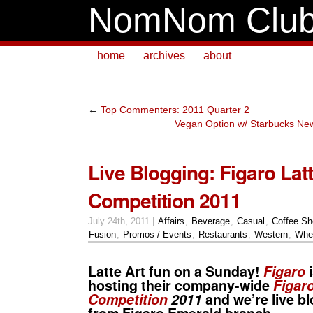
NomNom Clu
home
archives
about
←
Top Commenters: 2011 Quarter 2
Vegan Option w/ Starbucks N
Live Blogging: Figaro Latt
Competition 2011
July 24th, 2011 |
Affairs
,
Beverage
,
Casual
,
Coffee S
Fusion
,
Promos / Events
,
Restaurants
,
Western
,
Whe
Latte Art fun on a Sunday!
Figaro
i
hosting their company-wide
Figaro
Competition
2011
and we’re live b
from Figaro Emerald branch.