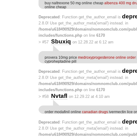
buy naltrexone 50 mg online cheap
albenza 400 mg dr
online cheap
depr
Deprecated
: Function get_the_author_email is
2.8.0! Use get_the_author_meta('email') instead. in
/home/u618490929/domains/nomnomclub.com/publ
includes/functions.php
on line
6170
Sbuxiq
>
#57
on 12.28.22 at 6:12 am
provera 10mg price
medroxyprogesterone online order
cyproheptadine pill
depr
Deprecated
: Function get_the_author_email is
2.8.0! Use get_the_author_meta('email') instead. in
/home/u618490929/domains/nomnomclub.com/publ
includes/functions.php
on line
6170
Nvtafl
>
#58
on 12.29.22 at 4:10 am
order modafinil online
canadian drugs
ivermectin lice or
depr
Deprecated
: Function get_the_author_email is
2.8.0! Use get_the_author_meta('email') instead. in
/home/u618490929/domains/nomnomclub.com/publ