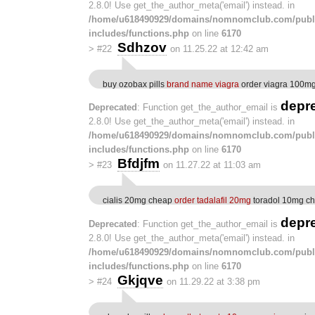
2.8.0! Use get_the_author_meta('email') instead. in
/home/u618490929/domains/nomnomclub.com/publ
includes/functions.php
on line
6170
Sdhzov
>
#22
on 11.25.22 at 12:42 am
buy ozobax pills
brand name viagra
order viagra 100mg 
depr
Deprecated
: Function get_the_author_email is
2.8.0! Use get_the_author_meta('email') instead. in
/home/u618490929/domains/nomnomclub.com/publ
includes/functions.php
on line
6170
Bfdjfm
>
#23
on 11.27.22 at 11:03 am
cialis 20mg cheap
order tadalafil 20mg
toradol 10mg c
depr
Deprecated
: Function get_the_author_email is
2.8.0! Use get_the_author_meta('email') instead. in
/home/u618490929/domains/nomnomclub.com/publ
includes/functions.php
on line
6170
Gkjqve
>
#24
on 11.29.22 at 3:38 pm