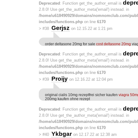
depr
Deprecated
: Function get_the_author_email is
2.8.0! Use get_the_author_meta('email') instead. in
/home/u618490929/domains/nomnomclub.com/publ
includes/functions.php
on line
6170
Gerjsz
>
#38
on 12.15.22 at 1:21 pm
order deltasone 20mg for sale
cost deltasone 20mg
viag
depr
Deprecated
: Function get_the_author_email is
2.8.0! Use get_the_author_meta('email') instead. in
/home/u618490929/domains/nomnomclub.com/publ
includes/functions.php
on line
6170
Proijy
>
#39
on 12.16.22 at 12:04 pm
original cialis 10mg rezeptfrei sicher kaufen
viagra 50m
200mg kaufen ohne rezept
depr
Deprecated
: Function get_the_author_email is
2.8.0! Use get_the_author_meta('email') instead. in
/home/u618490929/domains/nomnomclub.com/publ
includes/functions.php
on line
6170
Ykbgar
>
#40
on 12.17.22 at 12:38 am