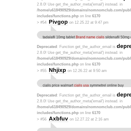
2.8.0! Use get_the_author_meta('email') instead. in
/home/u618490929/domains/nomnomclub.com/publ
includes/functions.php
on line
6170
Pivgop
>
#54
on 12.25.22 at 9:47 pm
tadalafil 10mg tablet
Brand name cialis
sildenafil 50mg 
depr
Deprecated
: Function get_the_author_email is
2.8.0! Use get_the_author_meta('email') instead. in
/home/u618490929/domains/nomnomclub.com/publ
includes/functions.php
on line
6170
Nhjixp
>
#55
on 12.26.22 at 9:50 am
cialis price walmart
cialis usa
symmetrel online buy
depr
Deprecated
: Function get_the_author_email is
2.8.0! Use get_the_author_meta('email') instead. in
/home/u618490929/domains/nomnomclub.com/publ
includes/functions.php
on line
6170
Axbfuv
>
#56
on 12.27.22 at 2:16 am