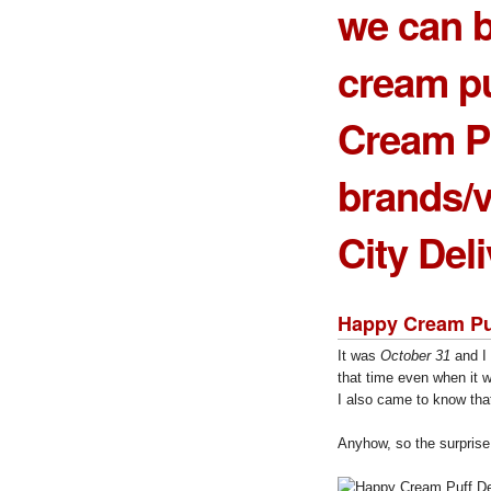
we can b
cream p
Cream P
brands/v
City Del
Happy Cream Pu
It was
October 31
and I 
that time even when it w
I also came to know tha
Anyhow, so the surprise 