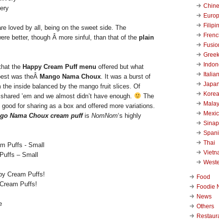
Chin
ery
Euro
Filipi
re loved by all, being on the sweet side. The
Frenc
re better, though Â more sinful, than that of the
plain
Fusio
Gree
Indon
 that the
Happy Cream Puff menu
offered but what
Italia
best was theÂ
Mango Nama Choux
. It was a burst of
Japa
 the inside balanced by the mango fruit slices. Of
Kore
I shared ’em and we almost didn’t have enough.
The
Malay
 good for sharing as a box and offered more variations.
Mexi
go Nama Choux cream puff
is
NomNom
‘s highly
Sinap
Span
Thai
Viet
Puffs – Small
West
Food
Cream Puffs!
Foodie 
News
Others
Restaur