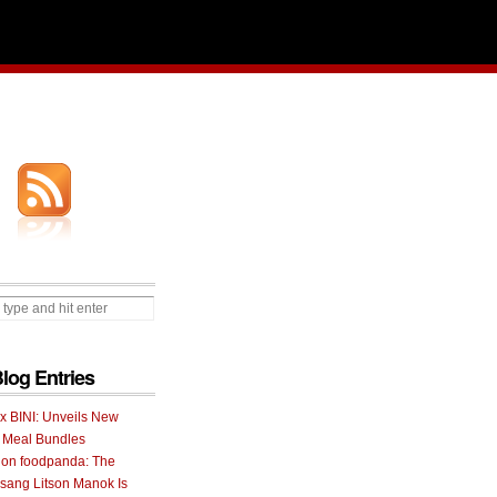
Blog Entries
 x BINI: Unveils New
I Meal Bundles
 on foodpanda: The
ang Litson Manok Is