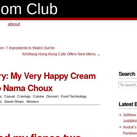
om Club
about
n: 7 Ingredients to Watch Out for
XinWang Hong Kong Cafe Offers New Menu
→
ery: My Very Happy Cream
Search
o Nama Choux
rs
,
Casual
,
Cravings
,
Cuisine
,
Dessert
,
Food Technology
,
ts
,
Sweet Shops
,
Western
Latest 
Jollibee
JolliBIN
Andok’s
Pambans