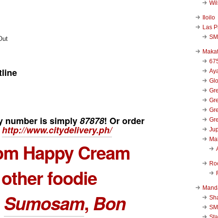
Wi
Iloilo
Las P
SM
Makat
67
tline
Aya
Glo
Gre
Gre
Gre
ry number
is simply
87878
! Or order
Gre
Â
http://www.citydelivery.ph/
Jup
Ma
rom
Happy Cream
Ro
 other foodie
Mand
s
Sumosam
,
Bon
Sha
SM
Sta