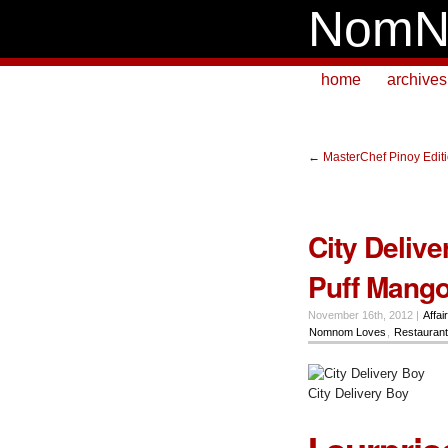
NomN
home
archives
←
MasterChef Pinoy Editio
City Deliv
Puff Mang
November 16th, 2012 |
Affai
Nomnom Loves
,
Restauran
City Delivery Boy