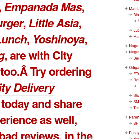
,
Empanada Mas
,
Manil
Bi
urger
,
Little Asia
,
Luc
Lunch
,
Yoshinoya
,
Ma
Naga
g
, are with City
Negr
Ba
 too.Â Try ordering
Ortig
ET
Rob
ity Delivery
Sha
Â
today and share
SM
Th
erience as well,
Para
BF
bad reviews, in the
Pasa
New