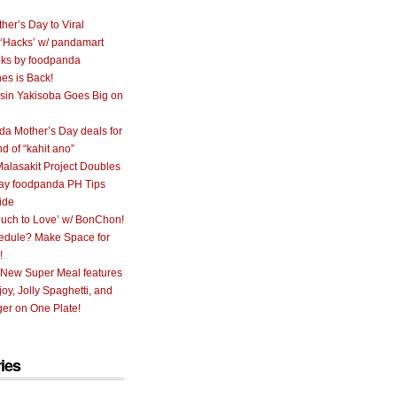
her’s Day to Viral
 ‘Hacks’ w/ pandamart
ks by foodpanda
nes is Back!
sin Yakisoba Goes Big on
a Mother’s Day deals for
nd of “kahit ano”
alasakit Project Doubles
ay foodpanda PH Tips
ide
uch to Love’ w/ BonChon!
hedule? Make Space for
!
 New Super Meal features
oy, Jolly Spaghetti, and
er on One Plate!
ies