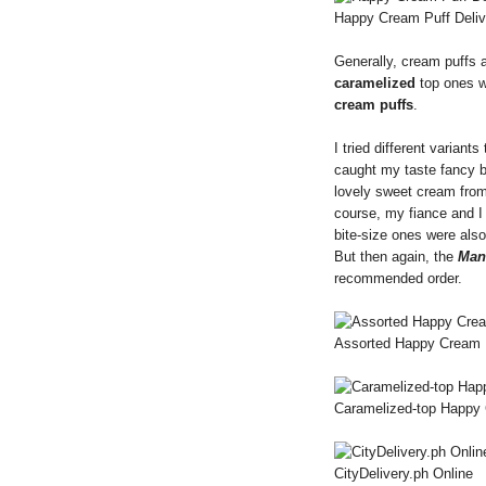
Happy Cream Puff Deliv
Generally, cream puffs a
caramelized
top ones we
cream puffs
.
I tried different variants
caught my taste fancy 
lovely sweet cream from
course, my fiance and 
bite-size ones were also
But then again, the
Man
recommended order.
Assorted Happy Cream 
Caramelized-top Happy 
CityDelivery.ph Online