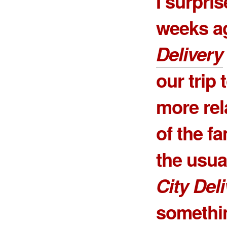
I surpri
weeks a
Delivery
our trip
more rel
of the fa
the usua
City Del
somethin