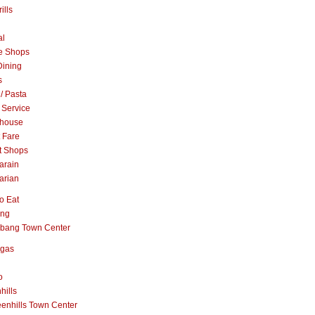
ills
al
e Shops
Dining
s
 / Pasta
 Service
khouse
t Fare
t Shops
arain
arian
o Eat
ang
abang Town Center
ngas
o
hills
enhills Town Center