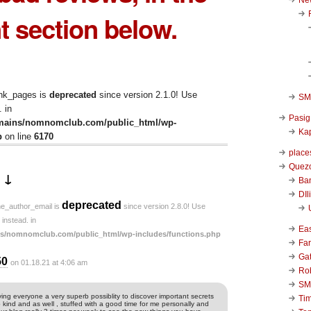
 section below.
ink_pages is
deprecated
since version 2.1.0! Use
SM 
 in
Pasig
mains/nomnomclub.com/public_html/wp-
Kap
p
on line
6170
place
Quezo
 ↓
Ba
DIl
deprecated
he_author_email is
since version 2.8.0! Use
instead. in
Ea
s/nomnomclub.com/public_html/wp-includes/functions.php
Far
Ga
50
on 01.18.21 at 4:06 am
Ro
SM
ing everyone a very superb possiblity to discover important secrets
Ti
s so kind and as well , stuffed with a good time for me personally and