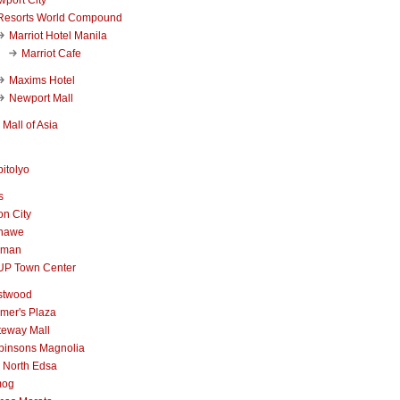
Resorts World Compound
Marriot Hotel Manila
Marriot Cafe
Maxims Hotel
Newport Mall
Mall of Asia
itolyo
s
n City
nawe
iman
UP Town Center
stwood
mer's Plaza
teway Mall
binsons Magnolia
 North Edsa
mog