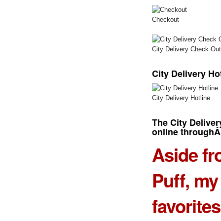
Checkout
City Delivery Check Out
City Delivery Ho
City Delivery Hotline
The
City Delive
online through
Aside f
Puff
, my
favorite