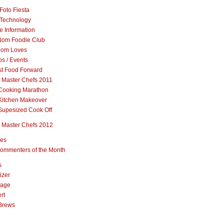
Foto Fiesta
Technology
e Information
om Foodie Club
om Loves
s / Events
st Food Forward
 Master Chefs 2011
Cooking Marathon
Kitchen Makeover
Supesized Cook Off
 Master Chefs 2012
pes
ommenters of the Month
s
izer
rage
rt
Brews