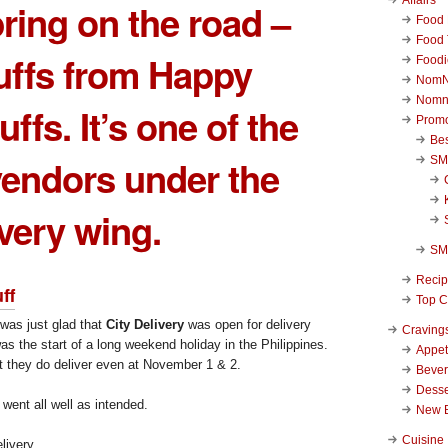
ring on the road –
Food 
Food 
uffs from
Happy
Foodi
NomN
Nomn
uffs
. It’s one of the
Promo
Be
endors under the
SM
ivery wing.
SM
Reci
ff
Top C
was just glad that
City Delivery
was open for delivery
Craving
as the start of a long weekend holiday in the Philippines.
Appet
t they do deliver even at November 1 & 2.
Beve
Desse
went all well as intended.
New 
Cuisine