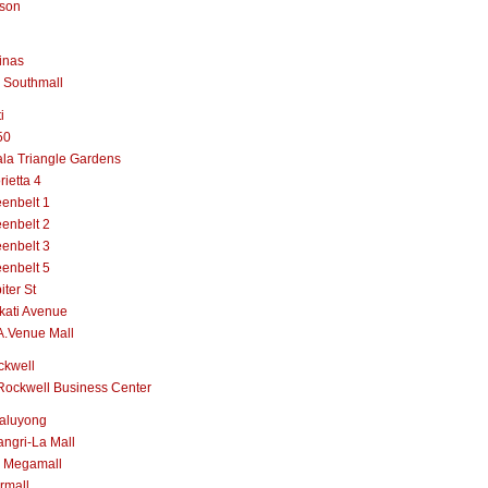
lson
inas
 Southmall
i
50
la Triangle Gardens
rietta 4
enbelt 1
enbelt 2
enbelt 3
enbelt 5
iter St
kati Avenue
A.Venue Mall
ckwell
Rockwell Business Center
aluyong
ngri-La Mall
 Megamall
rmall