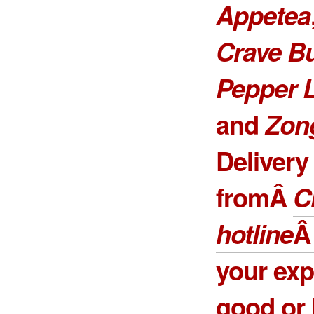
Appetea
Crave B
Pepper 
and
Zon
Delivery
fromÂ
C
hotline
your exp
good or 