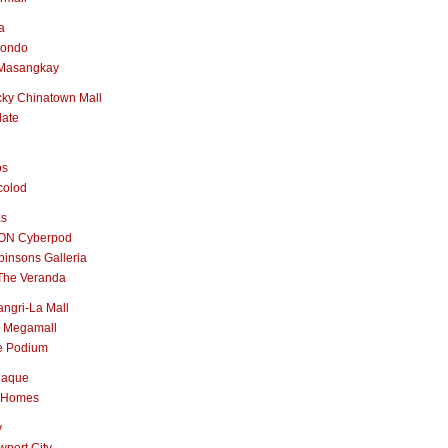
a
nondo
Masangkay
ky Chinatown Mall
late
os
colod
as
ON Cyberpod
insons Galleria
The Veranda
ngri-La Mall
 Megamall
e Podium
naque
 Homes
y
port City