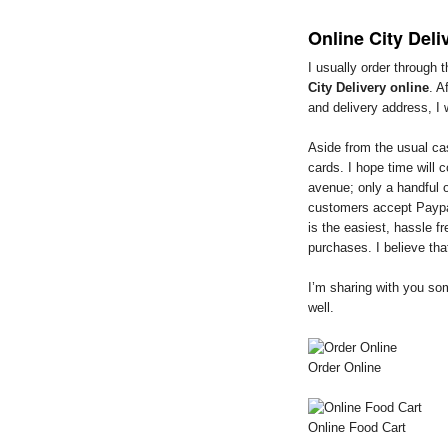
Online City Deli
I usually order through 
City Delivery online
. A
and delivery address, I 
Aside from the usual ca
cards. I hope time will
avenue; only a handful o
customers accept Paypa
is the easiest, hassle f
purchases. I believe tha
I’m sharing with you so
well.
Order Online
Online Food Cart