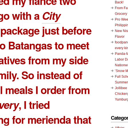
sed my fiance two
Back!
From Fat
go with a
City
Grocery
Pro Wee
package just before
Philippi
New Nis
Flavor
 to Batangas to meet
foodpand
every ki
Panda-M
atives from my side
Labor D
Nationw
mily. So instead of
‘Snow M
Full Sc
Summer
l meals I order from
Jollibee
Chickenj
ivery
, I tried
Yumburg
g for merienda that
Categor
Affairs