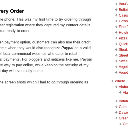
Bar/Gr
very Order
Buffet
Casu
the phone. This was my first time to try ordering through
Coffe
fter registration where they captured my contact details
Fine 
was ready to order.
Hotel
Pizza
sh payment option, customers can also use their credit
Quick
 come when they would also recognize
Paypal
as a valid
Stea
f local commercial websites who cater to retail
Stree
l payments. For bloggers and netizens like me, Paypal
Swee
ree way to pay online, while keeping the security of my
Veget
t day will eventually come.
Veget
Where T
me screen shots which I had to go through ordering as
Alab
Al
Bata
Cebu
Dava
Green
Gre