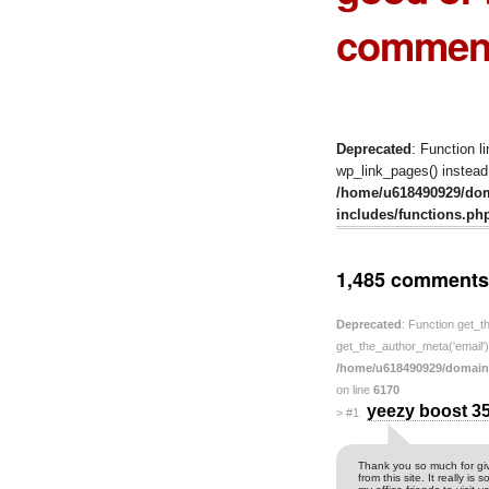
comment
Deprecated
: Function l
wp_link_pages() instead.
/home/u618490929/do
includes/functions.ph
1,485 comments
Deprecated
: Function get_t
get_the_author_meta('email') 
/home/u618490929/domain
on line
6170
yeezy boost 3
>
#1
Thank you so much for giv
from this site. It really i