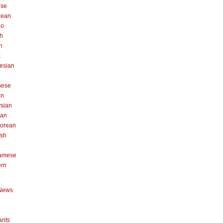
ese
pean
no
h
n
k
esian
n
nese
an
sian
can
orean
ish
namese
ern
News
ants