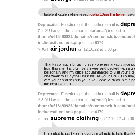
tadalafil kaufen ohne rezept
cialis 10mg fГјr frauen
viag
depr
Deprecated
: Function get_the_author_email is
2.8.0! Use get_the_author_meta('email') instead. in
/home/u618490929/domains/nomnomclub.com/publ
includes/functions.php
on line
6170
air jordan
>
#54
on 12.16.22 at 5:30 pm
Thanks so much for giving everyone remarkably nice poss
from this site. It is often very sweet and packed with a g
personally and my office acquaintances to visit your site 
one week to study the latest issues you have. Of course,
with your great secrets you give. Some 2 ideas in this p
the best I’ve had.
depr
Deprecated
: Function get_the_author_email is
2.8.0! Use get_the_author_meta('email') instead. in
/home/u618490929/domains/nomnomclub.com/publ
includes/functions.php
on line
6170
supreme clothing
>
#55
on 12.16.22 at 5:3
I intended to post you this very small note to help than