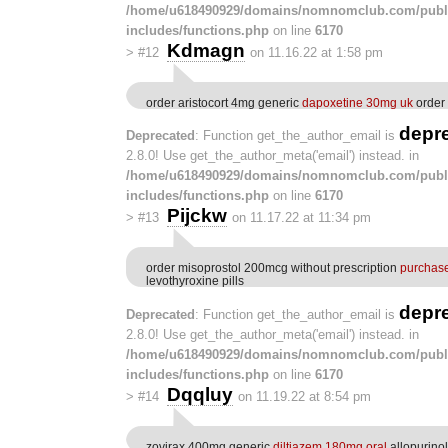
/home/u618490929/domains/nomnomclub.com/publ
includes/functions.php
on line
6170
Kdmagn
>
#12
on 11.16.22 at 1:58 pm
order aristocort 4mg generic
dapoxetine 30mg uk
order 
depr
Deprecated
: Function get_the_author_email is
2.8.0! Use get_the_author_meta('email') instead. in
/home/u618490929/domains/nomnomclub.com/publ
includes/functions.php
on line
6170
Pijckw
>
#13
on 11.17.22 at 11:34 pm
order misoprostol 200mcg without prescription
purchase
levothyroxine pills
depr
Deprecated
: Function get_the_author_email is
2.8.0! Use get_the_author_meta('email') instead. in
/home/u618490929/domains/nomnomclub.com/publ
includes/functions.php
on line
6170
Dqqluy
>
#14
on 11.19.22 at 8:54 pm
zovirax 400mg generic
diltiazem 180mg oral
allopurino