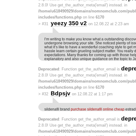
2.8.0! Use get_the_author_meta('email') instead. in
/home/u618490929/domains/nomnomclub.com/publ
includes/functions.php
on line
6170
yeezy 350 v2
>
#31
on 12.08.22 at 2:23 am
I’m writing to make you know what a outstanding discove
undergone browsing your site. She noticed plenty of is
what it’s like to have a wonderful coaching style to get 
hassle learn certain grueling subject matter. You really
expectations. Many thanks for coming up with those helpf
explanatory and also unique guidance on the topic to J
depr
Deprecated
: Function get_the_author_email is
2.8.0! Use get_the_author_meta('email') instead. in
/home/u618490929/domains/nomnomclub.com/publ
includes/functions.php
on line
6170
Bdpsjv
>
#32
on 12.08.22 at 1:17 pm
sildenafil brand
purchase sildenafil online cheap
estradi
depr
Deprecated
: Function get_the_author_email is
2.8.0! Use get_the_author_meta('email') instead. in
/home/u618490929/domains/nomnomclub.com/publ