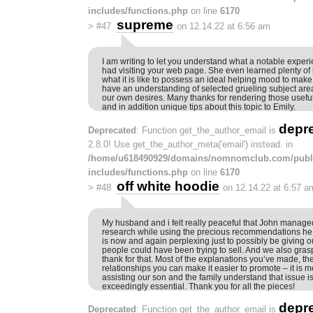
includes/functions.php
on line
6170
supreme
>
#47
on 12.14.22 at 6:56 am
I am writing to let you understand what a notable experi
had visiting your web page. She even learned plenty of 
what it is like to possess an ideal helping mood to make 
have an understanding of selected grueling subject are
our own desires. Many thanks for rendering those useful,
and in addition unique tips about this topic to Emily.
depr
Deprecated
: Function get_the_author_email is
2.8.0! Use get_the_author_meta('email') instead. in
/home/u618490929/domains/nomnomclub.com/publ
includes/functions.php
on line
6170
off white hoodie
>
#48
on 12.14.22 at 6:57 a
My husband and i felt really peaceful that John manage
research while using the precious recommendations he h
is now and again perplexing just to possibly be giving ou
people could have been trying to sell. And we also grasp
thank for that. Most of the explanations you’ve made, t
relationships you can make it easier to promote – it is mo
assisting our son and the family understand that issue is b
exceedingly essential. Thank you for all the pieces!
depr
Deprecated
: Function get_the_author_email is