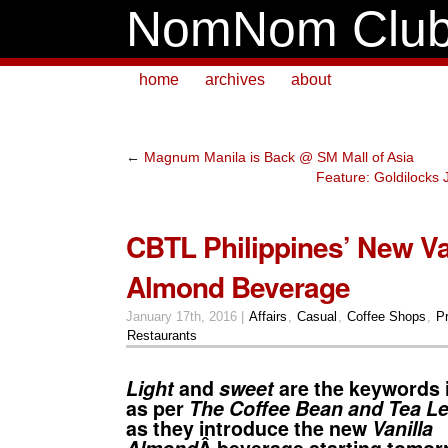
NomNom Clu
home
archives
about
←
Magnum Manila is Back @ SM Mall of Asia
Feature: Goldilocks
CBTL Philippines’ New Va
Almond Beverage
January 17th, 2016 |
Affairs
,
Casual
,
Coffee Shops
,
P
Restaurants
Light
and
sweet
are the keywords i
as per
The Coffee Bean and Tea Le
as they introduce the new
Vanilla
Almond
Â beverage starting tomo