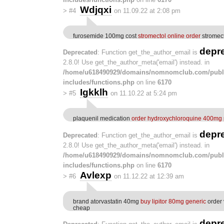
Wdjqxi
>
#4
on 11.09.22 at 2:08 pm
furosemide 100mg cost
stromectol online order
stromect
depr
Deprecated
: Function get_the_author_email is
2.8.0! Use get_the_author_meta('email') instead. in
/home/u618490929/domains/nomnomclub.com/publ
includes/functions.php
on line
6170
Igkklh
>
#5
on 11.10.22 at 5:24 pm
plaquenil medication
order hydroxychloroquine 400mg p
depr
Deprecated
: Function get_the_author_email is
2.8.0! Use get_the_author_meta('email') instead. in
/home/u618490929/domains/nomnomclub.com/publ
includes/functions.php
on line
6170
Avlexp
>
#6
on 11.12.22 at 12:39 am
brand atorvastatin 40mg
buy lipitor 80mg generic
order 
cheap
depr