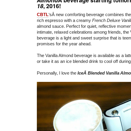
18
, 2016!
CBTL
‘sÂ new comforting beverage combines th
rich espresso with a creamy
French Deluxe Vanil
almond sauce. Perfect for quiet, reflective momen
intimate, relaxed celebrations among friends, the
beverage is a light and sweet surprise that is teem
promises for the year ahead.
The Vanilla Almond beverage is available as a lat
or take it as an ice blended drink to cool off durin
Personally, I love the
IceÂ Blended Vanilla Alm