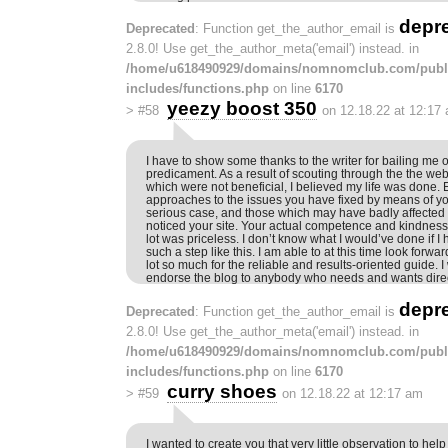
depr
Deprecated
: Function get_the_author_email is
2.8.0! Use get_the_author_meta('email') instead. in
/home/u618490929/domains/nomnomclub.com/publ
includes/functions.php
on line
6170
yeezy boost 350
>
#58
on 12.18.22 at 12:17
I have to show some thanks to the writer for bailing me ou
predicament. As a result of scouting through the the we
which were not beneficial, I believed my life was done. 
approaches to the issues you have fixed by means of you
serious case, and those which may have badly affected m
noticed your site. Your actual competence and kindness
lot was priceless. I don’t know what I would’ve done if 
such a step like this. I am able to at this time look forwa
lot so much for the reliable and results-oriented guide. I
endorse the blog to anybody who needs and wants direct
depr
Deprecated
: Function get_the_author_email is
2.8.0! Use get_the_author_meta('email') instead. in
/home/u618490929/domains/nomnomclub.com/publ
includes/functions.php
on line
6170
curry shoes
>
#59
on 12.18.22 at 12:17 am
I wanted to create you that very little observation to hel