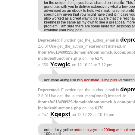
for the unique things you have shared on this site. This i
generous with you to deliver extensively what a few pe
advertised as an ebook to help with making some profit 
specifically given that you might have tried it in case y
also worked as a great way to be aware that the rest hav
keenness the same as my own to see a great deal more w
problem. I am sure there are some more fun sessions a
examine your blog post.
depr
Deprecated
: Function get_the_author_email is
2.8.0! Use get_the_author_meta('email') instead. in
/home/u618490929/domains/nomnomclub.com/publ
includes/functions.php
on line
6170
Ycwglc
>
#56
on 12.16.22 at 7:12 pm
accutane 40mg usa
buy accutane 10mg pills
ivermectin 
depr
Deprecated
: Function get_the_author_email is
2.8.0! Use get_the_author_meta('email') instead. in
/home/u618490929/domains/nomnomclub.com/publ
includes/functions.php
on line
6170
Kqepxt
>
#57
on 12.17.22 at 10:18 pm
order doxycycline
order doxycycline 200mg without pres
100mg pill