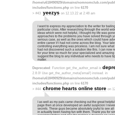
/home/u618490929/domains/nomnomclub.com/publ
includes/functions.php
on line
6170
yeezys
>
#43
on 12.13.22 at 2:48 am
I want to express my appreciation to the writer for bailin
particular crisis. After researching through the world w
ideas which were not helpful, I thought my life was gone.
approaches to the problems you have solved through you
serious case, as well as the ones which could have adv
entire career if I had not come across the blog. Your tal
controlling everything was priceless. I am not sure what 
had not discovered such a solution like this. I can now r
for your time so much for your specialized and amazing h
suggest the blog to any individual who needs to have tip
matter.
depr
Deprecated
: Function get_the_author_email is
2.8.0! Use get_the_author_meta('email') instead. in
/home/u618490929/domains/nomnomclub.com/publ
includes/functions.php
on line
6170
chrome hearts online store
>
#44
on 1
I as well as my pals came checking out the great helpfu
page then at once developed an awful suspicion I never
secrets. These guys became absolutely joyful to see al
in actuality been having fun with them. Thank you for si