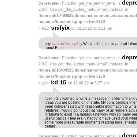
depr
Deprecated
: Function get_the_author_email is
2.8.0! Use get_the_author_meta('email') instead. in
/home/u618490929/domains/nomnomclub.com/publ
includes/functions.php
on line
6170
snifyix
>
#23
on 02.20.23 at 5:21 pm
buy cialis online safely
What is the most important infor
about Epitol
depr
Deprecated
: Function get_the_author_email is
2.8.0! Use get_the_author_meta('email') instead. in
/home/u618490929/domains/nomnomclub.com/publ
includes/functions.php
on line
6170
kd 15
>
#24
on 12.06.22 at 5:27 pm
I definitely wanted to write a message in order to thank y
ideas you are posting on this site. My considerable int
been compensated with reasonable information to write
relatives. I would point out that many of us readers act
fortunate to exist in a fabulous network with so many per
useful basics. I feel really happy to have used your web
some more pleasurable moments reading here. Thanks o
details.
depr
Deprecated
: Function get_the_author_email is