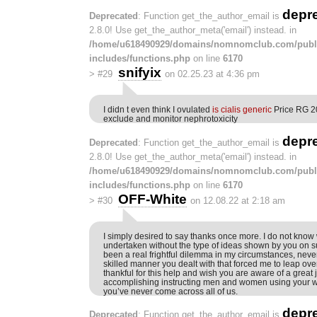
depr
Deprecated
: Function get_the_author_email is
2.8.0! Use get_the_author_meta('email') instead. in
/home/u618490929/domains/nomnomclub.com/publ
includes/functions.php
on line
6170
snifyix
>
#29
on 02.25.23 at 4:36 pm
I didn t even think I ovulated
is cialis generic
Price RG 20
exclude and monitor nephrotoxicity
depr
Deprecated
: Function get_the_author_email is
2.8.0! Use get_the_author_meta('email') instead. in
/home/u618490929/domains/nomnomclub.com/publ
includes/functions.php
on line
6170
OFF-White
>
#30
on 12.08.22 at 2:18 am
I simply desired to say thanks once more. I do not know
undertaken without the type of ideas shown by you on s
been a real frightful dilemma in my circumstances, never
skilled manner you dealt with that forced me to leap ov
thankful for this help and wish you are aware of a great
accomplishing instructing men and women using your we
you’ve never come across all of us.
depr
Deprecated
: Function get_the_author_email is