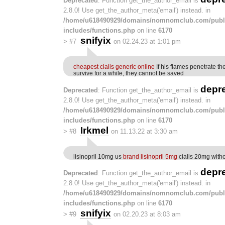
Deprecated
: Function get_the_author_email is
2.8.0! Use get_the_author_meta('email') instead. in
/home/u618490929/domains/nomnomclub.com/publ
includes/functions.php
on line
6170
snifyix
>
#7
on 02.24.23 at 1:01 pm
cheapest cialis generic online
If his flames penetrate th
survive for a while, they cannot be saved
depr
Deprecated
: Function get_the_author_email is
2.8.0! Use get_the_author_meta('email') instead. in
/home/u618490929/domains/nomnomclub.com/publ
includes/functions.php
on line
6170
Irkmel
>
#8
on 11.13.22 at 3:30 am
lisinopril 10mg us
brand lisinopril 5mg
cialis 20mg witho
depr
Deprecated
: Function get_the_author_email is
2.8.0! Use get_the_author_meta('email') instead. in
/home/u618490929/domains/nomnomclub.com/publ
includes/functions.php
on line
6170
snifyix
>
#9
on 02.20.23 at 8:03 am