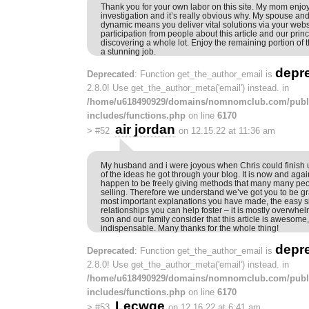
Thank you for your own labor on this site. My mom enjo
investigation and it’s really obvious why. My spouse and i
dynamic means you deliver vital solutions via your websi
participation from people about this article and our prin
discovering a whole lot. Enjoy the remaining portion of 
a stunning job.
depr
Deprecated
: Function get_the_author_email is
2.8.0! Use get_the_author_meta('email') instead. in
/home/u618490929/domains/nomnomclub.com/publ
includes/functions.php
on line
6170
air jordan
>
#52
on 12.15.22 at 11:36 am
My husband and i were joyous when Chris could finish 
of the ideas he got through your blog. It is now and agai
happen to be freely giving methods that many many pe
selling. Therefore we understand we’ve got you to be grat
most important explanations you have made, the easy s
relationships you can help foster – it is mostly overwhelm
son and our family consider that this article is awesome,
indispensable. Many thanks for the whole thing!
depr
Deprecated
: Function get_the_author_email is
2.8.0! Use get_the_author_meta('email') instead. in
/home/u618490929/domains/nomnomclub.com/publ
includes/functions.php
on line
6170
Lecwge
>
#53
on 12.16.22 at 6:41 am