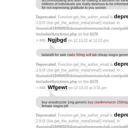
accommodating and also for making a decision on variet
millions of individuals are really desirous to be informe
for not expressing gratitude to you sooner.
depr
Deprecated
: Function get_the_author_email is
2.8.0! Use get_the_author_meta('email') instead. in
/home/u618490929/domains/nomnomclub.com/publ
includes/functions.php
on line
6170
Ngjbgd
>
#45
on 12.13.22 at 12:22 pm
tadalafil for sale
cialis 50mg soft tab
cheap viagra gener
depr
Deprecated
: Function get_the_author_email is
2.8.0! Use get_the_author_meta('email') instead. in
/home/u618490929/domains/nomnomclub.com/publ
includes/functions.php
on line
6170
Wfgewt
>
#46
on 12.13.22 at 3:31 pm
buy anastrozole 1mg generic
buy clarithromycin 250mg 
female viagra pill
depr
Deprecated
: Function get_the_author_email is
2.8.0! Use get_the_author_meta('email') instead. in
/home/u618490929/domains/nomnomclub.com/publ