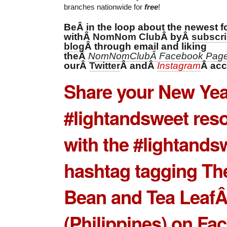
branches nationwide for
free
!
BeÂ in the loop about the newest f
withÂ
Â byÂ
NomNom Club
subscri
Â through email and liking
blog
theÂ
NomNomClubÂ Facebook Pag
ourÂ
Â andÂ
Â
Twitter
Instagram
acc
Share your New Ye
#lightandsweet reso
with the #lightands
hashtag tagging Th
Bean and Tea Leaf
(Philippines) on Fa