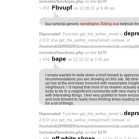
includes/functions.php
on line
6170
Fbvupf
>
#33
on 12.09.22 at 6:48 pm
buy lamictal generic
lamotrigine 200mg oral
tretinoin fo
depr
Deprecated
: Function get_the_author_email is
2.8.0! Use get_the_author_meta('email') instead. in
/home/u618490929/domains/nomnomclub.com/publ
includes/functions.php
on line
6170
bape
>
#34
on 12.10.22 at 2:45 pm
I simply wanted to write down a brief remark to appreciat
recommendations you are showing on this site. My time i
up has at the end been honored with reasonable insigh
neighbours. I ‘d repeat that most of us readers actually
lucky to be in a magnificent community with very many s
with interesting things. I feel very grateful to have en
and look forward to really more thrilling times reading 
for a lot of things.
depr
Deprecated
: Function get_the_author_email is
2.8.0! Use get_the_author_meta('email') instead. in
/home/u618490929/domains/nomnomclub.com/publ
includes/functions.php
on line
6170
off white shoes