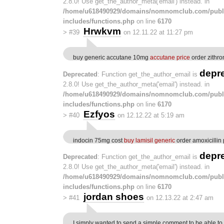
2.8.0! Use get_the_author_meta('email') instead. in
/home/u618490929/domains/nomnomclub.com/publ
includes/functions.php
on line
6170
Hrwkvm
>
#39
on 12.11.22 at 11:27 pm
buy generic accutane 10mg
accutane price
order zithr
depr
Deprecated
: Function get_the_author_email is
2.8.0! Use get_the_author_meta('email') instead. in
/home/u618490929/domains/nomnomclub.com/publ
includes/functions.php
on line
6170
Ezfyos
>
#40
on 12.12.22 at 5:19 am
indocin 75mg cost
buy lamisil generic
order amoxicillin p
depr
Deprecated
: Function get_the_author_email is
2.8.0! Use get_the_author_meta('email') instead. in
/home/u618490929/domains/nomnomclub.com/publ
includes/functions.php
on line
6170
jordan shoes
>
#41
on 12.13.22 at 2:47 am
I simply wanted to send a simple comment to be able to 