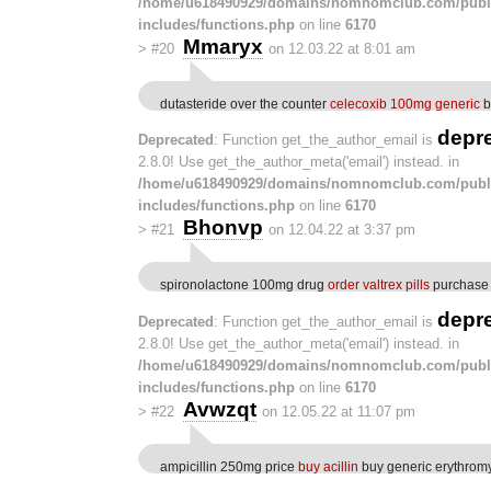
/home/u618490929/domains/nomnomclub.com/publ
includes/functions.php
on line
6170
Mmaryx
>
#20
on 12.03.22 at 8:01 am
dutasteride over the counter
celecoxib 100mg generic
b
depr
Deprecated
: Function get_the_author_email is
2.8.0! Use get_the_author_meta('email') instead. in
/home/u618490929/domains/nomnomclub.com/publ
includes/functions.php
on line
6170
Bhonvp
>
#21
on 12.04.22 at 3:37 pm
spironolactone 100mg drug
order valtrex pills
purchase d
depr
Deprecated
: Function get_the_author_email is
2.8.0! Use get_the_author_meta('email') instead. in
/home/u618490929/domains/nomnomclub.com/publ
includes/functions.php
on line
6170
Avwzqt
>
#22
on 12.05.22 at 11:07 pm
ampicillin 250mg price
buy acillin
buy generic erythrom