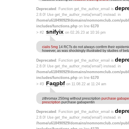
depr
Deprecated
: Function get_the_author_email is
2.8.0! Use get_the_author_meta('email') instead. in
/home/u618490929/domains/nomnomclub.com/publ
includes/functions.php
on line
6170
snifyix
>
#2
on 02.26.23 at 10:16 pm
cialis 5mg
14 RCTs do not always confirm their epidemio
however, as was shockingly illustrated by studies of be
depr
Deprecated
: Function get_the_author_email is
2.8.0! Use get_the_author_meta('email') instead. in
/home/u618490929/domains/nomnomclub.com/publ
includes/functions.php
on line
6170
Faqpbf
>
#3
on 11.08.22 at 11:24 am
zithromax 250mg without prescription
purchase gabapen
prescription
purchase gabapentin
depr
Deprecated
: Function get_the_author_email is
2.8.0! Use get_the_author_meta('email') instead. in
/home/u618490929/domains/nomnomclub.com/publ
includes/functions.php
on line
6170