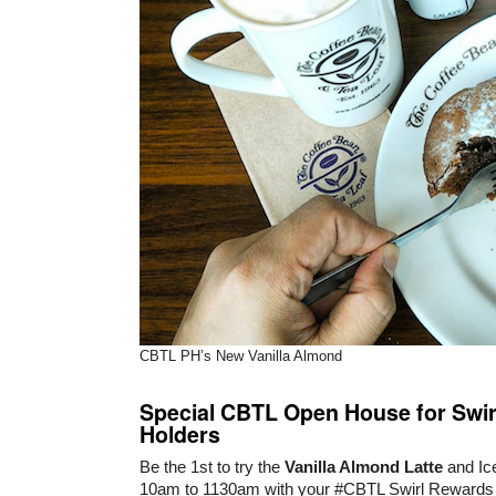
CBTL PH’s New Vanilla Almond
Special CBTL Open House for Swi
Holders
Be the 1st to try the
Vanilla Almond Latte
and Ic
10am to 1130am with your #CBTL Swirl Rewards 