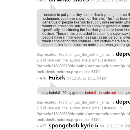
>
#35
on 12.10.22 at 2:46 pm
I needed to put you a tiny note to thank you again over 
techniques you have shown on this site. This has been c
generous of people like you to supply unreservedly wha
would’ve offered for sale for an ebook to generate some
specifically considering the fact that you could have tried
desired. Those tricks also acted to become a easy way t
people have similar eagerness just as my personal own t
when considering this problem. I am certain there are a 
opportunities in the future for individuals who go through
depr
Deprecated
: Function get_the_author_email is
2.8.0! Use get_the_author_meta('email') instead. in
/home/u618490929/domains/nomnomclub.com/publ
includes/functions.php
on line
6170
Fuisrk
>
#36
on 12.10.22 at 11:54 pm
buy tadalafil 20mg generic
tadalafil for sale online
buy v
depr
Deprecated
: Function get_the_author_email is
2.8.0! Use get_the_author_meta('email') instead. in
/home/u618490929/domains/nomnomclub.com/publ
includes/functions.php
on line
6170
spongebob kyrie 5
>
#37
on 12.11.22 at 9: