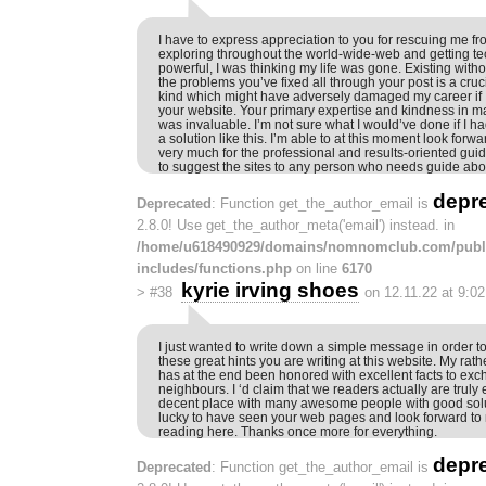
I have to express appreciation to you for rescuing me fro
exploring throughout the world-wide-web and getting t
powerful, I was thinking my life was gone. Existing with
the problems you’ve fixed all through your post is a cruc
kind which might have adversely damaged my career if 
your website. Your primary expertise and kindness in m
was invaluable. I’m not sure what I would’ve done if I 
a solution like this. I’m able to at this moment look forw
very much for the professional and results-oriented guide.
to suggest the sites to any person who needs guide abou
depr
Deprecated
: Function get_the_author_email is
2.8.0! Use get_the_author_meta('email') instead. in
/home/u618490929/domains/nomnomclub.com/publ
includes/functions.php
on line
6170
kyrie irving shoes
>
#38
on 12.11.22 at 9:0
I just wanted to write down a simple message in order to
these great hints you are writing at this website. My rath
has at the end been honored with excellent facts to ex
neighbours. I ‘d claim that we readers actually are truly
decent place with many awesome people with good soluti
lucky to have seen your web pages and look forward to
reading here. Thanks once more for everything.
depr
Deprecated
: Function get_the_author_email is