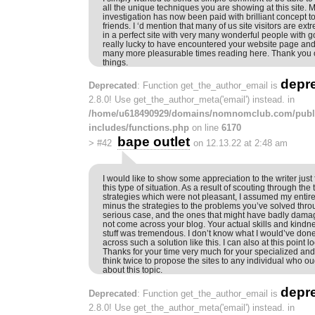
all the unique techniques you are showing at this site. 
investigation has now been paid with brilliant concept 
friends. I ‘d mention that many of us site visitors are ext
in a perfect site with very many wonderful people with go
really lucky to have encountered your website page and
many more pleasurable times reading here. Thank you on
things.
depr
Deprecated
: Function get_the_author_email is
2.8.0! Use get_the_author_meta('email') instead. in
/home/u618490929/domains/nomnomclub.com/publ
includes/functions.php
on line
6170
bape outlet
>
#42
on 12.13.22 at 2:48 am
I would like to show some appreciation to the writer just
this type of situation. As a result of scouting through th
strategies which were not pleasant, I assumed my entire 
minus the strategies to the problems you’ve solved thro
serious case, and the ones that might have badly damag
not come across your blog. Your actual skills and kindne
stuff was tremendous. I don’t know what I would’ve done
across such a solution like this. I can also at this point l
Thanks for your time very much for your specialized and e
think twice to propose the sites to any individual who o
about this topic.
depr
Deprecated
: Function get_the_author_email is
2.8.0! Use get_the_author_meta('email') instead. in