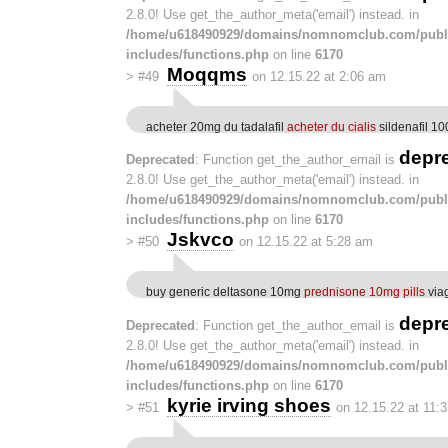
2.8.0! Use get_the_author_meta('email') instead. in
/home/u618490929/domains/nomnomclub.com/publ
includes/functions.php
on line
6170
Moqqms
>
#49
on 12.15.22 at 2:06 am
acheter 20mg du tadalafil
acheter du cialis
sildenafil 1
depr
Deprecated
: Function get_the_author_email is
2.8.0! Use get_the_author_meta('email') instead. in
/home/u618490929/domains/nomnomclub.com/publ
includes/functions.php
on line
6170
Jskvco
>
#50
on 12.15.22 at 5:28 am
buy generic deltasone 10mg
prednisone 10mg pills
via
depr
Deprecated
: Function get_the_author_email is
2.8.0! Use get_the_author_meta('email') instead. in
/home/u618490929/domains/nomnomclub.com/publ
includes/functions.php
on line
6170
kyrie irving shoes
>
#51
on 12.15.22 at 11: