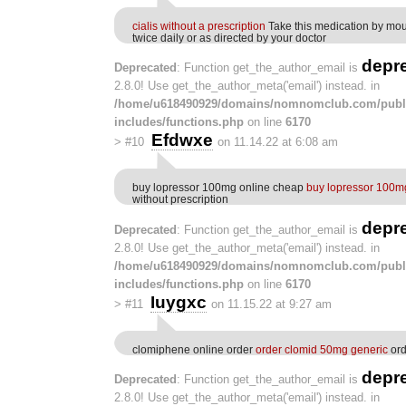
cialis without a prescription
Take this medication by mou
twice daily or as directed by your doctor
depr
Deprecated
: Function get_the_author_email is
2.8.0! Use get_the_author_meta('email') instead. in
/home/u618490929/domains/nomnomclub.com/publ
includes/functions.php
on line
6170
Efdwxe
>
#10
on 11.14.22 at 6:08 am
buy lopressor 100mg online cheap
buy lopressor 100m
without prescription
depr
Deprecated
: Function get_the_author_email is
2.8.0! Use get_the_author_meta('email') instead. in
/home/u618490929/domains/nomnomclub.com/publ
includes/functions.php
on line
6170
Iuygxc
>
#11
on 11.15.22 at 9:27 am
clomiphene online order
order clomid 50mg generic
ord
depr
Deprecated
: Function get_the_author_email is
2.8.0! Use get_the_author_meta('email') instead. in