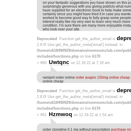
on your fantastic suggestions you have shown on this pa
surprisingly generous with you giving publicly what nu
have supplied for an electronic book to help make som
certainly since you might have tried it in case you want
worked to become good way to fully grasp some people 
interest really like my very own to learn very much more 
condition. I’m sure there are many more enjoyable insta
who look over your site.
depr
Deprecated
: Function get_the_author_email is
2.8.0! Use get_the_author_meta('email') instead. in
/home/u618490929/domains/nomnomclub.com/publ
includes/functions.php
on line
6170
Uwtqnc
>
#60
on 12.18.22 at 7:18 am
ramipril order online
order avapro 150mg online cheap
online cheap
depr
Deprecated
: Function get_the_author_email is
2.8.0! Use get_the_author_meta('email') instead. in
/home/u618490929/domains/nomnomclub.com/publ
includes/functions.php
on line
6170
Hzmwoq
>
#61
on 12.19.22 at 1:54 am
order clonidine 0.1 mg without prescription
purchase min