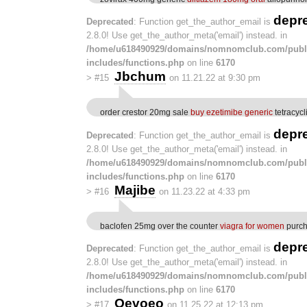
depr
Deprecated
: Function get_the_author_email is
2.8.0! Use get_the_author_meta('email') instead. in
/home/u618490929/domains/nomnomclub.com/publ
includes/functions.php
on line
6170
Jbchum
>
#15
on 11.21.22 at 9:30 pm
order crestor 20mg sale
buy ezetimibe generic
tetracyc
depr
Deprecated
: Function get_the_author_email is
2.8.0! Use get_the_author_meta('email') instead. in
/home/u618490929/domains/nomnomclub.com/publ
includes/functions.php
on line
6170
Majibe
>
#16
on 11.23.22 at 4:33 pm
baclofen 25mg over the counter
viagra for women
purcha
depr
Deprecated
: Function get_the_author_email is
2.8.0! Use get_the_author_meta('email') instead. in
/home/u618490929/domains/nomnomclub.com/publ
includes/functions.php
on line
6170
Oevoeo
>
#17
on 11.25.22 at 12:13 pm