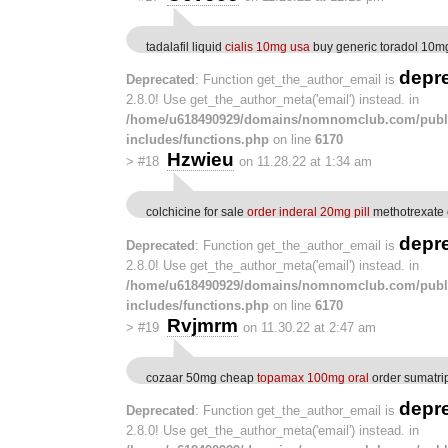
tadalafil liquid
cialis 10mg usa
buy generic toradol 10m
depr
Deprecated
: Function get_the_author_email is
2.8.0! Use get_the_author_meta('email') instead. in
/home/u618490929/domains/nomnomclub.com/publ
includes/functions.php
on line
6170
Hzwieu
>
#18
on 11.28.22 at 1:34 am
colchicine for sale
order inderal 20mg pill
methotrexate 
depr
Deprecated
: Function get_the_author_email is
2.8.0! Use get_the_author_meta('email') instead. in
/home/u618490929/domains/nomnomclub.com/publ
includes/functions.php
on line
6170
Rvjmrm
>
#19
on 11.30.22 at 2:47 am
cozaar 50mg cheap
topamax 100mg oral
order sumatri
depr
Deprecated
: Function get_the_author_email is
2.8.0! Use get_the_author_meta('email') instead. in