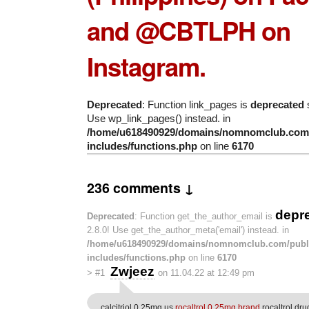
and @CBTLPH on
Instagram.
Deprecated
: Function link_pages is
deprecated
s
Use wp_link_pages() instead. in
/home/u618490929/domains/nomnomclub.com/
includes/functions.php
on line
6170
236 comments ↓
depr
Deprecated
: Function get_the_author_email is
2.8.0! Use get_the_author_meta('email') instead. in
/home/u618490929/domains/nomnomclub.com/publ
includes/functions.php
on line
6170
Zwjeez
>
#1
on 11.04.22 at 12:49 pm
calcitriol 0.25mg us
rocaltrol 0.25mg brand
rocaltrol dru