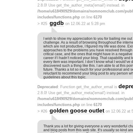
2.8.0! Use get_the_author_meta('email') instead. in
/home/u618490929/domains/nomnomclub.com/publ
includes/functions.php
on line
6170
ggdb
>
#25
on 12.06.22 at 5:28 pm
I wish to show my appreciation to you for bailing me out o
challenge. As a result of browsing throughout the intern
which are not productive, I figured my life was done. Exi
approaches to the problems you have resolved through 
critical case, and the ones that might have in a negativ
career if I hadn’t noticed your blog. That capability and 
every item was important. I don’t know what I would’ve d
discovered such a thing like this. I am able to at this po
future. Thanks a lot so much for your professional and s
reluctant to recommend your blog post to any person 
guidelines about this topic.
depr
Deprecated
: Function get_the_author_email is
2.8.0! Use get_the_author_meta('email') instead. in
/home/u618490929/domains/nomnomclub.com/publ
includes/functions.php
on line
6170
golden goose outlet
>
#26
on 12.06.22 at 
Thank you a lot for giving everyone a very wonderful cha
and blog posts from this web site. It’s usually so kind a