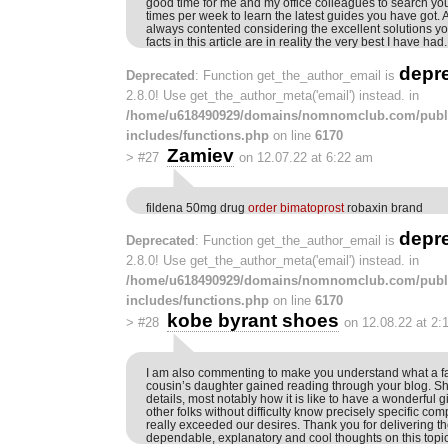
good time for me and my office colleagues to search your
times per week to learn the latest guides you have got. 
always contented considering the excellent solutions yo
facts in this article are in reality the very best I have had.
depr
Deprecated
: Function get_the_author_email is
2.8.0! Use get_the_author_meta('email') instead. in
/home/u618490929/domains/nomnomclub.com/publ
includes/functions.php
on line
6170
Zamiev
>
#27
on 12.07.22 at 6:22 am
fildena 50mg drug
order bimatoprost
robaxin brand
depr
Deprecated
: Function get_the_author_email is
2.8.0! Use get_the_author_meta('email') instead. in
/home/u618490929/domains/nomnomclub.com/publ
includes/functions.php
on line
6170
kobe byrant shoes
>
#28
on 12.08.22 at 2:
I am also commenting to make you understand what a 
cousin’s daughter gained reading through your blog. Sh
details, most notably how it is like to have a wonderful
other folks without difficulty know precisely specific com
really exceeded our desires. Thank you for delivering th
dependable, explanatory and cool thoughts on this topic