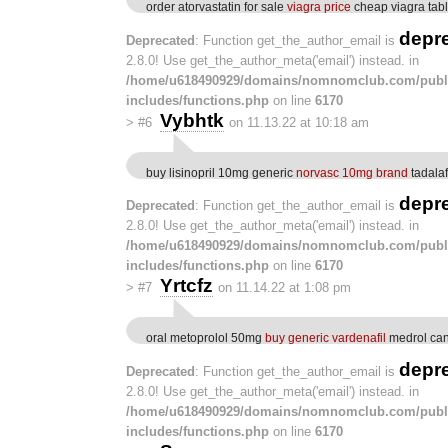
order atorvastatin for sale
viagra price
cheap viagra tabl
depr
Deprecated
: Function get_the_author_email is
2.8.0! Use get_the_author_meta('email') instead. in
/home/u618490929/domains/nomnomclub.com/publ
includes/functions.php
on line
6170
Vybhtk
>
#6
on 11.13.22 at 10:18 am
buy lisinopril 10mg generic
norvasc 10mg brand
tadala
depr
Deprecated
: Function get_the_author_email is
2.8.0! Use get_the_author_meta('email') instead. in
/home/u618490929/domains/nomnomclub.com/publ
includes/functions.php
on line
6170
Yrtcfz
>
#7
on 11.14.22 at 1:08 pm
oral metoprolol 50mg
buy generic vardenafil
medrol ca
depr
Deprecated
: Function get_the_author_email is
2.8.0! Use get_the_author_meta('email') instead. in
/home/u618490929/domains/nomnomclub.com/publ
includes/functions.php
on line
6170