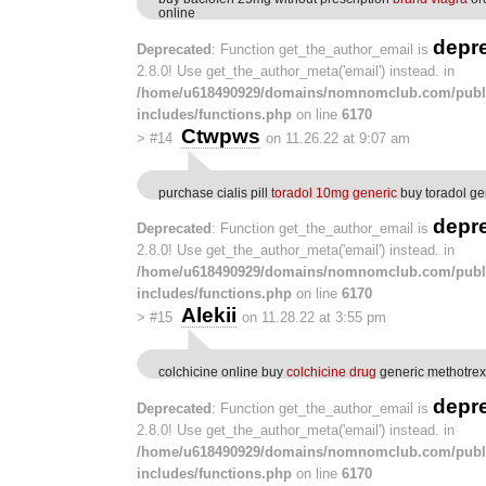
online
depr
Deprecated
: Function get_the_author_email is
2.8.0! Use get_the_author_meta('email') instead. in
/home/u618490929/domains/nomnomclub.com/publ
includes/functions.php
on line
6170
Ctwpws
>
#14
on 11.26.22 at 9:07 am
purchase cialis pill
toradol 10mg generic
buy toradol ge
depr
Deprecated
: Function get_the_author_email is
2.8.0! Use get_the_author_meta('email') instead. in
/home/u618490929/domains/nomnomclub.com/publ
includes/functions.php
on line
6170
Alekii
>
#15
on 11.28.22 at 3:55 pm
colchicine online buy
colchicine drug
generic methotrex
depr
Deprecated
: Function get_the_author_email is
2.8.0! Use get_the_author_meta('email') instead. in
/home/u618490929/domains/nomnomclub.com/publ
includes/functions.php
on line
6170