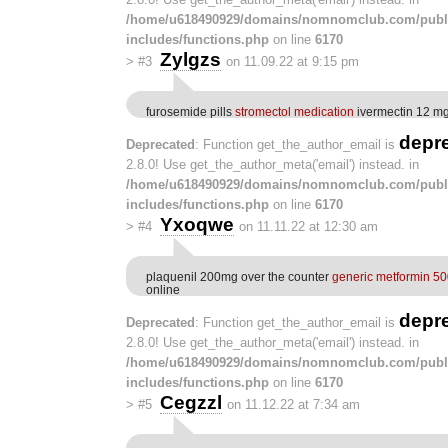
/home/u618490929/domains/nomnomclub.com/publ
includes/functions.php
on line
6170
Zylgzs
>
#3
on 11.09.22 at 9:15 pm
furosemide pills
stromectol medication
ivermectin 12 mg 
depr
Deprecated
: Function get_the_author_email is
2.8.0! Use get_the_author_meta('email') instead. in
/home/u618490929/domains/nomnomclub.com/publ
includes/functions.php
on line
6170
Yxoqwe
>
#4
on 11.11.22 at 12:30 am
plaquenil 200mg over the counter
generic metformin 5
online
depr
Deprecated
: Function get_the_author_email is
2.8.0! Use get_the_author_meta('email') instead. in
/home/u618490929/domains/nomnomclub.com/publ
includes/functions.php
on line
6170
Cegzzl
>
#5
on 11.12.22 at 7:34 am