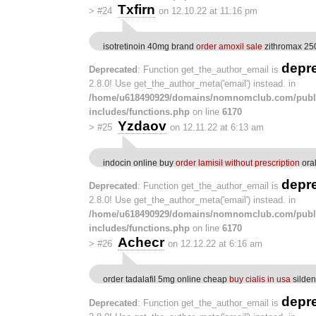
Txfirn
>
#24
on 12.10.22 at 11:16 pm
isotretinoin 40mg brand
order amoxil sale
zithromax 25
depr
Deprecated
: Function get_the_author_email is
2.8.0! Use get_the_author_meta('email') instead. in
/home/u618490929/domains/nomnomclub.com/publ
includes/functions.php
on line
6170
Yzdaov
>
#25
on 12.11.22 at 6:13 am
indocin online buy
order lamisil without prescription
oral
depr
Deprecated
: Function get_the_author_email is
2.8.0! Use get_the_author_meta('email') instead. in
/home/u618490929/domains/nomnomclub.com/publ
includes/functions.php
on line
6170
Achecr
>
#26
on 12.12.22 at 6:16 am
order tadalafil 5mg online cheap
buy cialis in usa
silden
depr
Deprecated
: Function get_the_author_email is