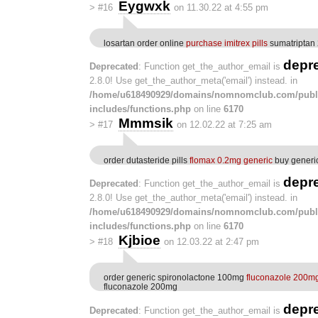
Eygwxk
>
#16
on 11.30.22 at 4:55 pm
losartan order online
purchase imitrex pills
sumatriptan 
depr
Deprecated
: Function get_the_author_email is
2.8.0! Use get_the_author_meta('email') instead. in
/home/u618490929/domains/nomnomclub.com/publ
includes/functions.php
on line
6170
Mmmsik
>
#17
on 12.02.22 at 7:25 am
order dutasteride pills
flomax 0.2mg generic
buy generi
depr
Deprecated
: Function get_the_author_email is
2.8.0! Use get_the_author_meta('email') instead. in
/home/u618490929/domains/nomnomclub.com/publ
includes/functions.php
on line
6170
Kjbioe
>
#18
on 12.03.22 at 2:47 pm
order generic spironolactone 100mg
fluconazole 200mg 
fluconazole 200mg
depr
Deprecated
: Function get_the_author_email is