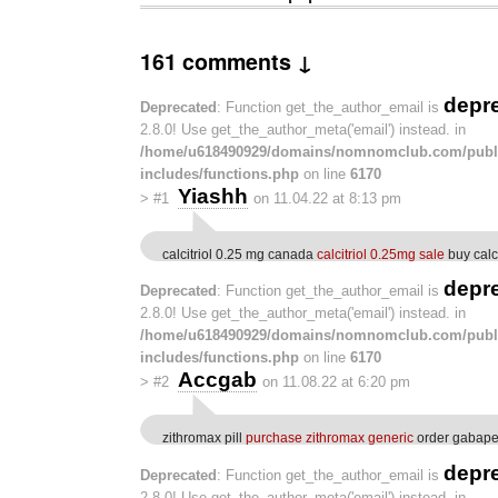
161 comments ↓
depr
Deprecated
: Function get_the_author_email is
2.8.0! Use get_the_author_meta('email') instead. in
/home/u618490929/domains/nomnomclub.com/publ
includes/functions.php
on line
6170
Yiashh
>
#1
on 11.04.22 at 8:13 pm
calcitriol 0.25 mg canada
calcitriol 0.25mg sale
buy calc
depr
Deprecated
: Function get_the_author_email is
2.8.0! Use get_the_author_meta('email') instead. in
/home/u618490929/domains/nomnomclub.com/publ
includes/functions.php
on line
6170
Accgab
>
#2
on 11.08.22 at 6:20 pm
zithromax pill
purchase zithromax generic
order gabapen
depr
Deprecated
: Function get_the_author_email is
2.8.0! Use get_the_author_meta('email') instead. in