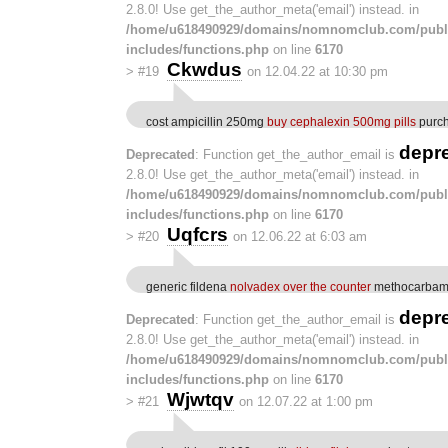
2.8.0! Use get_the_author_meta('email') instead. in
/home/u618490929/domains/nomnomclub.com/publ
includes/functions.php
on line
6170
Ckwdus
>
#19
on 12.04.22 at 10:30 pm
cost ampicillin 250mg
buy cephalexin 500mg pills
purch
depr
Deprecated
: Function get_the_author_email is
2.8.0! Use get_the_author_meta('email') instead. in
/home/u618490929/domains/nomnomclub.com/publ
includes/functions.php
on line
6170
Uqfcrs
>
#20
on 12.06.22 at 6:03 am
generic fildena
nolvadex over the counter
methocarbamo
depr
Deprecated
: Function get_the_author_email is
2.8.0! Use get_the_author_meta('email') instead. in
/home/u618490929/domains/nomnomclub.com/publ
includes/functions.php
on line
6170
Wjwtqv
>
#21
on 12.07.22 at 1:00 pm