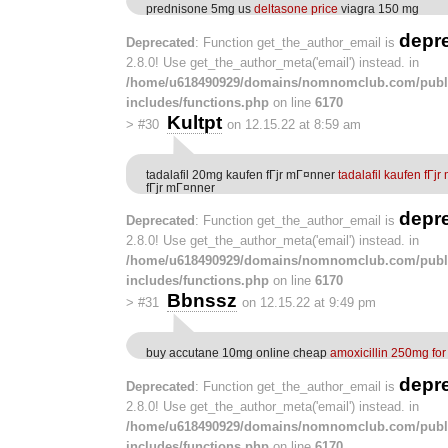
prednisone 5mg us
deltasone price
viagra 150 mg
depr
Deprecated
: Function get_the_author_email is
2.8.0! Use get_the_author_meta('email') instead. in
/home/u618490929/domains/nomnomclub.com/publ
includes/functions.php
on line
6170
Kultpt
>
#30
on 12.15.22 at 8:59 am
tadalafil 20mg kaufen fГјr mГ¤nner
tadalafil kaufen fГј
fГјr mГ¤nner
depr
Deprecated
: Function get_the_author_email is
2.8.0! Use get_the_author_meta('email') instead. in
/home/u618490929/domains/nomnomclub.com/publ
includes/functions.php
on line
6170
Bbnssz
>
#31
on 12.15.22 at 9:49 pm
buy accutane 10mg online cheap
amoxicillin 250mg for
depr
Deprecated
: Function get_the_author_email is
2.8.0! Use get_the_author_meta('email') instead. in
/home/u618490929/domains/nomnomclub.com/publ
includes/functions.php
on line
6170