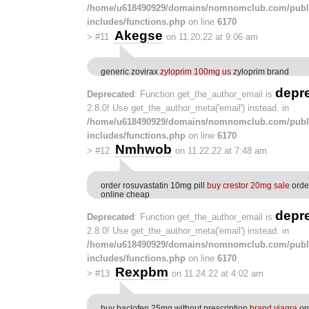
/home/u618490929/domains/nomnomclub.com/publ
includes/functions.php
on line
6170
Akegse
>
#11
on 11.20.22 at 9:06 am
generic zovirax
zyloprim 100mg us
zyloprim brand
depr
Deprecated
: Function get_the_author_email is
2.8.0! Use get_the_author_meta('email') instead. in
/home/u618490929/domains/nomnomclub.com/publ
includes/functions.php
on line
6170
Nmhwob
>
#12
on 11.22.22 at 7:48 am
order rosuvastatin 10mg pill
buy crestor 20mg sale
orde
online cheap
depr
Deprecated
: Function get_the_author_email is
2.8.0! Use get_the_author_meta('email') instead. in
/home/u618490929/domains/nomnomclub.com/publ
includes/functions.php
on line
6170
Rexpbm
>
#13
on 11.24.22 at 4:02 am
buy baclofen 25mg without prescription
brand viagra
or