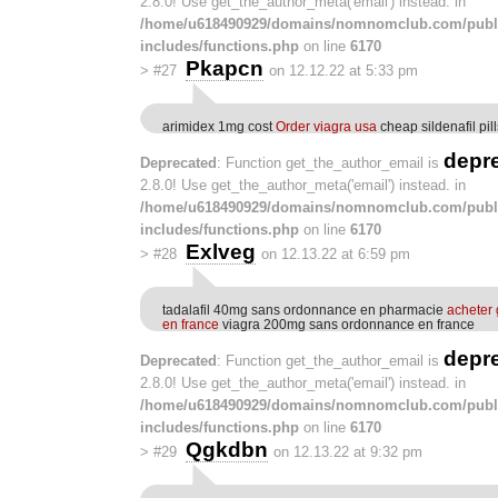
2.8.0! Use get_the_author_meta('email') instead. in
/home/u618490929/domains/nomnomclub.com/publ
includes/functions.php
on line
6170
Pkapcn
>
#27
on 12.12.22 at 5:33 pm
arimidex 1mg cost
Order viagra usa
cheap sildenafil pill
depr
Deprecated
: Function get_the_author_email is
2.8.0! Use get_the_author_meta('email') instead. in
/home/u618490929/domains/nomnomclub.com/publ
includes/functions.php
on line
6170
Exlveg
>
#28
on 12.13.22 at 6:59 pm
tadalafil 40mg sans ordonnance en pharmacie
acheter 
en france
viagra 200mg sans ordonnance en france
depr
Deprecated
: Function get_the_author_email is
2.8.0! Use get_the_author_meta('email') instead. in
/home/u618490929/domains/nomnomclub.com/publ
includes/functions.php
on line
6170
Qgkdbn
>
#29
on 12.13.22 at 9:32 pm