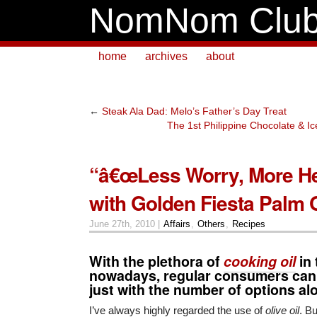
NomNom Clu
home
archives
about
←
Steak Ala Dad: Melo’s Father’s Day Treat
The 1st Philippine Chocolate & 
“â€œLess Worry, More He
with Golden Fiesta Palm O
June 27th, 2010 |
Affairs
,
Others
,
Recipes
With the plethora of
cooking oil
in 
nowadays, regular consumers can
just with the number of options al
I’ve always highly regarded the use of
olive oil
. Bu