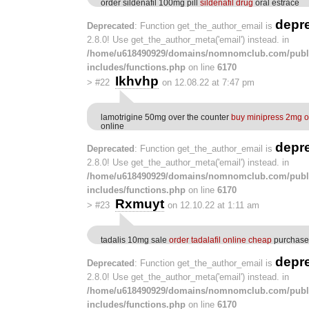
order sildenafil 100mg pill
sildenafil drug
oral estrace
depr
Deprecated
: Function get_the_author_email is
2.8.0! Use get_the_author_meta('email') instead. in
/home/u618490929/domains/nomnomclub.com/publ
includes/functions.php
on line
6170
Ikhvhp
>
#22
on 12.08.22 at 7:47 pm
lamotrigine 50mg over the counter
buy minipress 2mg o
online
depr
Deprecated
: Function get_the_author_email is
2.8.0! Use get_the_author_meta('email') instead. in
/home/u618490929/domains/nomnomclub.com/publ
includes/functions.php
on line
6170
Rxmuyt
>
#23
on 12.10.22 at 1:11 am
tadalis 10mg sale
order tadalafil online cheap
purchase 
depr
Deprecated
: Function get_the_author_email is
2.8.0! Use get_the_author_meta('email') instead. in
/home/u618490929/domains/nomnomclub.com/publ
includes/functions.php
on line
6170