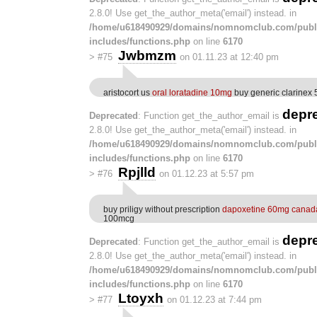
2.8.0! Use get_the_author_meta('email') instead. in
/home/u618490929/domains/nomnomclub.com/publ
includes/functions.php
on line
6170
Jwbmzm
>
#75
on 01.11.23 at 12:40 pm
aristocort us
oral loratadine 10mg
buy generic clarinex
depr
Deprecated
: Function get_the_author_email is
2.8.0! Use get_the_author_meta('email') instead. in
/home/u618490929/domains/nomnomclub.com/publ
includes/functions.php
on line
6170
Rpjlld
>
#76
on 01.12.23 at 5:57 pm
buy priligy without prescription
dapoxetine 60mg canad
100mcg
depr
Deprecated
: Function get_the_author_email is
2.8.0! Use get_the_author_meta('email') instead. in
/home/u618490929/domains/nomnomclub.com/publ
includes/functions.php
on line
6170
Ltoyxh
>
#77
on 01.12.23 at 7:44 pm