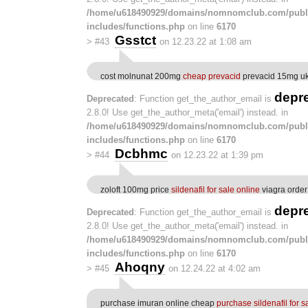
/home/u618490929/domains/nomnomclub.com/publ
includes/functions.php
on line
6170
Gsstct
>
#43
on 12.23.22 at 1:08 am
cost molnunat 200mg
cheap prevacid
prevacid 15mg u
depr
Deprecated
: Function get_the_author_email is
2.8.0! Use get_the_author_meta('email') instead. in
/home/u618490929/domains/nomnomclub.com/publ
includes/functions.php
on line
6170
Dcbhmc
>
#44
on 12.23.22 at 1:39 pm
zoloft 100mg price
sildenafil for sale online
viagra order
depr
Deprecated
: Function get_the_author_email is
2.8.0! Use get_the_author_meta('email') instead. in
/home/u618490929/domains/nomnomclub.com/publ
includes/functions.php
on line
6170
Ahoqny
>
#45
on 12.24.22 at 4:02 am
purchase imuran online cheap
purchase sildenafil for s