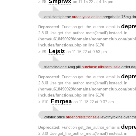
Smprwx
>
#8
on 11.15.22 at 4:15 pm
oral clomiphene
order lyrica online
pregabalin 75mg dr
depr
Deprecated
: Function get_the_author_email is
2.8.0! Use get_the_author_meta('email') instead. in
/home/u618490929/domains/nomnomclub.com/publ
includes/functions.php
on line
6170
Lejslz
>
#9
on 11.16.22 at 9:53 pm
triamcinolone 4mg pill
purchase albuterol sale
order da
depr
Deprecated
: Function get_the_author_email is
2.8.0! Use get_the_author_meta('email') instead. in
/home/u618490929/domains/nomnomclub.com/publ
includes/functions.php
on line
6170
Fmrpea
>
#10
on 11.18.22 at 9:37 am
cytotec price
order orlistat for sale
levothyroxine over th
depr
Deprecated
: Function get_the_author_email is
2.8.0! Use get_the_author_meta('email') instead. in