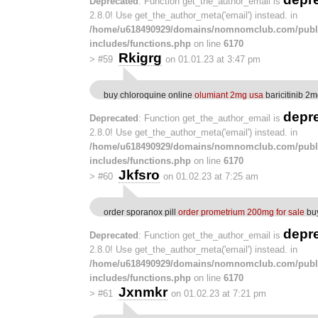
Deprecated
: Function get_the_author_email is
2.8.0! Use get_the_author_meta('email') instead. in
/home/u618490929/domains/nomnomclub.com/publ
includes/functions.php
on line
6170
Rkigrg
>
#59
on 01.01.23 at 3:47 pm
buy chloroquine online
olumiant 2mg usa
baricitinib 2m
depr
Deprecated
: Function get_the_author_email is
2.8.0! Use get_the_author_meta('email') instead. in
/home/u618490929/domains/nomnomclub.com/publ
includes/functions.php
on line
6170
Jkfsro
>
#60
on 01.02.23 at 7:25 am
order sporanox pill
order prometrium 200mg for sale
buy
depr
Deprecated
: Function get_the_author_email is
2.8.0! Use get_the_author_meta('email') instead. in
/home/u618490929/domains/nomnomclub.com/publ
includes/functions.php
on line
6170
Jxnmkr
>
#61
on 01.02.23 at 7:21 pm