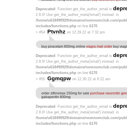
depr
Deprecated
: Function get_the_author_email is
2.8.0! Use get_the_author_meta('email') instead. in
/home/u618490929/domains/nomnomclub.com/publ
includes/functions.php
on line
6170
Ptvnhz
>
#54
on 12.29.22 at 7:32 pm
buy piracetam 800mg online
viagra mail order
buy viagr
depr
Deprecated
: Function get_the_author_email is
2.8.0! Use get_the_author_meta('email') instead. in
/home/u618490929/domains/nomnomclub.com/publ
includes/functions.php
on line
6170
Ggmqpw
>
#55
on 12.30.22 at 8:22 am
order zithromax 250mg for sale
purchase neurontin gen
gabapentin 800mg
depr
Deprecated
: Function get_the_author_email is
2.8.0! Use get_the_author_meta('email') instead. in
/home/u618490929/domains/nomnomclub.com/publ
includes/functions.php
on line
6170