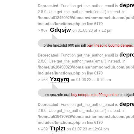
depr
Deprecated
: Function get_the_author_email is
2.8.0! Use get_the_author_meta('email') instead. in
/home/u618490929/domains/nomnomclub.com/publ
includes/functions.php
on line
6170
Gdqsjw
>
#67
on 01.05.23 at 7:12 pm
order linezolid 600 mg pill
buy linezolid 600mg generic
depr
Deprecated
: Function get_the_author_email is
2.8.0! Use get_the_author_meta('email') instead. in
/home/u618490929/domains/nomnomclub.com/publ
includes/functions.php
on line
6170
Yzqyrq
>
#68
on 01.06.23 at 8:19 am
omeprazole oral
buy omeprazole 20mg online
blackjac
depr
Deprecated
: Function get_the_author_email is
2.8.0! Use get_the_author_meta('email') instead. in
/home/u618490929/domains/nomnomclub.com/publ
includes/functions.php
on line
6170
Ttplzt
>
#69
on 01.07.23 at 12:04 pm