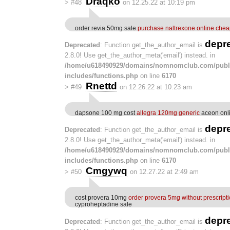
Draqko
>
#48
on 12.25.22 at 10:19 pm
order revia 50mg sale
purchase naltrexone online che
depr
Deprecated
: Function get_the_author_email is
2.8.0! Use get_the_author_meta('email') instead. in
/home/u618490929/domains/nomnomclub.com/publ
includes/functions.php
on line
6170
Rnettd
>
#49
on 12.26.22 at 10:23 am
dapsone 100 mg cost
allegra 120mg generic
aceon onli
depr
Deprecated
: Function get_the_author_email is
2.8.0! Use get_the_author_meta('email') instead. in
/home/u618490929/domains/nomnomclub.com/publ
includes/functions.php
on line
6170
Cmgywq
>
#50
on 12.27.22 at 2:49 am
cost provera 10mg
order provera 5mg without prescript
cyproheptadine sale
depr
Deprecated
: Function get_the_author_email is