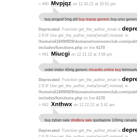
Mvpjqz
>
#40
on 12.20.22 at 10:52 pm
buy prograf 5mg pill
buy requip generic
buy urso generi
depr
Deprecated
: Function get_the_author_email is
2.8.0! Use get_the_author_meta('email') instead. in
/home/u618490929/domains/nomnomclub.com/publ
includes/functions.php
on line
6170
Miucgi
>
#41
on 12.21.22 at 3:58 pm
order imdur 40mg generic
micardis online buy
telmisar
depr
Deprecated
: Function get_the_author_email is
2.8.0! Use get_the_author_meta('email') instead. in
/home/u618490929/domains/nomnomclub.com/publ
includes/functions.php
on line
6170
Xnthwx
>
#42
on 12.22.22 at 3:42 am
buy zyban sale
strattera sale
quetiapine 100mg canada
depr
Deprecated
: Function get_the_author_email is
2.8.0! Use get_the_author_meta('email') instead. in