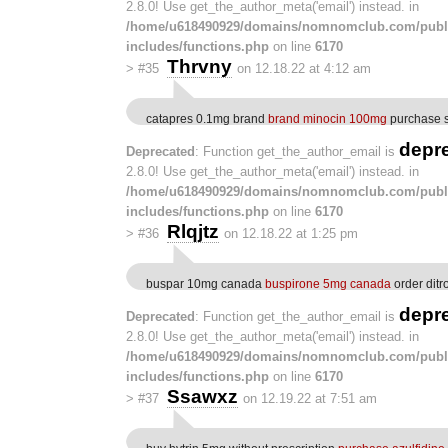
2.8.0! Use get_the_author_meta('email') instead. in
/home/u618490929/domains/nomnomclub.com/publ
includes/functions.php
on line
6170
Thrvny
>
#35
on 12.18.22 at 4:12 am
catapres 0.1mg brand
brand minocin 100mg
purchase s
depr
Deprecated
: Function get_the_author_email is
2.8.0! Use get_the_author_meta('email') instead. in
/home/u618490929/domains/nomnomclub.com/publ
includes/functions.php
on line
6170
Rlqjtz
>
#36
on 12.18.22 at 1:25 pm
buspar 10mg canada
buspirone 5mg canada
order dit
depr
Deprecated
: Function get_the_author_email is
2.8.0! Use get_the_author_meta('email') instead. in
/home/u618490929/domains/nomnomclub.com/publ
includes/functions.php
on line
6170
Ssawxz
>
#37
on 12.19.22 at 7:51 am