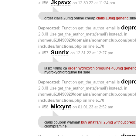
Jkpsvx
>
#56
on 12.30.22 at 11:24 pm
order cialis 20mg online cheap
cialis 10mg generic
silde
depr
Deprecated
: Function get_the_author_email is
2.8.0! Use get_the_author_meta('email') instead. in
/home/u618490929/domains/nomnomclub.com/publ
includes/functions.php
on line
6170
Sunrlx
>
#57
on 12.31.22 at 12:27 pm
lasix 40mg ca
order hydroxychloroquine 400mg generi
hydroxychloroquine for sale
depr
Deprecated
: Function get_the_author_email is
2.8.0! Use get_the_author_meta('email') instead. in
/home/u618490929/domains/nomnomclub.com/publ
includes/functions.php
on line
6170
Mkxynt
>
#58
on 01.01.23 at 2:52 am
cialis coupon walmart
buy anafranil 25mg without presc
clomipramine
depr