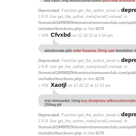
buy hytrin 5mg without prescription
purchase azulfidine
depr
Deprecated
: Function get_the_author_email is
2.8.0! Use get_the_author_meta('email') instead. in
/home/u618490929/domains/nomnomclub.com/publ
includes/functions.php
on line
6170
Cfvxbd
>
#38
on 12.19.22 at 5:54 pm
alendronate pills
order fosamax 35mg sale
famotidine 
depr
Deprecated
: Function get_the_author_email is
2.8.0! Use get_the_author_meta('email') instead. in
/home/u618490929/domains/nomnomclub.com/publ
includes/functions.php
on line
6170
Xaotjl
>
#39
on 12.20.22 at 11:53 am
oral olmesartan 10mg
buy divalproex without prescripti
250mg pill
depr
Deprecated
: Function get_the_author_email is
2.8.0! Use get_the_author_meta('email') instead. in
/home/u618490929/domains/nomnomclub.com/publ
includes/functions.php
on line
6170