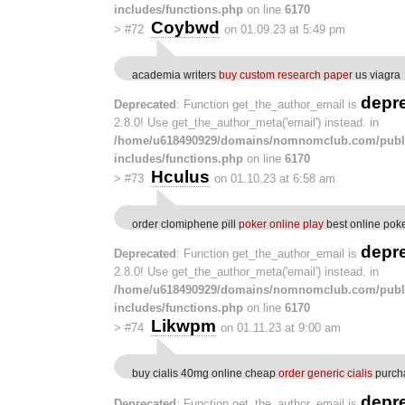
includes/functions.php
on line
6170
Coybwd
>
#72
on 01.09.23 at 5:49 pm
academia writers
buy custom research paper
us viagra
depr
Deprecated
: Function get_the_author_email is
2.8.0! Use get_the_author_meta('email') instead. in
/home/u618490929/domains/nomnomclub.com/publ
includes/functions.php
on line
6170
Hculus
>
#73
on 01.10.23 at 6:58 am
order clomiphene pill
poker online play
best online poke
depr
Deprecated
: Function get_the_author_email is
2.8.0! Use get_the_author_meta('email') instead. in
/home/u618490929/domains/nomnomclub.com/publ
includes/functions.php
on line
6170
Likwpm
>
#74
on 01.11.23 at 9:00 am
buy cialis 40mg online cheap
order generic cialis
purch
depr
Deprecated
: Function get_the_author_email is