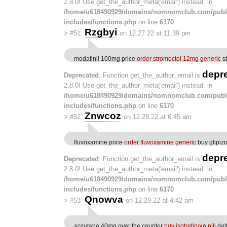
2.8.0! Use get_the_author_meta('email') instead. in
/home/u618490929/domains/nomnomclub.com/publ
includes/functions.php
on line
6170
Rzgbyi
>
#51
on 12.27.22 at 11:39 pm
modafinil 100mg price
order stromectol 12mg generic
st
depr
Deprecated
: Function get_the_author_email is
2.8.0! Use get_the_author_meta('email') instead. in
/home/u618490929/domains/nomnomclub.com/publ
includes/functions.php
on line
6170
Znwcoz
>
#52
on 12.28.22 at 6:45 am
fluvoxamine price
order fluvoxamine generic
buy glipiz
depr
Deprecated
: Function get_the_author_email is
2.8.0! Use get_the_author_meta('email') instead. in
/home/u618490929/domains/nomnomclub.com/publ
includes/functions.php
on line
6170
Qnowva
>
#53
on 12.29.22 at 4:42 am
accutane 40mg over the counter
buy isotretinoin pill
del