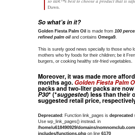
so itâ€™s best to choose a product that is saf
Dawn.
So what’s in it?
Golden Fiesta Palm Oil
is made from
100 perce
refined palm oil
and contains
Omega9
.
This is surely good news specially to those who 
mothers who fry foods for their children; be it Fren
burgers, or cooking healthy stir-fried vegetables.
Moreover, it was made more afford
months ago.
Golden Fiesta Palm Oi
packs and two-liter packs are now
P30
* (*
suggested
) less than their 
suggested retail price, respectivel
Deprecated
: Function link_pages is
deprecated
s
Use wp_link_pages() instead. in
/home/u618490929/domains/nomnomclub.com/
includes/functions.php
on line
6170