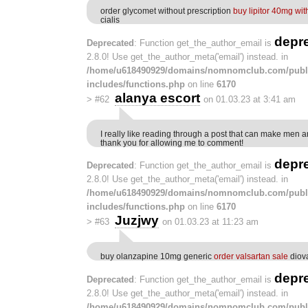
order glycomet without prescription
buy lipitor 40mg wit
cialis
depr
Deprecated
: Function get_the_author_email is
2.8.0! Use get_the_author_meta('email') instead. in
/home/u618490929/domains/nomnomclub.com/publ
includes/functions.php
on line
6170
alanya escort
>
#62
on 01.03.23 at 3:41 am
I really like reading through a post that can make men 
thank you for allowing me to comment!
depr
Deprecated
: Function get_the_author_email is
2.8.0! Use get_the_author_meta('email') instead. in
/home/u618490929/domains/nomnomclub.com/publ
includes/functions.php
on line
6170
Juzjwy
>
#63
on 01.03.23 at 11:23 am
buy olanzapine 10mg generic
order valsartan sale
diov
depr
Deprecated
: Function get_the_author_email is
2.8.0! Use get_the_author_meta('email') instead. in
/home/u618490929/domains/nomnomclub.com/publ