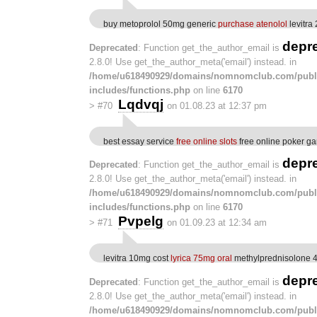
buy metoprolol 50mg generic
purchase atenolol
levitra
depr
Deprecated
: Function get_the_author_email is
2.8.0! Use get_the_author_meta('email') instead. in
/home/u618490929/domains/nomnomclub.com/publ
includes/functions.php
on line
6170
Lqdvqj
>
#70
on 01.08.23 at 12:37 pm
best essay service
free online slots
free online poker g
depr
Deprecated
: Function get_the_author_email is
2.8.0! Use get_the_author_meta('email') instead. in
/home/u618490929/domains/nomnomclub.com/publ
includes/functions.php
on line
6170
Pvpelg
>
#71
on 01.09.23 at 12:34 am
levitra 10mg cost
lyrica 75mg oral
methylprednisolone 4
depr
Deprecated
: Function get_the_author_email is
2.8.0! Use get_the_author_meta('email') instead. in
/home/u618490929/domains/nomnomclub.com/publ