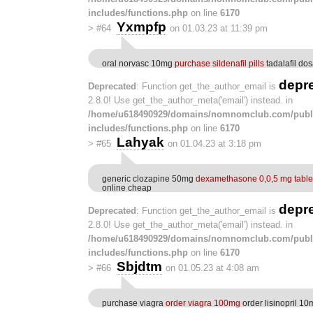
includes/functions.php
on line
6170
Yxmpfp
>
#64
on 01.03.23 at 11:39 pm
oral norvasc 10mg
purchase sildenafil pills
tadalafil do
depr
Deprecated
: Function get_the_author_email is
2.8.0! Use get_the_author_meta('email') instead. in
/home/u618490929/domains/nomnomclub.com/publ
includes/functions.php
on line
6170
Lahyak
>
#65
on 01.04.23 at 3:18 pm
generic clozapine 50mg
dexamethasone 0,0,5 mg table
online cheap
depr
Deprecated
: Function get_the_author_email is
2.8.0! Use get_the_author_meta('email') instead. in
/home/u618490929/domains/nomnomclub.com/publ
includes/functions.php
on line
6170
Sbjdtm
>
#66
on 01.05.23 at 4:08 am
purchase viagra
order viagra 100mg
order lisinopril 10m