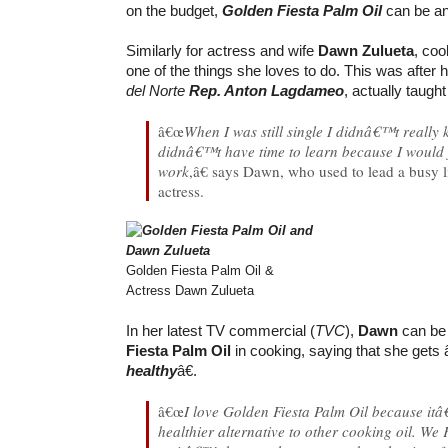
on the budget,
Golden Fiesta Palm Oil
can be an 
Similarly for actress and wife
Dawn Zulueta
, coo
one of the things she loves to do. This was after
del Norte
Rep. Anton Lagdameo
, actually taugh
â€œ
When I was still single I didnâ€™t really
didnâ€™t have time to learn because I would j
work
,â€ says Dawn, who used to lead a busy 
actress.
Golden Fiesta Palm Oil &
Actress Dawn Zulueta
In her latest TV commercial (
TVC
),
Dawn
can be
Fiesta Palm Oil
in cooking, saying that she gets
healthy
â€.
â€œ
I love Golden Fiesta Palm Oil because itâ
healthier alternative to other cooking oil. We F