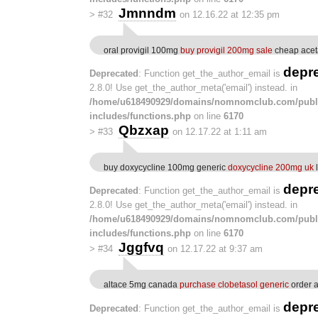
Jmnndm
>
#32
on 12.16.22 at 12:35 pm
oral provigil 100mg
buy provigil 200mg sale
cheap acet
depr
Deprecated
: Function get_the_author_email is
2.8.0! Use get_the_author_meta('email') instead. in
/home/u618490929/domains/nomnomclub.com/publ
includes/functions.php
on line
6170
Qbzxap
>
#33
on 12.17.22 at 1:11 am
buy doxycycline 100mg generic
doxycycline 200mg uk
depr
Deprecated
: Function get_the_author_email is
2.8.0! Use get_the_author_meta('email') instead. in
/home/u618490929/domains/nomnomclub.com/publ
includes/functions.php
on line
6170
Jggfvq
>
#34
on 12.17.22 at 9:37 am
altace 5mg canada
purchase clobetasol generic
order a
depr
Deprecated
: Function get_the_author_email is