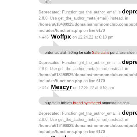
pills
depr
Deprecated
: Function get_the_author_email is
2.8.0! Use get_the_author_meta('email') instead. in
/home/u618490929/domains/nomnomclub.com/publ
includes/functions.php
on line
6170
Woffpx
>
#46
on 12.24.22 at 6:10 pm
order tadalafil 20mg for sale
Sale cialis
purchase sildena
depr
Deprecated
: Function get_the_author_email is
2.8.0! Use get_the_author_meta('email') instead. in
/home/u618490929/domains/nomnomclub.com/publ
includes/functions.php
on line
6170
Mescyr
>
#47
on 12.25.22 at 6:53 am
buy cialis tablets
brand symmetrel
amantadine cost
depr
Deprecated
: Function get_the_author_email is
2.8.0! Use get_the_author_meta('email') instead. in
/home/u618490929/domains/nomnomclub.com/publ
includes/functions.php
on line
6170