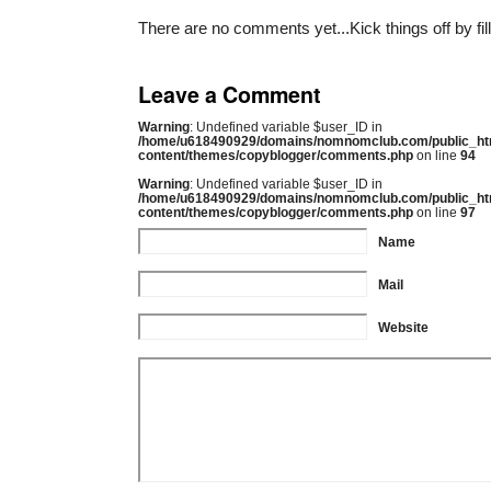
There are no comments yet...Kick things off by fil
Leave a Comment
Warning
: Undefined variable $user_ID in
/home/u618490929/domains/nomnomclub.com/public_ht
content/themes/copyblogger/comments.php
on line
94
Warning
: Undefined variable $user_ID in
/home/u618490929/domains/nomnomclub.com/public_ht
content/themes/copyblogger/comments.php
on line
97
Name
Mail
Website