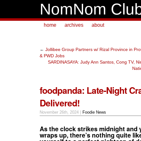
NomNom Clu
home
archives
about
←
Jollibee Group Partners w/ Rizal Province in Pro
& PWD Jobs
SARDINASAYA: Judy Ann Santos, Cong TV, Ni
Nati
foodpanda: Late-Night Cr
Delivered!
November 26th, 2024 |
Foodie News
As the clock strikes midnight and 
wraps up, there’s nothing quite lik