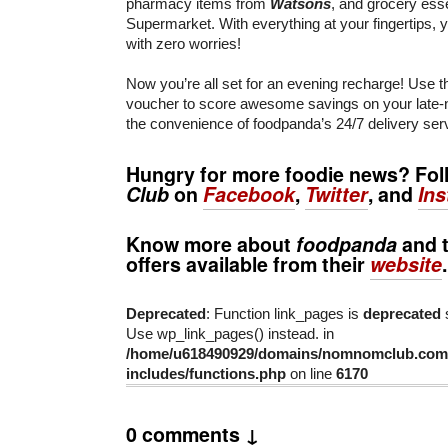
pharmacy items from
Watsons
, and grocery ess
Supermarket. With everything at your fingertips, yo
with zero worries!
Now you’re all set for an evening recharge! Use 
voucher to score awesome savings on your late-n
the convenience of foodpanda’s 24/7 delivery ser
Hungry for more foodie news? Fo
Club
on
Facebook
,
Twitter
, and
In
Know more about
foodpanda
and t
offers available from their
website
.
Deprecated
: Function link_pages is
deprecated
s
Use wp_link_pages() instead. in
/home/u618490929/domains/nomnomclub.com/
includes/functions.php
on line
6170
0 comments ↓