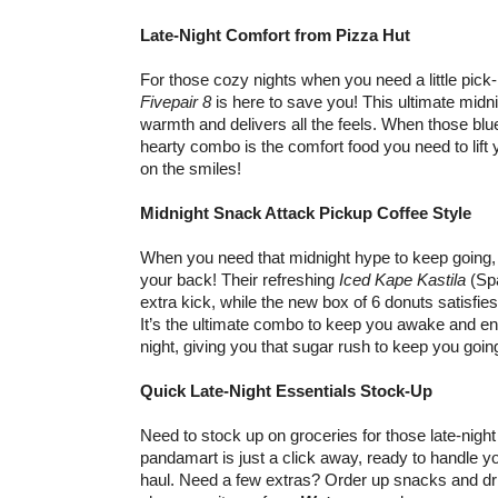
Late-Night Comfort from Pizza Hut
For those cozy nights when you need a little pic
Fivepair 8
is here to save you! This ultimate midni
warmth and delivers all the feels. When those blue
hearty combo is the comfort food you need to lift y
on the smiles!
Midnight Snack Attack Pickup Coffee Style
When you need that midnight hype to keep going,
your back! Their refreshing
Iced Kape Kastila
(Spa
extra kick, while the new box of 6 donuts satisfie
It’s the ultimate combo to keep you awake and en
night, giving you that sugar rush to keep you goin
Quick Late-Night Essentials Stock-Up
Need to stock up on groceries for those late-nig
pandamart is just a click away, ready to handle yo
haul. Need a few extras? Order up snacks and d