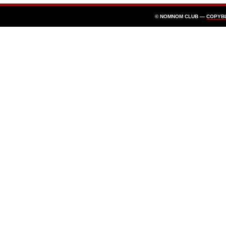
© NOMNOM CLUB —
COPYB