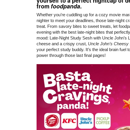
yourself to a perfect nightcap of 
from
foodpanda
.
Whether you’re cuddling up for a cozy movie marat
nighter to meet your deadlines, those late-night 
treat. From savory bites to sweet treats, let food
evening with the best late-night bites that perfect
mood: Late-Night Study Sesh with Uncle John’s 
cheese and a crispy crust,
Uncle John’s Cheesy
your perfect study buddy. It’s the ideal brain fuel
power through those last final pages!