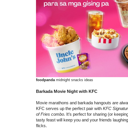
foodpanda
midnight snacks ideas
Barkada Movie Night with KFC
Movie marathons and barkada hangouts are alway
KFC serves up the perfect pair with
KFC
Signatu
of Fries combo
. It’s perfect for sharing (or keeping
tasty feast will keep you and your friends laughin
flicks.