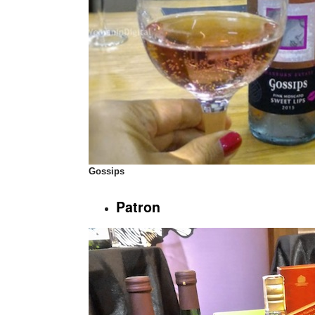
Gossips
Patron