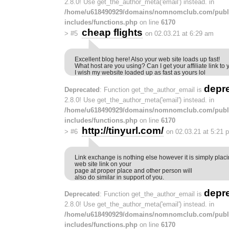
2.8.0! Use get_the_author_meta('email') instead. in
/home/u618490929/domains/nomnomclub.com/publ
includes/functions.php
on line
6170
cheap flights
>
#5
on 02.03.21 at 6:29 am
Excellent blog here! Also your web site loads up fast!
What host are you using? Can I get your affiliate link to 
I wish my website loaded up as fast as yours lol
depr
Deprecated
: Function get_the_author_email is
2.8.0! Use get_the_author_meta('email') instead. in
/home/u618490929/domains/nomnomclub.com/publ
includes/functions.php
on line
6170
http://tinyurl.com/
>
#6
on 02.03.21 at 5:21 
Link exchange is nothing else however it is simply placi
web site link on your
page at proper place and other person will
also do similar in support of you.
depr
Deprecated
: Function get_the_author_email is
2.8.0! Use get_the_author_meta('email') instead. in
/home/u618490929/domains/nomnomclub.com/publ
includes/functions.php
on line
6170