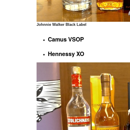
Johnnie Walker Black Label
Camus VSOP
Hennessy XO