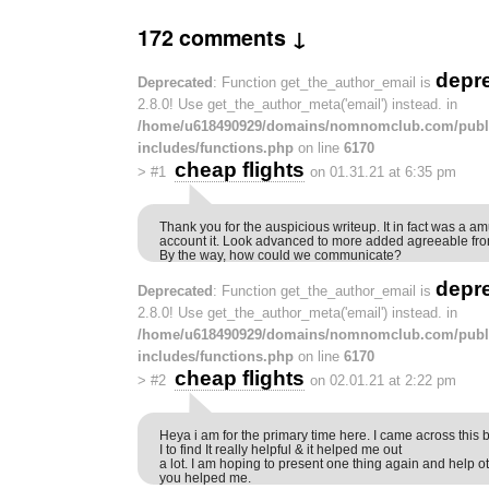
172 comments ↓
depr
Deprecated
: Function get_the_author_email is
2.8.0! Use get_the_author_meta('email') instead. in
/home/u618490929/domains/nomnomclub.com/publ
includes/functions.php
on line
6170
cheap flights
>
#1
on 01.31.21 at 6:35 pm
Thank you for the auspicious writeup. It in fact was a 
account it. Look advanced to more added agreeable fro
By the way, how could we communicate?
depr
Deprecated
: Function get_the_author_email is
2.8.0! Use get_the_author_meta('email') instead. in
/home/u618490929/domains/nomnomclub.com/publ
includes/functions.php
on line
6170
cheap flights
>
#2
on 02.01.21 at 2:22 pm
Heya i am for the primary time here. I came across this
I to find It really helpful & it helped me out
a lot. I am hoping to present one thing again and help ot
you helped me.