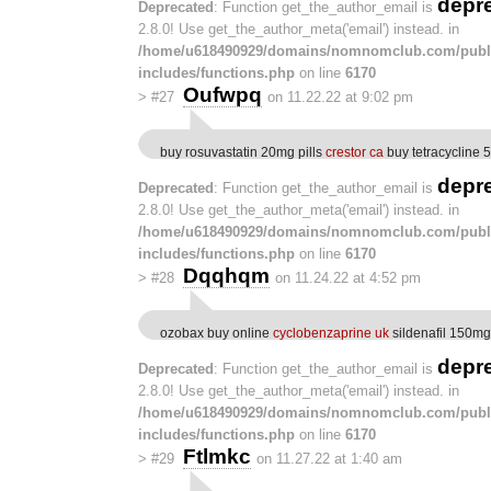
depr
Deprecated
: Function get_the_author_email is
2.8.0! Use get_the_author_meta('email') instead. in
/home/u618490929/domains/nomnomclub.com/publ
includes/functions.php
on line
6170
Oufwpq
>
#27
on 11.22.22 at 9:02 pm
buy rosuvastatin 20mg pills
crestor ca
buy tetracycline
depr
Deprecated
: Function get_the_author_email is
2.8.0! Use get_the_author_meta('email') instead. in
/home/u618490929/domains/nomnomclub.com/publ
includes/functions.php
on line
6170
Dqqhqm
>
#28
on 11.24.22 at 4:52 pm
ozobax buy online
cyclobenzaprine uk
sildenafil 150mg
depr
Deprecated
: Function get_the_author_email is
2.8.0! Use get_the_author_meta('email') instead. in
/home/u618490929/domains/nomnomclub.com/publ
includes/functions.php
on line
6170
Ftlmkc
>
#29
on 11.27.22 at 1:40 am