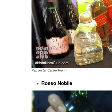
Patron
(
at Center Front
)
Rosso Nobile