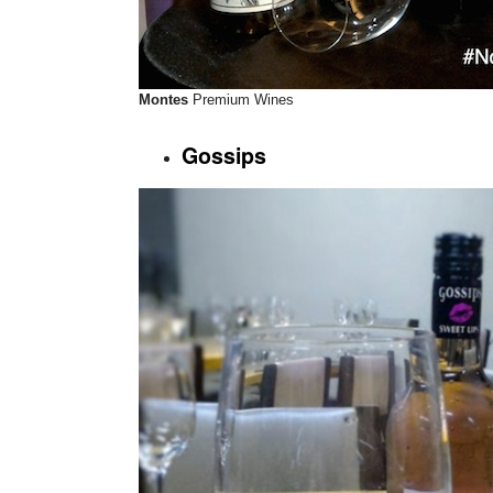
Montes
Premium Wines
Gossips