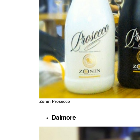
Zonin
Prosecco
Dalmore