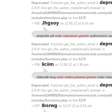
depr
Deprecated
: Function get_the_author_email is
2.8.0! Use get_the_author_meta('email') instead. in
/home/u618490929/domains/nomnomclub.com/publ
includes/functions.php
on line
6170
Jhgsoy
>
#35
on 12.05.22 at 6:16 am
ampicillin pill
order cephalexin generic
erythromycin c
depr
Deprecated
: Function get_the_author_email is
2.8.0! Use get_the_author_meta('email') instead. in
/home/u618490929/domains/nomnomclub.com/publ
includes/functions.php
on line
6170
Iiciim
>
#36
on 12.06.22 at 1:36 pm
sildenafil drug
order methocarbamol generic
order roba
depr
Deprecated
: Function get_the_author_email is
2.8.0! Use get_the_author_meta('email') instead. in
/home/u618490929/domains/nomnomclub.com/publ
includes/functions.php
on line
6170
Ibsrwg
>
#37
on 12.07.22 at 8:51 pm