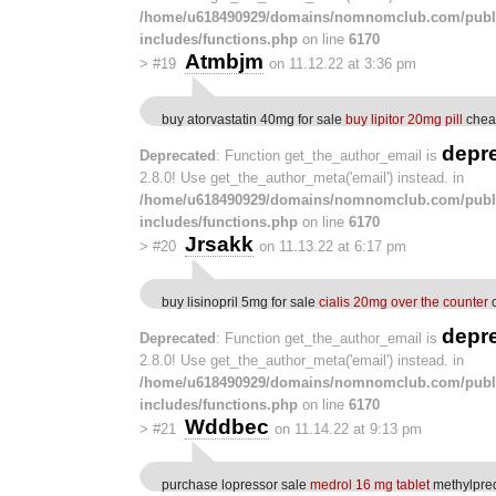
/home/u618490929/domains/nomnomclub.com/publ
includes/functions.php
on line
6170
Atmbjm
>
#19
on 11.12.22 at 3:36 pm
buy atorvastatin 40mg for sale
buy lipitor 20mg pill
cheap
depr
Deprecated
: Function get_the_author_email is
2.8.0! Use get_the_author_meta('email') instead. in
/home/u618490929/domains/nomnomclub.com/publ
includes/functions.php
on line
6170
Jrsakk
>
#20
on 11.13.22 at 6:17 pm
buy lisinopril 5mg for sale
cialis 20mg over the counter
c
depr
Deprecated
: Function get_the_author_email is
2.8.0! Use get_the_author_meta('email') instead. in
/home/u618490929/domains/nomnomclub.com/publ
includes/functions.php
on line
6170
Wddbec
>
#21
on 11.14.22 at 9:13 pm
purchase lopressor sale
medrol 16 mg tablet
methylpred