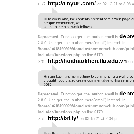
http://tinyurl.com/
>
#7
on 02.12.21 at 8:08 
Hi to every one, the contents present at this web page ar
people experience, well,
keep up the nice work fellows.
depr
Deprecated
: Function get_the_author_email is
2.8.0! Use get_the_author_meta('email') instead. in
/home/u618490929/domains/nomnomclub.com/publ
includes/functions.php
on line
6170
http://hoithaokhcn.tlu.edu.vn
>
#8
on 
Hi i am kavin, its my first time to commenting anywhere, 
thought i could also create comment due to this sensibl
post.
depr
Deprecated
: Function get_the_author_email is
2.8.0! Use get_the_author_meta('email') instead. in
/home/u618490929/domains/nomnomclub.com/publ
includes/functions.php
on line
6170
http://bit.ly/
>
#9
on 03.15.21 at 2:04 pm
I just like the valuable information you provide for