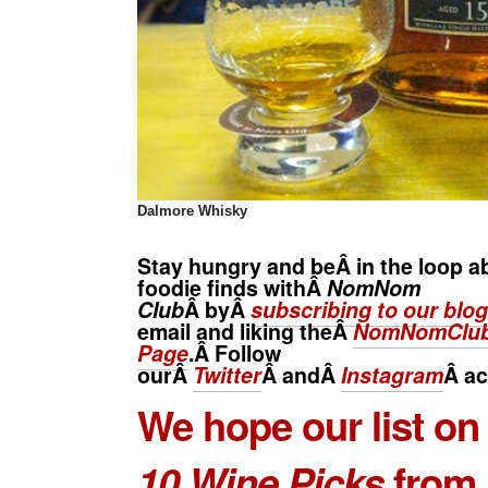
Dalmore
Whisky
Stay hungry and beÂ in the loop a
foodie finds withÂ
NomNom
Club
Â byÂ
subscribing to our blog
email and liking theÂ
NomNomClub
Page
.Â Follow
ourÂ
Twitter
Â andÂ
Instagram
Â
ac
We hope our list o
10 Wine Picks
from