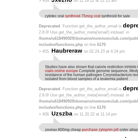
>
#24
on 11.19.22 at 12:13 am
cytotec oral
synthroid 75mcg cost
synthroid for sale
depr
Deprecated
: Function get_the_author_email is
2.8.0! Use get_the_author_meta('email') instead. in
/home/u618490929/domains/nomnomclub.com/publ
includes/functions.php
on line
6170
Haubreraw
>
#25
on 02.24.23 at 4:24 pm
Studies have also shown that calorie restriction inhibit
cialis online europe
Complete genome sequence, lifesty
resistance of the human pathogen Corynebacterium re
isolated from blood samples of a leukemia patient
depr
Deprecated
: Function get_the_author_email is
2.8.0! Use get_the_author_meta('email') instead. in
/home/u618490929/domains/nomnomclub.com/publ
includes/functions.php
on line
6170
Uzszba
>
#26
on 11.20.22 at 11:14 pm
zovirax 800mg cheap
purchase zyloprim pill
order allop