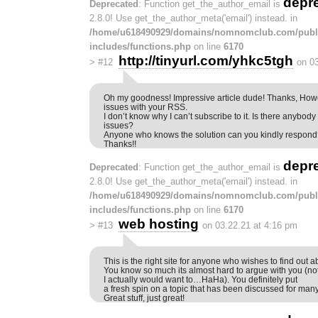
depr
Deprecated
: Function get_the_author_email is
2.8.0! Use get_the_author_meta('email') instead. in
/home/u618490929/domains/nomnomclub.com/publ
includes/functions.php
on line
6170
http://tinyurl.com/yhkc5tgh
>
#12
on 0
Oh my goodness! Impressive article dude! Thanks, How
issues with your RSS.
I don’t know why I can’t subscribe to it. Is there anybod
issues?
Anyone who knows the solution can you kindly respon
Thanks!!
depr
Deprecated
: Function get_the_author_email is
2.8.0! Use get_the_author_meta('email') instead. in
/home/u618490929/domains/nomnomclub.com/publ
includes/functions.php
on line
6170
web hosting
>
#13
on 03.22.21 at 4:16 pm
This is the right site for anyone who wishes to find out ab
You know so much its almost hard to argue with you (not
I actually would want to…HaHa). You definitely put
a fresh spin on a topic that has been discussed for man
Great stuff, just great!