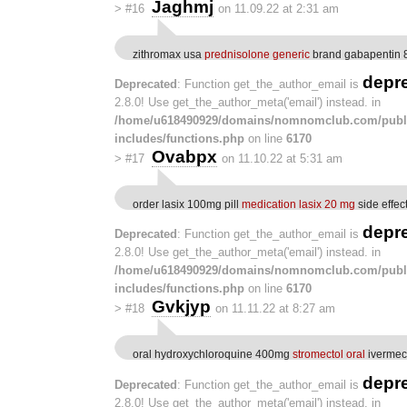
Jaghmj
>
#16
on 11.09.22 at 2:31 am
zithromax usa
prednisolone generic
brand gabapentin
depr
Deprecated
: Function get_the_author_email is
2.8.0! Use get_the_author_meta('email') instead. in
/home/u618490929/domains/nomnomclub.com/publ
includes/functions.php
on line
6170
Ovabpx
>
#17
on 11.10.22 at 5:31 am
order lasix 100mg pill
medication lasix 20 mg
side effec
depr
Deprecated
: Function get_the_author_email is
2.8.0! Use get_the_author_meta('email') instead. in
/home/u618490929/domains/nomnomclub.com/publ
includes/functions.php
on line
6170
Gvkjyp
>
#18
on 11.11.22 at 8:27 am
oral hydroxychloroquine 400mg
stromectol oral
ivermec
depr
Deprecated
: Function get_the_author_email is
2.8.0! Use get_the_author_meta('email') instead. in