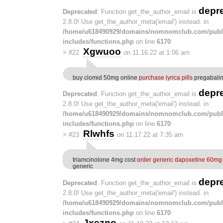
depr
Deprecated
: Function get_the_author_email is
2.8.0! Use get_the_author_meta('email') instead. in
/home/u618490929/domains/nomnomclub.com/publ
includes/functions.php
on line
6170
Xgwuoo
>
#22
on 11.16.22 at 1:06 am
buy clomid 50mg online
purchase lyrica pills
pregabalin
depr
Deprecated
: Function get_the_author_email is
2.8.0! Use get_the_author_meta('email') instead. in
/home/u618490929/domains/nomnomclub.com/publ
includes/functions.php
on line
6170
Rlwhfs
>
#23
on 11.17.22 at 7:35 am
triamcinolone 4mg cost
order generic dapoxetine 60mg
generic
depr
Deprecated
: Function get_the_author_email is
2.8.0! Use get_the_author_meta('email') instead. in
/home/u618490929/domains/nomnomclub.com/publ
includes/functions.php
on line
6170
Jxezno