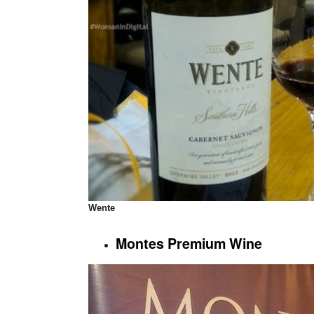
Wente
Montes Premium Wine