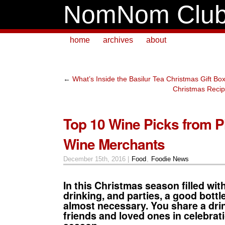
NomNom Clu
home
archives
about
←
What’s Inside the Basilur Tea Christmas Gift Bo
Christmas Recipe
Top 10 Wine Picks from P
Wine Merchants
December 15th, 2016 |
Food
,
Foodie News
In this Christmas season filled with
drinking, and parties, a good bottle
almost necessary. You share a drin
friends and loved ones in celebrati