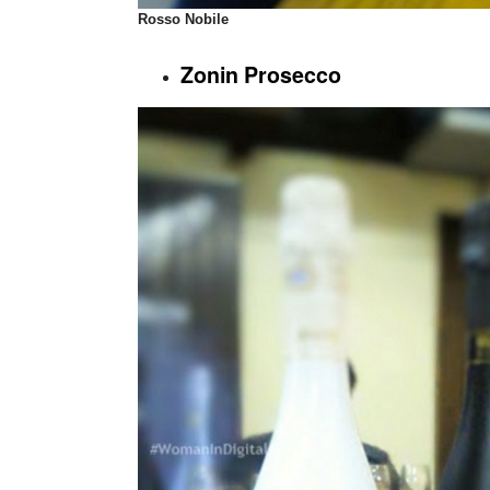
Rosso Nobile
Zonin Prosecco