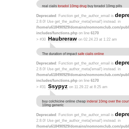
real cialis
toradol 10mg drug
buy toradol 10mg pills
depr
Deprecated
: Function get_the_author_email is
2.8.0! Use get_the_author_meta('email') instead. in
/home/u618490929/domains/nomnomclub.com/publ
includes/functions.php
on line
6170
Haubreraw
>
#30
on 02.24.23 at 1:22 am
The duration of impact
safe cialis online
depr
Deprecated
: Function get_the_author_email is
2.8.0! Use get_the_author_meta('email') instead. in
/home/u618490929/domains/nomnomclub.com/publ
includes/functions.php
on line
6170
Ssypyz
>
#31
on 11.29.22 at 8:25 am
buy colchicine online cheap
inderal 10mg over the coun
10mg generic
depr
Deprecated
: Function get_the_author_email is
2.8.0! Use get_the_author_meta('email') instead. in
/home/u618490929/domains/nomnomclub.com/publ