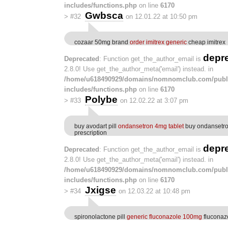
includes/functions.php
on line
6170
Gwbsca
>
#32
on 12.01.22 at 10:50 pm
cozaar 50mg brand
order imitrex generic
cheap imitrex
depr
Deprecated
: Function get_the_author_email is
2.8.0! Use get_the_author_meta('email') instead. in
/home/u618490929/domains/nomnomclub.com/publ
includes/functions.php
on line
6170
Polybe
>
#33
on 12.02.22 at 3:07 pm
buy avodart pill
ondansetron 4mg tablet
buy ondansetro
prescription
depr
Deprecated
: Function get_the_author_email is
2.8.0! Use get_the_author_meta('email') instead. in
/home/u618490929/domains/nomnomclub.com/publ
includes/functions.php
on line
6170
Jxigse
>
#34
on 12.03.22 at 10:48 pm
spironolactone pill
generic fluconazole 100mg
fluconaz