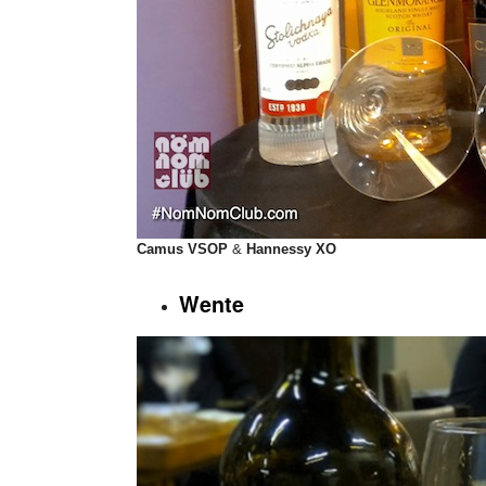
Camus VSOP
&
Hannessy XO
Wente