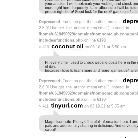
your articles. I will bookmark your weblog and check on
more right here frequently. I am rather sure I will be tol
proper right here! Good luck for the next! games ps4 a
depr
Deprecated
: Function get_the_author_email is
2.8.0! Use get_the_author_meta('email') instead. in
/home/u618490929/domains/nomnomclub.com/publ
includes/functions.php
on line
6170
coconut oil
>
#10
on 03.16.21 at 5:50 am
Hi, every time i used to check website posts here in the 
of day,
because i love to learn more and more. games ps4 all
depr
Deprecated
: Function get_the_author_email is
2.8.0! Use get_the_author_meta('email') instead. in
/home/u618490929/domains/nomnomclub.com/publ
includes/functions.php
on line
6170
tinyurl.com
>
#11
on 03.19.21 at 5:55 am
Magnificent site. Plenty of helpful information here. I a
pals ans additionally sharing in delicious. And obviousl
sweat!