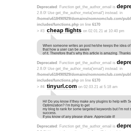
depr
Deprecated
: Function get_the_author_email is
2.8.0! Use get_the_author_meta('email') instead. in
/home/u618490929/domains/nomnomclub.com/publ
includes/functions.php
on line
6170
cheap flights
>
#3
on 02.01.21 at 10:40 pm
When someone writes an post he/she keeps the idea of a
that how a user can be aware
of it. Therefore that’s why this article is amazing. Thanks
depr
Deprecated
: Function get_the_author_email is
2.8.0! Use get_the_author_meta('email') instead. in
/home/u618490929/domains/nomnomclub.com/publ
includes/functions.php
on line
6170
tinyurl.com
>
#4
on 02.03.21 at 5:18 am
Hi! Do you know if they make any plugins to help with 
Optimization? I’m trying to get
my blog to rank for some targeted keywords but I’m not
success.
If you know of any please share. Appreciate it!
depr
Deprecated
: Function get_the_author_email is