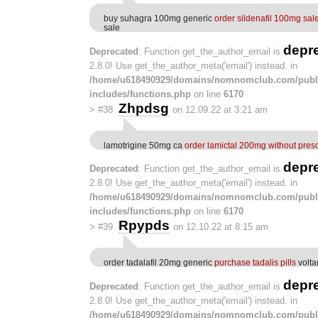
buy suhagra 100mg generic
order sildenafil 100mg sal
sale
depr
Deprecated
: Function get_the_author_email is
2.8.0! Use get_the_author_meta('email') instead. in
/home/u618490929/domains/nomnomclub.com/publ
includes/functions.php
on line
6170
Zhpdsg
>
#38
on 12.09.22 at 3:21 am
lamotrigine 50mg ca
order lamictal 200mg without presc
depr
Deprecated
: Function get_the_author_email is
2.8.0! Use get_the_author_meta('email') instead. in
/home/u618490929/domains/nomnomclub.com/publ
includes/functions.php
on line
6170
Rpypds
>
#39
on 12.10.22 at 8:15 am
order tadalafil 20mg generic
purchase tadalis pills
volta
depr
Deprecated
: Function get_the_author_email is
2.8.0! Use get_the_author_meta('email') instead. in
/home/u618490929/domains/nomnomclub.com/publ