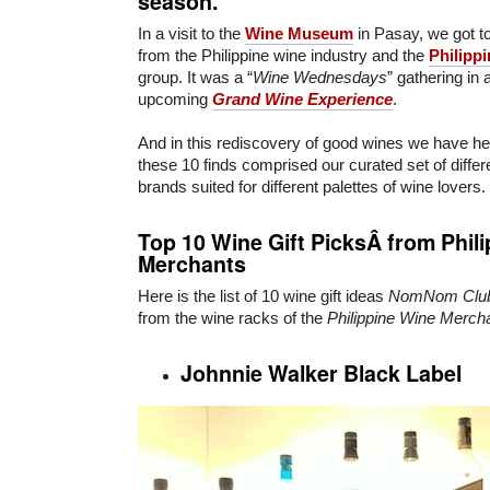
season.
In a visit to the
Wine Museum
in Pasay, we got t
from the Philippine wine industry and the
Philipp
group. It was a “
Wine Wednesdays
” gathering in 
upcoming
Grand Wine Experience
.
And in this rediscovery of good wines we have her
these 10 finds comprised our curated set of diffe
brands suited for different palettes of wine lovers.
Top 10 Wine Gift PicksÂ from Phil
Merchants
Here is the list of 10 wine gift ideas
NomNom Clu
from the wine racks of the
Philippine Wine Merch
Johnnie Walker Black Label