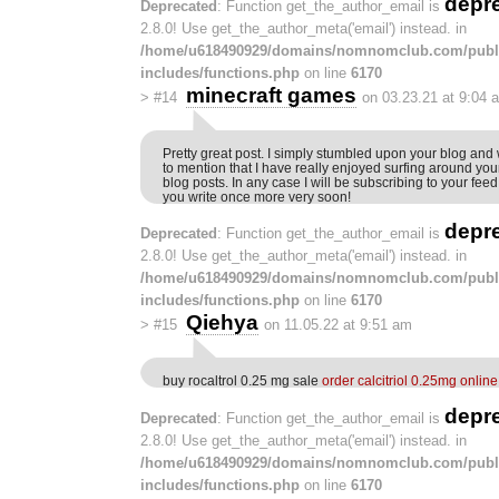
depr
Deprecated
: Function get_the_author_email is
2.8.0! Use get_the_author_meta('email') instead. in
/home/u618490929/domains/nomnomclub.com/publ
includes/functions.php
on line
6170
minecraft games
>
#14
on 03.23.21 at 9:04 
Pretty great post. I simply stumbled upon your blog and
to mention that I have really enjoyed surfing around you
blog posts. In any case I will be subscribing to your fee
you write once more very soon!
depr
Deprecated
: Function get_the_author_email is
2.8.0! Use get_the_author_meta('email') instead. in
/home/u618490929/domains/nomnomclub.com/publ
includes/functions.php
on line
6170
Qiehya
>
#15
on 11.05.22 at 9:51 am
buy rocaltrol 0.25 mg sale
order calcitriol 0.25mg online
depr
Deprecated
: Function get_the_author_email is
2.8.0! Use get_the_author_meta('email') instead. in
/home/u618490929/domains/nomnomclub.com/publ
includes/functions.php
on line
6170