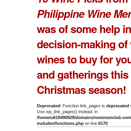
Philippine Wine Me
was of some help in
decision-making of
wines to buy
for you
and gatherings this
Christmas season!
Deprecated
: Function link_pages is
deprecated
s
Use wp_link_pages() instead. in
/home/u618490929/domains/nomnomclub.com/
includes/functions.php
on line
6170