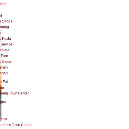
ills
al
e Shops
Dining
s
 / Pasta
 Service
khouse
t Fare
t Shops
arain
arian
o Eat
ang
abang Town Center
ngas
o
hills
enhills Town Center