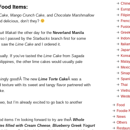
Chin
Food Items:
Euro
Filipi
 Cake
,
Mango Crunch Cake
, and
Chocolate Marshmallow
Frenc
 delicious, don’t they?
Fusio
Gree
uit Makati
the other day for the
Neverland Manila
Indon
so I passed by the
Starbucks
branch first for some
Italia
I saw the
Lime Cake
and I ordered it.
Japa
Kore
ually. If you’ve tasted the
Lime Cake
from
Sagada
Malay
ilippines, the other lime cakes would usually pale
Mexi
Sinap
Span
isingly good!Â
The new
Lime Torte Cake
Â was a
Thai
texture with its sweet and tangy flavor partnered with
Viet
ke.
West
 two, but I’m already excited to go back to another
Food
Foodie 
News
d items I’m looking forward to try are theÂ
Whole
Others
tes filled with Cream Cheese
,
Blueberry Greek Yogurt
Restaur