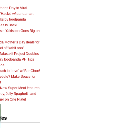
her’s Day to Viral
 ‘Hacks’ w/ pandamart
ks by foodpanda
nes is Back!
sin Yakisoba Goes Big on
a Mother’s Day deals for
nd of “kahit ano”
alasakit Project Doubles
ay foodpanda PH Tips
ide
uch to Love’ w/ BonChon!
hedule? Make Space for
!
 New Super Meal features
oy, Jolly Spaghetti, and
er on One Plate!
ies