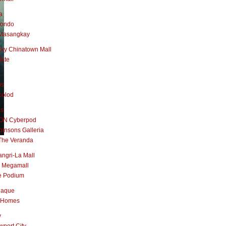
a
nondo
Masangkay
ky Chinatown Mall
late
os
colod
as
ON Cyberpod
insons Galleria
The Veranda
ngri-La Mall
 Megamall
e Podium
naque
 Homes
y
port City