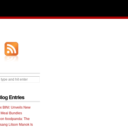
Blog Entries
 x BINI: Unveils New
I Meal Bundles
 on foodpanda: The
ang Litson Manok Is