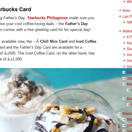
Wi
arbucks Card
Iloilo
Las P
ng
Father’s Day
,
Starbucks Philippines
made sure you
SM
ise your cool coffee-loving dads – the
Father’s Day
so comes with a free greeting card for his special day!
Makat
67
 available now, the – Â
Chill Mini Card
and
Iced Coffee
Aya
ard
and the
Father’s Day Card
are available for a
Glo
of â‚±500. The Iced Coffee Card, on the other hand, has
Gre
e of â‚±1,000.
Gre
Gre
Gre
Jup
Ma
Ro
Mand
Sha
SM
Sta