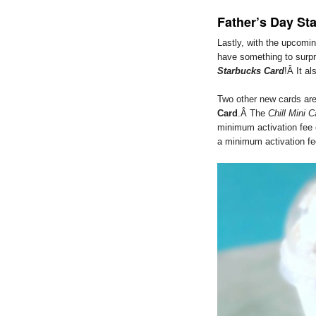
Father’s Day St
Lastly, with the upcomi
have something to surpr
Starbucks Card
!Â It al
Two other new cards are
Card
.Â The
Chill Mini C
minimum activation fee 
a minimum activation fe