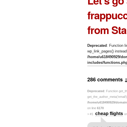
Let’s go
frappucc
from Sta
Deprecated
: Function l
wp_link_pages() instead.
/home/u618490929/do
includes/functions.ph
286 comments 
Deprecated
: Function get_t
get_the_author_meta('email') 
/home/u618490929/domain
on line
6170
cheap flights
>
#1
o