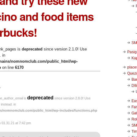
 and try these new
ino and food items
rbucks!
SM 
ink_pages is
deprecated
since version 2.1.0! Use
Pasig
 in
Kap
mains/nomnomclub.com/public_html/wp-
place
p
on line
6170
Quezo
Ba
↓
DIl
deprecated
he_author_email is
since version 2.8.0! Use
Ea
instead. in
Far
s/nomnomclub.com/public_html/wp-includes/functions.php
Ga
Ro
n 01.31.21 at 7:42 pm
SM
Ti