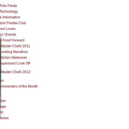
Foto Fiesta
Technology
e Information
om Foodie Club
om Loves
s / Events
st Food Forward
 Master Chefs 2011
Cooking Marathon
Kitchen Makeover
Supesized Cook Off
 Master Chefs 2012
pes
ommenters of the Month
s
izer
rage
rt
Brews