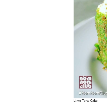
Lime Torte Cake