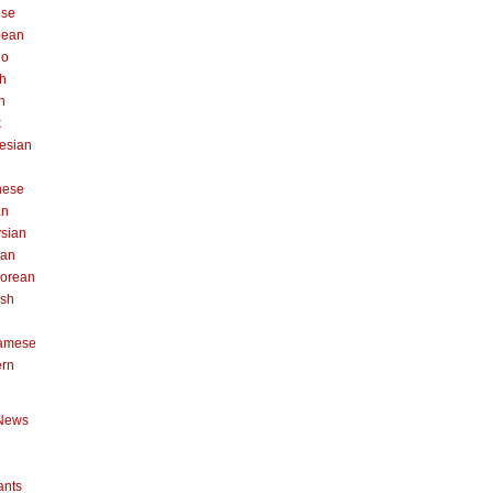
ese
pean
no
h
n
k
esian
n
nese
an
sian
can
orean
ish
namese
ern
News
ants