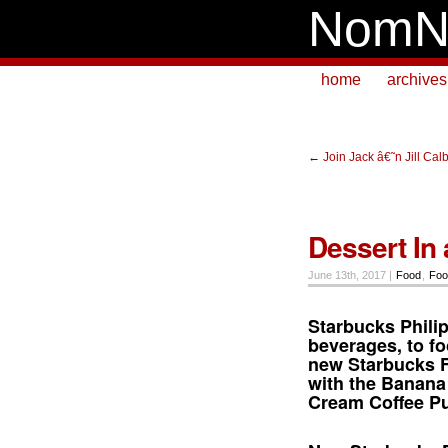
NomN
home
archives
←
Join Jack â€˜n Jill C
Dessert In 
June 13th, 2017 |
Food
,
Foo
Starbucks Phili
beverages, to fo
new
Starbucks 
with the Banana
Cream Coffee P