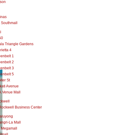
lson
inas
 Southmall
i
50
la Triangle Gardens
rietta 4
enbelt 1
enbelt 2
enbelt 3
enbelt 5
iter St
kati Avenue
A.Venue Mall
ckwell
Rockwell Business Center
aluyong
ngri-La Mall
 Megamall
rmall