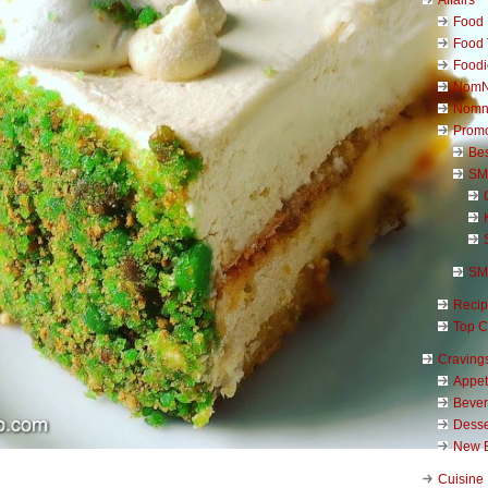
Food 
Food 
Foodi
NomN
Nomn
Promo
Be
SM
SM
Reci
Top C
Craving
Appet
Beve
Desse
New 
Cuisine