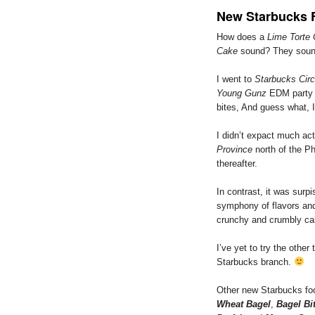
New Starbucks 
How does a
Lime Torte
Cake
sound? They sound
I went to
Starbucks Circ
Young Gunz
EDM party 
bites, And guess what, 
I didn’t expact much act
Province
north of the Ph
thereafter.
In contrast, it was surp
symphony of flavors and 
crunchy and crumbly ca
I’ve yet to try the other
Starbucks branch.
Other new Starbucks foo
Wheat Bagel
,
Bagel Bi