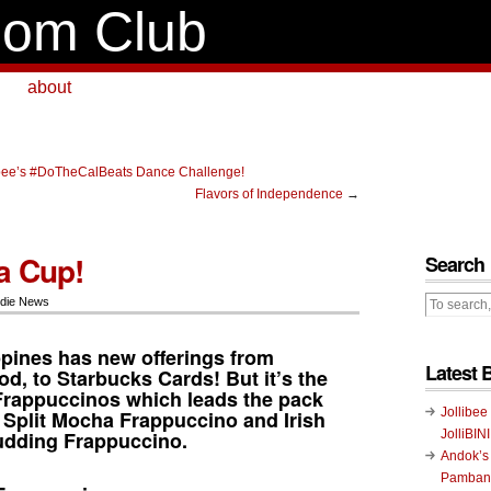
om Club
about
albee’s #DoTheCalBeats Dance Challenge!
Flavors of Independence
→
a Cup!
Search
die News
ppines has new offerings from
Latest 
od, to
Starbucks Cards
! But it’s the
Frappuccinos
which leads the pack
Jollibee
 Split Mocha Frappuccino and Irish
udding Frappuccino.
JolliBIN
Andok’s
Pambans