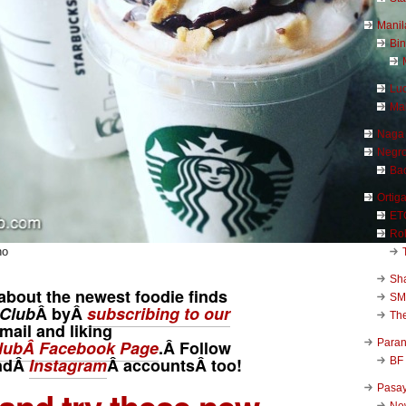
Manil
Bi
Luc
Ma
Naga
Negr
Ba
Ortig
ET
Rob
no
Sha
about the newest foodie finds
SM
Club
Â byÂ
subscribing to our
Th
mail and liking
Para
ubÂ Facebook Page
.Â Follow
ndÂ
Instagram
Â
accounts
Â too!
BF
Pasa
New