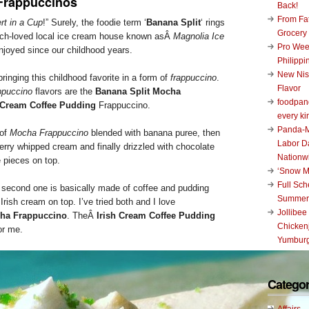
Frappuccinos
Back!
From Fat
rt in a Cup
!” Surely, the foodie term ‘
Banana Split
‘ rings
Grocery
much-loved local ice cream house known asÂ
Magnolia Ice
Pro Wee
joyed since our childhood years.
Philippi
New Nis
bringing this childhood favorite in a form of
frappuccino
.
Flavor
ppuccino
flavors are the
Banana Split Mocha
foodpand
h Cream Coffee Pudding
Frappuccino.
every ki
Panda-M
 of
Mocha Frappuccino
blended with banana puree, then
Labor D
erry whipped cream and finally drizzled with chocolate
Nationw
 pieces on top.
‘Snow M
Full Sc
e second one is basically made of coffee and pudding
Summer
rish cream on top. I’ve tried both and I love
Jollibee
cha Frappuccino
. TheÂ
Irish Cream Coffee Pudding
Chickenj
or me.
Yumburg
Categor
Affairs