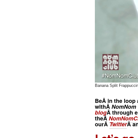
Banana Split Frappucci
BeÂ in the loop 
withÂ
NomNom 
blog
Â through e
theÂ
NomNomCl
ourÂ
Twitter
Â a