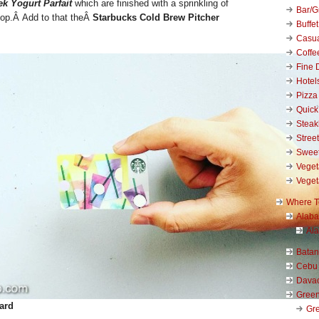
k Yogurt Parfait
which are finished with a sprinkling of
Bar/Gr
 top.Â
Add to that theÂ
Starbucks Cold Brew Pitcher
Buffet
Casu
Coffe
Fine 
Hotel
Pizza
Quick
Stea
Stree
Swee
Veget
Veget
Where T
Alab
Al
Bata
Cebu
Dava
Green
ard
Gre