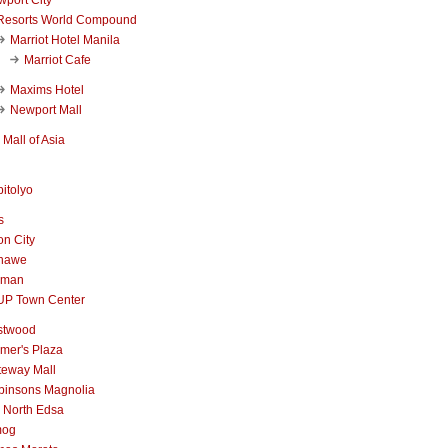
Resorts World Compound
Marriot Hotel Manila
Marriot Cafe
Maxims Hotel
Newport Mall
Mall of Asia
itolyo
s
n City
nawe
iman
UP Town Center
stwood
mer's Plaza
teway Mall
binsons Magnolia
 North Edsa
mog