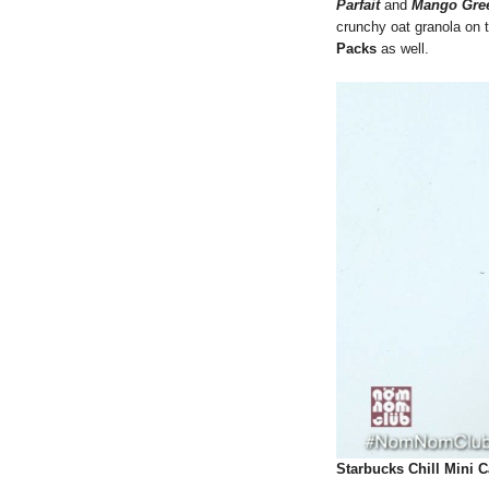
Parfait
and
Mango Gree
crunchy oat granola on
Packs
as well.
Starbucks Chill Mini C