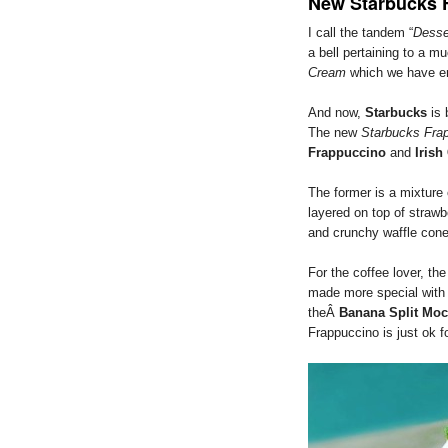
New Starbucks 
I call the tandem “
Desse
a bell pertaining to a 
Cream
which we have en
And now,
Starbucks
is 
The new
Starbucks Fra
Frappuccino
and
Iris
The former is a mixture
layered on top of strawb
and crunchy waffle cone
For the coffee lover, th
made more special with I
theÂ
Banana Split Mo
Frappuccino is just ok f