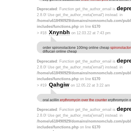
depr
Deprecated
: Function get_the_author_email is
2.8.0! Use get_the_author_meta('email') instead. in
/home/u618490929/domains/nomnomclub.com/publ
includes/functions.php
on line
6170
Xnynbh
>
#18
on 12.03.22 at 7:43 pm
order spironolactone 100mg online cheap
spironolact
diflucan online cheap
depr
Deprecated
: Function get_the_author_email is
2.8.0! Use get_the_author_meta('email') instead. in
/home/u618490929/domains/nomnomclub.com/publ
includes/functions.php
on line
6170
Qahgiw
>
#19
on 12.05.22 at 3:22 am
oral acillin
erythromycin over the counter
erythromycin o
depr
Deprecated
: Function get_the_author_email is
2.8.0! Use get_the_author_meta('email') instead. in
/home/u618490929/domains/nomnomclub.com/publ
includes/functions.php
on line
6170