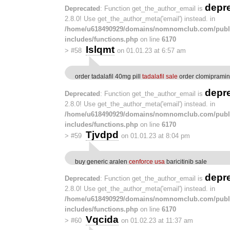
depr
Deprecated
: Function get_the_author_email is
2.8.0! Use get_the_author_meta('email') instead. in
/home/u618490929/domains/nomnomclub.com/publ
includes/functions.php
on line
6170
Islqmt
>
#58
on 01.01.23 at 6:57 am
order tadalafil 40mg pill
tadalafil sale
order clomipramine
depr
Deprecated
: Function get_the_author_email is
2.8.0! Use get_the_author_meta('email') instead. in
/home/u618490929/domains/nomnomclub.com/publ
includes/functions.php
on line
6170
Tjvdpd
>
#59
on 01.01.23 at 8:04 pm
buy generic aralen
cenforce usa
baricitinib sale
depr
Deprecated
: Function get_the_author_email is
2.8.0! Use get_the_author_meta('email') instead. in
/home/u618490929/domains/nomnomclub.com/publ
includes/functions.php
on line
6170
Vqcida
>
#60
on 01.02.23 at 11:37 am