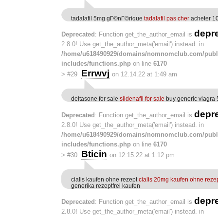
tadalafil 5mg gГ©nГ©rique
tadalafil pas cher
acheter 1
depr
Deprecated
: Function get_the_author_email is
2.8.0! Use get_the_author_meta('email') instead. in
/home/u618490929/domains/nomnomclub.com/publ
includes/functions.php
on line
6170
Errwvj
>
#29
on 12.14.22 at 1:49 am
deltasone for sale
sildenafil for sale
buy generic viagra
depr
Deprecated
: Function get_the_author_email is
2.8.0! Use get_the_author_meta('email') instead. in
/home/u618490929/domains/nomnomclub.com/publ
includes/functions.php
on line
6170
Bticin
>
#30
on 12.15.22 at 1:12 pm
cialis kaufen ohne rezept
cialis 20mg kaufen ohne reze
generika rezeptfrei kaufen
depr
Deprecated
: Function get_the_author_email is
2.8.0! Use get_the_author_meta('email') instead. in