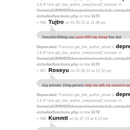
2.8.0! Use get_the_author_meta('email') instead. in
/home/u618490929/domains/nomnomclub.com/publ
includes/functions.php
on line
6170
Tujtro
>
#66
on 01.05.23 at 11:38 pm
linezolid 600mg usa
zyvox 600 mg cheap
free slot
depr
Deprecated
: Function get_the_author_email is
2.8.0! Use get_the_author_meta('email') instead. in
/home/u618490929/domains/nomnomclub.com/publ
includes/functions.php
on line
6170
Roseyu
>
#67
on 01.06.23 at 12:32 pm
buy prilosec 10mg generic
help me with my research p
depr
Deprecated
: Function get_the_author_email is
2.8.0! Use get_the_author_meta('email') instead. in
/home/u618490929/domains/nomnomclub.com/publ
includes/functions.php
on line
6170
Kunmtt
>
#68
on 01.07.23 at 4:13 pm