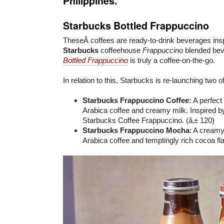
Philippines.
Starbucks Bottled Frappuccino
TheseÂ coffees are ready-to-drink beverages inspi
Starbucks
coffeehouse
Frappuccino
blended be
Bottled Frappuccino
is truly a coffee-on-the-go.
In relation to this, Starbucks is re-launching two of
Starbucks Frappuccino Coffee:
A perfect
Arabica coffee and creamy milk. Inspired by
Starbucks Coffee Frappuccino. (â‚± 120)
Starbucks Frappuccino Mocha
: A creamy
Arabica coffee and temptingly rich cocoa fla