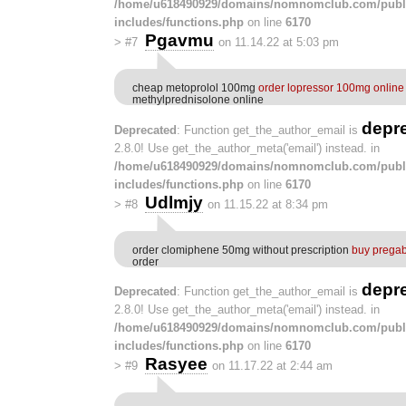
/home/u618490929/domains/nomnomclub.com/publ
includes/functions.php
on line
6170
Pgavmu
>
#7
on 11.14.22 at 5:03 pm
cheap metoprolol 100mg
order lopressor 100mg onlin
methylprednisolone online
depr
Deprecated
: Function get_the_author_email is
2.8.0! Use get_the_author_meta('email') instead. in
/home/u618490929/domains/nomnomclub.com/publ
includes/functions.php
on line
6170
Udlmjy
>
#8
on 11.15.22 at 8:34 pm
order clomiphene 50mg without prescription
buy prega
order
depr
Deprecated
: Function get_the_author_email is
2.8.0! Use get_the_author_meta('email') instead. in
/home/u618490929/domains/nomnomclub.com/publ
includes/functions.php
on line
6170
Rasyee
>
#9
on 11.17.22 at 2:44 am