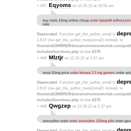
Eqyoms
>
#47
on 12.25.22 at 10:55 am
buy cialis 10mg online cheap
order tadalafil without pre
sale
depr
Deprecated
: Function get_the_author_email is
2.8.0! Use get_the_author_meta('email') instead. in
/home/u618490929/domains/nomnomclub.com/publ
includes/functions.php
on line
6170
Mlztjr
>
#48
on 12.26.22 at 2:47 am
revia 50mg price
order femara 2.5 mg generic
order ari
depr
Deprecated
: Function get_the_author_email is
2.8.0! Use get_the_author_meta('email') instead. in
/home/u618490929/domains/nomnomclub.com/publ
includes/functions.php
on line
6170
Qwgzep
>
#49
on 12.26.22 at 2:37 pm
avlosulfon order
order avlosulfon 100mg pills
order gen
depr
Deprecated
: Function get_the_author_email is