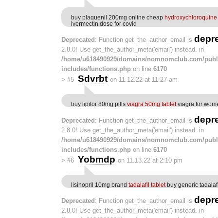
buy plaquenil 200mg online cheap
hydroxychloroquine 
ivermectin dose for covid
depr
Deprecated
: Function get_the_author_email is
2.8.0! Use get_the_author_meta('email') instead. in
/home/u618490929/domains/nomnomclub.com/publ
includes/functions.php
on line
6170
Sdvrbt
>
#5
on 11.12.22 at 11:27 am
buy lipitor 80mg pills
viagra 50mg tablet
viagra for wom
depr
Deprecated
: Function get_the_author_email is
2.8.0! Use get_the_author_meta('email') instead. in
/home/u618490929/domains/nomnomclub.com/publ
includes/functions.php
on line
6170
Yobmdp
>
#6
on 11.13.22 at 2:10 pm
lisinopril 10mg brand
tadalafil tablet
buy generic tadalaf
depr
Deprecated
: Function get_the_author_email is
2.8.0! Use get_the_author_meta('email') instead. in