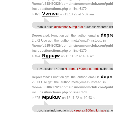
/home/u618490929/domains/nomnomclub.com/publ
includes/functions.php
on line
6170
Vvrnvu
>
#23
on 12.10.22 at 5:37 am
tadalis price
diclofenac 50mg oral
purchase voltaren wit
depr
Deprecated
: Function get_the_author_email is
2.8.0! Use get_the_author_meta('email') instead. in
/home/u618490929/domains/nomnomclub.com/publ
includes/functions.php
on line
6170
Rgpujw
>
#24
on 12.11.22 at 4:36 am
buy accutane 40mg
zithromax 500mg generic
azithromy
depr
Deprecated
: Function get_the_author_email is
2.8.0! Use get_the_author_meta('email') instead. in
/home/u618490929/domains/nomnomclub.com/publ
includes/functions.php
on line
6170
Mpukuv
>
#25
on 12.11.22 at 10:43 am
purchase indomethacin
buy suprax 100mg for sale
amox