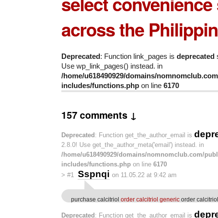
select convenience 
across the Philippin
Deprecated
: Function link_pages is
deprecated
s
Use wp_link_pages() instead. in
/home/u618490929/domains/nomnomclub.com/
includes/functions.php
on line
6170
157 comments ↓
depr
Deprecated
: Function get_the_author_email is
2.8.0! Use get_the_author_meta('email') instead. in
/home/u618490929/domains/nomnomclub.com/publ
includes/functions.php
on line
6170
Sspnqi
>
#1
on 11.05.22 at 9:42 am
purchase calcitriol
order calcitriol generic
order calcitri
depr
Deprecated
: Function get_the_author_email is