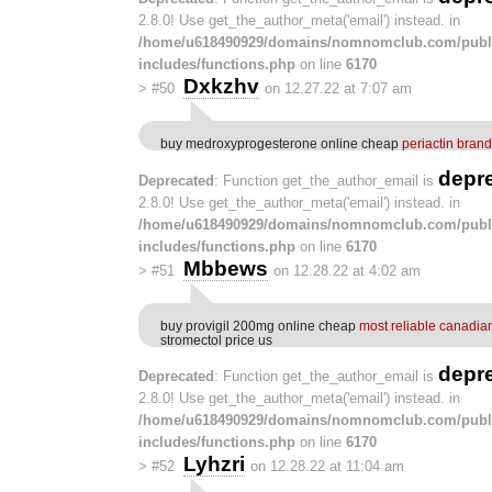
2.8.0! Use get_the_author_meta('email') instead. in
/home/u618490929/domains/nomnomclub.com/publ
includes/functions.php
on line
6170
Dxkzhv
>
#50
on 12.27.22 at 7:07 am
buy medroxyprogesterone online cheap
periactin brand
depr
Deprecated
: Function get_the_author_email is
2.8.0! Use get_the_author_meta('email') instead. in
/home/u618490929/domains/nomnomclub.com/publ
includes/functions.php
on line
6170
Mbbews
>
#51
on 12.28.22 at 4:02 am
buy provigil 200mg online cheap
most reliable canadia
stromectol price us
depr
Deprecated
: Function get_the_author_email is
2.8.0! Use get_the_author_meta('email') instead. in
/home/u618490929/domains/nomnomclub.com/publ
includes/functions.php
on line
6170
Lyhzri
>
#52
on 12.28.22 at 11:04 am