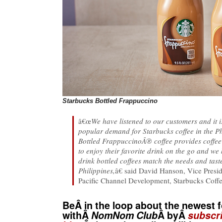
Starbucks Bottled Frappuccino
â€œ
We have listened to our customers and it i
popular demand for Starbucks coffee in the Ph
Bottled FrappuccinoÂ® coffee provides coffee
to enjoy their favorite drink on the go and we
drink bottled coffees match the needs and tast
Philippines,
â€ said David Hanson, Vice Presi
Pacific Channel Development, Starbucks Cof
BeÂ in the loop about the newest f
withÂ
NomNom Club
Â byÂ
subscri