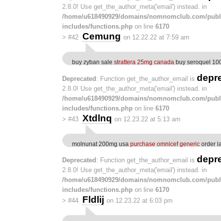
2.8.0! Use get_the_author_meta('email') instead. in
/home/u618490929/domains/nomnomclub.com/publ
includes/functions.php
on line
6170
Cemung
>
#42
on 12.22.22 at 7:59 am
buy zyban sale
strattera 25mg canada
buy seroquel 10
depr
Deprecated
: Function get_the_author_email is
2.8.0! Use get_the_author_meta('email') instead. in
/home/u618490929/domains/nomnomclub.com/publ
includes/functions.php
on line
6170
Xtdlnq
>
#43
on 12.23.22 at 5:13 am
molnunat 200mg usa
purchase omnicef generic
order l
depr
Deprecated
: Function get_the_author_email is
2.8.0! Use get_the_author_meta('email') instead. in
/home/u618490929/domains/nomnomclub.com/publ
includes/functions.php
on line
6170
Fldlij
>
#44
on 12.23.22 at 6:03 pm