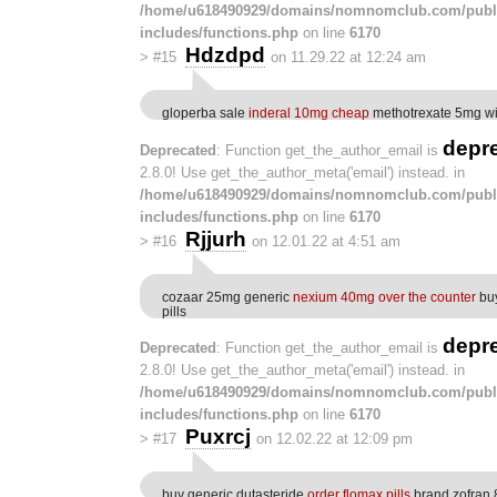
/home/u618490929/domains/nomnomclub.com/publ
includes/functions.php
on line
6170
Hdzdpd
>
#15
on 11.29.22 at 12:24 am
gloperba sale
inderal 10mg cheap
methotrexate 5mg wit
depr
Deprecated
: Function get_the_author_email is
2.8.0! Use get_the_author_meta('email') instead. in
/home/u618490929/domains/nomnomclub.com/publ
includes/functions.php
on line
6170
Rjjurh
>
#16
on 12.01.22 at 4:51 am
cozaar 25mg generic
nexium 40mg over the counter
buy
pills
depr
Deprecated
: Function get_the_author_email is
2.8.0! Use get_the_author_meta('email') instead. in
/home/u618490929/domains/nomnomclub.com/publ
includes/functions.php
on line
6170
Puxrcj
>
#17
on 12.02.22 at 12:09 pm
buy generic dutasteride
order flomax pills
brand zofran