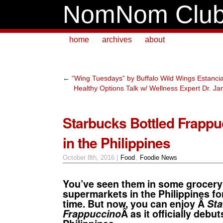
NomNom Clu
home
archives
about
←
“Wing Tuesdays” by Buffalo Wild Wings Estancia
Healthy Options Talk w/ Wellness Expert Dr. J
Starbucks Bottled Frapp
in the Philippines
October 8th, 2016 |
Food
,
Foodie News
You’ve seen them in some grocery
supermarkets in the Philippines fo
time. But now, you can enjoy Â
Sta
Frappuccino
Â as it officially debut