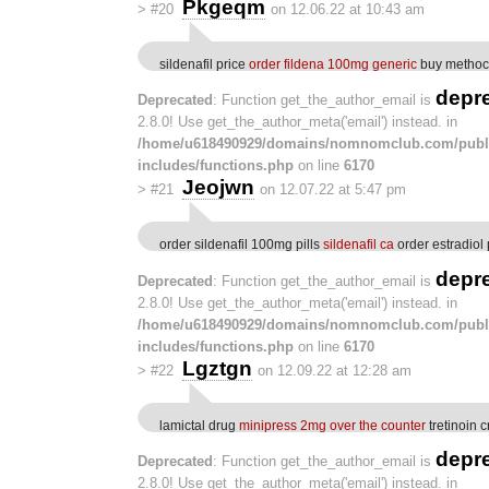
Pkgeqm
>
#20
on 12.06.22 at 10:43 am
sildenafil price
order fildena 100mg generic
buy methoc
depr
Deprecated
: Function get_the_author_email is
2.8.0! Use get_the_author_meta('email') instead. in
/home/u618490929/domains/nomnomclub.com/publ
includes/functions.php
on line
6170
Jeojwn
>
#21
on 12.07.22 at 5:47 pm
order sildenafil 100mg pills
sildenafil ca
order estradiol p
depr
Deprecated
: Function get_the_author_email is
2.8.0! Use get_the_author_meta('email') instead. in
/home/u618490929/domains/nomnomclub.com/publ
includes/functions.php
on line
6170
Lgztgn
>
#22
on 12.09.22 at 12:28 am
lamictal drug
minipress 2mg over the counter
tretinoin 
depr
Deprecated
: Function get_the_author_email is
2.8.0! Use get_the_author_meta('email') instead. in