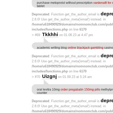
purchase metoprolol without prescription
vardenafil for 
tablet
depr
Deprecated
: Function get_the_author_email is
2.8.0! Use get_the_author_meta('email') instead. in
/home/u618490929/domains/nomnomclub.com/publ
includes/functions.php
on line
6170
Tkkhhi
>
#69
on 01.08.23 at 4:47 pm
academic writing blog
online blackjack gambling
casino
depr
Deprecated
: Function get_the_author_email is
2.8.0! Use get_the_author_meta('email') instead. in
/home/u618490929/domains/nomnomclub.com/publ
includes/functions.php
on line
6170
Uizgnj
>
#70
on 01.09.23 at 5:24 am
oral levitra 10mg
order pregabalin 150mg pills
methylpr
counter
depr
Deprecated
: Function get_the_author_email is
2.8.0! Use get_the_author_meta('email') instead. in
/home/u618490929/domains/nomnomclub.com/publ