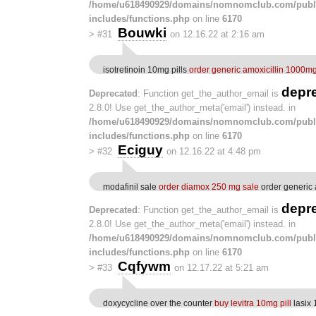
/home/u618490929/domains/nomnomclub.com/publ
includes/functions.php
on line
6170
Bouwki
>
#31
on 12.16.22 at 2:16 am
isotretinoin 10mg pills
order generic amoxicillin 1000m
depr
Deprecated
: Function get_the_author_email is
2.8.0! Use get_the_author_meta('email') instead. in
/home/u618490929/domains/nomnomclub.com/publ
includes/functions.php
on line
6170
Eciguy
>
#32
on 12.16.22 at 4:48 pm
modafinil sale
order diamox 250 mg sale
order generic
depr
Deprecated
: Function get_the_author_email is
2.8.0! Use get_the_author_meta('email') instead. in
/home/u618490929/domains/nomnomclub.com/publ
includes/functions.php
on line
6170
Cqfywm
>
#33
on 12.17.22 at 5:21 am
doxycycline over the counter
buy levitra 10mg pill
lasix