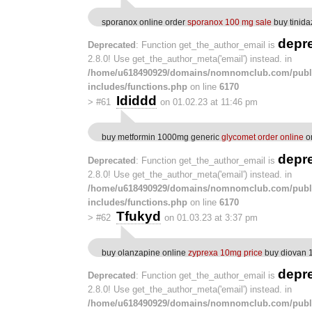
sporanox online order
sporanox 100 mg sale
buy tinida
depr
Deprecated
: Function get_the_author_email is
2.8.0! Use get_the_author_meta('email') instead. in
/home/u618490929/domains/nomnomclub.com/publ
includes/functions.php
on line
6170
Ididdd
>
#61
on 01.02.23 at 11:46 pm
buy metformin 1000mg generic
glycomet order online
or
depr
Deprecated
: Function get_the_author_email is
2.8.0! Use get_the_author_meta('email') instead. in
/home/u618490929/domains/nomnomclub.com/publ
includes/functions.php
on line
6170
Tfukyd
>
#62
on 01.03.23 at 3:37 pm
buy olanzapine online
zyprexa 10mg price
buy diovan 1
depr
Deprecated
: Function get_the_author_email is
2.8.0! Use get_the_author_meta('email') instead. in
/home/u618490929/domains/nomnomclub.com/publ