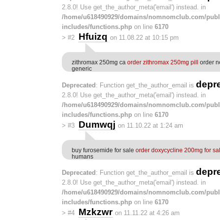
2.8.0! Use get_the_author_meta('email') instead. in
/home/u618490929/domains/nomnomclub.com/publ
includes/functions.php
on line
6170
Hfuizq
>
#2
on 11.08.22 at 10:15 pm
zithromax 250mg ca
order zithromax 250mg pill
order n
generic
depr
Deprecated
: Function get_the_author_email is
2.8.0! Use get_the_author_meta('email') instead. in
/home/u618490929/domains/nomnomclub.com/publ
includes/functions.php
on line
6170
Dumwqj
>
#3
on 11.10.22 at 1:24 am
buy furosemide for sale
order doxycycline 200mg for sa
humans
depr
Deprecated
: Function get_the_author_email is
2.8.0! Use get_the_author_meta('email') instead. in
/home/u618490929/domains/nomnomclub.com/publ
includes/functions.php
on line
6170
Mzkzwr
>
#4
on 11.11.22 at 4:26 am