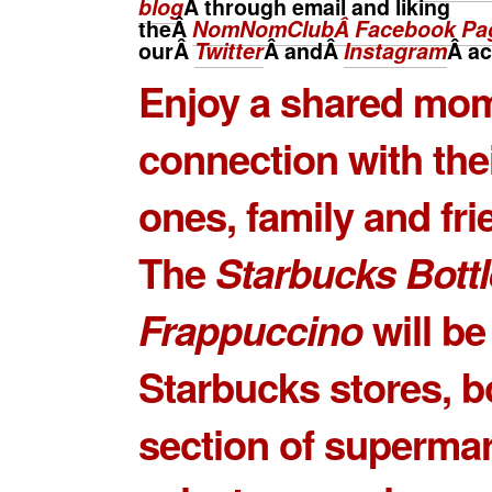
blog
Â through email and liking
theÂ
NomNomClubÂ Facebook Pa
ourÂ
Twitter
Â andÂ
Instagram
Â
ac
Enjoy a shared mom
connection with the
ones, family and fri
The
Starbucks Bott
Frappuccino
will be
Starbucks stores, b
section of superma