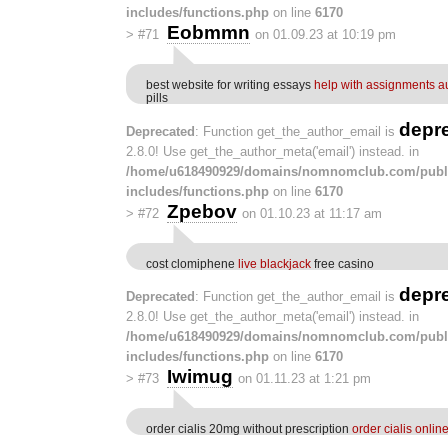
includes/functions.php
on line
6170
Eobmmn
>
#71
on 01.09.23 at 10:19 pm
best website for writing essays
help with assignments au
pills
depr
Deprecated
: Function get_the_author_email is
2.8.0! Use get_the_author_meta('email') instead. in
/home/u618490929/domains/nomnomclub.com/publ
includes/functions.php
on line
6170
Zpebov
>
#72
on 01.10.23 at 11:17 am
cost clomiphene
live blackjack
free casino
depr
Deprecated
: Function get_the_author_email is
2.8.0! Use get_the_author_meta('email') instead. in
/home/u618490929/domains/nomnomclub.com/publ
includes/functions.php
on line
6170
Iwimug
>
#73
on 01.11.23 at 1:21 pm
order cialis 20mg without prescription
order cialis onlin