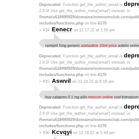
depr
Deprecated
: Function get_the_author_email is
2.8.0! Use get_the_author_meta('email') instead. in
/home/u618490929/domains/nomnomclub.com/publ
includes/functions.php
on line
6170
Eenecr
>
#34
on 12.17.22 at 1:50 pm
ramipril 5mg generic
azelastine 10ml price
astelin onlin
depr
Deprecated
: Function get_the_author_email is
2.8.0! Use get_the_author_meta('email') instead. in
/home/u618490929/domains/nomnomclub.com/publ
includes/functions.php
on line
6170
Aswvil
>
#35
on 12.18.22 at 8:18 am
buy catapres 0.1 mg pills
minocin online
cost tiotropiu
depr
Deprecated
: Function get_the_author_email is
2.8.0! Use get_the_author_meta('email') instead. in
/home/u618490929/domains/nomnomclub.com/publ
includes/functions.php
on line
6170
Kcvqyi
>
#36
on 12.18.22 at 5:44 pm