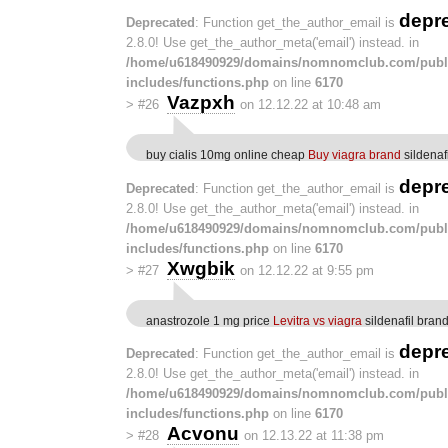
depr
Deprecated
: Function get_the_author_email is
2.8.0! Use get_the_author_meta('email') instead. in
/home/u618490929/domains/nomnomclub.com/publ
includes/functions.php
on line
6170
Vazpxh
>
#26
on 12.12.22 at 10:48 am
buy cialis 10mg online cheap
Buy viagra brand
sildenaf
depr
Deprecated
: Function get_the_author_email is
2.8.0! Use get_the_author_meta('email') instead. in
/home/u618490929/domains/nomnomclub.com/publ
includes/functions.php
on line
6170
Xwgbik
>
#27
on 12.12.22 at 9:55 pm
anastrozole 1 mg price
Levitra vs viagra
sildenafil bran
depr
Deprecated
: Function get_the_author_email is
2.8.0! Use get_the_author_meta('email') instead. in
/home/u618490929/domains/nomnomclub.com/publ
includes/functions.php
on line
6170
Acvonu
>
#28
on 12.13.22 at 11:38 pm