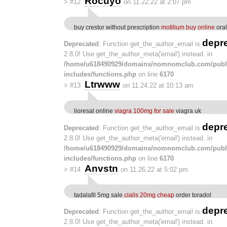
Rocuyo
>
#12
on 11.22.22 at 2:07 pm
buy crestor without prescription
motilium buy online
oral
depr
Deprecated
: Function get_the_author_email is
2.8.0! Use get_the_author_meta('email') instead. in
/home/u618490929/domains/nomnomclub.com/publ
includes/functions.php
on line
6170
Ltrwww
>
#13
on 11.24.22 at 10:13 am
lioresal online
viagra 100mg for sale
viagra uk
depr
Deprecated
: Function get_the_author_email is
2.8.0! Use get_the_author_meta('email') instead. in
/home/u618490929/domains/nomnomclub.com/publ
includes/functions.php
on line
6170
Anvstn
>
#14
on 11.26.22 at 5:02 pm
tadalafil 5mg sale
cialis 20mg cheap
order toradol
depr
Deprecated
: Function get_the_author_email is
2.8.0! Use get_the_author_meta('email') instead. in