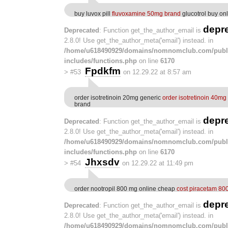
buy luvox pill
fluvoxamine 50mg brand
glucotrol buy on
depr
Deprecated
: Function get_the_author_email is
2.8.0! Use get_the_author_meta('email') instead. in
/home/u618490929/domains/nomnomclub.com/publ
includes/functions.php
on line
6170
Fpdkfm
>
#53
on 12.29.22 at 8:57 am
order isotretinoin 20mg generic
order isotretinoin 40mg
brand
depr
Deprecated
: Function get_the_author_email is
2.8.0! Use get_the_author_meta('email') instead. in
/home/u618490929/domains/nomnomclub.com/publ
includes/functions.php
on line
6170
Jhxsdv
>
#54
on 12.29.22 at 11:49 pm
order nootropil 800 mg online cheap
cost piracetam 80
depr
Deprecated
: Function get_the_author_email is
2.8.0! Use get_the_author_meta('email') instead. in
/home/u618490929/domains/nomnomclub.com/publ