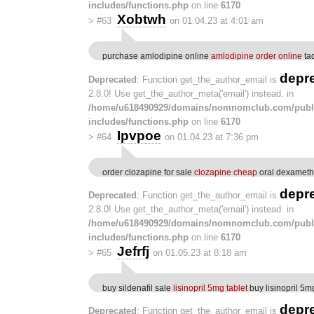
includes/functions.php
on line
6170
Xobtwh
>
#63
on 01.04.23 at 4:01 am
purchase amlodipine online
amlodipine order online
ta
depr
Deprecated
: Function get_the_author_email is
2.8.0! Use get_the_author_meta('email') instead. in
/home/u618490929/domains/nomnomclub.com/publ
includes/functions.php
on line
6170
Ipvpoe
>
#64
on 01.04.23 at 7:36 pm
order clozapine for sale
clozapine cheap
oral dexameth
depr
Deprecated
: Function get_the_author_email is
2.8.0! Use get_the_author_meta('email') instead. in
/home/u618490929/domains/nomnomclub.com/publ
includes/functions.php
on line
6170
Jefrfj
>
#65
on 01.05.23 at 8:18 am
buy sildenafil sale
lisinopril 5mg tablet
buy lisinopril 5m
depr
Deprecated
: Function get_the_author_email is