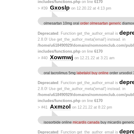
includes/functions.php
on line
6170
Gxoslp
>
#39
on 12.20.22 at 4:13 pm
olmesartan 10mg oral
order olmesartan generic
diamox
depr
Deprecated
: Function get_the_author_email is
2.8.0! Use get_the_author_meta('email') instead. in
/home/u618490929/domains/nomnomclub.com/publ
includes/functions.php
on line
6170
Xowmwj
>
#40
on 12.21.22 at 3:21 am
oral tacrolimus 5mg
labetalol buy online
order ursodiol
depr
Deprecated
: Function get_the_author_email is
2.8.0! Use get_the_author_meta('email') instead. in
/home/u618490929/domains/nomnomclub.com/publ
includes/functions.php
on line
6170
Axmzol
>
#41
on 12.21.22 at 8:22 pm
isosorbide online
micardis canada
buy micardis generi
depr
Deprecated
: Function get_the_author_email is