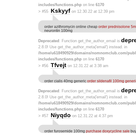
includes/functions.php
on line
6170
Kskyyf
>
#55
on 12.30.22 at 12:39 pm
order azithromycin online cheap
order prednisolone 5m
neurontin 100mg
depr
Deprecated
: Function get_the_author_email is
2.8.0! Use get_the_author_meta('email') instead. in
/home/u618490929/domains/nomnomclub.com/publ
includes/functions.php
on line
6170
Tfvejt
>
#56
on 12.31.22 at 3:38 am
order cialis 40mg generic
order sildenafil 100mg generi
depr
Deprecated
: Function get_the_author_email is
2.8.0! Use get_the_author_meta('email') instead. in
/home/u618490929/domains/nomnomclub.com/publ
includes/functions.php
on line
6170
Niyqdo
>
#57
on 12.31.22 at 4:37 pm
order furosemide 100mg
purchase doxycycline sale
buy