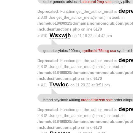
order generic aristocort
albuterol 2mg sale
priligy pills
depr
Deprecated
: Function get_the_author_email is
2.8.0! Use get_the_author_meta('email') instead. in
/home/u618490929/domains/nomnomclub.com/publ
includes/functions.php
on line
6170
Wsxwjh
>
#10
on 11.18.22 at 4:42 pm
generic cytotec 200mcg
synthroid 75mcg usa
synthroid 
depr
Deprecated
: Function get_the_author_email is
2.8.0! Use get_the_author_meta('email') instead. in
/home/u618490929/domains/nomnomclub.com/publ
includes/functions.php
on line
6170
Tvwloc
>
#11
on 11.20.22 at 3:51 pm
brand acyclovir 400mg
order diltiazem sale
order allop
depr
Deprecated
: Function get_the_author_email is
2.8.0! Use get_the_author_meta('email') instead. in
/home/u618490929/domains/nomnomclub.com/publ
includes/functions.php
on line
6170