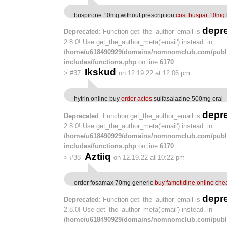
buspirone 10mg without prescription
cost buspar 10mg
depr
Deprecated
: Function get_the_author_email is
2.8.0! Use get_the_author_meta('email') instead. in
/home/u618490929/domains/nomnomclub.com/publ
includes/functions.php
on line
6170
Ikskud
>
#37
on 12.19.22 at 12:06 pm
hytrin online buy
order actos
sulfasalazine 500mg oral
depr
Deprecated
: Function get_the_author_email is
2.8.0! Use get_the_author_meta('email') instead. in
/home/u618490929/domains/nomnomclub.com/publ
includes/functions.php
on line
6170
Aztiiq
>
#38
on 12.19.22 at 10:22 pm
order fosamax 70mg generic
buy famotidine online che
depr
Deprecated
: Function get_the_author_email is
2.8.0! Use get_the_author_meta('email') instead. in
/home/u618490929/domains/nomnomclub.com/publ