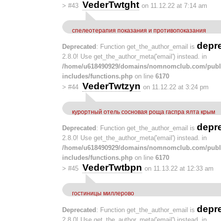
VederTwtght
>
#43
on 11.12.22 at 7:14 am
спелеотерапия показания и противопоказания
depr
Deprecated
: Function get_the_author_email is
2.8.0! Use get_the_author_meta('email') instead. in
/home/u618490929/domains/nomnomclub.com/publ
includes/functions.php
on line
6170
VederTwtzyn
>
#44
on 11.12.22 at 3:24 pm
курортный отель сосновая роща гаспра ялта крым
depr
Deprecated
: Function get_the_author_email is
2.8.0! Use get_the_author_meta('email') instead. in
/home/u618490929/domains/nomnomclub.com/publ
includes/functions.php
on line
6170
VederTwtbpn
>
#45
on 11.13.22 at 12:33 am
гостиницы миллерово
depr
Deprecated
: Function get_the_author_email is
2.8.0! Use get_the_author_meta('email') instead. in