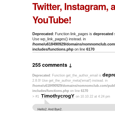
Twitter, Instagram, 
YouTube!
Deprecated
: Function link_pages is
deprecated
s
Use wp_link_pages() instead. in
/home/u618490929/domains/nomnomclub.com/
includes/functions.php
on line
6170
255 comments ↓
depr
Deprecated
: Function get_the_author_email is
2.8.0! Use get_the_author_meta('email') instead. in
/home/u618490929/domains/nomnomclub.com/publ
includes/functions.php
on line
6170
TimothycrogY
>
#1
on 10.10.22 at 4:24 pm
Hello2. And Bye2.