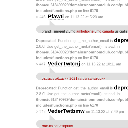
/home/u618490929/domains/nomnomclub.com/publ
includes/functions.php
on line
6170
Pfawti
>
#46
on 11.13.22 at 5:20 am
brand lisinopril 2.5mg
amlodipine 5mg canada
us cialis
depr
Deprecated
: Function get_the_author_email is
2.8.0! Use get_the_author_meta('email') instead. in
/home/u618490929/domains/nomnomclub.com/publ
includes/functions.php
on line
6170
VederTwtcnj
>
#47
on 11.13.22 at 10:11 am
отдых в абхазии 2021 гагры санатории
depr
Deprecated
: Function get_the_author_email is
2.8.0! Use get_the_author_meta('email') instead. in
/home/u618490929/domains/nomnomclub.com/publ
includes/functions.php
on line
6170
VederTwtbmw
>
#48
on 11.13.22 at 7:49 pm
москва санаторная