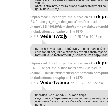
узигонты
отель демократия сукко анапа смотреть путевки сан
цены на 2022 год
depr
Deprecated
: Function get_the_author_email is
2.8.0! Use get_the_author_meta('email') instead. in
/home/u618490929/domains/nomnomclub.com/publ
includes/functions.php
on line
6170
VederTwtojy
>
#13
on 10.25.22 at 10:18 pm
путевка в судак санаторий сунгуль официальный са
санаторий родник г кисловодск отели в звенигород
гостиница болхов гостиница брюховецкая парус юж
depr
Deprecated
: Function get_the_author_email is
2.8.0! Use get_the_author_meta('email') instead. in
/home/u618490929/domains/nomnomclub.com/publ
includes/functions.php
on line
6170
VederTwtmrp
>
#14
on 10.26.22 at 8:22 am
проживание в карелии набоков лофт
куда поехать беременной кипарисовый рай алупка у
гузерипль базы отдыха с бассейном кандалакша от
поляна