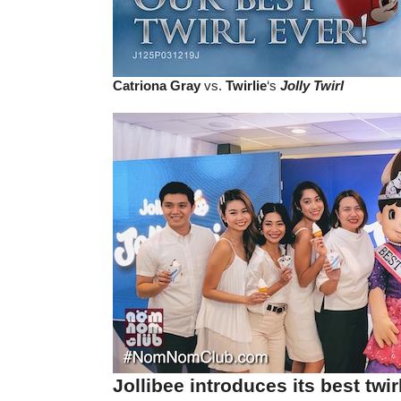
Catriona Gray
vs.
Twirlie
‘s
Jolly Twirl
Jollibee introduces its best twir