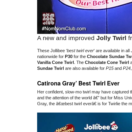
A new and improved
Jolly Twirl
f
These Jollibee ‘
best twirl ever
‘ are available in all
nationwide for
P30
for the
Chocolate Sundae Twi
Vanilla Cone Twirl
. The
Chocolate Cone Twirl
Sundae Twirl
are also available for
P15
and
P24
Catirona Gray’ Best Twirl Ever
Her confident, slow-mo twirl may have captured th
and the attention of the world â€” but for Miss Un
Gray, the â€œbest twirl everâ€ is for Twirlie the 