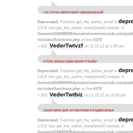
тэс отель евпатория официальный
depr
Deprecated
: Function get_the_author_email is
2.8.0! Use get_the_author_meta('email') instead. in
/home/u618490929/domains/nomnomclub.com/publ
includes/functions.php
on line
6170
VederTwtvzf
>
#52
on 11.15.22 at 1:08 am
отель гранд судак крым отзывы
depr
Deprecated
: Function get_the_author_email is
2.8.0! Use get_the_author_meta('email') instead. in
/home/u618490929/domains/nomnomclub.com/publ
includes/functions.php
on line
6170
VederTwtbiz
>
#53
on 11.15.22 at 10:06 am
санатории для астматиков в подмосковье
depr
Deprecated
: Function get_the_author_email is
2.8.0! Use get_the_author_meta('email') instead. in
/home/u618490929/domains/nomnomclub.com/publ