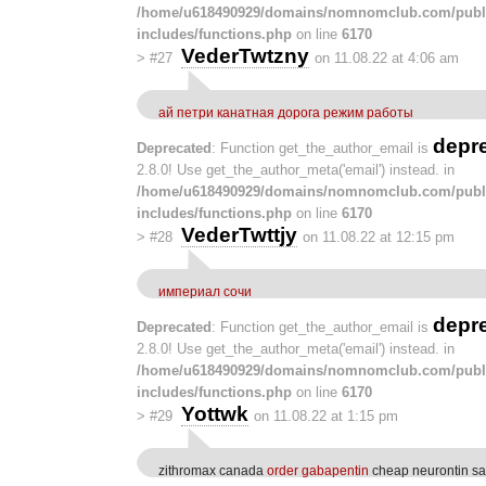
/home/u618490929/domains/nomnomclub.com/publ
includes/functions.php
on line
6170
VederTwtzny
>
#27
on 11.08.22 at 4:06 am
ай петри канатная дорога режим работы
depr
Deprecated
: Function get_the_author_email is
2.8.0! Use get_the_author_meta('email') instead. in
/home/u618490929/domains/nomnomclub.com/publ
includes/functions.php
on line
6170
VederTwttjy
>
#28
on 11.08.22 at 12:15 pm
империал сочи
depr
Deprecated
: Function get_the_author_email is
2.8.0! Use get_the_author_meta('email') instead. in
/home/u618490929/domains/nomnomclub.com/publ
includes/functions.php
on line
6170
Yottwk
>
#29
on 11.08.22 at 1:15 pm
zithromax canada
order gabapentin
cheap neurontin sa