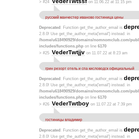
VederTwtssf
>
#24
on 11.06.22 at 11:15 pm
русский манчестер иваново гостиница цены
depr
Deprecated
: Function get_the_author_email is
2.8.0! Use get_the_author_meta('email') instead. in
/home/u618490929/domains/nomnomclub.com/publ
includes/functions.php
on line
6170
VederTwtjjv
>
#25
on 11.07.22 at 8:23 am
грин резорт отель и спа кисловодск официальный
depr
Deprecated
: Function get_the_author_email is
2.8.0! Use get_the_author_meta('email') instead. in
/home/u618490929/domains/nomnomclub.com/publ
includes/functions.php
on line
6170
VederTwtboy
>
#26
on 11.07.22 at 7:39 pm
гостиницы владимир
depr
Deprecated
: Function get_the_author_email is
2.8.0! Use get_the_author_meta('email') instead. in