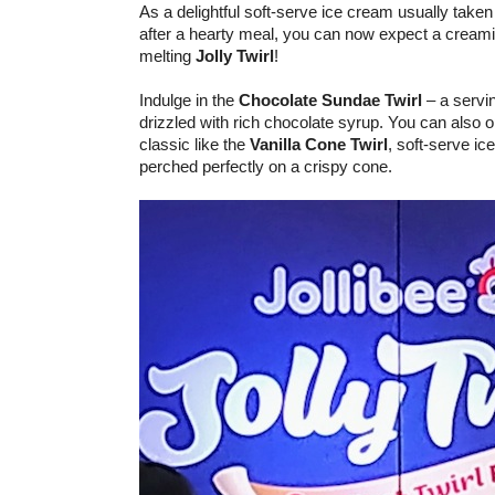
As a delightful soft-serve ice cream usually take
after a hearty meal, you can now expect a creamie
melting
Jolly Twirl
!
Indulge in the
Chocolate Sundae Twirl
– a servin
drizzled with rich chocolate syrup. You can also 
classic like the
Vanilla Cone Twirl
, soft-serve ic
perched perfectly on a crispy cone.