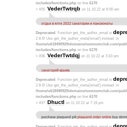
includes/functions.php
on line
6170
VederTwtrqb
>
#35
on 11.10.22 at 8:00 am
отдых в ялте 2022 санатории и пансионаты
depr
Deprecated
: Function get_the_author_email is
2.8.0! Use get_the_author_meta('email') instead. in
/home/u618490929/domains/nomnomclub.com/publ
includes/functions.php
on line
6170
VederTwtdqj
>
#36
on 11.10.22 at 3:43 pm
санаторий крыма
depr
Deprecated
: Function get_the_author_email is
2.8.0! Use get_the_author_meta('email') instead. in
/home/u618490929/domains/nomnomclub.com/publ
includes/functions.php
on line
6170
Dhuctl
>
#37
on 11.10.22 at 7:19 pm
purchase plaquenil pill
plaquenil order online
buy strom
depr
Deprecated
: Function get_the_author_email is