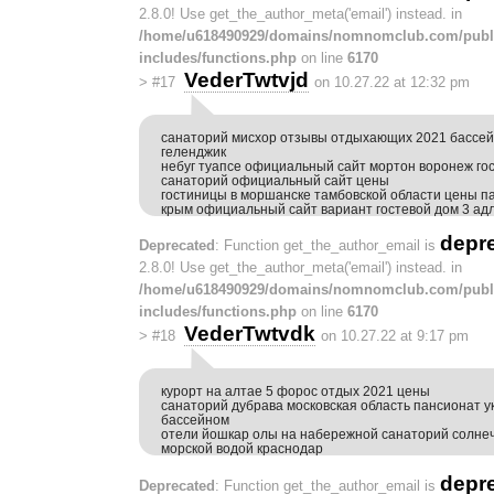
2.8.0! Use get_the_author_meta('email') instead. in
/home/u618490929/domains/nomnomclub.com/publ
includes/functions.php
on line
6170
VederTwtvjd
>
#17
on 10.27.22 at 12:32 pm
санаторий мисхор отзывы отдыхающих 2021 бассей
геленджик
небуг туапсе официальный сайт мортон воронеж го
санаторий официальный сайт цены
гостиницы в моршанске тамбовской области цены п
крым официальный сайт вариант гостевой дом 3 ад
depr
Deprecated
: Function get_the_author_email is
2.8.0! Use get_the_author_meta('email') instead. in
/home/u618490929/domains/nomnomclub.com/publ
includes/functions.php
on line
6170
VederTwtvdk
>
#18
on 10.27.22 at 9:17 pm
курорт на алтае 5 форос отдых 2021 цены
санаторий дубрава московская область пансионат у
бассейном
отели йошкар олы на набережной санаторий солнеч
морской водой краснодар
depr
Deprecated
: Function get_the_author_email is