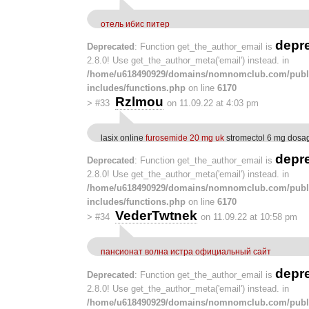
отель ибис питер
depr
Deprecated
: Function get_the_author_email is
2.8.0! Use get_the_author_meta('email') instead. in
/home/u618490929/domains/nomnomclub.com/publ
includes/functions.php
on line
6170
Rzlmou
>
#33
on 11.09.22 at 4:03 pm
lasix online
furosemide 20 mg uk
stromectol 6 mg dosa
depr
Deprecated
: Function get_the_author_email is
2.8.0! Use get_the_author_meta('email') instead. in
/home/u618490929/domains/nomnomclub.com/publ
includes/functions.php
on line
6170
VederTwtnek
>
#34
on 11.09.22 at 10:58 pm
пансионат волна истра официальный сайт
depr
Deprecated
: Function get_the_author_email is
2.8.0! Use get_the_author_meta('email') instead. in
/home/u618490929/domains/nomnomclub.com/publ