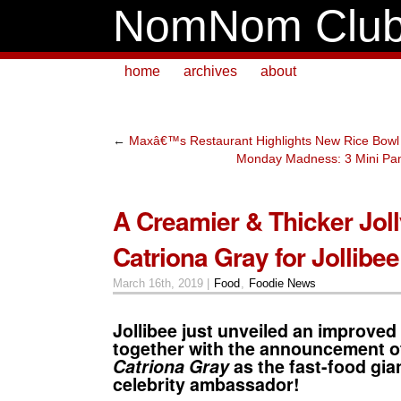
NomNom Clu
home
archives
about
←
Maxâ€™s Restaurant Highlights New Rice Bowl 
Monday Madness: 3 Mini Pan
A Creamier & Thicker Joll
Catriona Gray for Jollibee
March 16th, 2019 |
Food
,
Foodie News
Jollibee
just unveiled an improved
together with the announcement o
Catriona Gray
as the fast-food gia
celebrity ambassador!