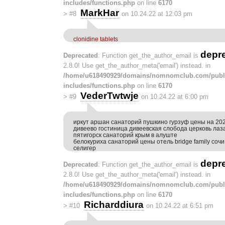
includes/functions.php
on line
6170
MarkHar
>
#8
on 10.24.22 at 12:03 pm
clonidine tablets
depr
Deprecated
: Function get_the_author_email is
2.8.0! Use get_the_author_meta('email') instead. in
/home/u618490929/domains/nomnomclub.com/publ
includes/functions.php
on line
6170
VederTwtwje
>
#9
on 10.24.22 at 6:00 pm
иркут аршан санаторий пушкино гурзуф цены на 202
дивеево гостиница дивеевская слобода церковь лаз
пятигорск санаторий крым в алуште
белокуриха санаторий цены отель bridge family соч
селигер
depr
Deprecated
: Function get_the_author_email is
2.8.0! Use get_the_author_meta('email') instead. in
/home/u618490929/domains/nomnomclub.com/publ
includes/functions.php
on line
6170
Richarddiura
>
#10
on 10.24.22 at 6:51 pm