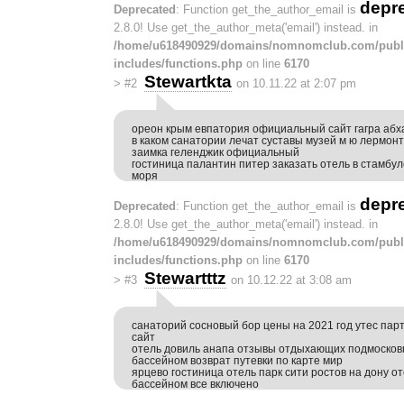
depr
Deprecated
: Function get_the_author_email is
2.8.0! Use get_the_author_meta('email') instead. in
/home/u618490929/domains/nomnomclub.com/publ
includes/functions.php
on line
6170
Stewartkta
>
#2
on 10.11.22 at 2:07 pm
ореон крым евпатория официальный сайт гагра абх
в каком санатории лечат суставы музей м ю лермонт
заимка геленджик официальный
гостиница палантин питер заказать отель в стамбул
моря
depr
Deprecated
: Function get_the_author_email is
2.8.0! Use get_the_author_meta('email') instead. in
/home/u618490929/domains/nomnomclub.com/publ
includes/functions.php
on line
6170
Stewartttz
>
#3
on 10.12.22 at 3:08 am
санаторий сосновый бор цены на 2021 год утес па
сайт
отель довиль анапа отзывы отдыхающих подмосков
бассейном возврат путевки по карте мир
ярцево гостиница отель парк сити ростов на дону от
бассейном все включено