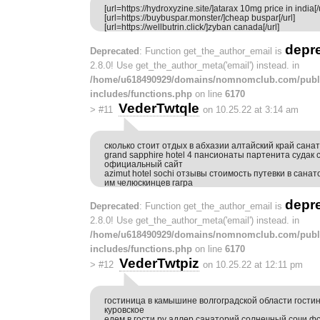
[url=https://hydroxyzine.site/]atarax 10mg price in india[/u
[url=https://buybuspar.monster/]cheap buspar[/url]
[url=https://wellbutrin.click/]zyban canada[/url]
depr
Deprecated
: Function get_the_author_email is
2.8.0! Use get_the_author_meta('email') instead. in
/home/u618490929/domains/nomnomclub.com/publ
includes/functions.php
on line
6170
VederTwtqle
>
#11
on 10.25.22 at 3:14 am
сколько стоит отдых в абхазии алтайский край сана
grand sapphire hotel 4 пансионаты партенита судак
официальный сайт
azimut hotel sochi отзывы стоимость путевки в сана
им челюскинцев гагра
depr
Deprecated
: Function get_the_author_email is
2.8.0! Use get_the_author_meta('email') instead. in
/home/u618490929/domains/nomnomclub.com/publ
includes/functions.php
on line
6170
VederTwtpiz
>
#12
on 10.25.22 at 12:11 pm
гостиница в камышине волгоградской области гости
куровское
едем в гости ру адлер санаторий солнечный сочи ф