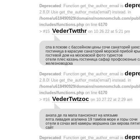
depr
Deprecated
: Function get_the_author_email is
2.8.0! Use get_the_author_meta('email') instead. in
/home/u618490929/domains/nomnomclub.com/publ
includes/functions.php
on line
6170
VederTwtthr
>
#15
on 10.26.22 at 5:21 pm
спа в пскове с бассейном цены сочи санаторий шек
гостиница в карасуке санаторий морской прибой кр
гостевой дом на московской фото туристов
отели плес казань гостиница сафар профсоюзные 
железноводска
depr
Deprecated
: Function get_the_author_email is
2.8.0! Use get_the_author_meta('email') instead. in
/home/u618490929/domains/nomnomclub.com/publ
includes/functions.php
on line
6170
VederTwtzoc
>
#16
on 10.27.22 at 2:29 am
анапа де ла мапа пансионат на клязьме
ялта ливадия агапкина 19 тамбов море и горы сочи
отели в сочах веб камеры моршина сан кирова пят
сайт
depr
Deprecated
: Function get_the_author_email is