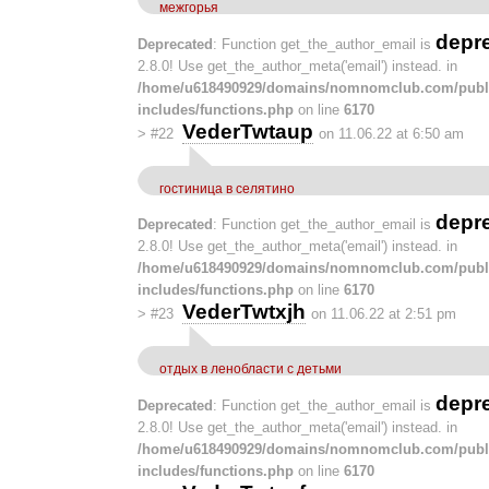
межгорья
depr
Deprecated
: Function get_the_author_email is
2.8.0! Use get_the_author_meta('email') instead. in
/home/u618490929/domains/nomnomclub.com/publ
includes/functions.php
on line
6170
VederTwtaup
>
#22
on 11.06.22 at 6:50 am
гостиница в селятино
depr
Deprecated
: Function get_the_author_email is
2.8.0! Use get_the_author_meta('email') instead. in
/home/u618490929/domains/nomnomclub.com/publ
includes/functions.php
on line
6170
VederTwtxjh
>
#23
on 11.06.22 at 2:51 pm
отдых в ленобласти с детьми
depr
Deprecated
: Function get_the_author_email is
2.8.0! Use get_the_author_meta('email') instead. in
/home/u618490929/domains/nomnomclub.com/publ
includes/functions.php
on line
6170