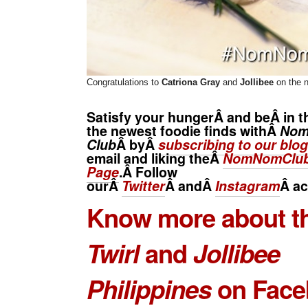
Congratulations to
Catriona Gray
and
Jollibee
on the 
Satisfy your hungerÂ and beÂ in t
the newest foodie finds withÂ
No
Club
Â byÂ
subscribing to our blog
email and liking theÂ
NomNomClub
Page
.Â Follow
ourÂ
Twitter
Â andÂ
Instagram
Â
ac
Know more about t
Twirl
and
Jollibee
Philippines
on Face