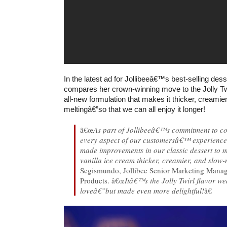
In the latest ad for Jollibeeâ€™s best-selling dess
compares her crown-winning move to the Jolly Twi
all-new formulation that makes it thicker, creamie
meltingâ€”so that we can all enjoy it longer!
â€œ
As part of Jollibeeâ€™s commitment to co
every aspect of our customersâ€™ experienc
made improvements in our classic dessert to m
vanilla ice cream thicker, creamier, and slow-
Segismundo, Jollibee Senior Marketing Mana
Products. â€œ
Itâ€™s the Jolly Twirl flavor w
loveâ€”but made even more delightful!
â€