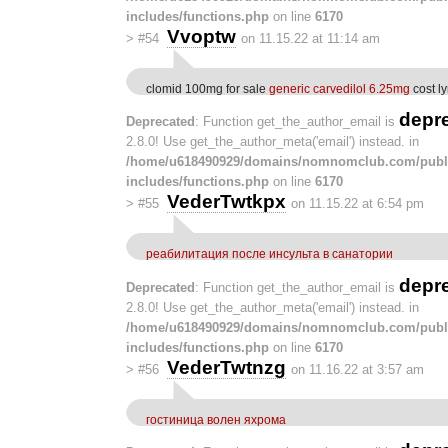
includes/functions.php
on line
6170
Vvoptw
>
#54
on 11.15.22 at 11:14 am
clomid 100mg for sale
generic carvedilol 6.25mg
cost l
depr
Deprecated
: Function get_the_author_email is
2.8.0! Use get_the_author_meta('email') instead. in
/home/u618490929/domains/nomnomclub.com/publ
includes/functions.php
on line
6170
VederTwtkpx
>
#55
on 11.15.22 at 6:54 pm
реабилитация после инсульта в санатории
depr
Deprecated
: Function get_the_author_email is
2.8.0! Use get_the_author_meta('email') instead. in
/home/u618490929/domains/nomnomclub.com/publ
includes/functions.php
on line
6170
VederTwtnzg
>
#56
on 11.16.22 at 3:57 am
гостиница волен яхрома