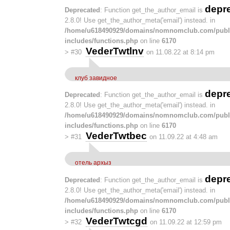
depr
Deprecated
: Function get_the_author_email is
2.8.0! Use get_the_author_meta('email') instead. in
/home/u618490929/domains/nomnomclub.com/publ
includes/functions.php
on line
6170
VederTwtlnv
>
#30
on 11.08.22 at 8:14 pm
клуб завидное
depr
Deprecated
: Function get_the_author_email is
2.8.0! Use get_the_author_meta('email') instead. in
/home/u618490929/domains/nomnomclub.com/publ
includes/functions.php
on line
6170
VederTwtbec
>
#31
on 11.09.22 at 4:48 am
отель архыз
depr
Deprecated
: Function get_the_author_email is
2.8.0! Use get_the_author_meta('email') instead. in
/home/u618490929/domains/nomnomclub.com/publ
includes/functions.php
on line
6170
VederTwtcgd
>
#32
on 11.09.22 at 12:59 pm