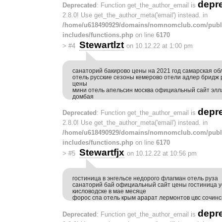
depr
Deprecated
: Function get_the_author_email is
2.8.0! Use get_the_author_meta('email') instead. in
/home/u618490929/domains/nomnomclub.com/publ
includes/functions.php
on line
6170
Stewartlzt
>
#4
on 10.12.22 at 1:00 pm
санаторий бакирово цены на 2021 год самарская об
отель русские сезоны кемерово отели адлер бридж 
цены
мини отель апельсин москва официальный сайт элл
домбая
depr
Deprecated
: Function get_the_author_email is
2.8.0! Use get_the_author_meta('email') instead. in
/home/u618490929/domains/nomnomclub.com/publ
includes/functions.php
on line
6170
Stewartfjx
>
#5
on 10.12.22 at 10:56 pm
гостиница в энгельсе недорого флагман отель руза
санаторий бай официальный сайт цены гостиница у
кисловодске в мае месяце
форос спа отель крым арарат лермонтов цвс сочинс
depr
Deprecated
: Function get_the_author_email is