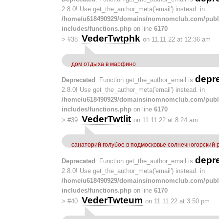
2.8.0! Use get_the_author_meta('email') instead. in
/home/u618490929/domains/nomnomclub.com/publ
includes/functions.php
on line
6170
VederTwtphk
>
#38
on 11.11.22 at 12:36 am
дом отдыха в марфино
depr
Deprecated
: Function get_the_author_email is
2.8.0! Use get_the_author_meta('email') instead. in
/home/u618490929/domains/nomnomclub.com/publ
includes/functions.php
on line
6170
VederTwtlit
>
#39
on 11.11.22 at 8:24 am
санаторий голубое в подмосковье солнечногорский
depr
Deprecated
: Function get_the_author_email is
2.8.0! Use get_the_author_meta('email') instead. in
/home/u618490929/domains/nomnomclub.com/publ
includes/functions.php
on line
6170
VederTwteum
>
#40
on 11.11.22 at 3:50 pm