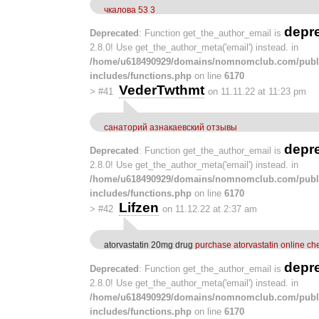
чкалова 53 3
depr
Deprecated
: Function get_the_author_email is
2.8.0! Use get_the_author_meta('email') instead. in
/home/u618490929/domains/nomnomclub.com/publ
includes/functions.php
on line
6170
VederTwthmt
>
#41
on 11.11.22 at 11:23 pm
санаторий азнакаевский отзывы
depr
Deprecated
: Function get_the_author_email is
2.8.0! Use get_the_author_meta('email') instead. in
/home/u618490929/domains/nomnomclub.com/publ
includes/functions.php
on line
6170
Lifzen
>
#42
on 11.12.22 at 2:37 am
atorvastatin 20mg drug
purchase atorvastatin online c
depr
Deprecated
: Function get_the_author_email is
2.8.0! Use get_the_author_meta('email') instead. in
/home/u618490929/domains/nomnomclub.com/publ
includes/functions.php
on line
6170