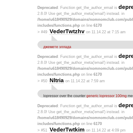
depr
Deprecated
: Function get_the_author_email is
2.8.0! Use get_the_author_meta('email') instead. in
/home/u618490929/domains/nomnomclub.com/publ
includes/functions.php
on line
6170
VederTwtzhv
>
#49
on 11.14.22 at 7:15 am
джемете эллада
depr
Deprecated
: Function get_the_author_email is
2.8.0! Use get_the_author_meta('email') instead. in
/home/u618490929/domains/nomnomclub.com/publ
includes/functions.php
on line
6170
Nltria
>
#50
on 11.14.22 at 7:59 am
lopressor over the counter
generic lopressor 100mg
med
depr
Deprecated
: Function get_the_author_email is
2.8.0! Use get_the_author_meta('email') instead. in
/home/u618490929/domains/nomnomclub.com/publ
includes/functions.php
on line
6170
VederTwtkim
>
#51
on 11.14.22 at 4:09 pm