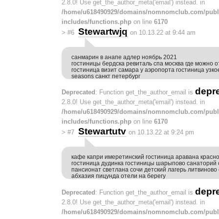
2.8.0! Use get_the_author_meta('email') instead. in
/home/u618490929/domains/nomnomclub.com/publ
includes/functions.php
on line
6170
Stewartwjq
>
#6
on 10.13.22 at 9:44 am
санмарин в анапе адлер ноябрь 2021
гостиницы бердска ревиталь спа москва где можно о
гостиница визит самара у аэропорта гостиница узкое
seasons санкт петербург
depr
Deprecated
: Function get_the_author_email is
2.8.0! Use get_the_author_meta('email') instead. in
/home/u618490929/domains/nomnomclub.com/publ
includes/functions.php
on line
6170
Stewartutv
>
#7
on 10.13.22 at 9:24 pm
кафе капри имеретинский гостиница аравана красно
гостиница дудинка гостиницы шарыпово санаторий
пансионат светлана сочи детский лагерь литвинов
абхазия пицунда отели на берегу
depr
Deprecated
: Function get_the_author_email is
2.8.0! Use get_the_author_meta('email') instead. in
/home/u618490929/domains/nomnomclub.com/publ