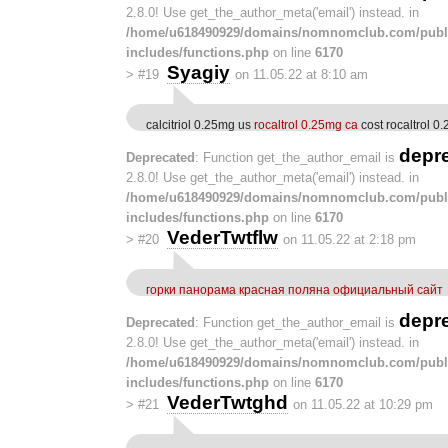
2.8.0! Use get_the_author_meta('email') instead. in
/home/u618490929/domains/nomnomclub.com/publ
includes/functions.php
on line
6170
Syagiy
>
#19
on 11.05.22 at 8:10 am
calcitriol 0.25mg us
rocaltrol 0.25mg ca
cost rocaltrol 0
depr
Deprecated
: Function get_the_author_email is
2.8.0! Use get_the_author_meta('email') instead. in
/home/u618490929/domains/nomnomclub.com/publ
includes/functions.php
on line
6170
VederTwtflw
>
#20
on 11.05.22 at 2:18 pm
горки панорама красная поляна официальный сайт
depr
Deprecated
: Function get_the_author_email is
2.8.0! Use get_the_author_meta('email') instead. in
/home/u618490929/domains/nomnomclub.com/publ
includes/functions.php
on line
6170
VederTwtghd
>
#21
on 11.05.22 at 10:29 pm