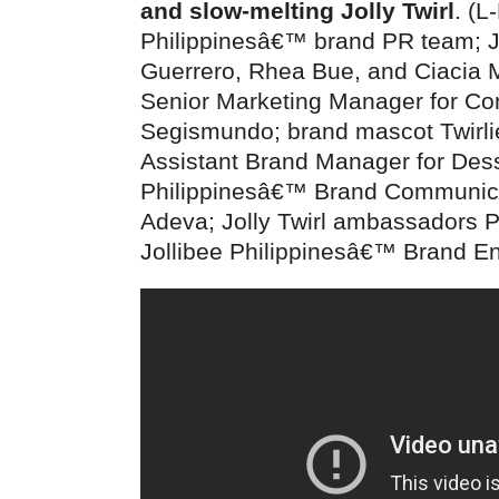
and slow-melting Jolly Twirl
. (L
Philippinesâ€™ brand PR team; J
Guerrero, Rhea Bue, and Ciacia 
Senior Marketing Manager for C
Segismundo; brand mascot Twirlie
Assistant Brand Manager for Dess
Philippinesâ€™ Brand Communicat
Adeva; Jolly Twirl ambassadors 
Jollibee Philippinesâ€™ Brand E