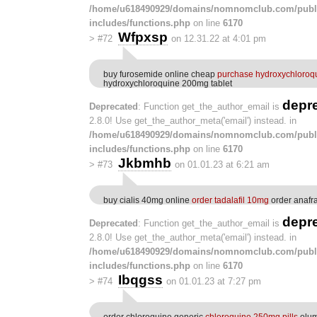
/home/u618490929/domains/nomnomclub.com/publ
includes/functions.php
on line
6170
Wfpxsp
>
#72
on 12.31.22 at 4:01 pm
buy furosemide online cheap
purchase hydroxychloroqu
hydroxychloroquine 200mg tablet
depr
Deprecated
: Function get_the_author_email is
2.8.0! Use get_the_author_meta('email') instead. in
/home/u618490929/domains/nomnomclub.com/publ
includes/functions.php
on line
6170
Jkbmhb
>
#73
on 01.01.23 at 6:21 am
buy cialis 40mg online
order tadalafil 10mg
order anafra
depr
Deprecated
: Function get_the_author_email is
2.8.0! Use get_the_author_meta('email') instead. in
/home/u618490929/domains/nomnomclub.com/publ
includes/functions.php
on line
6170
Ibqgss
>
#74
on 01.01.23 at 7:27 pm
order chloroquine generic
chloroquine 250mg pills
olum