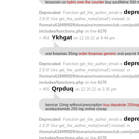
terazosin us
hytrin over the counter
buy azulfidine 500 m
depr
Deprecated
: Function get_the_author_email is
2.8.0! Use get_the_author_meta('email') instead. in
/home/u618490929/domains/nomnomclub.com/publ
includes/functions.php
on line
6170
Ykhgat
>
#54
on 12.19.22 at 9:44 pm
oral fosamax 35mg
order fosamax generic
oral pepcid
depr
Deprecated
: Function get_the_author_email is
2.8.0! Use get_the_author_meta('email') instead. in
/home/u618490929/domains/nomnomclub.com/publ
includes/functions.php
on line
6170
Qrpduq
>
#55
on 12.20.22 at 3:35 pm
benicar 10mg without prescription
buy depakote 250mg 
acetazolamide 250 mg online cheap
depr
Deprecated
: Function get_the_author_email is
2.8.0! Use get_the_author_meta('email') instead. in
/home/u618490929/domains/nomnomclub.com/publ
includes/functions.php
on line
6170