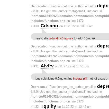
depr
Deprecated
: Function get_the_author_email is
2.8.0! Use get_the_author_meta('email') instead. in
/home/u618490929/domains/nomnomclub.com/publ
includes/functions.php
on line
6170
Cdsano
>
#30
on 11.25.22 at 10:03 am
real cialis
tadalafil 40mg usa
toradol 10mg uk
depr
Deprecated
: Function get_the_author_email is
2.8.0! Use get_the_author_meta('email') instead. in
/home/u618490929/domains/nomnomclub.com/publ
includes/functions.php
on line
6170
Alvfrv
>
#31
on 11.27.22 at 10:51 pm
buy colchicine 0.5mg online
inderal pill
methotrexate b
depr
Deprecated
: Function get_the_author_email is
2.8.0! Use get_the_author_meta('email') instead. in
/home/u618490929/domains/nomnomclub.com/publ
includes/functions.php
on line
6170
Tqpihy
>
#32
on 11.30.22 at 12:42 am