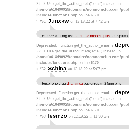
2.8.0! Use get_the_author_meta('email') instead. in
/home/u618490929/domains/nomnomclub.com/publ
includes/functions.php
on line
6170
Junxkw
>
#51
on 12.18.22 at 7:42 am
catapres 0.1 mg usa
purchase minocin pills
oral spiriva
depr
Deprecated
: Function get_the_author_email is
2.8.0! Use get_the_author_meta('email') instead. in
/home/u618490929/domains/nomnomclub.com/publ
includes/functions.php
on line
6170
Scblna
>
#52
on 12.18.22 at 5:07 pm
buspirone drug
dilantin ca
buy ditropan 2.5mg pills
depr
Deprecated
: Function get_the_author_email is
2.8.0! Use get_the_author_meta('email') instead. in
/home/u618490929/domains/nomnomclub.com/publ
includes/functions.php
on line
6170
Iesmzo
>
#53
on 12.19.22 at 11:30 am