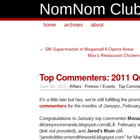
NomNom Clu
home
archives
about
←
SM Supermarket in Megamall A Opens Anew
Max’s Restaurant Chicken 
Top Commenters: 2011 Qu
June 6th, 2011 |
Affairs
,
Promos / Events
,
Top Commen
It’s a little late but hey, we’re still fulfilling the p
commenters
for the months of
January
,
Februar
Congratulations to January top commenter
Mona
â€œ
eyesonmanila.blogspot.com
â€,Â February 
(
link not provided
), and
Jared’s Mum
ofÂ
“
jaredslittlecorneroftheworld.blogspot.com
” for Ma