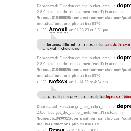
depr
Deprecated
: Function get_the_author_email is
2.8.0! Use get_the_author_meta('email') instead. in
/home/u618490929/domains/nomnomclub.com/publ
includes/functions.php
on line
6170
Amoxil
>
#22
on 01.28.23 at 5:51 pm
order amoxicillin online no prescription
amoxicillin over
amoxicillin where to get
depr
Deprecated
: Function get_the_author_email is
2.8.0! Use get_the_author_meta('email') instead. in
/home/u618490929/domains/nomnomclub.com/publ
includes/functions.php
on line
6170
Nefxsx
>
#23
on 11.14.22 at 4:54 am
purchase lopressor without prescription
lopressor 100mg
depr
Deprecated
: Function get_the_author_email is
2.8.0! Use get_the_author_meta('email') instead. in
/home/u618490929/domains/nomnomclub.com/publ
includes/functions.php
on line
6170
Rrsvjj
>
#24
on 11.15.22 at 8:07 am