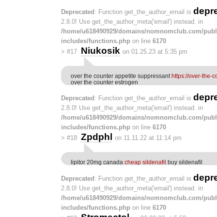
depr
Deprecated
: Function get_the_author_email is
2.8.0! Use get_the_author_meta('email') instead. in
/home/u618490929/domains/nomnomclub.com/publ
includes/functions.php
on line
6170
Niukosik
>
#17
on 01.25.23 at 5:35 pm
over the counter appetite suppressant
https://over-the-
over the counter estrogen
depr
Deprecated
: Function get_the_author_email is
2.8.0! Use get_the_author_meta('email') instead. in
/home/u618490929/domains/nomnomclub.com/publ
includes/functions.php
on line
6170
Zpdphl
>
#18
on 11.11.22 at 11:14 pm
lipitor 20mg canada
cheap sildenafil
buy sildenafil
depr
Deprecated
: Function get_the_author_email is
2.8.0! Use get_the_author_meta('email') instead. in
/home/u618490929/domains/nomnomclub.com/publ
includes/functions.php
on line
6170