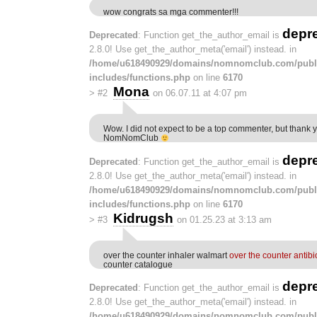
wow congrats sa mga commenter!!!
depr
Deprecated
: Function get_the_author_email is
2.8.0! Use get_the_author_meta('email') instead. in
/home/u618490929/domains/nomnomclub.com/publ
includes/functions.php
on line
6170
Mona
>
#2
on 06.07.11 at 4:07 pm
Wow. I did not expect to be a top commenter, but thank 
NomNomClub
depr
Deprecated
: Function get_the_author_email is
2.8.0! Use get_the_author_meta('email') instead. in
/home/u618490929/domains/nomnomclub.com/publ
includes/functions.php
on line
6170
Kidrugsh
>
#3
on 01.25.23 at 3:13 am
over the counter inhaler walmart
over the counter antibi
counter catalogue
depr
Deprecated
: Function get_the_author_email is
2.8.0! Use get_the_author_meta('email') instead. in
/home/u618490929/domains/nomnomclub.com/publ