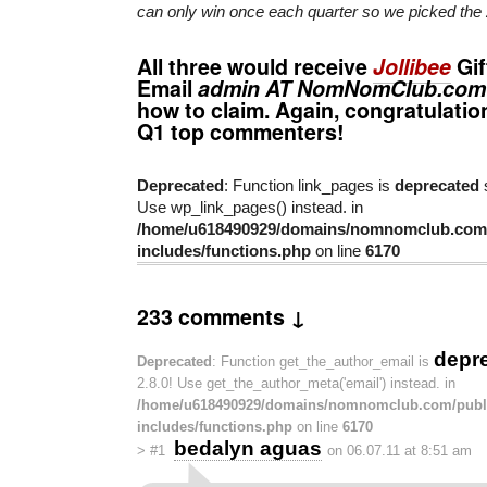
can only win once each quarter so we picked the 
All three would receive
Jollibee
Gif
Email
admin AT NomNomClub.com
how to claim. Again, congratulatio
Q1 top commenters!
Deprecated
: Function link_pages is
deprecated
s
Use wp_link_pages() instead. in
/home/u618490929/domains/nomnomclub.com/
includes/functions.php
on line
6170
233 comments ↓
depr
Deprecated
: Function get_the_author_email is
2.8.0! Use get_the_author_meta('email') instead. in
/home/u618490929/domains/nomnomclub.com/publ
includes/functions.php
on line
6170
bedalyn aguas
>
#1
on 06.07.11 at 8:51 am