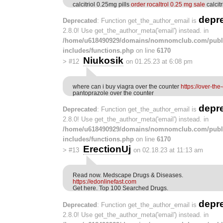
calcitriol 0.25mg pills
order rocaltrol 0.25 mg sale
calcit
depr
Deprecated
: Function get_the_author_email is
2.8.0! Use get_the_author_meta('email') instead. in
/home/u618490929/domains/nomnomclub.com/publ
includes/functions.php
on line
6170
Niukosik
>
#12
on 01.25.23 at 6:08 pm
where can i buy viagra over the counter
https://over-th
pantoprazole over the counter
depr
Deprecated
: Function get_the_author_email is
2.8.0! Use get_the_author_meta('email') instead. in
/home/u618490929/domains/nomnomclub.com/publ
includes/functions.php
on line
6170
ErectionUj
>
#13
on 02.18.23 at 11:13 am
Read now. Medscape Drugs & Diseases.
https://edonlinefast.com
Get here. Top 100 Searched Drugs.
depr
Deprecated
: Function get_the_author_email is
2.8.0! Use get_the_author_meta('email') instead. in