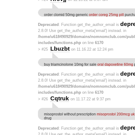
order clomid 50mg generic
order coreg 25mg pill
purcha
depr
Deprecated
: Function get_the_author_email is
2.8.0! Use get_the_author_meta('email') instead. in
/home/u618490929/domains/nomnomclub.com/publ
includes/functions.php
on line
6170
Lbuzbt
>
#25
on 11.16.22 at 12:24 pm
buy triamcinolone 10mg for sale
oral dapoxetine 60mg
p
depr
Deprecated
: Function get_the_author_email is
2.8.0! Use get_the_author_meta('email') instead. in
/home/u618490929/domains/nomnomclub.com/publ
includes/functions.php
on line
6170
Cqtruk
>
#26
on 11.17.22 at 9:37 pm
misoprostol without prescription
misoprostol 200mcg uk
drug
depr
Deprecated
: Function get_the_author_email is
2.8.0! Use get_the_author_meta('email') instead. in