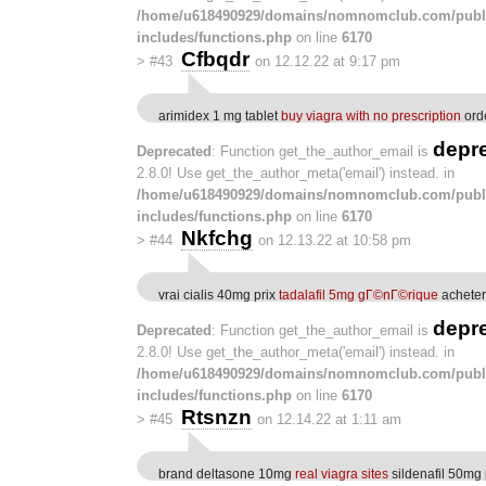
/home/u618490929/domains/nomnomclub.com/publ
includes/functions.php
on line
6170
Cfbqdr
>
#43
on 12.12.22 at 9:17 pm
arimidex 1 mg tablet
buy viagra with no prescription
orde
depr
Deprecated
: Function get_the_author_email is
2.8.0! Use get_the_author_meta('email') instead. in
/home/u618490929/domains/nomnomclub.com/publ
includes/functions.php
on line
6170
Nkfchg
>
#44
on 12.13.22 at 10:58 pm
vrai cialis 40mg prix
tadalafil 5mg gГ©nГ©rique
acheter
depr
Deprecated
: Function get_the_author_email is
2.8.0! Use get_the_author_meta('email') instead. in
/home/u618490929/domains/nomnomclub.com/publ
includes/functions.php
on line
6170
Rtsnzn
>
#45
on 12.14.22 at 1:11 am
brand deltasone 10mg
real viagra sites
sildenafil 50mg 