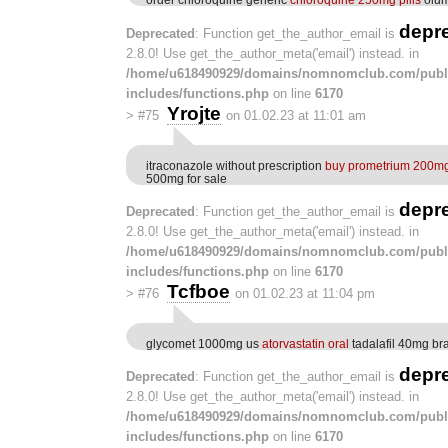
depr
Deprecated
: Function get_the_author_email is
2.8.0! Use get_the_author_meta('email') instead. in
/home/u618490929/domains/nomnomclub.com/publ
includes/functions.php
on line
6170
Yrojte
>
#75
on 01.02.23 at 11:01 am
itraconazole without prescription
buy prometrium 200mg 
500mg for sale
depr
Deprecated
: Function get_the_author_email is
2.8.0! Use get_the_author_meta('email') instead. in
/home/u618490929/domains/nomnomclub.com/publ
includes/functions.php
on line
6170
Tcfboe
>
#76
on 01.02.23 at 11:04 pm
glycomet 1000mg us
atorvastatin oral
tadalafil 40mg br
depr
Deprecated
: Function get_the_author_email is
2.8.0! Use get_the_author_meta('email') instead. in
/home/u618490929/domains/nomnomclub.com/publ
includes/functions.php
on line
6170