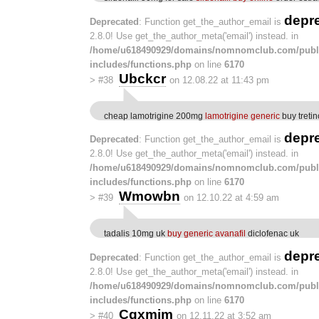
depr
Deprecated
: Function get_the_author_email is
2.8.0! Use get_the_author_meta('email') instead. in
/home/u618490929/domains/nomnomclub.com/publ
includes/functions.php
on line
6170
Ubckcr
>
#38
on 12.08.22 at 11:43 pm
cheap lamotrigine 200mg
lamotrigine generic
buy tretin
depr
Deprecated
: Function get_the_author_email is
2.8.0! Use get_the_author_meta('email') instead. in
/home/u618490929/domains/nomnomclub.com/publ
includes/functions.php
on line
6170
Wmowbn
>
#39
on 12.10.22 at 4:59 am
tadalis 10mg uk
buy generic avanafil
diclofenac uk
depr
Deprecated
: Function get_the_author_email is
2.8.0! Use get_the_author_meta('email') instead. in
/home/u618490929/domains/nomnomclub.com/publ
includes/functions.php
on line
6170
Cqxmim
>
#40
on 12.11.22 at 3:52 am