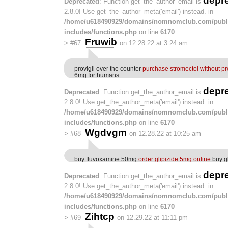
depr
Deprecated
: Function get_the_author_email is
2.8.0! Use get_the_author_meta('email') instead. in
/home/u618490929/domains/nomnomclub.com/publ
includes/functions.php
on line
6170
Fruwib
>
#67
on 12.28.22 at 3:24 am
provigil over the counter
purchase stromectol without pr
6mg for humans
depr
Deprecated
: Function get_the_author_email is
2.8.0! Use get_the_author_meta('email') instead. in
/home/u618490929/domains/nomnomclub.com/publ
includes/functions.php
on line
6170
Wgdvgm
>
#68
on 12.28.22 at 10:25 am
buy fluvoxamine 50mg
order glipizide 5mg online
buy gl
depr
Deprecated
: Function get_the_author_email is
2.8.0! Use get_the_author_meta('email') instead. in
/home/u618490929/domains/nomnomclub.com/publ
includes/functions.php
on line
6170
Zihtcp
>
#69
on 12.29.22 at 11:11 pm