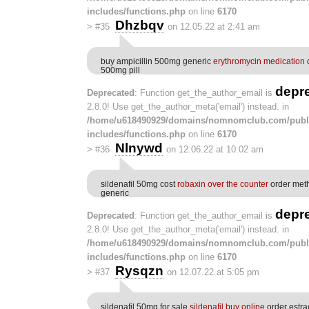
includes/functions.php
on line
6170
Dhzbqv
>
#35
on 12.05.22 at 2:41 am
buy ampicillin 500mg generic
erythromycin medication
o
500mg pill
depr
Deprecated
: Function get_the_author_email is
2.8.0! Use get_the_author_meta('email') instead. in
/home/u618490929/domains/nomnomclub.com/publ
includes/functions.php
on line
6170
Nlnywd
>
#36
on 12.06.22 at 10:02 am
sildenafil 50mg cost
robaxin over the counter
order met
generic
depr
Deprecated
: Function get_the_author_email is
2.8.0! Use get_the_author_meta('email') instead. in
/home/u618490929/domains/nomnomclub.com/publ
includes/functions.php
on line
6170
Rysqzn
>
#37
on 12.07.22 at 5:05 pm
sildenafil 50mg for sale
sildenafil buy online
order estra