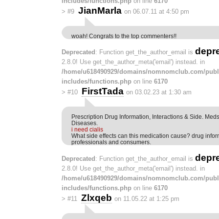
includes/functions.php
on line
6170
JianMarla
>
#9
on 06.07.11 at 4:50 pm
woah! Congrats to the top commenters!!
depr
Deprecated
: Function get_the_author_email is
2.8.0! Use get_the_author_meta('email') instead. in
/home/u618490929/domains/nomnomclub.com/publ
includes/functions.php
on line
6170
FirstTada
>
#10
on 03.02.23 at 1:30 am
Prescription Drug Information, Interactions & Side. Me
Diseases.
i need cialis
What side effects can this medication cause? drug info
professionals and consumers.
depr
Deprecated
: Function get_the_author_email is
2.8.0! Use get_the_author_meta('email') instead. in
/home/u618490929/domains/nomnomclub.com/publ
includes/functions.php
on line
6170
Zlxqeb
>
#11
on 11.05.22 at 1:25 pm