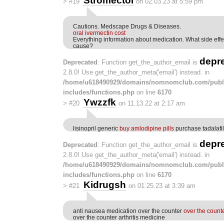
Stromectol
>
#19
on 02.03.23 at 5:59 pm
Cautions. Medscape Drugs & Diseases.
oral ivermectin cost
Everything information about medication. What side effe
cause?
depr
Deprecated
: Function get_the_author_email is
2.8.0! Use get_the_author_meta('email') instead. in
/home/u618490929/domains/nomnomclub.com/publ
includes/functions.php
on line
6170
Ywzzfk
>
#20
on 11.13.22 at 2:17 am
lisinopril generic
buy amlodipine pills
purchase tadalafil
depr
Deprecated
: Function get_the_author_email is
2.8.0! Use get_the_author_meta('email') instead. in
/home/u618490929/domains/nomnomclub.com/publ
includes/functions.php
on line
6170
Kidrugsh
>
#21
on 01.25.23 at 3:39 am
anti nausea medication over the counter
over the count
over the counter arthritis medicine