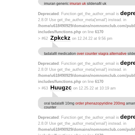
imuran generic
imuran uk
sildenafil uk
depr
Deprecated
: Function get_the_author_email is
2.8.0! Use get_the_author_meta('email') instead. in
/home/u618490929/domains/nomnomclub.com/publ
includes/functions.php
on line
6170
Zpkckz
>
#62
on 12.24.22 at 9:56 pm
tadalafil medication
over counter viagra alternative
silde
depr
Deprecated
: Function get_the_author_email is
2.8.0! Use get_the_author_meta('email') instead. in
/home/u618490929/domains/nomnomclub.com/publ
includes/functions.php
on line
6170
Huugzc
>
#63
on 12.25.22 at 10:19 am
oral tadalafil 10mg
order phenazopyridine 200mg
amant
counter
depr
Deprecated
: Function get_the_author_email is
2.8.0! Use get_the_author_meta('email') instead. in
/home/u618490929/domains/nomnomclub.com/publ