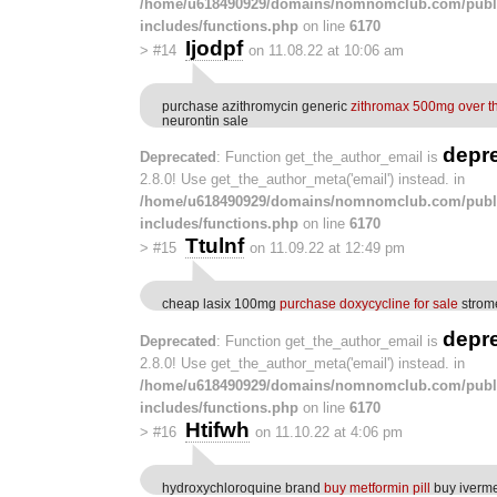
/home/u618490929/domains/nomnomclub.com/publ
includes/functions.php
on line
6170
Ijodpf
>
#14
on 11.08.22 at 10:06 am
purchase azithromycin generic
zithromax 500mg over t
neurontin sale
depr
Deprecated
: Function get_the_author_email is
2.8.0! Use get_the_author_meta('email') instead. in
/home/u618490929/domains/nomnomclub.com/publ
includes/functions.php
on line
6170
Ttulnf
>
#15
on 11.09.22 at 12:49 pm
cheap lasix 100mg
purchase doxycycline for sale
strome
depr
Deprecated
: Function get_the_author_email is
2.8.0! Use get_the_author_meta('email') instead. in
/home/u618490929/domains/nomnomclub.com/publ
includes/functions.php
on line
6170
Htifwh
>
#16
on 11.10.22 at 4:06 pm
hydroxychloroquine brand
buy metformin pill
buy iverme