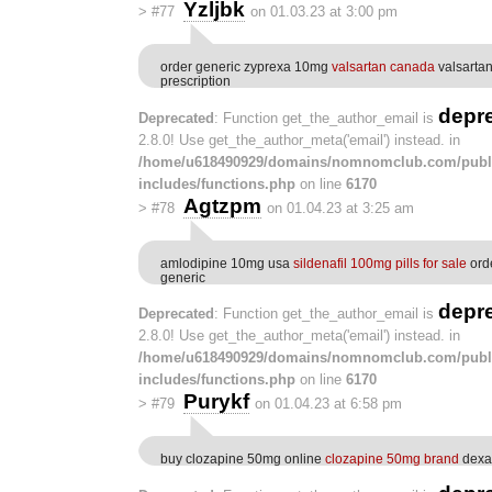
Yzljbk
>
#77
on 01.03.23 at 3:00 pm
order generic zyprexa 10mg
valsartan canada
valsarta
prescription
depr
Deprecated
: Function get_the_author_email is
2.8.0! Use get_the_author_meta('email') instead. in
/home/u618490929/domains/nomnomclub.com/publ
includes/functions.php
on line
6170
Agtzpm
>
#78
on 01.04.23 at 3:25 am
amlodipine 10mg usa
sildenafil 100mg pills for sale
orde
generic
depr
Deprecated
: Function get_the_author_email is
2.8.0! Use get_the_author_meta('email') instead. in
/home/u618490929/domains/nomnomclub.com/publ
includes/functions.php
on line
6170
Purykf
>
#79
on 01.04.23 at 6:58 pm
buy clozapine 50mg online
clozapine 50mg brand
dexa