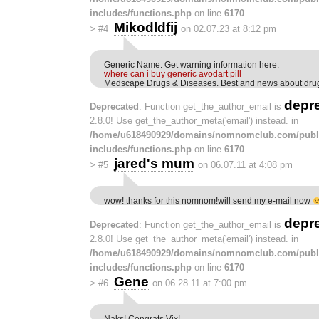
includes/functions.php
on line
6170
Mikodldfij
>
#4
on 02.07.23 at 8:12 pm
Generic Name. Get warning information here.
where can i buy generic avodart pill
Medscape Drugs & Diseases. Best and news about dru
depr
Deprecated
: Function get_the_author_email is
2.8.0! Use get_the_author_meta('email') instead. in
/home/u618490929/domains/nomnomclub.com/publ
includes/functions.php
on line
6170
jared's mum
>
#5
on 06.07.11 at 4:08 pm
wow! thanks for this nomnom!will send my e-mail now
depr
Deprecated
: Function get_the_author_email is
2.8.0! Use get_the_author_meta('email') instead. in
/home/u618490929/domains/nomnomclub.com/publ
includes/functions.php
on line
6170
Gene
>
#6
on 06.28.11 at 7:00 pm
Naks! Congrats Vix!