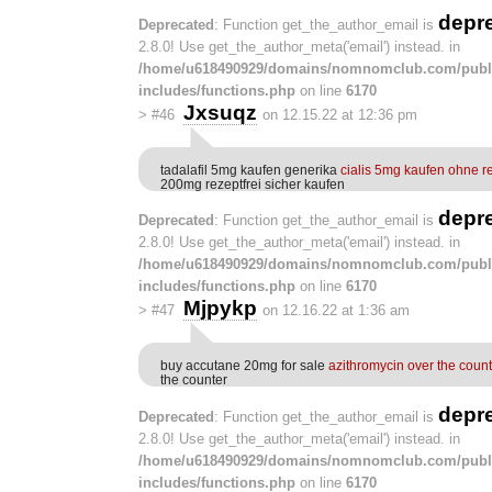
depr
Deprecated
: Function get_the_author_email is
2.8.0! Use get_the_author_meta('email') instead. in
/home/u618490929/domains/nomnomclub.com/publ
includes/functions.php
on line
6170
Jxsuqz
>
#46
on 12.15.22 at 12:36 pm
tadalafil 5mg kaufen generika
cialis 5mg kaufen ohne r
200mg rezeptfrei sicher kaufen
depr
Deprecated
: Function get_the_author_email is
2.8.0! Use get_the_author_meta('email') instead. in
/home/u618490929/domains/nomnomclub.com/publ
includes/functions.php
on line
6170
Mjpykp
>
#47
on 12.16.22 at 1:36 am
buy accutane 20mg for sale
azithromycin over the count
the counter
depr
Deprecated
: Function get_the_author_email is
2.8.0! Use get_the_author_meta('email') instead. in
/home/u618490929/domains/nomnomclub.com/publ
includes/functions.php
on line
6170