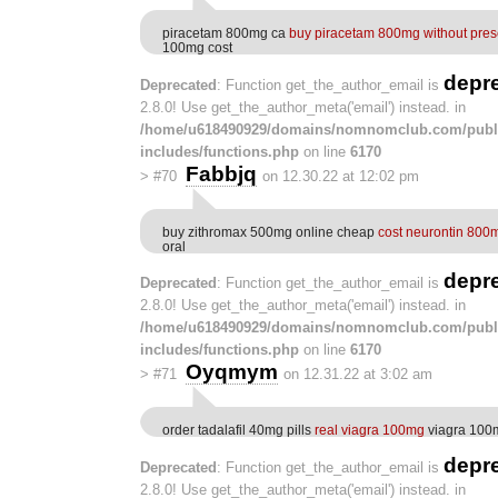
piracetam 800mg ca
buy piracetam 800mg without presc
100mg cost
depr
Deprecated
: Function get_the_author_email is
2.8.0! Use get_the_author_meta('email') instead. in
/home/u618490929/domains/nomnomclub.com/publ
includes/functions.php
on line
6170
Fabbjq
>
#70
on 12.30.22 at 12:02 pm
buy zithromax 500mg online cheap
cost neurontin 800
oral
depr
Deprecated
: Function get_the_author_email is
2.8.0! Use get_the_author_meta('email') instead. in
/home/u618490929/domains/nomnomclub.com/publ
includes/functions.php
on line
6170
Oyqmym
>
#71
on 12.31.22 at 3:02 am
order tadalafil 40mg pills
real viagra 100mg
viagra 100mg
depr
Deprecated
: Function get_the_author_email is
2.8.0! Use get_the_author_meta('email') instead. in