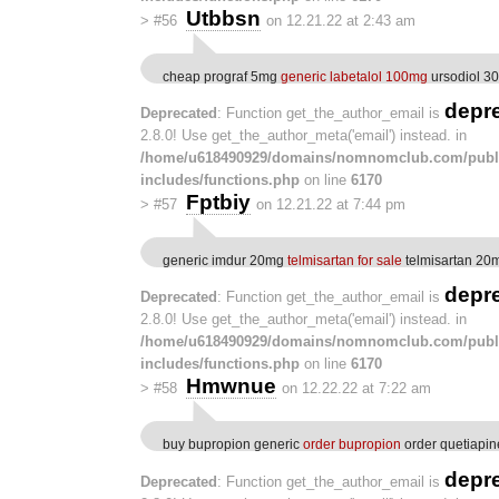
Utbbsn
>
#56
on 12.21.22 at 2:43 am
cheap prograf 5mg
generic labetalol 100mg
ursodiol 3
depr
Deprecated
: Function get_the_author_email is
2.8.0! Use get_the_author_meta('email') instead. in
/home/u618490929/domains/nomnomclub.com/publ
includes/functions.php
on line
6170
Fptbiy
>
#57
on 12.21.22 at 7:44 pm
generic imdur 20mg
telmisartan for sale
telmisartan 20m
depr
Deprecated
: Function get_the_author_email is
2.8.0! Use get_the_author_meta('email') instead. in
/home/u618490929/domains/nomnomclub.com/publ
includes/functions.php
on line
6170
Hmwnue
>
#58
on 12.22.22 at 7:22 am
buy bupropion generic
order bupropion
order quetiapine
depr
Deprecated
: Function get_the_author_email is