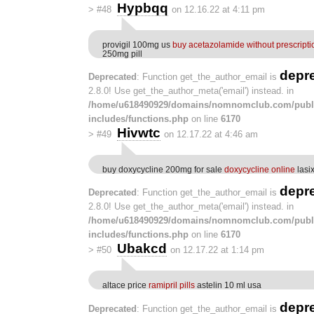
Hypbqq
>
#48
on 12.16.22 at 4:11 pm
provigil 100mg us
buy acetazolamide without prescripti
250mg pill
depr
Deprecated
: Function get_the_author_email is
2.8.0! Use get_the_author_meta('email') instead. in
/home/u618490929/domains/nomnomclub.com/publ
includes/functions.php
on line
6170
Hivwtc
>
#49
on 12.17.22 at 4:46 am
buy doxycycline 200mg for sale
doxycycline online
lasix
depr
Deprecated
: Function get_the_author_email is
2.8.0! Use get_the_author_meta('email') instead. in
/home/u618490929/domains/nomnomclub.com/publ
includes/functions.php
on line
6170
Ubakcd
>
#50
on 12.17.22 at 1:14 pm
altace price
ramipril pills
astelin 10 ml usa
depr
Deprecated
: Function get_the_author_email is