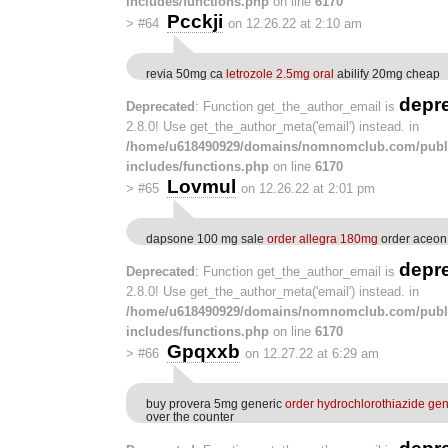
includes/functions.php
on line
6170
Pcckji
>
#64
on 12.26.22 at 2:10 am
revia 50mg ca
letrozole 2.5mg oral
abilify 20mg cheap
depr
Deprecated
: Function get_the_author_email is
2.8.0! Use get_the_author_meta('email') instead. in
/home/u618490929/domains/nomnomclub.com/publ
includes/functions.php
on line
6170
Lovmul
>
#65
on 12.26.22 at 2:01 pm
dapsone 100 mg sale
order allegra 180mg
order aceon
depr
Deprecated
: Function get_the_author_email is
2.8.0! Use get_the_author_meta('email') instead. in
/home/u618490929/domains/nomnomclub.com/publ
includes/functions.php
on line
6170
Gpqxxb
>
#66
on 12.27.22 at 6:29 am
buy provera 5mg generic
order hydrochlorothiazide gen
over the counter