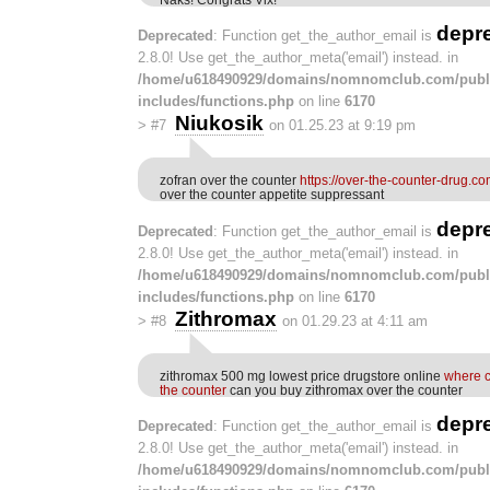
depr
Deprecated
: Function get_the_author_email is
2.8.0! Use get_the_author_meta('email') instead. in
/home/u618490929/domains/nomnomclub.com/publ
includes/functions.php
on line
6170
Niukosik
>
#7
on 01.25.23 at 9:19 pm
zofran over the counter
https://over-the-counter-drug.co
over the counter appetite suppressant
depr
Deprecated
: Function get_the_author_email is
2.8.0! Use get_the_author_meta('email') instead. in
/home/u618490929/domains/nomnomclub.com/publ
includes/functions.php
on line
6170
Zithromax
>
#8
on 01.29.23 at 4:11 am
zithromax 500 mg lowest price drugstore online
where c
the counter
can you buy zithromax over the counter
depr
Deprecated
: Function get_the_author_email is
2.8.0! Use get_the_author_meta('email') instead. in
/home/u618490929/domains/nomnomclub.com/publ