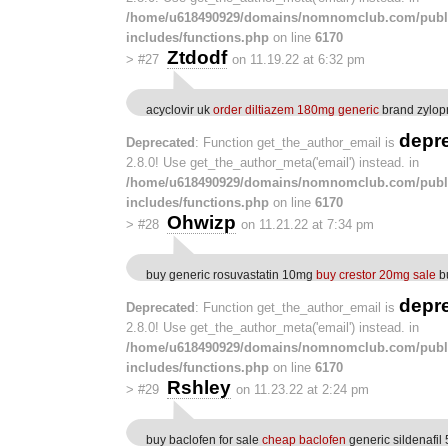
/home/u618490929/domains/nomnomclub.com/publ
includes/functions.php
on line
6170
Ztdodf
>
#27
on 11.19.22 at 6:32 pm
acyclovir uk
order diltiazem 180mg generic
brand zylop
depr
Deprecated
: Function get_the_author_email is
2.8.0! Use get_the_author_meta('email') instead. in
/home/u618490929/domains/nomnomclub.com/publ
includes/functions.php
on line
6170
Ohwizp
>
#28
on 11.21.22 at 7:34 pm
buy generic rosuvastatin 10mg
buy crestor 20mg sale
bu
depr
Deprecated
: Function get_the_author_email is
2.8.0! Use get_the_author_meta('email') instead. in
/home/u618490929/domains/nomnomclub.com/publ
includes/functions.php
on line
6170
Rshley
>
#29
on 11.23.22 at 2:24 pm
buy baclofen for sale
cheap baclofen
generic sildenafil