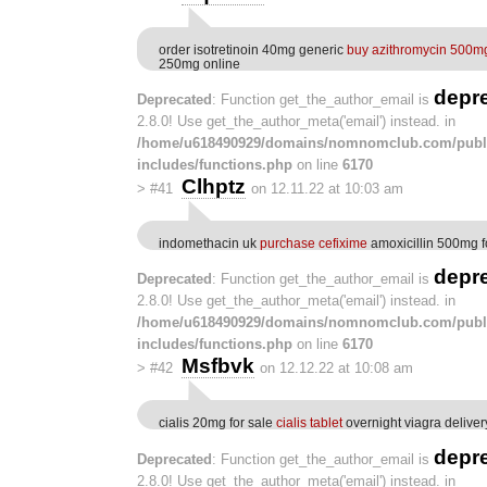
order isotretinoin 40mg generic
buy azithromycin 500m
250mg online
depr
Deprecated
: Function get_the_author_email is
2.8.0! Use get_the_author_meta('email') instead. in
/home/u618490929/domains/nomnomclub.com/publ
includes/functions.php
on line
6170
Clhptz
>
#41
on 12.11.22 at 10:03 am
indomethacin uk
purchase cefixime
amoxicillin 500mg f
depr
Deprecated
: Function get_the_author_email is
2.8.0! Use get_the_author_meta('email') instead. in
/home/u618490929/domains/nomnomclub.com/publ
includes/functions.php
on line
6170
Msfbvk
>
#42
on 12.12.22 at 10:08 am
cialis 20mg for sale
cialis tablet
overnight viagra deliver
depr
Deprecated
: Function get_the_author_email is
2.8.0! Use get_the_author_meta('email') instead. in