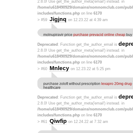
2.8.0! Use get_the_author_meta('email') instead. in
/home/u618490929/domains/nomnomclub.com/publ
includes/functions.php
on line
6170
Jigjnq
>
#59
on 12.23.22 at 4:39 am
molnupiravir price
purchase prevacid online cheap
buy 
depr
Deprecated
: Function get_the_author_email is
2.8.0! Use get_the_author_meta('email') instead. in
/home/u618490929/domains/nomnomclub.com/publ
includes/functions.php
on line
6170
Mnlecy
>
#60
on 12.23.22 at 5:25 pm
purchase zoloft without prescription
lexapro 20mg drug
healthcare
depr
Deprecated
: Function get_the_author_email is
2.8.0! Use get_the_author_meta('email') instead. in
/home/u618490929/domains/nomnomclub.com/publ
includes/functions.php
on line
6170
Qiwfip
>
#61
on 12.24.22 at 7:32 am