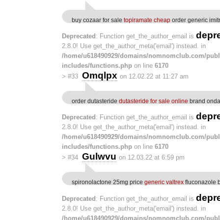
buy cozaar for sale
topiramate cheap
order generic imi
depr
Deprecated
: Function get_the_author_email is
2.8.0! Use get_the_author_meta('email') instead. in
/home/u618490929/domains/nomnomclub.com/publ
includes/functions.php
on line
6170
Omqlpx
>
#33
on 12.02.22 at 11:27 am
order dutasteride
dutasteride for sale online
brand onda
depr
Deprecated
: Function get_the_author_email is
2.8.0! Use get_the_author_meta('email') instead. in
/home/u618490929/domains/nomnomclub.com/publ
includes/functions.php
on line
6170
Gulwvu
>
#34
on 12.03.22 at 6:59 pm
spironolactone 25mg price
generic valtrex
fluconazole 
depr
Deprecated
: Function get_the_author_email is
2.8.0! Use get_the_author_meta('email') instead. in
/home/u618490929/domains/nomnomclub.com/publ