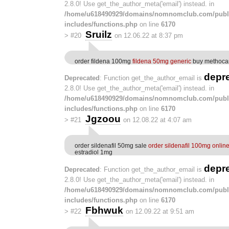
2.8.0! Use get_the_author_meta('email') instead. in
/home/u618490929/domains/nomnomclub.com/publ
includes/functions.php
on line
6170
Sruilz
>
#20
on 12.06.22 at 8:37 pm
order fildena 100mg
fildena 50mg generic
buy methoca
depr
Deprecated
: Function get_the_author_email is
2.8.0! Use get_the_author_meta('email') instead. in
/home/u618490929/domains/nomnomclub.com/publ
includes/functions.php
on line
6170
Jgzoou
>
#21
on 12.08.22 at 4:07 am
order sildenafil 50mg sale
order sildenafil 100mg onlin
estradiol 1mg
depr
Deprecated
: Function get_the_author_email is
2.8.0! Use get_the_author_meta('email') instead. in
/home/u618490929/domains/nomnomclub.com/publ
includes/functions.php
on line
6170
Fbhwuk
>
#22
on 12.09.22 at 9:51 am