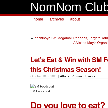
NomNom Clu
home
archives
about
←
Yoshinoya SM Megamall Reopens, Targets You
A Visit to May’s Organ
Let’s Eat & Win with SM 
this Christmas Season!
October 10th, 2013 |
Affairs
,
Promos / Events
SM Foodcourt
Do you love to eat