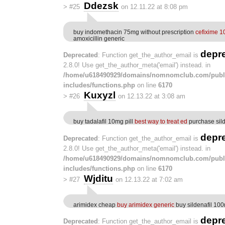
Ddezsk
>
#25
on 12.11.22 at 8:08 pm
buy indomethacin 75mg without prescription
cefixime 1
amoxicillin generic
depr
Deprecated
: Function get_the_author_email is
2.8.0! Use get_the_author_meta('email') instead. in
/home/u618490929/domains/nomnomclub.com/publ
includes/functions.php
on line
6170
Kuxyzl
>
#26
on 12.13.22 at 3:08 am
buy tadalafil 10mg pill
best way to treat ed
purchase silde
depr
Deprecated
: Function get_the_author_email is
2.8.0! Use get_the_author_meta('email') instead. in
/home/u618490929/domains/nomnomclub.com/publ
includes/functions.php
on line
6170
Wjditu
>
#27
on 12.13.22 at 7:02 am
arimidex cheap
buy arimidex generic
buy sildenafil 10
depr
Deprecated
: Function get_the_author_email is