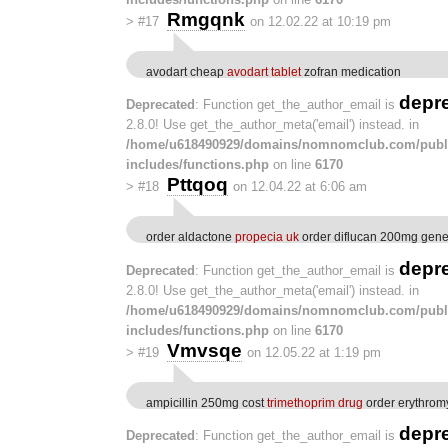
Rmgqnk
>
#17
on 12.02.22 at 10:19 pm
avodart cheap
avodart tablet
zofran medication
depr
Deprecated
: Function get_the_author_email is
2.8.0! Use get_the_author_meta('email') instead. in
/home/u618490929/domains/nomnomclub.com/publ
includes/functions.php
on line
6170
Pttqoq
>
#18
on 12.04.22 at 6:06 am
order aldactone
propecia uk
order diflucan 200mg gene
depr
Deprecated
: Function get_the_author_email is
2.8.0! Use get_the_author_meta('email') instead. in
/home/u618490929/domains/nomnomclub.com/publ
includes/functions.php
on line
6170
Vmvsqe
>
#19
on 12.05.22 at 1:19 pm
ampicillin 250mg cost
trimethoprim drug
order erythrom
depr
Deprecated
: Function get_the_author_email is