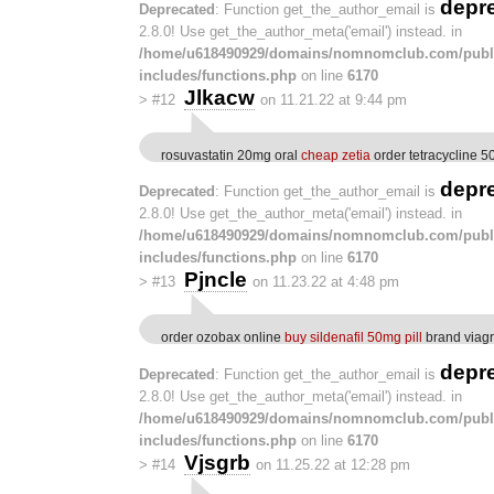
depr
Deprecated
: Function get_the_author_email is
2.8.0! Use get_the_author_meta('email') instead. in
/home/u618490929/domains/nomnomclub.com/publ
includes/functions.php
on line
6170
Jlkacw
>
#12
on 11.21.22 at 9:44 pm
rosuvastatin 20mg oral
cheap zetia
order tetracycline 5
depr
Deprecated
: Function get_the_author_email is
2.8.0! Use get_the_author_meta('email') instead. in
/home/u618490929/domains/nomnomclub.com/publ
includes/functions.php
on line
6170
Pjncle
>
#13
on 11.23.22 at 4:48 pm
order ozobax online
buy sildenafil 50mg pill
brand viagra
depr
Deprecated
: Function get_the_author_email is
2.8.0! Use get_the_author_meta('email') instead. in
/home/u618490929/domains/nomnomclub.com/publ
includes/functions.php
on line
6170
Vjsgrb
>
#14
on 11.25.22 at 12:28 pm