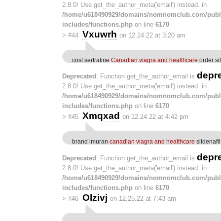
2.8.0! Use get_the_author_meta('email') instead. in
/home/u618490929/domains/nomnomclub.com/publ
includes/functions.php
on line
6170
Vxuwrh
>
#44
on 12.24.22 at 3:20 am
cost sertraline
Canadian viagra and healthcare
order si
depr
Deprecated
: Function get_the_author_email is
2.8.0! Use get_the_author_meta('email') instead. in
/home/u618490929/domains/nomnomclub.com/publ
includes/functions.php
on line
6170
Xmqxad
>
#45
on 12.24.22 at 4:42 pm
brand imuran
canadian viagra and healthcare
sildenafi
depr
Deprecated
: Function get_the_author_email is
2.8.0! Use get_the_author_meta('email') instead. in
/home/u618490929/domains/nomnomclub.com/publ
includes/functions.php
on line
6170
Olzivj
>
#46
on 12.25.22 at 7:43 am