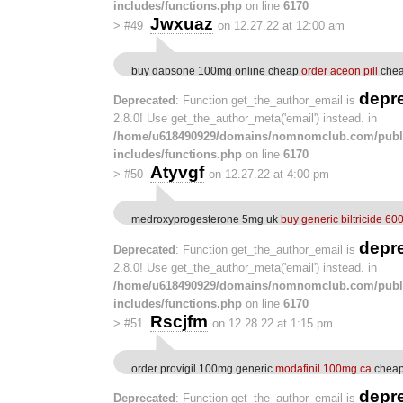
includes/functions.php
on line
6170
Jwxuaz
>
#49
on 12.27.22 at 12:00 am
buy dapsone 100mg online cheap
order aceon pill
chea
depr
Deprecated
: Function get_the_author_email is
2.8.0! Use get_the_author_meta('email') instead. in
/home/u618490929/domains/nomnomclub.com/publ
includes/functions.php
on line
6170
Atyvgf
>
#50
on 12.27.22 at 4:00 pm
medroxyprogesterone 5mg uk
buy generic biltricide 60
depr
Deprecated
: Function get_the_author_email is
2.8.0! Use get_the_author_meta('email') instead. in
/home/u618490929/domains/nomnomclub.com/publ
includes/functions.php
on line
6170
Rscjfm
>
#51
on 12.28.22 at 1:15 pm
order provigil 100mg generic
modafinil 100mg ca
cheap
depr
Deprecated
: Function get_the_author_email is