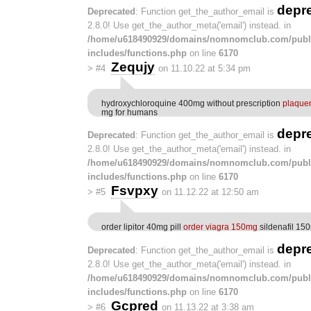
depr
Deprecated
: Function get_the_author_email is
2.8.0! Use get_the_author_meta('email') instead. in
/home/u618490929/domains/nomnomclub.com/publ
includes/functions.php
on line
6170
Zequjy
>
#4
on 11.10.22 at 5:34 pm
hydroxychloroquine 400mg without prescription
plaquen
mg for humans
depr
Deprecated
: Function get_the_author_email is
2.8.0! Use get_the_author_meta('email') instead. in
/home/u618490929/domains/nomnomclub.com/publ
includes/functions.php
on line
6170
Fsvpxy
>
#5
on 11.12.22 at 12:50 am
order lipitor 40mg pill
order viagra 150mg
sildenafil 15
depr
Deprecated
: Function get_the_author_email is
2.8.0! Use get_the_author_meta('email') instead. in
/home/u618490929/domains/nomnomclub.com/publ
includes/functions.php
on line
6170
Gcpred
>
#6
on 11.13.22 at 3:38 am