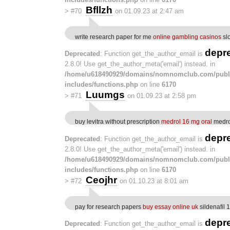
Bfllzh
>
#70
on 01.09.23 at 2:47 am
write research paper for me
online gambling casinos
sl
depr
Deprecated
: Function get_the_author_email is
2.8.0! Use get_the_author_meta('email') instead. in
/home/u618490929/domains/nomnomclub.com/publ
includes/functions.php
on line
6170
Luumgs
>
#71
on 01.09.23 at 2:58 pm
buy levitra without prescription
medrol 16 mg oral
medrol
depr
Deprecated
: Function get_the_author_email is
2.8.0! Use get_the_author_meta('email') instead. in
/home/u618490929/domains/nomnomclub.com/publ
includes/functions.php
on line
6170
Ceojhr
>
#72
on 01.10.23 at 8:01 am
pay for research papers
buy essay online uk
sildenafil 
depr
Deprecated
: Function get_the_author_email is