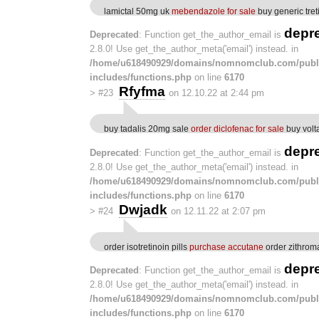
lamictal 50mg uk
mebendazole for sale
buy generic tret
depr
Deprecated
: Function get_the_author_email is
2.8.0! Use get_the_author_meta('email') instead. in
/home/u618490929/domains/nomnomclub.com/publ
includes/functions.php
on line
6170
Rfyfma
>
#23
on 12.10.22 at 2:44 pm
buy tadalis 20mg sale
order diclofenac for sale
buy volta
depr
Deprecated
: Function get_the_author_email is
2.8.0! Use get_the_author_meta('email') instead. in
/home/u618490929/domains/nomnomclub.com/publ
includes/functions.php
on line
6170
Dwjadk
>
#24
on 12.11.22 at 2:07 pm
order isotretinoin pills
purchase accutane
order zithrom
depr
Deprecated
: Function get_the_author_email is
2.8.0! Use get_the_author_meta('email') instead. in
/home/u618490929/domains/nomnomclub.com/publ
includes/functions.php
on line
6170