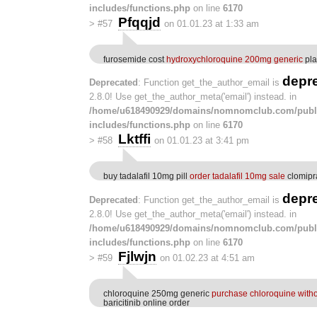
includes/functions.php
on line
6170
Pfqqjd
>
#57
on 01.01.23 at 1:33 am
furosemide cost
hydroxychloroquine 200mg generic
pla
depr
Deprecated
: Function get_the_author_email is
2.8.0! Use get_the_author_meta('email') instead. in
/home/u618490929/domains/nomnomclub.com/publ
includes/functions.php
on line
6170
Lktffi
>
#58
on 01.01.23 at 3:41 pm
buy tadalafil 10mg pill
order tadalafil 10mg sale
clomipr
depr
Deprecated
: Function get_the_author_email is
2.8.0! Use get_the_author_meta('email') instead. in
/home/u618490929/domains/nomnomclub.com/publ
includes/functions.php
on line
6170
Fjlwjn
>
#59
on 01.02.23 at 4:51 am
chloroquine 250mg generic
purchase chloroquine witho
baricitinib online order