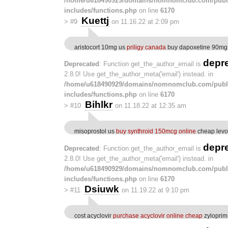
/home/u618490929/domains/nomnomclub.com/publ
includes/functions.php
on line
6170
Kuettj
>
#9
on 11.16.22 at 2:09 pm
aristocort 10mg us
priligy canada
buy dapoxetine 90mg
depr
Deprecated
: Function get_the_author_email is
2.8.0! Use get_the_author_meta('email') instead. in
/home/u618490929/domains/nomnomclub.com/publ
includes/functions.php
on line
6170
Bihlkr
>
#10
on 11.18.22 at 12:35 am
misoprostol us
buy synthroid 150mcg online
cheap levot
depr
Deprecated
: Function get_the_author_email is
2.8.0! Use get_the_author_meta('email') instead. in
/home/u618490929/domains/nomnomclub.com/publ
includes/functions.php
on line
6170
Dsiuwk
>
#11
on 11.19.22 at 9:10 pm
cost acyclovir
purchase acyclovir online cheap
zyloprim