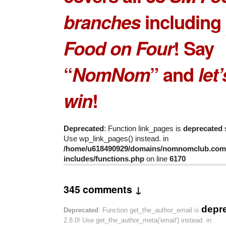
branches
including
Food on Four
! Say
“
NomNom
” and
let
win
!
Deprecated
: Function link_pages is
deprecated
s
Use wp_link_pages() instead. in
/home/u618490929/domains/nomnomclub.com/
includes/functions.php
on line
6170
345 comments ↓
depr
Deprecated
: Function get_the_author_email is
2.8.0! Use get_the_author_meta('email') instead. in