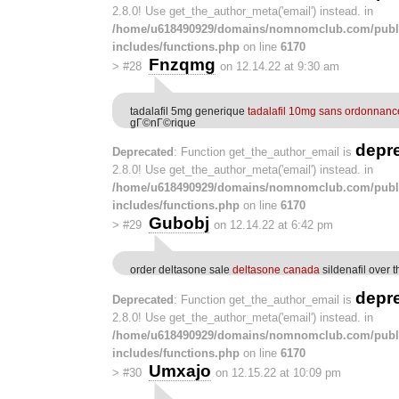
2.8.0! Use get_the_author_meta('email') instead. in
/home/u618490929/domains/nomnomclub.com/publ
includes/functions.php
on line
6170
Fnzqmg
>
#28
on 12.14.22 at 9:30 am
tadalafil 5mg generique
tadalafil 10mg sans ordonnanc
gГ©nГ©rique
depr
Deprecated
: Function get_the_author_email is
2.8.0! Use get_the_author_meta('email') instead. in
/home/u618490929/domains/nomnomclub.com/publ
includes/functions.php
on line
6170
Gubobj
>
#29
on 12.14.22 at 6:42 pm
order deltasone sale
deltasone canada
sildenafil over 
depr
Deprecated
: Function get_the_author_email is
2.8.0! Use get_the_author_meta('email') instead. in
/home/u618490929/domains/nomnomclub.com/publ
includes/functions.php
on line
6170
Umxajo
>
#30
on 12.15.22 at 10:09 pm