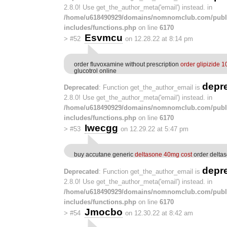
2.8.0! Use get_the_author_meta('email') instead. in
/home/u618490929/domains/nomnomclub.com/publ
includes/functions.php
on line
6170
Esvmcu
>
#52
on 12.28.22 at 8:14 pm
order fluvoxamine without prescription
order glipizide 1
glucotrol online
depr
Deprecated
: Function get_the_author_email is
2.8.0! Use get_the_author_meta('email') instead. in
/home/u618490929/domains/nomnomclub.com/publ
includes/functions.php
on line
6170
Iwecgg
>
#53
on 12.29.22 at 5:47 pm
buy accutane generic
deltasone 40mg cost
order deltas
depr
Deprecated
: Function get_the_author_email is
2.8.0! Use get_the_author_meta('email') instead. in
/home/u618490929/domains/nomnomclub.com/publ
includes/functions.php
on line
6170
Jmocbo
>
#54
on 12.30.22 at 8:42 am