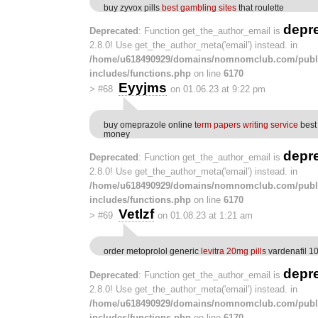
buy zyvox pills
best gambling sites
that roulette
depr
Deprecated
: Function get_the_author_email is
2.8.0! Use get_the_author_meta('email') instead. in
/home/u618490929/domains/nomnomclub.com/publ
includes/functions.php
on line
6170
Eyyjms
>
#68
on 01.06.23 at 9:22 pm
buy omeprazole online
term papers writing service
best 
money
depr
Deprecated
: Function get_the_author_email is
2.8.0! Use get_the_author_meta('email') instead. in
/home/u618490929/domains/nomnomclub.com/publ
includes/functions.php
on line
6170
Vetlzf
>
#69
on 01.08.23 at 1:21 am
order metoprolol generic
levitra 20mg pills
vardenafil 10
depr
Deprecated
: Function get_the_author_email is
2.8.0! Use get_the_author_meta('email') instead. in
/home/u618490929/domains/nomnomclub.com/publ
includes/functions.php
on line
6170