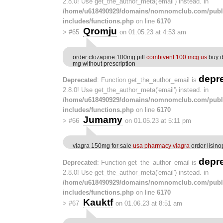
2.8.0! Use get_the_author_meta('email') instead. in
/home/u618490929/domains/nomnomclub.com/publ
includes/functions.php
on line
6170
Qromju
>
#65
on 01.05.23 at 4:53 am
order clozapine 100mg pill
combivent 100 mcg us
buy d
mg without prescription
depr
Deprecated
: Function get_the_author_email is
2.8.0! Use get_the_author_meta('email') instead. in
/home/u618490929/domains/nomnomclub.com/publ
includes/functions.php
on line
6170
Jumamy
>
#66
on 01.05.23 at 5:11 pm
viagra 150mg for sale
usa pharmacy viagra
order lisino
depr
Deprecated
: Function get_the_author_email is
2.8.0! Use get_the_author_meta('email') instead. in
/home/u618490929/domains/nomnomclub.com/publ
includes/functions.php
on line
6170
Kauktf
>
#67
on 01.06.23 at 8:51 am