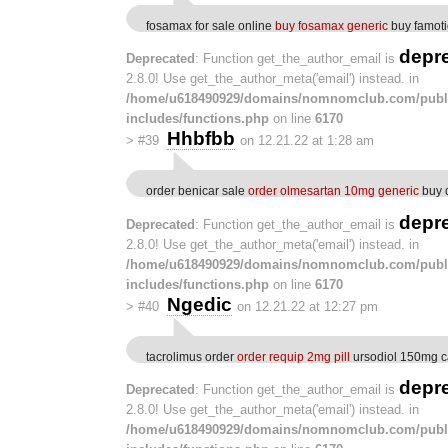
fosamax for sale online
buy fosamax generic
buy famot
depr
Deprecated
: Function get_the_author_email is
2.8.0! Use get_the_author_meta('email') instead. in
/home/u618490929/domains/nomnomclub.com/publ
includes/functions.php
on line
6170
Hhbfbb
>
#39
on 12.21.22 at 1:28 am
order benicar sale
order olmesartan 10mg generic
buy 
depr
Deprecated
: Function get_the_author_email is
2.8.0! Use get_the_author_meta('email') instead. in
/home/u618490929/domains/nomnomclub.com/publ
includes/functions.php
on line
6170
Ngedic
>
#40
on 12.21.22 at 12:27 pm
tacrolimus order
order requip 2mg pill
ursodiol 150mg c
depr
Deprecated
: Function get_the_author_email is
2.8.0! Use get_the_author_meta('email') instead. in
/home/u618490929/domains/nomnomclub.com/publ