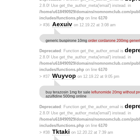
2.8.0! Use get_the_author_meta('email') instead. in
/home/u618490929/domains/nomnomclub.com/publ
includes/functions.php
on line
6170
Aexuiv
>
#36
on 12.19.22 at 3:08 am
generic buspirone 10mg
order cordarone 200mg gener
depr
Deprecated
: Function get_the_author_email is
2.8.0! Use get_the_author_meta('email') instead. in
/home/u618490929/domains/nomnomclub.com/publ
includes/functions.php
on line
6170
Wuyvop
>
#37
on 12.19.22 at 9:05 pm
buy terazosin 1mg for sale
leflunomide 20mg without pr
azulfidine 500mg online
depr
Deprecated
: Function get_the_author_email is
2.8.0! Use get_the_author_meta('email') instead. in
/home/u618490929/domains/nomnomclub.com/publ
includes/functions.php
on line
6170
Tktaki
>
#38
on 12.20.22 at 7:39 am