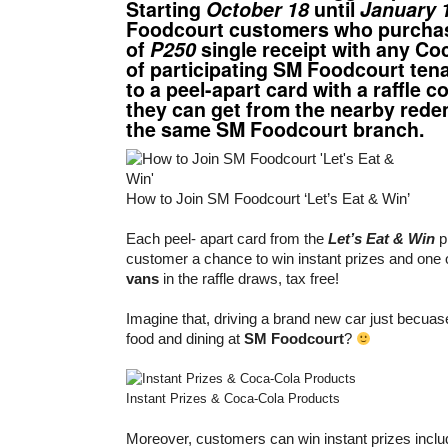
Starting
October 18
until
January 
Foodcourt customers who purcha
of
P250
single receipt with any Co
of participating SM Foodcourt tena
to a peel-apart card with a raffle 
they can get from the nearby rede
the same SM Foodcourt branch.
How to Join SM Foodcourt ‘Let’s Eat & Win’
Each peel- apart card from the
Let’s Eat & Win
p
customer a chance to win instant prizes and one 
vans
in the raffle draws, tax free!
Imagine that, driving a brand new car just becu
food and dining at
SM Foodcourt
?
Instant Prizes & Coca-Cola Products
Moreover, customers can win instant prizes incl