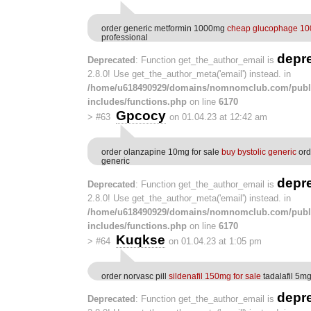
order generic metformin 1000mg
cheap glucophage 1
professional
depr
Deprecated
: Function get_the_author_email is
2.8.0! Use get_the_author_meta('email') instead. in
/home/u618490929/domains/nomnomclub.com/publ
includes/functions.php
on line
6170
Gpcocy
>
#63
on 01.04.23 at 12:42 am
order olanzapine 10mg for sale
buy bystolic generic
ord
generic
depr
Deprecated
: Function get_the_author_email is
2.8.0! Use get_the_author_meta('email') instead. in
/home/u618490929/domains/nomnomclub.com/publ
includes/functions.php
on line
6170
Kuqkse
>
#64
on 01.04.23 at 1:05 pm
order norvasc pill
sildenafil 150mg for sale
tadalafil 5m
depr
Deprecated
: Function get_the_author_email is