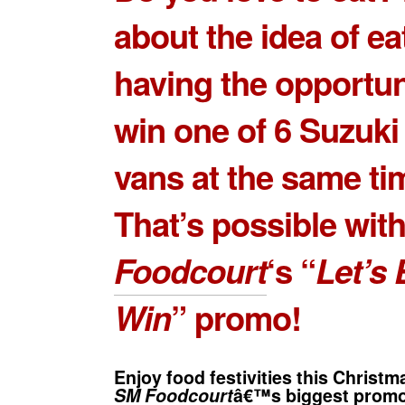
about the idea of ea
having the opportun
win one of 6 Suzuk
vans at the same ti
That’s possible wit
Foodcourt
‘s “
Let’s 
Win
” promo!
Enjoy food festivities this Christ
SM Foodcourt
â€™s biggest promot