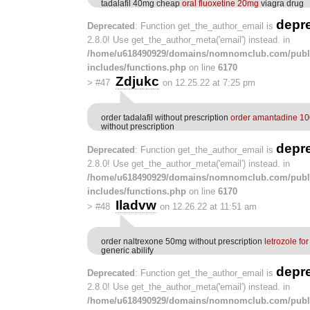
tadalafil 40mg cheap
oral fluoxetine 20mg
viagra drug
depr
Deprecated
: Function get_the_author_email is
2.8.0! Use get_the_author_meta('email') instead. in
/home/u618490929/domains/nomnomclub.com/publ
includes/functions.php
on line
6170
Zdjukc
>
#47
on 12.25.22 at 7:25 pm
order tadalafil without prescription
order amantadine 1
without prescription
depr
Deprecated
: Function get_the_author_email is
2.8.0! Use get_the_author_meta('email') instead. in
/home/u618490929/domains/nomnomclub.com/publ
includes/functions.php
on line
6170
Iladvw
>
#48
on 12.26.22 at 11:51 am
order naltrexone 50mg without prescription
letrozole fo
generic abilify
depr
Deprecated
: Function get_the_author_email is
2.8.0! Use get_the_author_meta('email') instead. in
/home/u618490929/domains/nomnomclub.com/publ