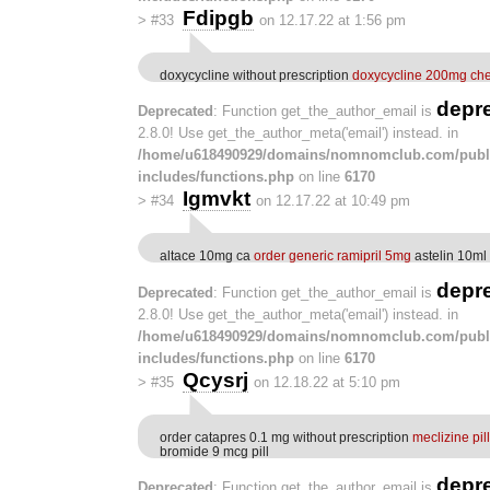
Fdipgb
>
#33
on 12.17.22 at 1:56 pm
doxycycline without prescription
doxycycline 200mg ch
depr
Deprecated
: Function get_the_author_email is
2.8.0! Use get_the_author_meta('email') instead. in
/home/u618490929/domains/nomnomclub.com/publ
includes/functions.php
on line
6170
Igmvkt
>
#34
on 12.17.22 at 10:49 pm
altace 10mg ca
order generic ramipril 5mg
astelin 10ml 
depr
Deprecated
: Function get_the_author_email is
2.8.0! Use get_the_author_meta('email') instead. in
/home/u618490929/domains/nomnomclub.com/publ
includes/functions.php
on line
6170
Qcysrj
>
#35
on 12.18.22 at 5:10 pm
order catapres 0.1 mg without prescription
meclizine pill
bromide 9 mcg pill
depr
Deprecated
: Function get_the_author_email is