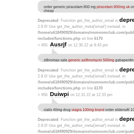
order generic piracetam 800 mg
piracetam 800mg uk
or
cheap
depr
Deprecated
: Function get_the_author_email is
2.8.0! Use get_the_author_meta('email') instead. in
/home/u618490929/domains/nomnomclub.com/publ
includes/functions.php
on line
6170
Ausrjf
>
#55
on 12.30.22 at 9:43 pm
zithromax sale
generic azithromycin 500mg
gabapentin
depr
Deprecated
: Function get_the_author_email is
2.8.0! Use get_the_author_meta('email') instead. in
/home/u618490929/domains/nomnomclub.com/publ
includes/functions.php
on line
6170
Duiwpi
>
#56
on 12.31.22 at 12:33 pm
cialis 40mg drug
viagra 100mg brand
order sildenafil 1
depr
Deprecated
: Function get_the_author_email is
2.8.0! Use get_the_author_meta('email') instead. in
/home/u618490929/domains/nomnomclub.com/publ