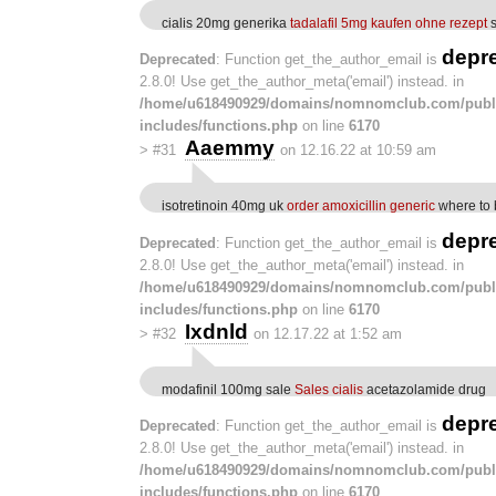
cialis 20mg generika
tadalafil 5mg kaufen ohne rezept
s
depr
Deprecated
: Function get_the_author_email is
2.8.0! Use get_the_author_meta('email') instead. in
/home/u618490929/domains/nomnomclub.com/publ
includes/functions.php
on line
6170
Aaemmy
>
#31
on 12.16.22 at 10:59 am
isotretinoin 40mg uk
order amoxicillin generic
where to 
depr
Deprecated
: Function get_the_author_email is
2.8.0! Use get_the_author_meta('email') instead. in
/home/u618490929/domains/nomnomclub.com/publ
includes/functions.php
on line
6170
Ixdnld
>
#32
on 12.17.22 at 1:52 am
modafinil 100mg sale
Sales cialis
acetazolamide drug
depr
Deprecated
: Function get_the_author_email is
2.8.0! Use get_the_author_meta('email') instead. in
/home/u618490929/domains/nomnomclub.com/publ
includes/functions.php
on line
6170