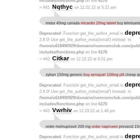
includes/functions.php
on line
6170
Nqthyc
>
#41
on 12.22.22 at 5:21 am
imdur 40mg canada
micardis 20mg tablet
buy telmisar
depr
Deprecated
: Function get_the_author_email is
2.8.0! Use get_the_author_meta('email') instead. in
/home/u618490929/domains/nomnomclub.com/publ
includes/functions.php
on line
6170
Citkar
>
#42
on 12.22.22 at 6:01 pm
zyban 150mg generic
buy seroquel 100mg pill
cheap qu
depr
Deprecated
: Function get_the_author_email is
2.8.0! Use get_the_author_meta('email') instead. in
/home/u618490929/domains/nomnomclub.com/publ
includes/functions.php
on line
6170
Vwrhiv
>
#43
on 12.23.22 at 1:48 pm
order molnupiravir 200 mg
order naproxen
prevacid 15m
depr
Deprecated
: Function get_the_author_email is