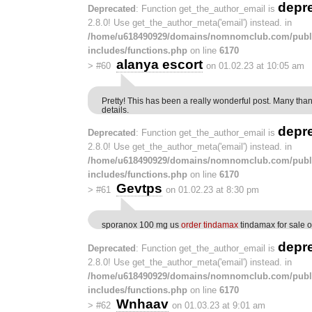
depr
Deprecated
: Function get_the_author_email is
2.8.0! Use get_the_author_meta('email') instead. in
/home/u618490929/domains/nomnomclub.com/publ
includes/functions.php
on line
6170
alanya escort
>
#60
on 01.02.23 at 10:05 am
Pretty! This has been a really wonderful post. Many than
details.
depr
Deprecated
: Function get_the_author_email is
2.8.0! Use get_the_author_meta('email') instead. in
/home/u618490929/domains/nomnomclub.com/publ
includes/functions.php
on line
6170
Gevtps
>
#61
on 01.02.23 at 8:30 pm
sporanox 100 mg us
order tindamax
tindamax for sale o
depr
Deprecated
: Function get_the_author_email is
2.8.0! Use get_the_author_meta('email') instead. in
/home/u618490929/domains/nomnomclub.com/publ
includes/functions.php
on line
6170
Wnhaav
>
#62
on 01.03.23 at 9:01 am