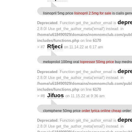
lisinopril 5mg price
lisinopril 2.5mg for sale
is cialis gen
depr
Deprecated
: Function get_the_author_email is
2.8.0! Use get_the_author_meta('email') instead. in
/home/u618490929/domains/nomnomclub.com/publ
includes/functions.php
on line
6170
Rfjeci
>
#7
on 11.14.22 at 6:17 am
metoprolol 100mg oral
lopressor 50mg price
buy medro
depr
Deprecated
: Function get_the_author_email is
2.8.0! Use get_the_author_meta('email') instead. in
/home/u618490929/domains/nomnomclub.com/publ
includes/functions.php
on line
6170
Jifuos
>
#8
on 11.15.22 at 9:36 am
clomiphene 50mg price
order lyrica online cheap
order 
depr
Deprecated
: Function get_the_author_email is
2.8.0! Use get_the_author_meta('email') instead. in