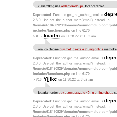
cialis 20mg usa
order toradol pill
toradol tablet
depr
Deprecated
: Function get_the_author_email is
2.8.0! Use get_the_author_meta('email') instead. in
/home/u618490929/domains/nomnomclub.com/publ
includes/functions.php
on line
6170
Iniadm
>
#15
on 11.28.22 at 1:53 am
oral colchicine
buy methotrexate 2.5mg online
methotrex
depr
Deprecated
: Function get_the_author_email is
2.8.0! Use get_the_author_meta('email') instead. in
/home/u618490929/domains/nomnomclub.com/publ
includes/functions.php
on line
6170
Yjjfkc
>
#16
on 11.30.22 at 3:02 am
losartan order
buy esomeprazole 40mg online cheap
co
depr
Deprecated
: Function get_the_author_email is
2.8.0! Use get_the_author_meta('email') instead. in
/home/u618490929/domains/nomnomclub.com/publ
includes/functions.php
on line
6170