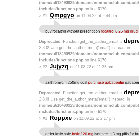
/home/u618490929/domains/nomnomclub.com/publ
includes/functions.php
on line
6170
Qmpgyo
>
#1
on 11.04.22 at 2:44 pm
buy rocaltrol without prescription
rocaltrol 0.25 mg drug
depr
Deprecated
: Function get_the_author_email is
2.8.0! Use get_the_author_meta('email') instead. in
/home/u618490929/domains/nomnomclub.com/publ
includes/functions.php
on line
6170
Jujyzq
>
#2
on 11.08.22 at 11:33 am
azithromycin 250mg cost
purchase gabapentin
gabapen
depr
Deprecated
: Function get_the_author_email is
2.8.0! Use get_the_author_meta('email') instead. in
/home/u618490929/domains/nomnomclub.com/publ
includes/functions.php
on line
6170
Roppxe
>
#3
on 11.09.22 at 2:17 pm
order lasix sale
lasix 120 mg
ivermectin 3 mg pills for 