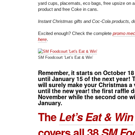
yard cups, placemats, eco bags, free upsize on 
product and free Coke in cans.
Instant Christmas gifts and Coc-Cola products, do
Excited enough? Check the complete
promo mech
here
.
SM Foodcourt ‘Let’s Eat & Win’
Remember, it starts on
October 18
until
January 15
of the next year! 
will surely make your Christmas a
until the new year! the first raffle 
November while the second one wil
January.
The
Let’s Eat & Win
covers all 38
SM Fo