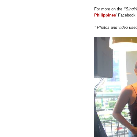
For more on the
#SingY
Philippines
‘ Facebook
* Photos and video use