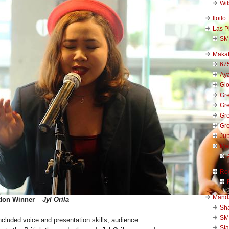
Wi
Iloilo
Las P
SM
Makat
67
Aya
Glo
Gre
Gre
Gre
Gre
Jup
Ma
Ro
Mand
don Winner
–
Jyl Orila
Sha
SM
 included voice and presentation skills, audience
Sta