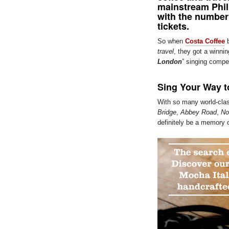
mainstream Phil
with the number
tickets.
So when
Costa Coffee
b
travel
, they got a winni
London
” singing compet
Sing Your Way 
With so many world-clas
Bridge
,
Abbey Road
,
Not
definitely be a memory o