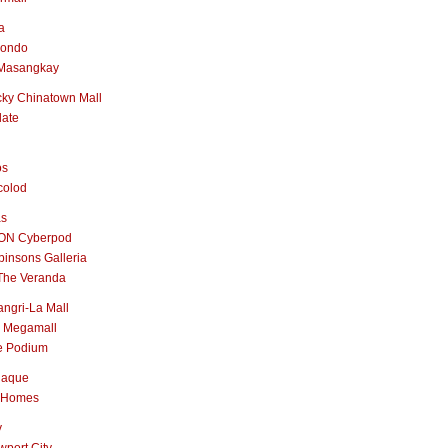
a
nondo
Masangkay
ky Chinatown Mall
late
os
colod
as
ON Cyberpod
insons Galleria
The Veranda
ngri-La Mall
 Megamall
e Podium
naque
 Homes
y
port City