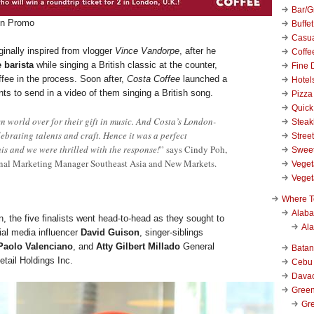
Bar/Gr
on Promo
Buffet
Casu
ginally inspired from vlogger
Vince Vandorpe
, after he
Coffe
 barista
while singing a British classic at the counter,
Fine 
ffee in the process. Soon after,
Costa Coffee
launched a
Hotel
ants to send in a video of them singing a British song.
Pizza
Quick
n world over for their gift in music. And Costa’s London-
Stea
elebrating talents and craft. Hence it was a perfect
Stree
his and we were thrilled with the response!
” says Cindy Poh,
Swee
nal Marketing Manager Southeast Asia and New Markets.
Veget
Veget
Where T
Alab
on, the five finalists went head-to-head as they sought to
Al
ial media influencer
David Guison
, singer-siblings
Paolo Valenciano
, and
Atty
Gilbert Millado
General
Bata
tail Holdings Inc.
Cebu
Dava
Green
Gre