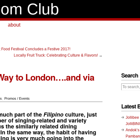
om Club
about
 Food Festival Concludes a Festive 2017!
Locally Fruit Truck: Celebrating Culture & Flavors!
→
Way to London….and via
Search
rs
,
Promos / Events
Latest 
much part of the
Filipino
culture, just
Jollibee
er of singing-related and variety
JolliBIN
 the similarly related dining
Andok’s
In the same way, the habit of having
ling
is very much going into the
Pambans