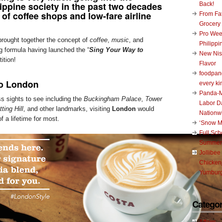
ippine society in the past two decades
Back!
 of
coffee shops
and low-fare airline
From Fat
Grocery
Pro Wee
rought together the concept of
coffee
,
music
, and
Philippi
ng formula having launched the “
Sing Your Way to
New Nis
ition!
Flavor
foodpand
to London
every ki
Panda-M
s sights to see including the
Buckingham Palace
,
Tower
Labor D
ting Hill
, and other landmarks, visiting
London
would
Nationw
f a lifetime for most.
‘Snow M
Full Sc
Summer
Jollibee
Chickenj
Yumburg
Categor
Affairs