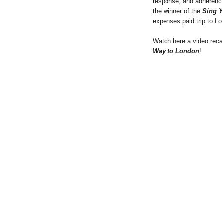
response, and adherence
the winner of the
Sing 
expenses paid trip to Lo
Watch here a video rec
Way to London
!