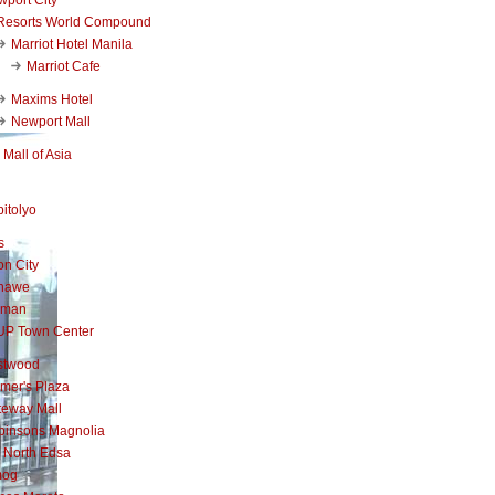
Resorts World Compound
Marriot Hotel Manila
Marriot Cafe
Maxims Hotel
Newport Mall
Mall of Asia
itolyo
s
n City
nawe
iman
UP Town Center
stwood
mer's Plaza
teway Mall
binsons Magnolia
 North Edsa
mog