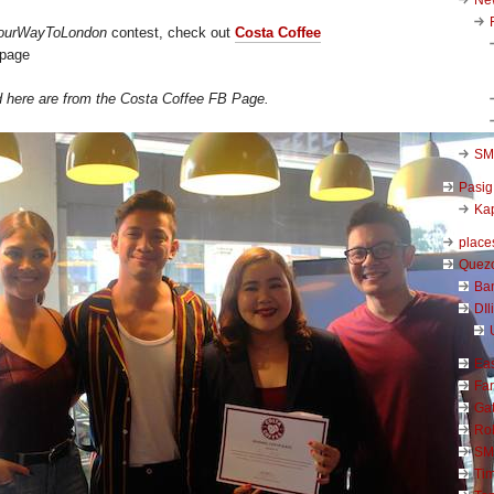
ourWayToLondon
contest, check out
Costa Coffee
 page
d here are from the Costa Coffee FB Page.
SM 
Pasig
Kap
place
Quezo
Ba
DIl
Ea
Far
Ga
Ro
SM
Ti