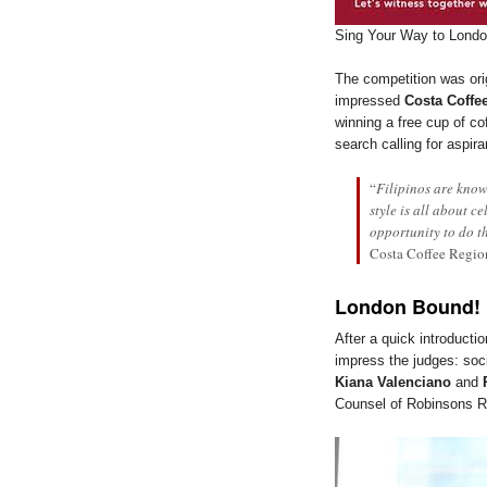
Sing Your Way to Lond
The competition was ori
impressed
Costa Coffee
winning a free cup of co
search calling for aspir
“
Filipinos are know
style is all about c
opportunity to do t
Costa Coffee Regio
London Bound!
After a quick introducti
impress the judges: soc
Kiana Valenciano
and
Counsel of Robinsons Re