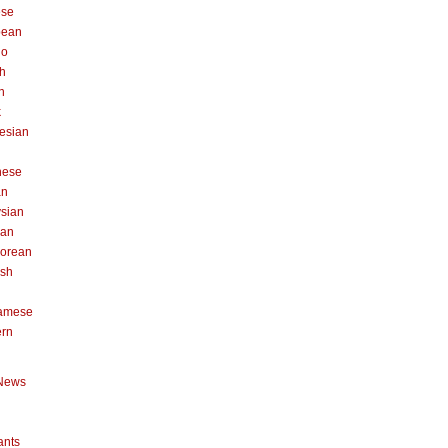
ese
pean
no
h
n
k
esian
n
nese
an
sian
can
orean
ish
namese
ern
News
ants