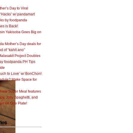
her’s Day to Viral
 ‘Hacks’ w/ pandamart
ks by foodpanda
nes is Back!
sin Yakisoba Goes Big on
a Mother’s Day deals for
nd of “kahit ano”
alasakit Project Doubles
ay foodpanda PH Tips
ide
uch to Love’ w/ BonChon!
hedule? Make Space for
!
 New Super Meal features
oy, Jolly Spaghetti, and
er on One Plate!
ies