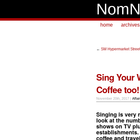
NomN
home
archives
←
SM Hypermarket Street
Sing Your 
Coffee too!
November 20th, 2017 |
Affai
Singing
is very 
look at the numb
shows on TV plus
establishments. 
coffee
and
trave