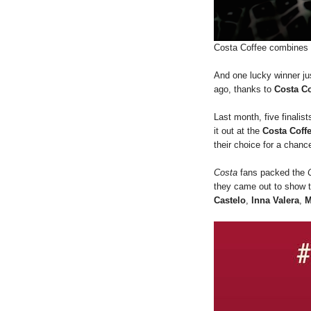
Costa Coffee combines s
And one lucky winner ju
ago, thanks to
Costa Co
Last month, five finalis
it out at the
Costa Coff
their choice for a chanc
Costa
fans packed the
they came out to show th
Castelo
,
lnna Valera
,
M