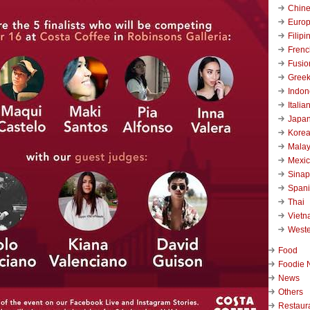
Chin
Euro
Filipi
Frenc
Fusio
Gree
Indon
Italia
Japa
Kore
Malay
Mexi
Sinap
Span
Thai
Viet
West
Food
Foodie 
News
Others
Restaur