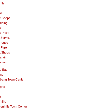
ills
al
e Shops
Dining
s
 / Pasta
 Service
khouse
t Fare
t Shops
arain
arian
o Eat
ang
abang Town Center
ngas
o
hills
enhills Town Center