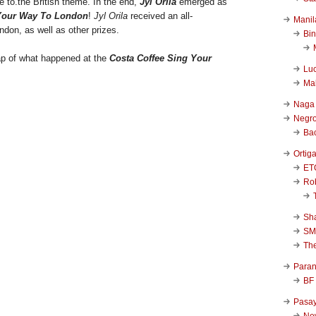
 to.the British theme. In the end,
Jyl Orila
emerged as
Your Way To London
!
Jyl Orila
received an all-
Manil
ndon, as well as other prizes.
Bi
ap of what happened at the
Costa Coffee Sing Your
Luc
Ma
Naga
Negr
Ba
Ortig
ET
Rob
Sha
SM
Th
Para
BF
Pasa
New