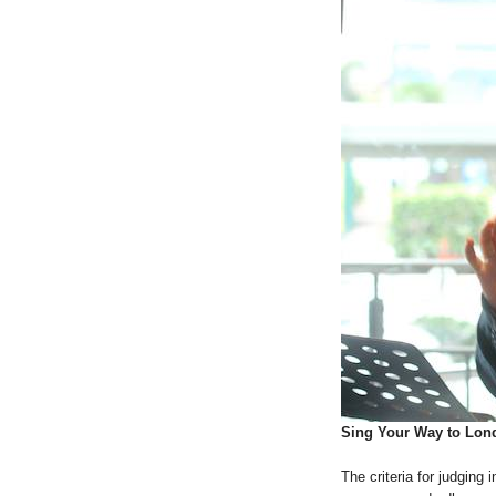
Sing Your Way to Lon
The criteria for judging