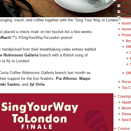
Food 
Food 
Foodi
inging, travel, and coffee together with the “Sing Your Way to London”!
NomN
Nomn
st placed a check mark on her bucket list a few weeks
Promo
ffee
â€™s
#SingYourWayToLondon
promo!
Be
SM
ts handpicked from their breathtaking video entries battled
ee Robinsons Galleria
branch with a British song of
e to fly to London!
Costa Coffee Robinsons Galleria
branch last month as
SM
eir support for the five finalists:
Pia Alfonso
,
Maqui
Reci
aki Santos
, and
Jyl Orila
.
Top C
Craving
Appet
Beve
Desse
New 
Cuisine