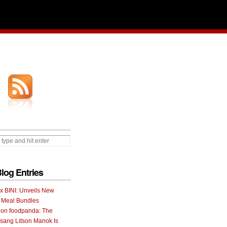
Blog Entries
 x BINI: Unveils New
I Meal Bundles
 on foodpanda: The
ang Litson Manok Is