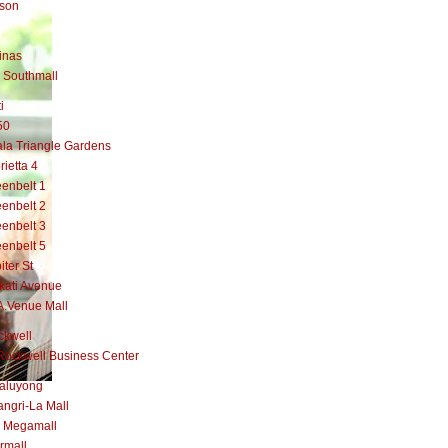
lson
inas
 Southmall
i
50
la Triangle Gardens
rietta 4
enbelt 1
enbelt 2
enbelt 3
enbelt 5
iter St
kati Avenue
A.Venue Mall
ckwell
Rockwell Business Center
aluyong
ngri-La Mall
 Megamall
rmall