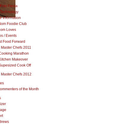
Foto Fiesta
Technology
e Information
om Foodie Club
om Loves
s / Events
st Food Forward
 Master Chefs 2011
Cooking Marathon
Kitchen Makeover
Supesized Cook Off
 Master Chefs 2012
pes
ommenters of the Month
s
izer
rage
rt
Brews