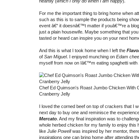
heartily (
which I only do when I am happy
).
For me the important thing to bring home when at
such as this is to sample the products being sho
event â€“ it doesnâ€™t matter if youâ€™re a blog
just a plain housewife. Maybe something that yo
tasted or heard can inspire you on your next home
And this is what I took home when I left the
Flavo
of
San Miguel
. I enjoyed munching on
Edam che
myself from now on Iâ€™m eating spaghetti with
Chef Ed Quimson's Roast Jumbo Chicken With 
Cranberry Jelly
I loved the corned beef on top of crackers that I w
next day to buy one and reminisce the experience 
Mercato
. And my final inspiration was to challen
whole herbed chicken for my family to enjoy this 
like
Julie Powell
was inspired by her mentor, there
inspirations one can bring home after attending t