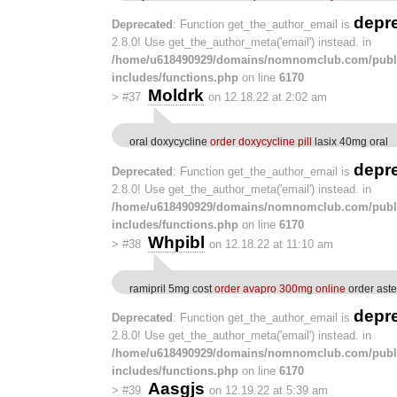
depr
Deprecated
: Function get_the_author_email is
2.8.0! Use get_the_author_meta('email') instead. in
/home/u618490929/domains/nomnomclub.com/publ
includes/functions.php
on line
6170
Moldrk
>
#37
on 12.18.22 at 2:02 am
oral doxycycline
order doxycycline pill
lasix 40mg oral
depr
Deprecated
: Function get_the_author_email is
2.8.0! Use get_the_author_meta('email') instead. in
/home/u618490929/domains/nomnomclub.com/publ
includes/functions.php
on line
6170
Whpibl
>
#38
on 12.18.22 at 11:10 am
ramipril 5mg cost
order avapro 300mg online
order aste
depr
Deprecated
: Function get_the_author_email is
2.8.0! Use get_the_author_meta('email') instead. in
/home/u618490929/domains/nomnomclub.com/publ
includes/functions.php
on line
6170
Aasgjs
>
#39
on 12.19.22 at 5:39 am