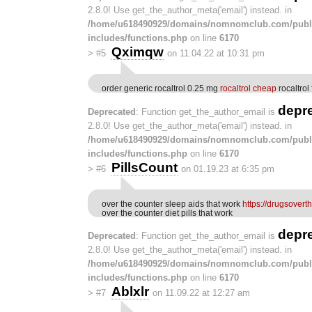
2.8.0! Use get_the_author_meta('email') instead. in
/home/u618490929/domains/nomnomclub.com/publ
includes/functions.php
on line
6170
Qximqw
>
#5
on 11.04.22 at 10:31 pm
order generic rocaltrol 0.25 mg
rocaltrol cheap
rocaltrol 
depr
Deprecated
: Function get_the_author_email is
2.8.0! Use get_the_author_meta('email') instead. in
/home/u618490929/domains/nomnomclub.com/publ
includes/functions.php
on line
6170
PillsCount
>
#6
on 01.19.23 at 6:35 pm
over the counter sleep aids that work
https://drugsovert
over the counter diet pills that work
depr
Deprecated
: Function get_the_author_email is
2.8.0! Use get_the_author_meta('email') instead. in
/home/u618490929/domains/nomnomclub.com/publ
includes/functions.php
on line
6170
Ablxlr
>
#7
on 11.09.22 at 12:27 am