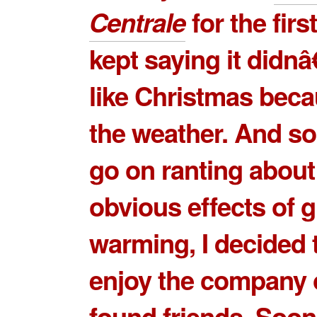
Centrale
for the first
kept saying it didnâ
like Christmas beca
the weather. And so
go on ranting about
obvious effects of g
warming, I decided t
enjoy the company 
found friends. Soo