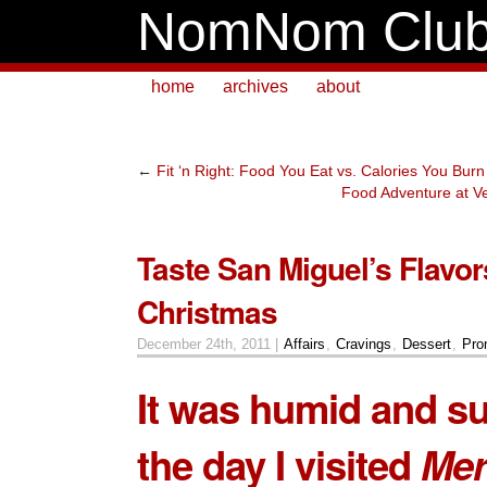
NomNom Clu
home
archives
about
←
Fit ‘n Right: Food You Eat vs. Calories You Burn
Food Adventure at Ve
Taste San Miguel’s Flavor
Christmas
December 24th, 2011 |
Affairs
,
Cravings
,
Dessert
,
Pro
It was humid and s
the day I visited
Mer