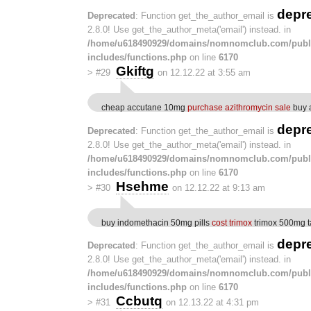
depr
Deprecated
: Function get_the_author_email is
2.8.0! Use get_the_author_meta('email') instead. in
/home/u618490929/domains/nomnomclub.com/publ
includes/functions.php
on line
6170
Gkiftg
>
#29
on 12.12.22 at 3:55 am
cheap accutane 10mg
purchase azithromycin sale
buy a
depr
Deprecated
: Function get_the_author_email is
2.8.0! Use get_the_author_meta('email') instead. in
/home/u618490929/domains/nomnomclub.com/publ
includes/functions.php
on line
6170
Hsehme
>
#30
on 12.12.22 at 9:13 am
buy indomethacin 50mg pills
cost trimox
trimox 500mg t
depr
Deprecated
: Function get_the_author_email is
2.8.0! Use get_the_author_meta('email') instead. in
/home/u618490929/domains/nomnomclub.com/publ
includes/functions.php
on line
6170
Ccbutq
>
#31
on 12.13.22 at 4:31 pm