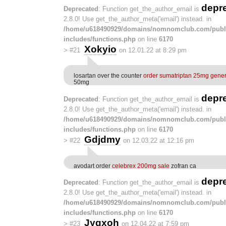
depr
Deprecated
: Function get_the_author_email is
2.8.0! Use get_the_author_meta('email') instead. in
/home/u618490929/domains/nomnomclub.com/publ
includes/functions.php
on line
6170
Xokyio
>
#21
on 12.01.22 at 8:29 pm
losartan over the counter
order sumatriptan 25mg gener
50mg
depr
Deprecated
: Function get_the_author_email is
2.8.0! Use get_the_author_meta('email') instead. in
/home/u618490929/domains/nomnomclub.com/publ
includes/functions.php
on line
6170
Gdjdmy
>
#22
on 12.03.22 at 12:16 pm
avodart order
celebrex 200mg sale
zofran ca
depr
Deprecated
: Function get_the_author_email is
2.8.0! Use get_the_author_meta('email') instead. in
/home/u618490929/domains/nomnomclub.com/publ
includes/functions.php
on line
6170
Jygxoh
>
#23
on 12.04.22 at 7:59 pm