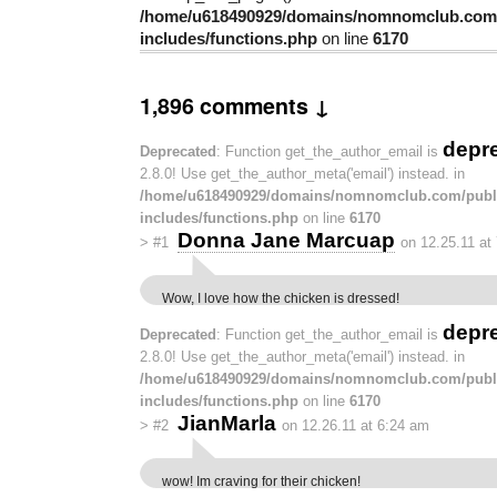
/home/u618490929/domains/nomnomclub.com/
includes/functions.php
on line
6170
1,896 comments ↓
depr
Deprecated
: Function get_the_author_email is
2.8.0! Use get_the_author_meta('email') instead. in
/home/u618490929/domains/nomnomclub.com/publ
includes/functions.php
on line
6170
Donna Jane Marcuap
>
#1
on 12.25.11 at
Wow, I love how the chicken is dressed!
depr
Deprecated
: Function get_the_author_email is
2.8.0! Use get_the_author_meta('email') instead. in
/home/u618490929/domains/nomnomclub.com/publ
includes/functions.php
on line
6170
JianMarla
>
#2
on 12.26.11 at 6:24 am
wow! Im craving for their chicken!