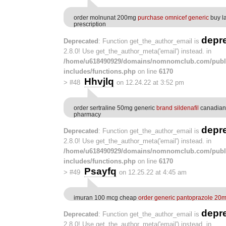
order molnunat 200mg
purchase omnicef generic
buy l
prescription
depr
Deprecated
: Function get_the_author_email is
2.8.0! Use get_the_author_meta('email') instead. in
/home/u618490929/domains/nomnomclub.com/publ
includes/functions.php
on line
6170
Hhvjlq
>
#48
on 12.24.22 at 3:52 pm
order sertraline 50mg generic
brand sildenafil
canadian 
pharmacy
depr
Deprecated
: Function get_the_author_email is
2.8.0! Use get_the_author_meta('email') instead. in
/home/u618490929/domains/nomnomclub.com/publ
includes/functions.php
on line
6170
Psayfq
>
#49
on 12.25.22 at 4:45 am
imuran 100 mcg cheap
order generic pantoprazole 20
depr
Deprecated
: Function get_the_author_email is
2.8.0! Use get_the_author_meta('email') instead. in