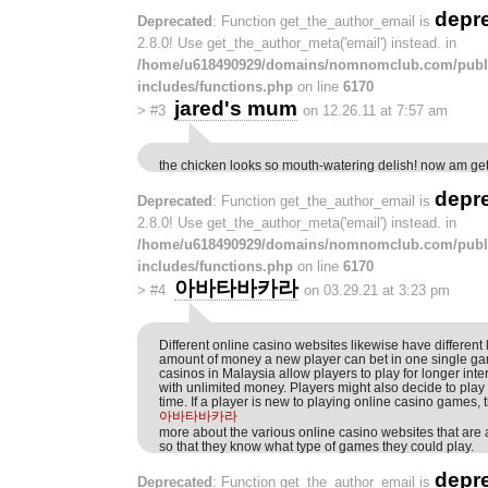
depr
Deprecated
: Function get_the_author_email is
2.8.0! Use get_the_author_meta('email') instead. in
/home/u618490929/domains/nomnomclub.com/publ
includes/functions.php
on line
6170
jared's mum
>
#3
on 12.26.11 at 7:57 am
the chicken looks so mouth-watering delish! now am ge
depr
Deprecated
: Function get_the_author_email is
2.8.0! Use get_the_author_meta('email') instead. in
/home/u618490929/domains/nomnomclub.com/publ
includes/functions.php
on line
6170
아바타바카라
>
#4
on 03.29.21 at 3:23 pm
Different online casino websites likewise have different l
amount of money a new player can bet in one single gam
casinos in Malaysia allow players to play for longer inte
with unlimited money. Players might also decide to play 
time. If a player is new to playing online casino games, 
아바타바카라
more about the various online casino websites that are a
so that they know what type of games they could play.
depr
Deprecated
: Function get_the_author_email is