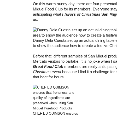
On this warm sunny day, there are four presenta
Miguel Food Club for its members. Everyone stay
anticipating what
Flavors of Christmas
San Mig
us.
Danny Dela Cuesta set up an actual dining table 
to show the audience how to create a festive Chr
Before that, different samples of San Miguel produ
Mercato visitors to partake. It is no joke when I s
Great Food Club
members are really anticipatin
Christmas event
because I find it a challenge for
that heat for hours.
CHEF ED QUIMSON ensures