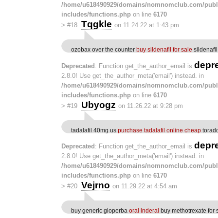
/home/u618490929/domains/nomnomclub.com/publ
includes/functions.php
on line
6170
Tqgkle
>
#18
on 11.24.22 at 1:43 pm
ozobax over the counter
buy sildenafil for sale
sildenafil
depr
Deprecated
: Function get_the_author_email is
2.8.0! Use get_the_author_meta('email') instead. in
/home/u618490929/domains/nomnomclub.com/publ
includes/functions.php
on line
6170
Ubyogz
>
#19
on 11.26.22 at 9:28 pm
tadalafil 40mg us
purchase tadalafil online cheap
torado
depr
Deprecated
: Function get_the_author_email is
2.8.0! Use get_the_author_meta('email') instead. in
/home/u618490929/domains/nomnomclub.com/publ
includes/functions.php
on line
6170
Vejrno
>
#20
on 11.29.22 at 4:54 am
buy generic gloperba
oral inderal
buy methotrexate for 