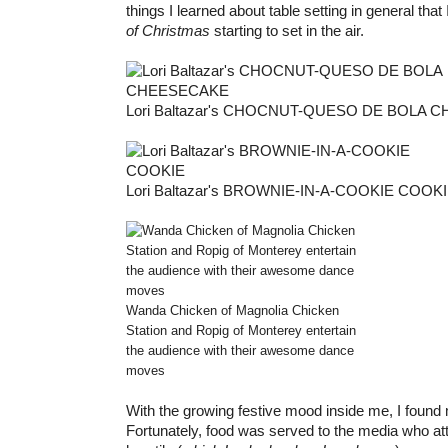
things I learned about table setting in general that I
of Christmas
starting to set in the air.
Lori Baltazar's CHOCNUT-QUESO DE BOLA
Lori Baltazar's BROWNIE-IN-A-COOKIE COOK
Wanda Chicken of Magnolia Chicken
Station and Ropig of Monterey entertain
the audience with their awesome dance
moves
With the growing festive mood inside me, I found
Fortunately, food was served to the media who att