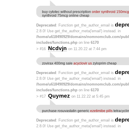
buy cytotec without prescription
order synthroid 150mcg
synthroid 75mcg online cheap
depr
Deprecated
: Function get_the_author_email is
2.8.0! Use get_the_author_meta('email') instead. in
/home/u618490929/domains/nomnomclub.com/publ
includes/functions.php
on line
6170
Ncdvjn
>
#16
on 11.20.22 at 7:44 pm
zovirax 400mg sale
acyclovir us
zyloprim cheap
depr
Deprecated
: Function get_the_author_email is
2.8.0! Use get_the_author_meta('email') instead. in
/home/u618490929/domains/nomnomclub.com/publ
includes/functions.php
on line
6170
Quymez
>
#17
on 11.22.22 at 5:45 pm
purchase rosuvastatin generic
ezetimibe pills
tetracycl
depr
Deprecated
: Function get_the_author_email is
2.8.0! Use get_the_author_meta('email') instead. in