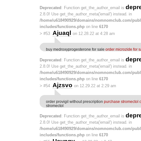
depr
Deprecated
: Function get_the_author_email is
2.8.0! Use get_the_author_meta('email') instead. in
/home/u618490929/domains/nomnomclub.com/publ
includes/functions.php
on line
6170
Ajuaql
>
#53
on 12.28.22 at 4:28 am
buy medroxyprogesterone for sale
order microzide for s
depr
Deprecated
: Function get_the_author_email is
2.8.0! Use get_the_author_meta('email') instead. in
/home/u618490929/domains/nomnomclub.com/publ
includes/functions.php
on line
6170
Ajzsvo
>
#54
on 12.29.22 at 2:29 am
order provigil without prescription
purchase stromectol 
stromectol
depr
Deprecated
: Function get_the_author_email is
2.8.0! Use get_the_author_meta('email') instead. in
/home/u618490929/domains/nomnomclub.com/publ
includes/functions.php
on line
6170