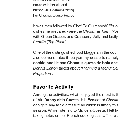
crowd with her wit and
humor while demonstrating
her Chocnut Queso Recipe
It was then followed by Chef Ed Quimsonâ€™s 
dishes he prepared were the
Christmas ham
,
Roa
with Green Grapes and Cranberry Jelly and lastl
Lentils
(
Top Photo
).
One of the distinguished food bloggers in the cou
also demonstrated three yummy desserts namel
cookie-cookie
and
Chocnut-queso de bola ch
Dennis Edillon
talked about “
Planning a Menu: Ser
Proportion
“.
Favorite Activity
Among the activities, what I enjoyed the most is th
of
Mr. Danny dela Cuesta
. His
Flavors of Chris
can give any table a festive air which is timely th
season. While listening to Mr. dela Cuesta, I felt l
taking notes on her French cooking class. There