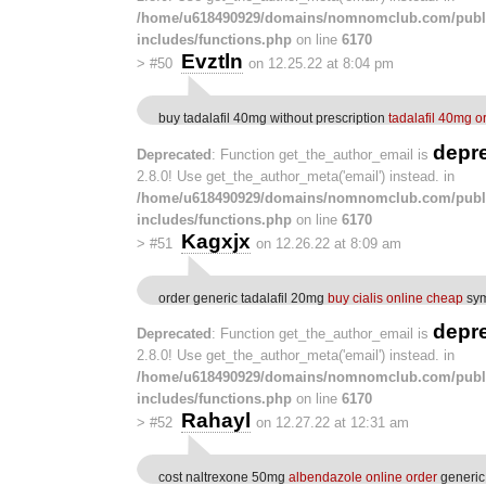
/home/u618490929/domains/nomnomclub.com/publ
includes/functions.php
on line
6170
Evztln
>
#50
on 12.25.22 at 8:04 pm
buy tadalafil 40mg without prescription
tadalafil 40mg o
depr
Deprecated
: Function get_the_author_email is
2.8.0! Use get_the_author_meta('email') instead. in
/home/u618490929/domains/nomnomclub.com/publ
includes/functions.php
on line
6170
Kagxjx
>
#51
on 12.26.22 at 8:09 am
order generic tadalafil 20mg
buy cialis online cheap
sym
depr
Deprecated
: Function get_the_author_email is
2.8.0! Use get_the_author_meta('email') instead. in
/home/u618490929/domains/nomnomclub.com/publ
includes/functions.php
on line
6170
Rahayl
>
#52
on 12.27.22 at 12:31 am
cost naltrexone 50mg
albendazole online order
generic