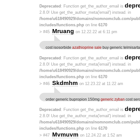
depr
Deprecated
: Function get_the_author_email is
2.8.0! Use get_the_author_meta('email') instead. in
/home/u618490929/domains/nomnomclub.com/publ
includes/functions.php
on line
6170
Mruang
>
#45
on 12.22.22 at 6:11 pm
cost isosorbide
azathioprine sale
buy generic telmisart
depr
Deprecated
: Function get_the_author_email is
2.8.0! Use get_the_author_meta('email') instead. in
/home/u618490929/domains/nomnomclub.com/publ
includes/functions.php
on line
6170
Skdmhm
>
#46
on 12.23.22 at 11:22 am
order generic bupropion 150mg
generic zyban
cost ser
depr
Deprecated
: Function get_the_author_email is
2.8.0! Use get_the_author_meta('email') instead. in
/home/u618490929/domains/nomnomclub.com/publ
includes/functions.php
on line
6170
Mvmuvm
>
#47
on 12.24.22 at 1:52 am