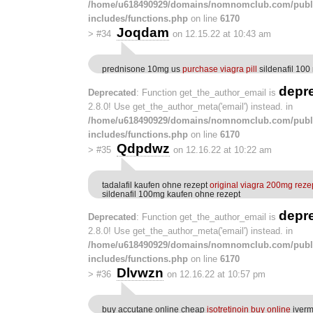
/home/u618490929/domains/nomnomclub.com/publ
includes/functions.php
on line
6170
Joqdam
>
#34
on 12.15.22 at 10:43 am
prednisone 10mg us
purchase viagra pill
sildenafil 100
depr
Deprecated
: Function get_the_author_email is
2.8.0! Use get_the_author_meta('email') instead. in
/home/u618490929/domains/nomnomclub.com/publ
includes/functions.php
on line
6170
Qdpdwz
>
#35
on 12.16.22 at 10:22 am
tadalafil kaufen ohne rezept
original viagra 200mg rezep
sildenafil 100mg kaufen ohne rezept
depr
Deprecated
: Function get_the_author_email is
2.8.0! Use get_the_author_meta('email') instead. in
/home/u618490929/domains/nomnomclub.com/publ
includes/functions.php
on line
6170
Dlvwzn
>
#36
on 12.16.22 at 10:57 pm
buy accutane online cheap
isotretinoin buy online
iverm