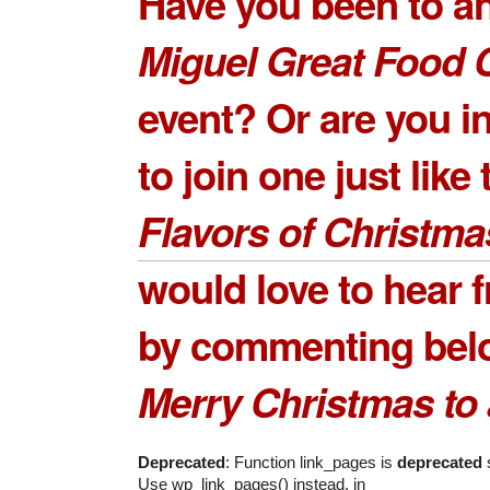
Have you been to a
Miguel Great Food 
event? Or are you i
to join one just like 
Flavors of Christma
would love to hear 
by commenting bel
Merry Christmas to a
Deprecated
: Function link_pages is
deprecated
s
Use wp_link_pages() instead. in