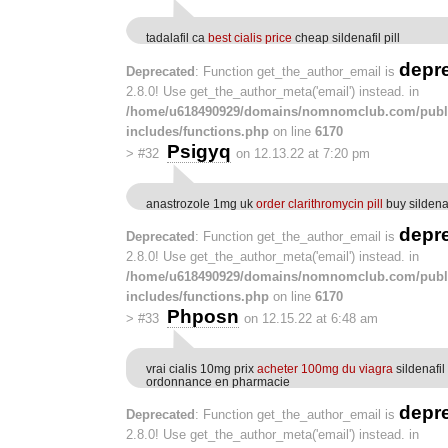
tadalafil ca
best cialis price
cheap sildenafil pill
depr
Deprecated
: Function get_the_author_email is
2.8.0! Use get_the_author_meta('email') instead. in
/home/u618490929/domains/nomnomclub.com/publ
includes/functions.php
on line
6170
Psigyq
>
#32
on 12.13.22 at 7:20 pm
anastrozole 1mg uk
order clarithromycin pill
buy sildenafi
depr
Deprecated
: Function get_the_author_email is
2.8.0! Use get_the_author_meta('email') instead. in
/home/u618490929/domains/nomnomclub.com/publ
includes/functions.php
on line
6170
Phposn
>
#33
on 12.15.22 at 6:48 am
vrai cialis 10mg prix
acheter 100mg du viagra
sildenafi
ordonnance en pharmacie
depr
Deprecated
: Function get_the_author_email is
2.8.0! Use get_the_author_meta('email') instead. in