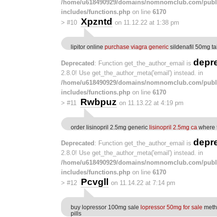
/home/u618490929/domains/nomnomclub.com/publ
includes/functions.php
on line
6170
Xpzntd
>
#10
on 11.12.22 at 1:38 pm
lipitor online
purchase viagra generic
sildenafil 50mg ta
depr
Deprecated
: Function get_the_author_email is
2.8.0! Use get_the_author_meta('email') instead. in
/home/u618490929/domains/nomnomclub.com/publ
includes/functions.php
on line
6170
Rwbpuz
>
#11
on 11.13.22 at 4:19 pm
order lisinopril 2.5mg generic
lisinopril 2.5mg ca
where t
depr
Deprecated
: Function get_the_author_email is
2.8.0! Use get_the_author_meta('email') instead. in
/home/u618490929/domains/nomnomclub.com/publ
includes/functions.php
on line
6170
Pcvgll
>
#12
on 11.14.22 at 7:14 pm
buy lopressor 100mg sale
lopressor 50mg for sale
meth
pills