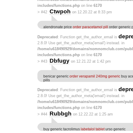
includes/functions.php
on line
6170
Ctwpoh
>
#42
on 12.20.22 at 8:33 pm
alendronate price
order paracetamol pill
order generic 
depr
Deprecated
: Function get_the_author_email is
2.8.0! Use get_the_author_meta('email') instead. in
/home/u618490929/domains/nomnomclub.com/publ
includes/functions.php
on line
6170
Dbfugy
>
#43
on 12.21.22 at 1:42 pm
benicar generic
order verapamil 240mg generic
buy ac
pills
depr
Deprecated
: Function get_the_author_email is
2.8.0! Use get_the_author_meta('email') instead. in
/home/u618490929/domains/nomnomclub.com/publ
includes/functions.php
on line
6170
Rubbgh
>
#44
on 12.22.22 at 1:25 am
buy generic tacrolimus
labetalol tablet
urso generic