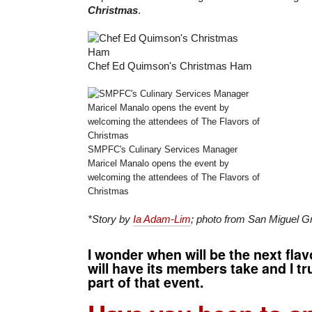
Christmas
.
Chef Ed Quimson's Christmas Ham
SMPFC's Culinary Services Manager
Maricel Manalo opens the event by
welcoming the attendees of The Flavors of
Christmas
*Story by
Ia Adam-Lim
; photo from San Miguel G
I wonder when will be the next fla
will have its members take and I tr
part of that event.