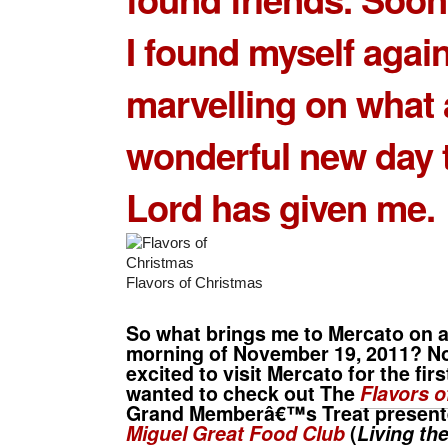
I found myself again
marvelling on what 
wonderful new day 
Lord has given me.
Flavors of Christmas
So what brings me to Mercato on 
morning of November 19, 2011? No
excited to visit Mercato for the firs
wanted to check out The
Flavors o
Grand Memberâ€™s Treat presen
Miguel Great Food Club
(
Living th