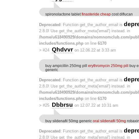
spironolactone tablet
finasteride cheap
cost diflucan
depr
Deprecated
: Function get_the_author_email is
2.8.0! Use get_the_author_meta('email') instead. in
/home/u618490929/domains/nomnomclub.com/publ
includes/functions.php
on line
6170
Qhdvvr
>
#24
on 12.06.22 at 3:33 am
buy ampicillin 250mg pill
erythromycin 250mg pill
buy e
generic
depr
Deprecated
: Function get_the_author_email is
2.8.0! Use get_the_author_meta('email') instead. in
/home/u618490929/domains/nomnomclub.com/publ
includes/functions.php
on line
6170
Dbbrsu
>
#25
on 12.07.22 at 10:31 am
buy sildenafil 50mg generic
oral sildenafil 50mg
robaxin
depr
Deprecated
: Function get_the_author_email is
2.8.0! Use get_the_author_meta('email') instead. in