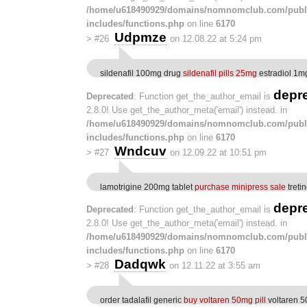
/home/u618490929/domains/nomnomclub.com/publ
includes/functions.php
on line
6170
Udpmze
>
#26
on 12.08.22 at 5:24 pm
sildenafil 100mg drug
sildenafil pills 25mg
estradiol 1mg
depr
Deprecated
: Function get_the_author_email is
2.8.0! Use get_the_author_meta('email') instead. in
/home/u618490929/domains/nomnomclub.com/publ
includes/functions.php
on line
6170
Wndcuv
>
#27
on 12.09.22 at 10:51 pm
lamotrigine 200mg tablet
purchase minipress sale
treti
depr
Deprecated
: Function get_the_author_email is
2.8.0! Use get_the_author_meta('email') instead. in
/home/u618490929/domains/nomnomclub.com/publ
includes/functions.php
on line
6170
Dadqwk
>
#28
on 12.11.22 at 3:55 am
order tadalafil generic
buy voltaren 50mg pill
voltaren 