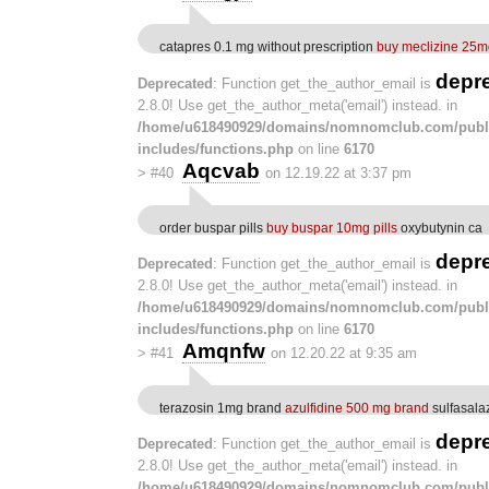
catapres 0.1 mg without prescription
buy meclizine 25m
depr
Deprecated
: Function get_the_author_email is
2.8.0! Use get_the_author_meta('email') instead. in
/home/u618490929/domains/nomnomclub.com/publ
includes/functions.php
on line
6170
Aqcvab
>
#40
on 12.19.22 at 3:37 pm
order buspar pills
buy buspar 10mg pills
oxybutynin ca
depr
Deprecated
: Function get_the_author_email is
2.8.0! Use get_the_author_meta('email') instead. in
/home/u618490929/domains/nomnomclub.com/publ
includes/functions.php
on line
6170
Amqnfw
>
#41
on 12.20.22 at 9:35 am
terazosin 1mg brand
azulfidine 500 mg brand
sulfasala
depr
Deprecated
: Function get_the_author_email is
2.8.0! Use get_the_author_meta('email') instead. in
/home/u618490929/domains/nomnomclub.com/publ