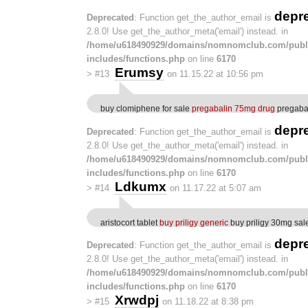
depr
Deprecated
: Function get_the_author_email is
2.8.0! Use get_the_author_meta('email') instead. in
/home/u618490929/domains/nomnomclub.com/publ
includes/functions.php
on line
6170
Erumsy
>
#13
on 11.15.22 at 10:56 pm
buy clomiphene for sale
pregabalin 75mg drug
pregabal
depr
Deprecated
: Function get_the_author_email is
2.8.0! Use get_the_author_meta('email') instead. in
/home/u618490929/domains/nomnomclub.com/publ
includes/functions.php
on line
6170
Ldkumx
>
#14
on 11.17.22 at 5:07 am
aristocort tablet
buy priligy generic
buy priligy 30mg sal
depr
Deprecated
: Function get_the_author_email is
2.8.0! Use get_the_author_meta('email') instead. in
/home/u618490929/domains/nomnomclub.com/publ
includes/functions.php
on line
6170
Xrwdpj
>
#15
on 11.18.22 at 8:38 pm