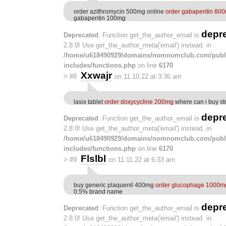
order azithromycin 500mg online
order gabapentin 800
gabapentin 100mg
depr
Deprecated
: Function get_the_author_email is
2.8.0! Use get_the_author_meta('email') instead. in
/home/u618490929/domains/nomnomclub.com/publ
includes/functions.php
on line
6170
Xxwajr
>
#8
on 11.10.22 at 3:36 am
lasix tablet
order doxycycline 200mg
where can i buy st
depr
Deprecated
: Function get_the_author_email is
2.8.0! Use get_the_author_meta('email') instead. in
/home/u618490929/domains/nomnomclub.com/publ
includes/functions.php
on line
6170
Flslbl
>
#9
on 11.11.22 at 6:33 am
buy generic plaquenil 400mg
order glucophage 1000m
0.5% brand name
depr
Deprecated
: Function get_the_author_email is
2.8.0! Use get_the_author_meta('email') instead. in