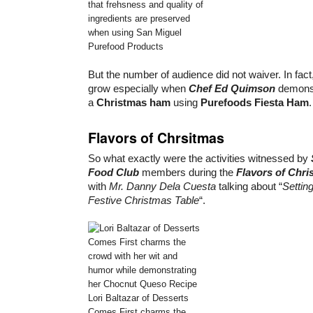
that frehsness and quality of
ingredients are preserved
when using San Miguel
Purefood Products
But the number of audience did not waiver. In fact
grow especially when
Chef Ed Quimson
demonst
a
Christmas ham
using
Purefoods Fiesta Ham
.
Flavors of Chrsitmas
So what exactly were the activities witnessed by
Food Club
members during the
Flavors of Chri
with
Mr. Danny Dela Cuesta
talking about “
Settin
Festive Christmas Table
“.
Lori Baltazar of Desserts
Comes First charms the