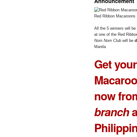
Announcement
Red Ribbon Macaroons
All the 5 winners will 
at one of the Red Ribbo
Nom Nom Club
will be
d
Manila
Get you
Macaroo
now fro
branch
a
Philippi