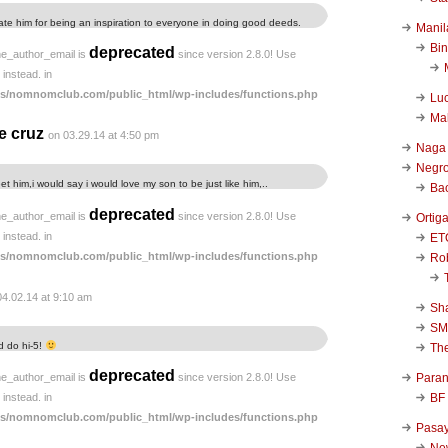
tulate him for being an inspiration to everyone in doing good deeds.
Manil
Bi
deprecated
he_author_email is
since version 2.8.0! Use
instead. in
s/nomnomclub.com/public_html/wp-includes/functions.php
Luc
Ma
e cruz
on 03.29.14 at 4:50 pm
Naga
Negr
et him,i would say i would love my son to be just like him,..
Ba
deprecated
he_author_email is
since version 2.8.0! Use
Ortig
instead. in
ET
s/nomnomclub.com/public_html/wp-includes/functions.php
Rob
04.02.14 at 9:10 am
Sha
SM
nd do hi-5!
Th
deprecated
Para
he_author_email is
since version 2.8.0! Use
BF
instead. in
s/nomnomclub.com/public_html/wp-includes/functions.php
Pasa
New