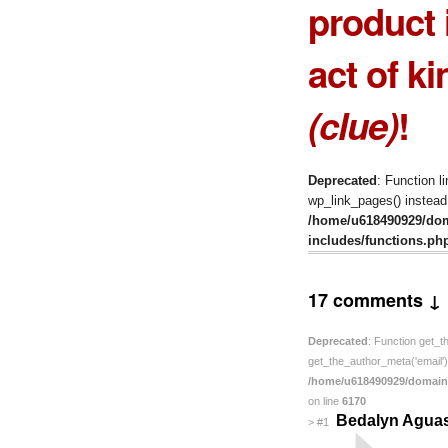
product 
act of ki
(clue)
!
Deprecated
: Function l
wp_link_pages() instead.
/home/u618490929/do
includes/functions.ph
17 comments ↓
Deprecated
: Function get_t
get_the_author_meta('email') 
/home/u618490929/domain
on line
6170
Bedalyn Agua
>
#1