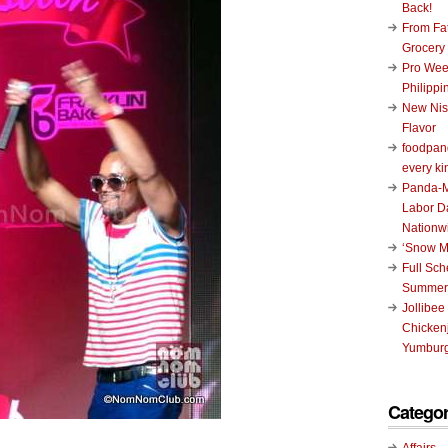
Back!
From Fat
Grocery
Pro Wee
Philippi
New Nis
Flavor
foodpand
every ki
Panda-M
Labor D
Nationw
‘Snow M
Full Sc
Summer
Jollibee
Chickenj
Yumburg
Categor
Affairs