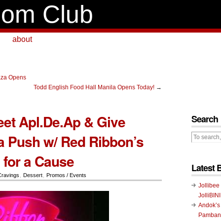
om Club
about
aza Opens
Todd English Food Hall Manila Opens Today!
→
eet Apl.De.Ap & Give
Search
a Push w/ Red Ribbon’s
for a Cause
Latest 
Cravings
,
Dessert
,
Promos / Events
Jollibee
JolliBIN
Andok’s
Pambans