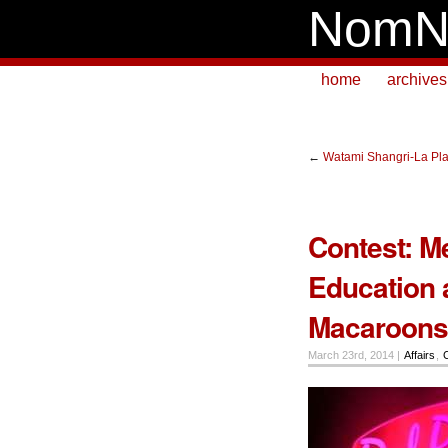
NomN
home
archives
←
Watami Shangri-La Pl
Contest: M
Education 
Macaroons 
March 23rd, 2014 |
Affairs
,