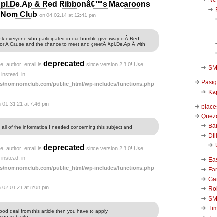
Apl.De.Ap & Red Ribbonâ€™s Macaroons
omNom Club
on 04.02.14 at 12:41 pm
ank everyone who participated in our humble giveaway ofÂ Red
r A Cause and the chance to meet and greetÂ Apl.De.Ap Â with
deprecated
he_author_email is
since version 2.8.0! Use
SM 
instead. in
Pasig
s/nomnomclub.com/public_html/wp-includes/functions.php
Kap
n 01.31.21 at 7:46 pm
place
Quezo
Ba
s all of the information I needed concerning this subject and
DIl
deprecated
he_author_email is
since version 2.8.0! Use
instead. in
Ea
s/nomnomclub.com/public_html/wp-includes/functions.php
Far
Ga
n 02.01.21 at 8:08 pm
Ro
SM
Ti
good deal from this article then you have to apply
won web site.