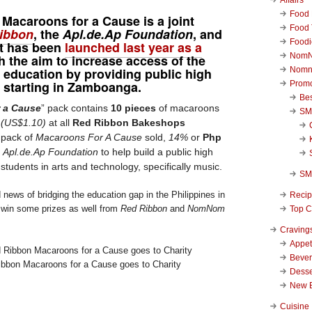
Food 
 Macaroons for a Cause
is a joint
Food 
ibbon
, the
Apl.de.Ap
Foundation
, and
Foodi
 It has been
launched last year as a
NomN
h the aim to increase access of the
o education by providing public high
Nomn
s, starting in Zamboanga.
Promo
Be
 a Cause
” pack contains
10 pieces
of macaroons
SM
Â
(US$1.10)
at all
Red Ribbon Bakeshops
 pack of
Macaroons For A Cause
sold,
14%
or
Php
e
Apl.de.Ap Foundation
to help build a public high
 students in arts and technology, specifically music.
SM
 news of bridging the education gap in the Philippines in
Reci
 win some prizes as well from
Red Ribbon
and
NomNom
Top C
Craving
Appet
Beve
ibbon Macaroons for a Cause goes to Charity
Desse
New 
Cuisine