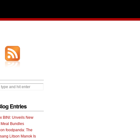
Blog Entries
 x BINI: Unveils New
I Meal Bundles
 on foodpanda: The
ang Litson Manok Is