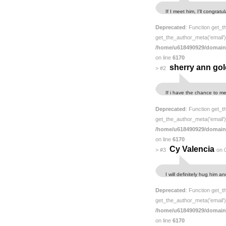
If I meet him, I’ll congra
Deprecated
: Function get_t
get_the_author_meta('email') 
/home/u618490929/domain
on line
6170
sherry ann gol
>
#2
If i have the chance to me
Deprecated
: Function get_t
get_the_author_meta('email') 
/home/u618490929/domain
on line
6170
Cy Valencia
>
#3
on 
I will definitely hug him a
Deprecated
: Function get_t
get_the_author_meta('email') 
/home/u618490929/domain
on line
6170