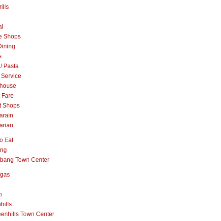
ills
al
e Shops
Dining
s
 / Pasta
 Service
khouse
t Fare
t Shops
arain
arian
o Eat
ang
abang Town Center
ngas
o
hills
enhills Town Center