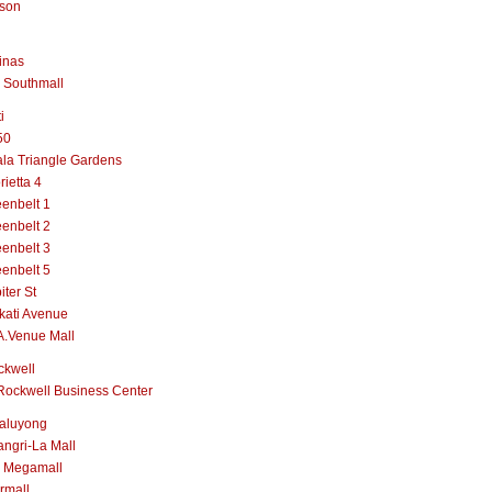
lson
inas
 Southmall
i
50
la Triangle Gardens
rietta 4
enbelt 1
enbelt 2
enbelt 3
enbelt 5
iter St
kati Avenue
A.Venue Mall
ckwell
Rockwell Business Center
aluyong
ngri-La Mall
 Megamall
rmall