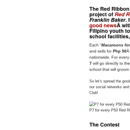
The
Red Ribbon
project of
Red R
Franklin Baker
.
good news
Â wit
Filipino youth t
school facilitie
Each “
Macaroons for
and sells for
Php 50
nationwide. For every
7
will go directly to th
school that will groom
So let’s spread the good
our social networks and
Club
!
P7 for every P50 Red R
The Contest