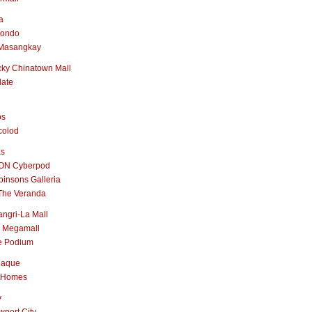
a
nondo
Masangkay
ky Chinatown Mall
late
os
colod
as
ON Cyberpod
insons Galleria
The Veranda
ngri-La Mall
 Megamall
e Podium
naque
 Homes
y
port City