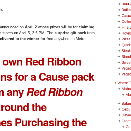
Bar/Gr
Buffet
Casu
Coffe
be announced on
April 2
whose prizes will be for
claiming
Fine 
n stores on April 5, 3-5 PM. The
surprise gift pack
from
Hotel
elivered to the winner for free
anywhere in Metro
Pizza
Quick
Stea
r own
Red Ribbon
Stree
Swee
Veget
ns for a Cause
pack
Veget
Where T
m any
Red Ribbon
Alab
Al
round the
Bata
Cebu
Dava
nes Purchasing the
Green
Gre