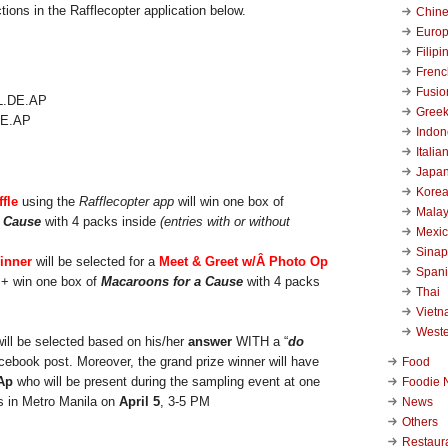
tions in the Rafflecopter application below.
Chin
Euro
Filipi
Frenc
Fusio
Gree
.DE.AP
Indon
Italia
Japa
Kore
ffle
using the
Rafflecopter app
will win one box of
Malay
a Cause
with 4 packs inside
(entries with or without
Mexi
Sinap
inner
will be selected for a
Meet & Greet w/
Â Photo Op
Span
 + win one box of
Macaroons for a Cause
with 4 packs
Thai
Viet
West
will be selected based on his/her
answer
WITH a “
do
cebook post. Moreover, the grand prize winner will have
Food
Ap
who will be present during the sampling event at one
Foodie 
s in Metro Manila on
April 5
, 3-5 PM
News
Others
Restaur