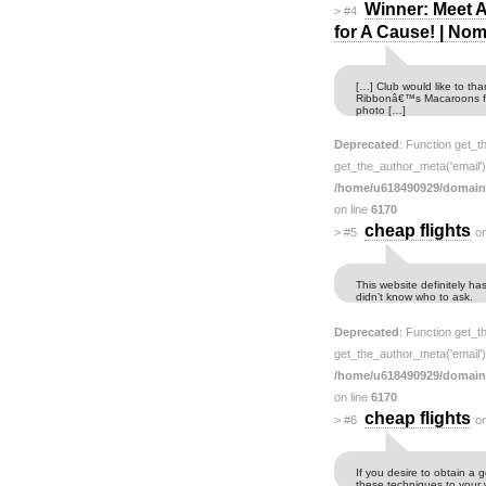
Winner: Meet 
>
#4
for A Cause! | N
[…] Club would like to th
Ribbonâ€™s Macaroons fo
photo […]
Deprecated
: Function get_t
get_the_author_meta('email') 
/home/u618490929/domain
on line
6170
cheap flights
>
#5
o
This website definitely ha
didn’t know who to ask.
Deprecated
: Function get_t
get_the_author_meta('email') 
/home/u618490929/domain
on line
6170
cheap flights
>
#6
o
If you desire to obtain a 
these techniques to your 