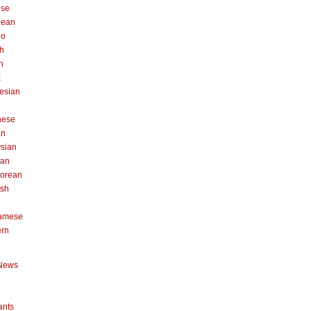
ese
pean
no
h
n
k
esian
n
nese
an
sian
can
orean
ish
namese
ern
News
ants