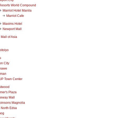
Resorts World Compound
Marriot Hotel Manila
Marriot Cafe
Maxims Hotel
Newport Mall
Mall of Asia
itolyo
s
n City
nawe
iman
UP Town Center
stwood
mer's Plaza
teway Mall
binsons Magnolia
 North Edsa
mog