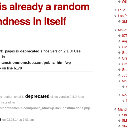
is already a random
Wi
Iloilo
ndness in itself
Las P
SM
Makat
67
Aya
Glo
ink_pages is
deprecated
since version 2.1.0! Use
Gre
 in
Gre
mains/nomnomclub.com/public_html/wp-
Gre
p
on line
6170
Gre
Jup
Ma
Ro
deprecated
he_author_email is
since version 2.8.0! Use
instead. in
s/nomnomclub.com/public_html/wp-includes/functions.php
Mand
Sha
s
on 03.25.14 at 7:03 am
SM
Sta