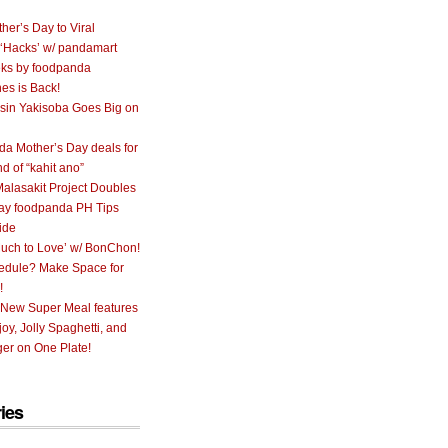
her’s Day to Viral
 ‘Hacks’ w/ pandamart
ks by foodpanda
nes is Back!
sin Yakisoba Goes Big on
a Mother’s Day deals for
nd of “kahit ano”
alasakit Project Doubles
ay foodpanda PH Tips
ide
uch to Love’ w/ BonChon!
hedule? Make Space for
!
 New Super Meal features
oy, Jolly Spaghetti, and
er on One Plate!
ies