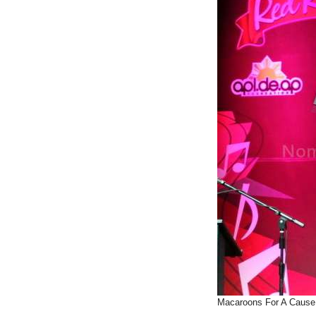
Macaroons For A Cause