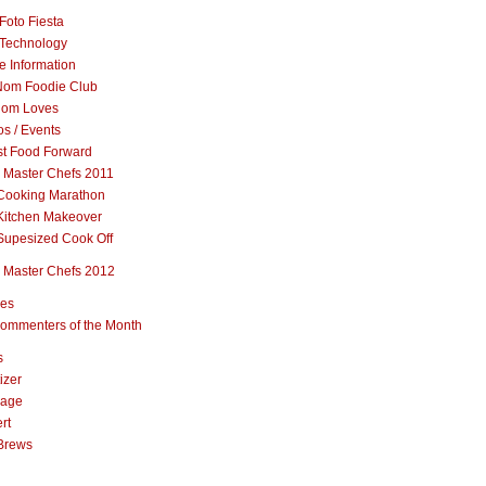
Foto Fiesta
Technology
e Information
om Foodie Club
om Loves
s / Events
st Food Forward
 Master Chefs 2011
Cooking Marathon
Kitchen Makeover
Supesized Cook Off
 Master Chefs 2012
pes
ommenters of the Month
s
izer
rage
rt
Brews