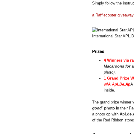
Simply follow the instruc
a Rafflecopter giveaway
International Star APL
Prizes
4 Winners via ra
Macaroons for 
photo)
.
1 Grand Prize W
w/
Â Apl.De.Ap
Â
inside.
The grand prize winner 
good
”
photo
in their Fa
a photo op with
Apl.de.
of the Red Ribbon store