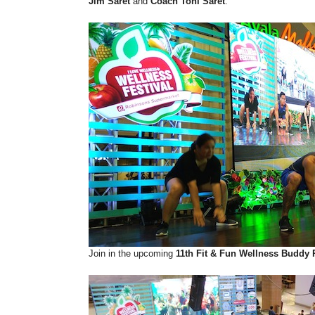
Jim Saret
and
Coach Toni Saret
.
Join in the upcoming
11th Fit & Fun Wellness Buddy