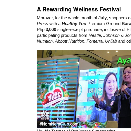
A Rewarding Wellness Festival
Morover, for the whole month of
July
, shoppers c
Press
with a
Healthy You
Premium Ground
Bara
Php
3,000
single-receipt purchase, inclusive of P
participating products from
Nestle
,
Johnson & Jo
Nutrition
,
Abbott Nutrition
,
Fonterra
,
Unilab
and ot