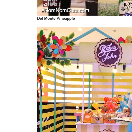
Del Monte
Pineapple