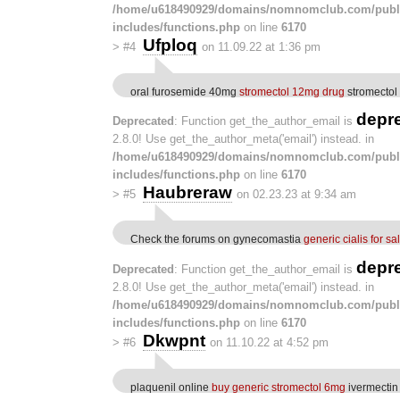
/home/u618490929/domains/nomnomclub.com/publ
includes/functions.php
on line
6170
Ufploq
>
#4
on 11.09.22 at 1:36 pm
oral furosemide 40mg
stromectol 12mg drug
stromectol 
depr
Deprecated
: Function get_the_author_email is
2.8.0! Use get_the_author_meta('email') instead. in
/home/u618490929/domains/nomnomclub.com/publ
includes/functions.php
on line
6170
Haubreraw
>
#5
on 02.23.23 at 9:34 am
Check the forums on gynecomastia
generic cialis for sa
depr
Deprecated
: Function get_the_author_email is
2.8.0! Use get_the_author_meta('email') instead. in
/home/u618490929/domains/nomnomclub.com/publ
includes/functions.php
on line
6170
Dkwpnt
>
#6
on 11.10.22 at 4:52 pm
plaquenil online
buy generic stromectol 6mg
ivermectin