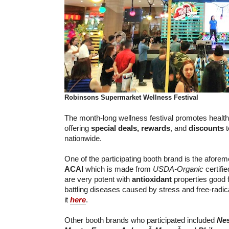
Robinsons Supermarket
Wellness Festival
The month-long wellness festival promotes healthy
offering
special deals,
rewards
, and
discounts
t
nationwide.
One of the participating booth brand is the afore
ACAI
which is made from
USDA-Organic
certifi
are very potent with
antioxidant
properties good f
battling diseases caused by stress and free-radi
it
here
.
Other booth brands who participated included
Nes