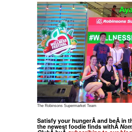
The Robinsons Supermarket Team
Satisfy your hungerÂ and beÂ in t
the newest foodie finds withÂ
No