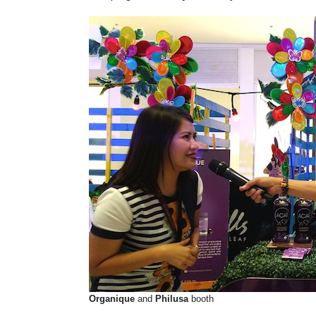
Organique
and
Philusa
booth