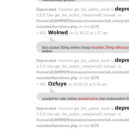
depr
Deprecated
: Function get_the_author_email is
2.8.0! Use get_the_author_meta('email') instead. in
/home/u618490929/domains/nomnomclub.com/publ
includes/functions.php
on line
6170
Wolrwd
>
#20
on 11.30.22 at 1:57 am
buy cozaar 50mg online cheap
losartan 25mg without p
imitrex
depr
Deprecated
: Function get_the_author_email is
2.8.0! Use get_the_author_meta('email') instead. in
/home/u618490929/domains/nomnomclub.com/publ
includes/functions.php
on line
6170
Ozfuye
>
#21
on 12.03.22 at 8:36 am
avodart for sale online
avodart price
oral ondansetron 
depr
Deprecated
: Function get_the_author_email is
2.8.0! Use get_the_author_meta('email') instead. in
/home/u618490929/domains/nomnomclub.com/publ
includes/functions.php
on line
6170