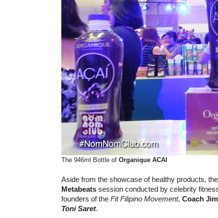
The 946ml Bottle of
Organique ACAI
Aside from the showcase of healthy products, the
Metabeats
session conducted by celebrity fitne
founders of the
Fit Filipino Movement
,
Coach Jim
Toni Saret
.