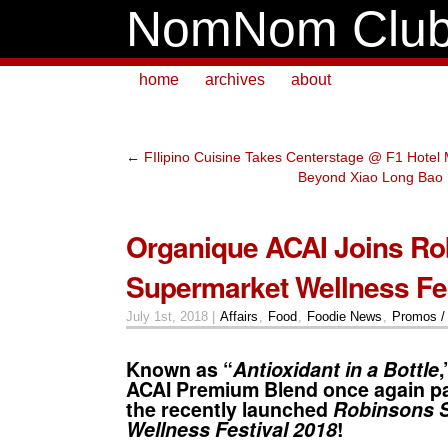
NomNom Clu
home
archives
about
←
FIlipino Cuisine Takes Centerstage @ F1 Hote
Beyond Xiao Long Bao 
Organique ACAI Joins Ro
Supermarket Wellness Fes
July 1st, 2018 |
Affairs
,
Food
,
Foodie News
,
Promos /
Known as “
Antioxidant in a Bottle
ACAI
Premium Blend once again par
the recently launched
Robinsons 
Wellness Festival 2018
!