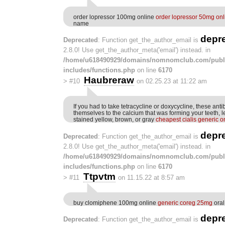
order lopressor 100mg online
order lopressor 50mg onl
name
depr
Deprecated
: Function get_the_author_email is
2.8.0! Use get_the_author_meta('email') instead. in
/home/u618490929/domains/nomnomclub.com/publ
includes/functions.php
on line
6170
Haubreraw
>
#10
on 02.25.23 at 11:22 am
If you had to take tetracycline or doxycycline, these anti
themselves to the calcium that was forming your teeth, 
stained yellow, brown, or gray
cheapest cialis generic o
depr
Deprecated
: Function get_the_author_email is
2.8.0! Use get_the_author_meta('email') instead. in
/home/u618490929/domains/nomnomclub.com/publ
includes/functions.php
on line
6170
Ttpvtm
>
#11
on 11.15.22 at 8:57 am
buy clomiphene 100mg online
generic coreg 25mg
oral
depr
Deprecated
: Function get_the_author_email is