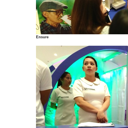
Ensure