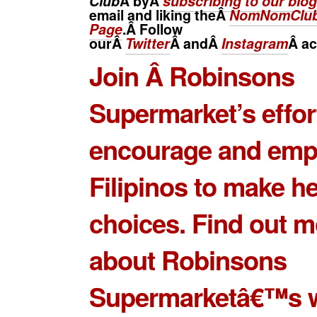
Club
Â byÂ
subscribing to our blog
email and liking theÂ
NomNomClub
Page
.Â Follow
ourÂ
Twitter
Â andÂ
Instagram
Â
ac
Join Â Robinsons
Supermarket’s effor
encourage and em
Filipinos to make he
choices. Find out m
about Robinsons
Supermarketâ€™s w