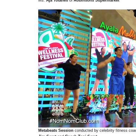
Ms.
Aja Totanes
of
Robinsons Supermarket
Metabeats Session
conducted by celebrity fitness coa