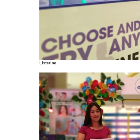
Listerine