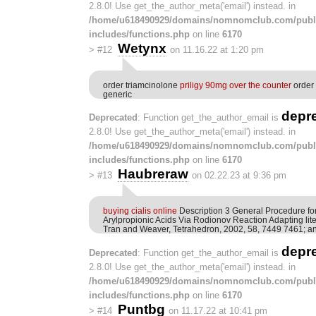
2.8.0! Use get_the_author_meta('email') instead. in
/home/u618490929/domains/nomnomclub.com/publ
includes/functions.php
on line
6170
Wetynx
>
#12
on 11.16.22 at 1:20 pm
order triamcinolone
priligy 90mg over the counter
order
generic
depr
Deprecated
: Function get_the_author_email is
2.8.0! Use get_the_author_meta('email') instead. in
/home/u618490929/domains/nomnomclub.com/publ
includes/functions.php
on line
6170
Haubreraw
>
#13
on 02.22.23 at 9:36 pm
buying cialis online
Description 3 General Procedure fo
Arylpropionic Acids Via Rodionov Reaction Adapting lit
Tran and Weaver, Tetrahedron, 2002, 58, 7449 7461; an
depr
Deprecated
: Function get_the_author_email is
2.8.0! Use get_the_author_meta('email') instead. in
/home/u618490929/domains/nomnomclub.com/publ
includes/functions.php
on line
6170
Puntbg
>
#14
on 11.17.22 at 10:41 pm