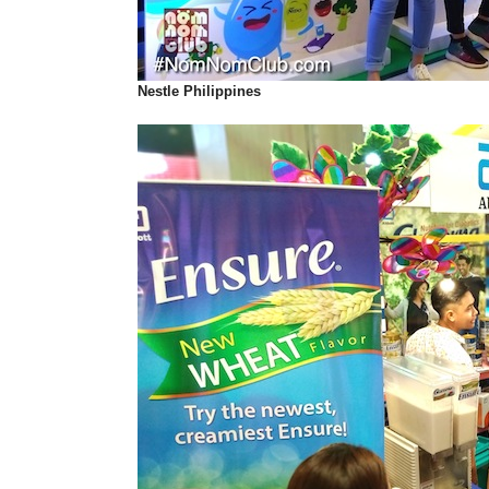
Nestle Philippines