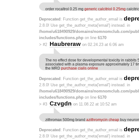
order rocaltrol 0.25 mg
generic calcitriol 0.25mg
calcitri
depr
Deprecated
: Function get_the_author_email is
2.8.0! Use get_the_author_meta('email') instead. in
/home/u618490929/domains/nomnomclub.com/publ
includes/functions.php
on line
6170
Haubreraw
>
#2
on 02.24.23 at 6:06 am
The no effect dose for developmental toxicity in rabbit
associated with a plasma exposure approximately 17 t
the MRD
purchase cialis online
depr
Deprecated
: Function get_the_author_email is
2.8.0! Use get_the_author_meta('email') instead. in
/home/u618490929/domains/nomnomclub.com/publ
includes/functions.php
on line
6170
Czvgdn
>
#3
on 11.08.22 at 10:52 am
zithromax 500mg brand
azithromycin cheap
buy neuront
depr
Deprecated
: Function get_the_author_email is
2.8.0! Use get_the_author_meta('email') instead. in