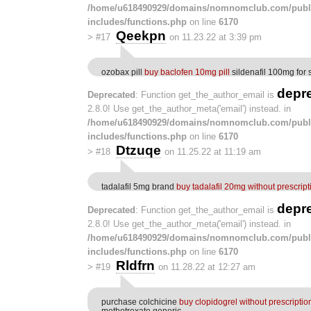
/home/u618490929/domains/nomnomclub.com/publ
includes/functions.php
on line
6170
Qeekpn
>
#17
on 11.23.22 at 3:39 pm
ozobax pill
buy baclofen 10mg pill
sildenafil 100mg for 
depr
Deprecated
: Function get_the_author_email is
2.8.0! Use get_the_author_meta('email') instead. in
/home/u618490929/domains/nomnomclub.com/publ
includes/functions.php
on line
6170
Dtzuqe
>
#18
on 11.25.22 at 11:19 am
tadalafil 5mg brand
buy tadalafil 20mg without prescript
depr
Deprecated
: Function get_the_author_email is
2.8.0! Use get_the_author_meta('email') instead. in
/home/u618490929/domains/nomnomclub.com/publ
includes/functions.php
on line
6170
Rldfrn
>
#19
on 11.28.22 at 12:27 am
purchase colchicine
buy clopidogrel without prescriptio
methotrexate generic