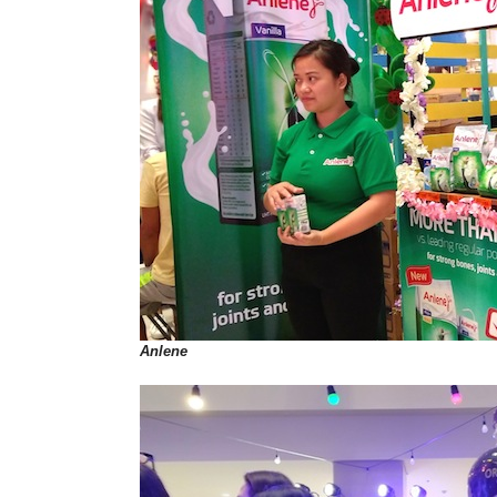
Anlene