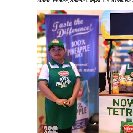
Monte
,
Ensure
,
Anlene
,Â
Myra
, Â and
Philusa