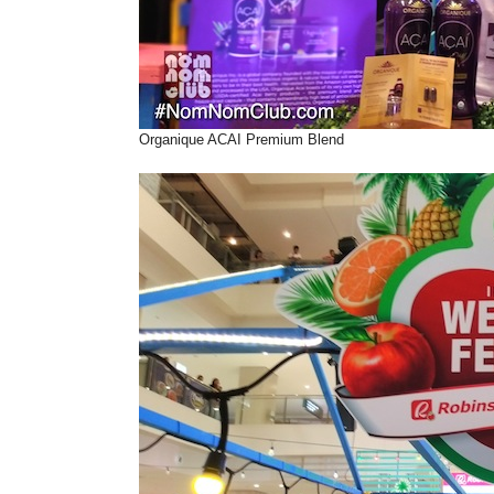
Organique ACAI Premium Blend