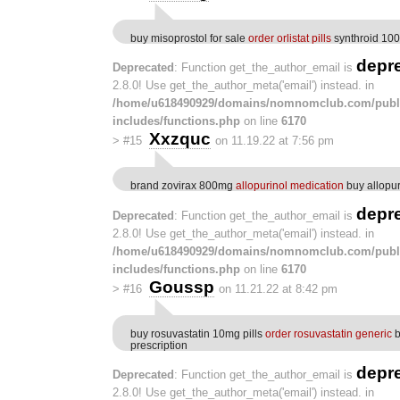
buy misoprostol for sale
order orlistat pills
synthroid 10
depr
Deprecated
: Function get_the_author_email is
2.8.0! Use get_the_author_meta('email') instead. in
/home/u618490929/domains/nomnomclub.com/publ
includes/functions.php
on line
6170
Xxzquc
>
#15
on 11.19.22 at 7:56 pm
brand zovirax 800mg
allopurinol medication
buy allopur
depr
Deprecated
: Function get_the_author_email is
2.8.0! Use get_the_author_meta('email') instead. in
/home/u618490929/domains/nomnomclub.com/publ
includes/functions.php
on line
6170
Goussp
>
#16
on 11.21.22 at 8:42 pm
buy rosuvastatin 10mg pills
order rosuvastatin generic
b
prescription
depr
Deprecated
: Function get_the_author_email is
2.8.0! Use get_the_author_meta('email') instead. in