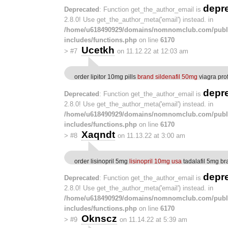
depr
Deprecated
: Function get_the_author_email is
2.8.0! Use get_the_author_meta('email') instead. in
/home/u618490929/domains/nomnomclub.com/publ
includes/functions.php
on line
6170
Ucetkh
>
#7
on 11.12.22 at 12:03 am
order lipitor 10mg pills
brand sildenafil 50mg
viagra pro
depr
Deprecated
: Function get_the_author_email is
2.8.0! Use get_the_author_meta('email') instead. in
/home/u618490929/domains/nomnomclub.com/publ
includes/functions.php
on line
6170
Xaqndt
>
#8
on 11.13.22 at 3:00 am
order lisinopril 5mg
lisinopril 10mg usa
tadalafil 5mg br
depr
Deprecated
: Function get_the_author_email is
2.8.0! Use get_the_author_meta('email') instead. in
/home/u618490929/domains/nomnomclub.com/publ
includes/functions.php
on line
6170
Oknscz
>
#9
on 11.14.22 at 5:39 am