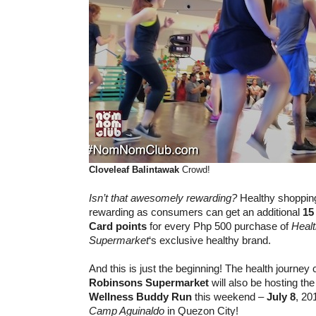
Cloveleaf
Balintawak
Crowd!
Isn’t that awesomely rewarding?
Healthy shoppin
rewarding as consumers can get an additional
15
Card
points
for every Php 500 purchase of
Heal
Supermarket
‘s exclusive healthy brand.
And this is just the beginning! The health journey
Robinsons Supermarket
will also be hosting th
Wellness Buddy Run
this weekend –
July 8
, 20
Camp Aguinaldo
in Quezon City!