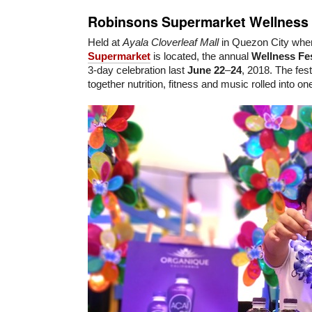
Robinsons Supermarket Wellness 
Held at
Ayala Cloverleaf Mall
in Quezon City whe
Supermarket
is located, the annual
Wellness Fes
3-day celebration last
June 22
–
24
, 2018. The fest
together nutrition, fitness and music rolled into one