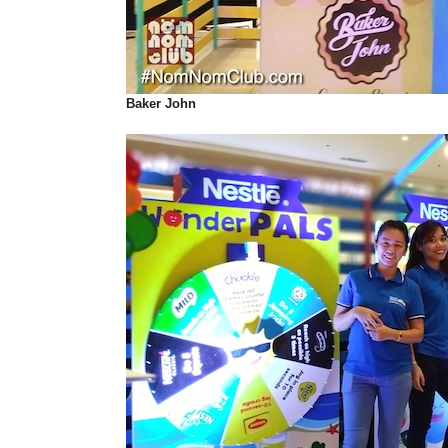
Baker John