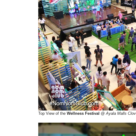
Top View of the
Wellness Festival
@
Ayala Malls Clov