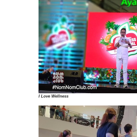
I Love Wellness