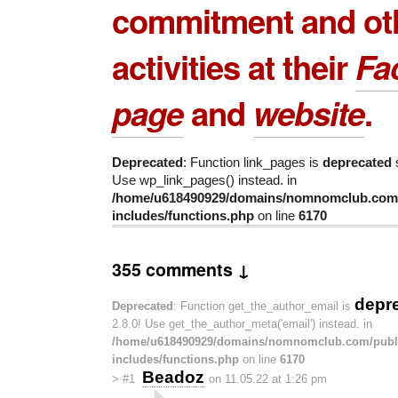
commitment and ot
activities at their
Fa
page
and
website
.
Deprecated
: Function link_pages is
deprecated
s
Use wp_link_pages() instead. in
/home/u618490929/domains/nomnomclub.com/
includes/functions.php
on line
6170
355 comments ↓
depr
Deprecated
: Function get_the_author_email is
2.8.0! Use get_the_author_meta('email') instead. in
/home/u618490929/domains/nomnomclub.com/publ
includes/functions.php
on line
6170
Beadoz
>
#1
on 11.05.22 at 1:26 pm