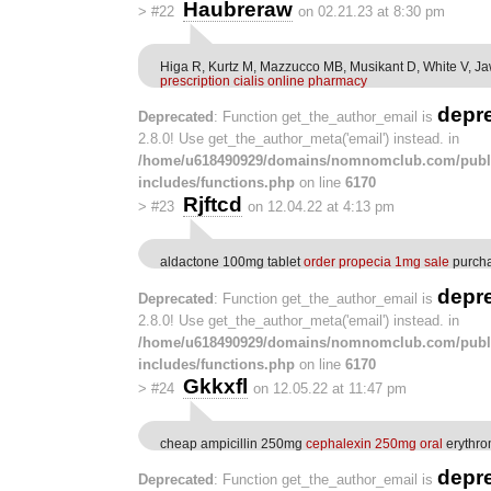
Haubreraw
>
#22
on 02.21.23 at 8:30 pm
Higa R, Kurtz M, Mazzucco MB, Musikant D, White V, 
prescription cialis online pharmacy
depr
Deprecated
: Function get_the_author_email is
2.8.0! Use get_the_author_meta('email') instead. in
/home/u618490929/domains/nomnomclub.com/publ
includes/functions.php
on line
6170
Rjftcd
>
#23
on 12.04.22 at 4:13 pm
aldactone 100mg tablet
order propecia 1mg sale
purcha
depr
Deprecated
: Function get_the_author_email is
2.8.0! Use get_the_author_meta('email') instead. in
/home/u618490929/domains/nomnomclub.com/publ
includes/functions.php
on line
6170
Gkkxfl
>
#24
on 12.05.22 at 11:47 pm
cheap ampicillin 250mg
cephalexin 250mg oral
erythrom
depr
Deprecated
: Function get_the_author_email is