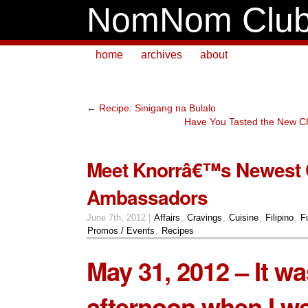
NomNom Clu
home
archives
about
←
Recipe: Sinigang na Bulalo
Have You Tasted the New 
Meet Knorrâ€™s Newest 
Ambassadors
June 7th, 2012 |
Affairs
,
Cravings
,
Cuisine
,
Filipino
,
F
Promos / Events
,
Recipes
May 31, 2012 – It wa
afternoon when I we