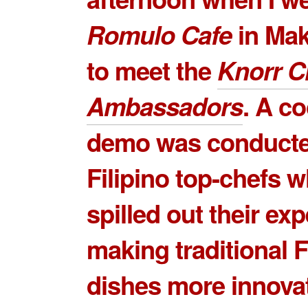
Romulo Cafe
in Mak
to meet the
Knorr C
Ambassadors
. A c
demo was conducte
Filipino top-chefs 
spilled out their exp
making traditional F
dishes more innova