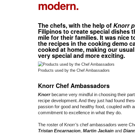
modern.
The chefs, with the help of
Knorr p
Filipinos to create special dishes t
mile for their families. It was nice 
the recipes in the cooking demo ca
cooked at home, making our usua
very special and more exciting.
Products used by the Chef Ambassadors
Knorr Chef Ambassadors
Knorr
became very mindful in choosing their part
recipe development. And they just had found thes
passion for good and healthy food, coupled with
commitment to excellence in what they do.
The roster of Knorr’s chef ambassadors were C
Tristan Encarnacion
,
Martin Jackain
and
Diann