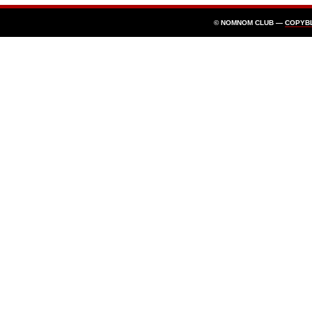
© NOMNOM CLUB —
COPYB