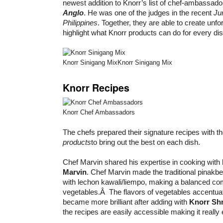
newest addition to Knorr’s list of chef-ambassad
Anglo
. He was one of the judges in the recent
Ju
Philippines
. Together, they are able to create unfo
highlight what Knorr products can do for every dis
Knorr Sinigang MixKnorr Sinigang Mix
Knorr Recipes
Knorr Chef Ambassadors
The chefs prepared their signature recipes with t
products
to bring out the best on each dish.
Chef Marvin shared his expertise in cooking with
Marvin
. Chef Marvin made the traditional pinakbet
with lechon kawali/liempo, making a balanced co
vegetables.Â The flavors of vegetables accentua
became more brilliant after adding with
Knorr Sh
the recipes are easily accessible making it really 