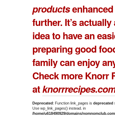
products
enhanced 
further. It’s actuall
idea to have an easi
preparing good food
family can enjoy any
Check more Knorr 
at
knorrrecipes.co
Deprecated
: Function link_pages is
deprecated
s
Use wp_link_pages() instead. in
/home/u618490929/domains/nomnomclub.com/