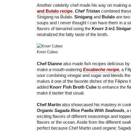
Another celebrity chef made his way on making a
and Bulalo recipe
.
Chef Tristan
combined these 
Sinigang na Bulalo.
Sinigang
and
Bulalo
are two 
soups and I never thought I can have them in a si
flavors of tamarind using the
Knorr 2-in1 Siniga
neutralized the fatty taste of the broth.
Knorr Cubes
Chef Dianne
also made fish recipes delicious by
make a mouth-watering
Escabeche recipe
, a Fi
sour combining vinegar and sugar and blends the t
makes it one of the favorite dishes of the Filipino
added
Knorr Fish Broth Cube
to enhance the fl
make it tastier that usual.
Chef Martin
also showcased his mastery in cook
Organic Sagada Rice Paella With Seafoods
, a 
exciting flavors of different seasonings and toppe
flavors or the ocean. Aside from the different seaf
perfect because Chef Martin used organic Sagada