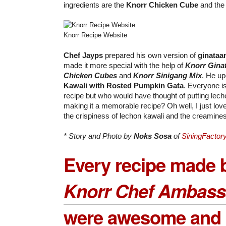
ingredients are the
Knorr Chicken Cube
and th
Knorr Recipe Website
Chef Jayps
prepared his own version of
ginataa
made it more special with the help of
Knorr Gina
Chicken Cubes
and
Knorr Sinigang Mix
. He up
Kawali with Rosted Pumpkin Gata
. Everyone is
recipe but who would have thought of putting lech
making it a memorable recipe? Oh well, I just lov
the crispiness of lechon kawali and the creamines
* Story and Photo by
Noks Sosa
of
SiningFactor
Every recipe made 
Knorr Chef Ambass
were awesome and