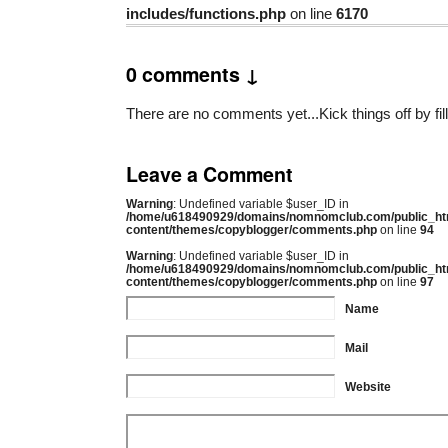
includes/functions.php
on line
6170
0 comments ↓
There are no comments yet...Kick things off by fil
Leave a Comment
Warning
: Undefined variable $user_ID in
/home/u618490929/domains/nomnomclub.com/public_ht
content/themes/copyblogger/comments.php
on line
94
Warning
: Undefined variable $user_ID in
/home/u618490929/domains/nomnomclub.com/public_ht
content/themes/copyblogger/comments.php
on line
97
Name
Mail
Website