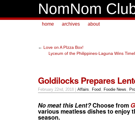
NomNom Clu
home
archives
about
←
Love on A PIzza Box!
Lyceum of the Philippines-Laguna Wins Time
Goldilocks Prepares Len
February 22nd, 2018 |
Affairs
,
Food
,
Foodie News
,
Pr
No meat this
Lent
?
Choose from
G
various meatless dishes to enjoy t
season.