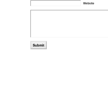
Website