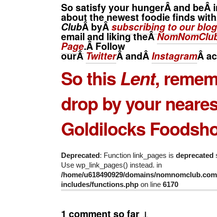
So satisfy your hungerÂ and beÂ i
about the newest foodie finds wit
Club
Â byÂ
subscribing to our blog
email and liking theÂ
NomNomClub
Page
.Â Follow
ourÂ
Twitter
Â andÂ
Instagram
Â
ac
So this
Lent
, remem
drop by your neares
Goldilocks Foodsh
Deprecated
: Function link_pages is
deprecated
s
Use wp_link_pages() instead. in
/home/u618490929/domains/nomnomclub.com/
includes/functions.php
on line
6170
1 comment so far ↓