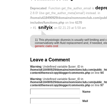
depr
Deprecated
: Function get_the_author_email is
2.8.0! Use get_the_author_meta('email') instead. in
/home/u618490929/domains/nomnomclub.com/publ
includes/functions.php
on line
6170
snifyix
>
#1
on 02.21.23 at 5:59 am
11 This physiologic diuresis is usually self limiting an
conservatively with fluid replacement and, if needed, el
generic cialis cost
Leave a Comment
Warning
: Undefined variable $user_ID in
/home/u618490929/domains/nomnomclub.com/public_ht
content/themes/copyblogger/comments.php
on line
94
Warning
: Undefined variable $user_ID in
/home/u618490929/domains/nomnomclub.com/public_ht
content/themes/copyblogger/comments.php
on line
97
Name
Mail