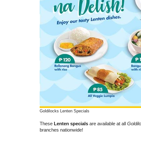
Goldilocks Lenten Specials
These
Lenten specials
are available at all
Goldil
branches nationwide!