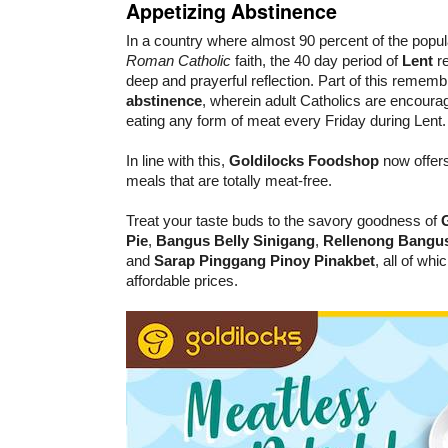
Appetizing Abstinence
In a country where almost 90 percent of the popul
Roman Catholic
faith, the 40 day period of
Lent
re
deep and prayerful reflection. Part of this rememb
abstinence
, wherein adult Catholics are encourag
eating any form of meat every Friday during Lent.
In line with this,
Goldilocks Foodshop
now offers
meals that are totally meat-free.
Treat your taste buds to the savory goodness of
Pie
,
Bangus Belly Sinigang
,
Rellenong Bangu
and
Sarap Pinggang Pinoy Pinakbet
, all of wh
affordable prices.