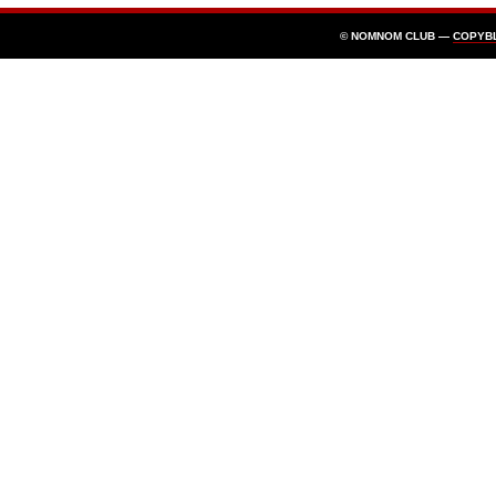
© NOMNOM CLUB —
COPYB