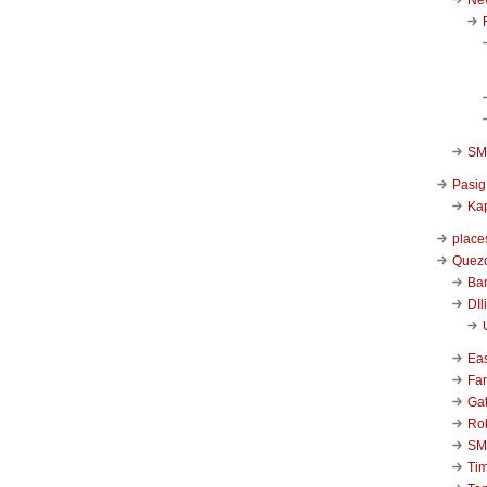
SM 
Pasig
Kap
place
Quezo
Ba
DIl
Ea
Far
Ga
Ro
SM
Ti