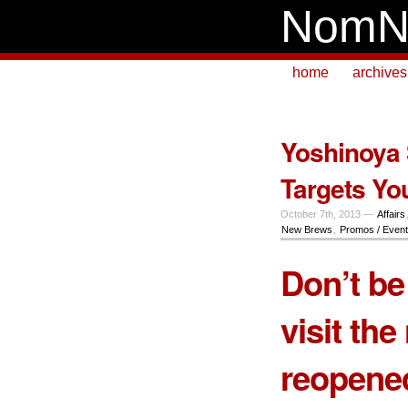
NomN
home
archives
Yoshinoya
Targets Yo
October 7th, 2013 —
Affairs
New Brews
,
Promos / Even
Don’t be
visit the
reopen