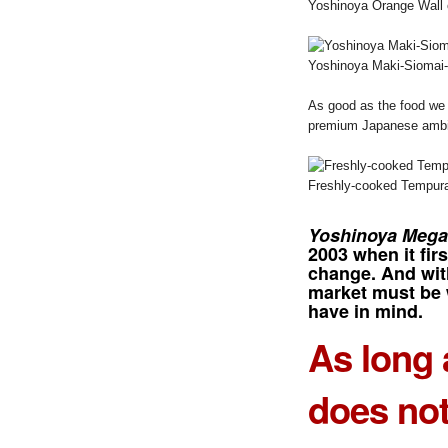
Yoshinoya Orange Wall 
Yoshinoya Maki-Siomai-d
As good as the food we 
premium Japanese ambia
Freshly-cooked Tempura
Yoshinoya Mega
2003 when it firs
change. And with
market must be 
have in mind.
As long 
does not