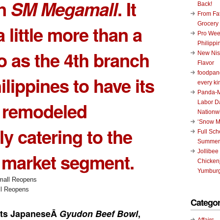
in
SM Megamall
. It
Back!
From Fat
Grocery
 little more than a
Pro Wee
Philippi
 as the 4th branch
New Nis
Flavor
foodpand
ilippines to have its
every ki
Panda-M
s remodeled
Labor D
Nationw
‘Snow M
y catering to the
Full Sc
Summer
Jollibee
 market segment.
Chickenj
Yumburg
l Reopens
Categor
its JapaneseÂ
Gyudon Beef Bowl
,
Affairs