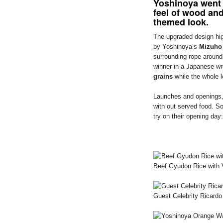
Yoshinoya went 
feel of wood and
themed look.
The upgraded design hig
by Yoshinoya’s
Mizuho
surrounding rope around
winner in a Japanese wr
grains
while the whole 
Launches and openings, s
with out served food. S
try on their opening day:
Beef Gyudon Rice with 
Guest Celebrity Ricard