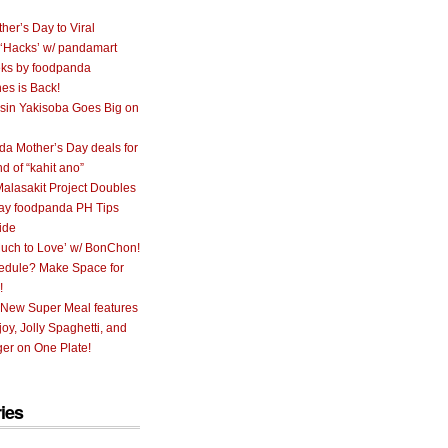
her’s Day to Viral
 ‘Hacks’ w/ pandamart
ks by foodpanda
nes is Back!
sin Yakisoba Goes Big on
a Mother’s Day deals for
nd of “kahit ano”
alasakit Project Doubles
ay foodpanda PH Tips
ide
uch to Love’ w/ BonChon!
hedule? Make Space for
!
 New Super Meal features
oy, Jolly Spaghetti, and
er on One Plate!
ies