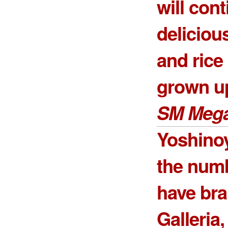
will cont
deliciou
and ric
grown up
SM Mega
Yoshinoy
the num
have br
Galleria