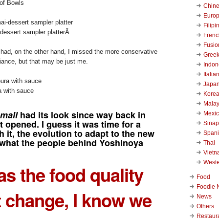
of Bowls
Chin
Euro
Filipi
essert sampler platter
Â
Frenc
Fusio
had, on the other hand, I missed the more conservative
Gree
nce, but that may be just me.
Indon
Italia
Japa
 with sauce
Kore
Malay
mall
had its look since way back in
Mexi
t opened. I guess it was time for a
Sinap
 it, the evolution to adapt to the new
Span
what the people behind Yoshinoya
Thai
Viet
West
as the food quality
Food
Foodie 
 change, I know we
News
Others
Restaur