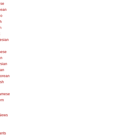
ese
pean
no
h
n
k
esian
n
nese
an
sian
can
orean
ish
namese
ern
News
ants