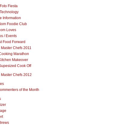
Foto Fiesta
Technology
e Information
om Foodie Club
om Loves
s / Events
st Food Forward
 Master Chefs 2011
Cooking Marathon
Kitchen Makeover
Supesized Cook Off
 Master Chefs 2012
pes
ommenters of the Month
s
izer
rage
rt
Brews