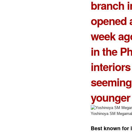
branch 
opened a
week ago
in the Ph
interior
seemingl
younger
Yoshinoya SM Megamal
Best known for 