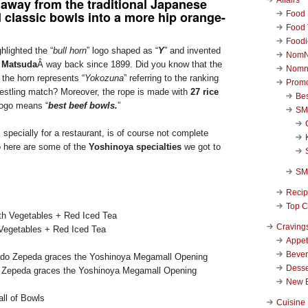
away from the traditional Japanese
 classic bowls into a more hip orange-
Food 
Food 
Foodi
hlighted the “
bull horn
” logo shaped as “
Y
” and invented
NomN
 Matsuda
Â way back since 1899. Did you know that the
Nomn
 the horn represents “
Yokozuna
” referring to the ranking
Promo
estling match? Moreover, the rope is made with
27 rice
Be
logo means “
best beef bowls.
”
SM
pecially for a restaurant, is of course not complete
o here are some of the
Yoshinoya specialties
we got to
SM
Reci
Top C
Craving
Vegetables + Red Iced Tea
Appet
Beve
Desse
o Zepeda graces the Yoshinoya Megamall Opening
New 
Cuisine