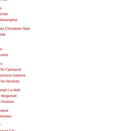
a
nondo
Masangkay
ky Chinatown Mall
late
os
colod
as
ON Cyberpod
insons Galleria
The Veranda
ngri-La Mall
 Megamall
e Podium
naque
 Homes
y
port City