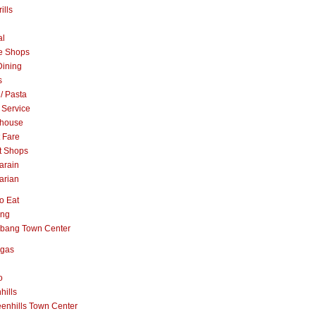
ills
al
e Shops
Dining
s
 / Pasta
 Service
khouse
t Fare
t Shops
arain
arian
o Eat
ang
abang Town Center
ngas
o
hills
enhills Town Center