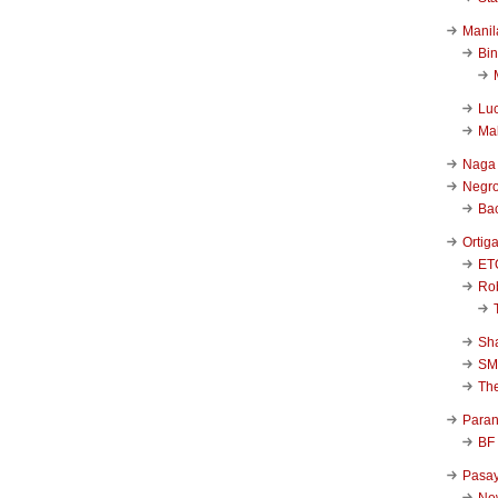
Manil
Bi
Luc
Ma
Naga
Negr
Ba
Ortig
ET
Rob
Sha
SM
Th
Para
BF
Pasa
New