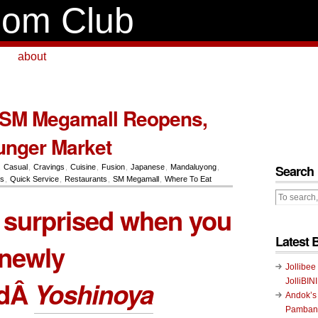
om Club
about
 SM Megamall Reopens,
unger Market
Search
,
Casual
,
Cravings
,
Cuisine
,
Fusion
,
Japanese
,
Mandaluyong
,
ts
,
Quick Service
,
Restaurants
,
SM Megamall
,
Where To Eat
 surprised when you
Latest 
 newly
Jollibee
edÂ
Yoshinoya
JolliBIN
Andok’s
Pambans