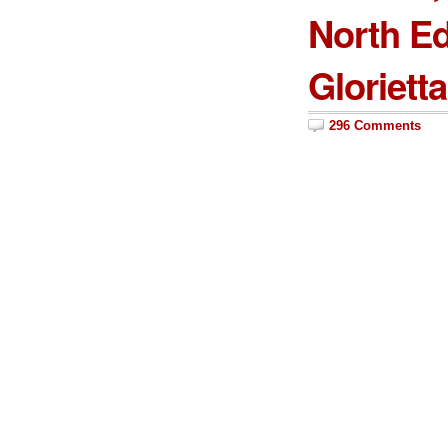
North Ed
Glorietta
296 Comments