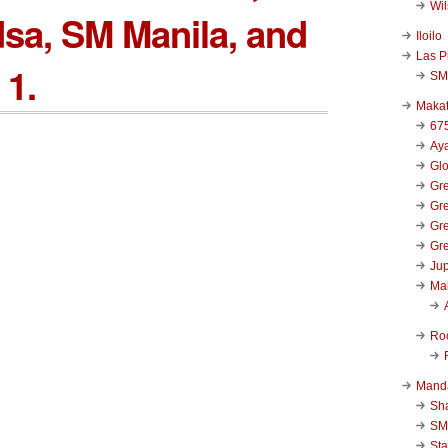
Wi
sa, SM Manila, and
Iloilo
Las P
 1.
SM
Makat
67
Aya
Glo
Gre
Gre
Gre
Gre
Jup
Ma
Ro
Mand
Sha
SM
Sta