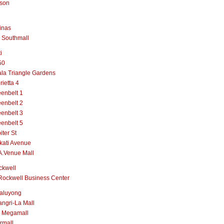
lson
inas
 Southmall
i
50
la Triangle Gardens
rietta 4
enbelt 1
enbelt 2
enbelt 3
enbelt 5
iter St
kati Avenue
A.Venue Mall
ckwell
Rockwell Business Center
aluyong
ngri-La Mall
 Megamall
rmall