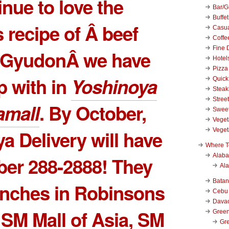
inue to love the
Bar/Gr
Buffet
s recipe of Â beef
Casu
Coffe
Fine 
e GyudonÂ we have
Hotel
Pizza
 with in
Yoshinoya
Quick
Stea
Stree
mall
. By October,
Swee
Veget
Veget
a Delivery will have
Where T
Alab
ber 288-2888! They
Al
Bata
anches in Robinsons
Cebu
Dava
, SM Mall of Asia, SM
Green
Gre