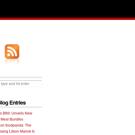
Blog Entries
 x BINI: Unveils New
I Meal Bundles
 on foodpanda: The
ang Litson Manok Is