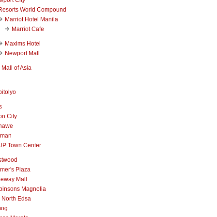
Resorts World Compound
Marriot Hotel Manila
Marriot Cafe
Maxims Hotel
Newport Mall
Mall of Asia
itolyo
s
n City
nawe
iman
UP Town Center
stwood
mer's Plaza
teway Mall
binsons Magnolia
 North Edsa
mog