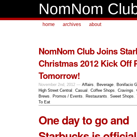
NomNom Clu
home
archives
about
NomNom Club Joins Star
Christmas 2012 Kick Off 
Tomorrow!
November 2nd, 2012 —
Affairs
,
Beverage
,
Bonifacio G
High Street Central
,
Casual
,
Coffee Shops
,
Cravings
,
Brews
,
Promos / Events
,
Restaurants
,
Sweet Shops
,
To Eat
One day to go and
Starbucks is official