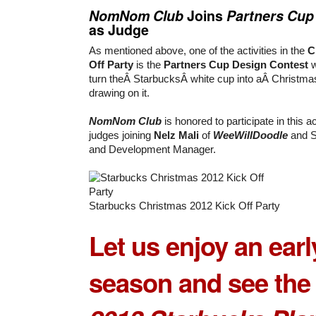
NomNom Club
Joins
Partners Cup
as Judge
As mentioned above, one of the activities in the
C
Off Party
is the
Partners Cup Design Contest
w
turn theÂ StarbucksÂ white cup into aÂ Christmas
drawing on it.
NomNom Club
is honored to participate in this ac
judges joining
Nelz Mali
of
WeeWillDoodle
and S
and Development Manager.
Starbucks Christmas 2012 Kick Off Party
Let us enjoy an earl
season and see the