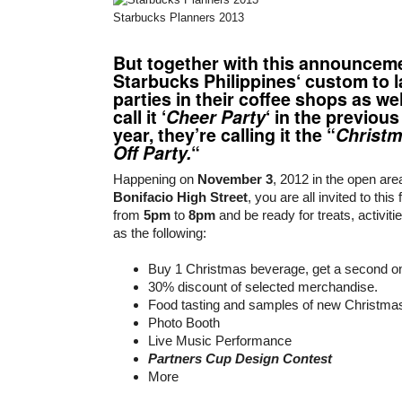
Starbucks Planners 2013
But together with this announceme
Starbucks Philippines
‘ custom to 
parties in their coffee shops as we
call it ‘
Cheer Party
‘ in the previous
year, they’re calling it the “
Christm
Off Party.
“
Happening on
November 3
, 2012 in the open are
Bonifacio High Street
, you are all invited to this
from
5pm
to
8pm
and be ready for treats, activiti
as the following:
Buy 1 Christmas beverage, get a second 
30% discount of selected merchandise.
Food tasting and samples of new Christma
Photo Booth
Live Music Performance
Partners Cup Design Contest
More