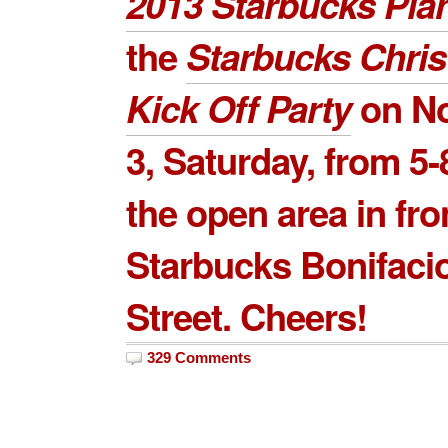
2013 Starbucks Pla
the
Starbucks Chri
Kick Off Party
on
N
3
, Saturday, from 5-
the open area in fro
Starbucks Bonifaci
Street. Cheers!
329 Comments