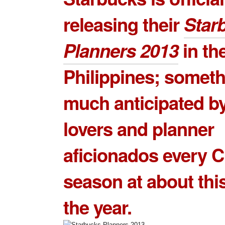
releasing their
Star
Planners 2013
in th
Philippines; somet
much anticipated by
lovers and planner
aficionados every 
season at about this
the year.