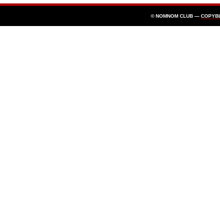
© NOMNOM CLUB —
COPYB