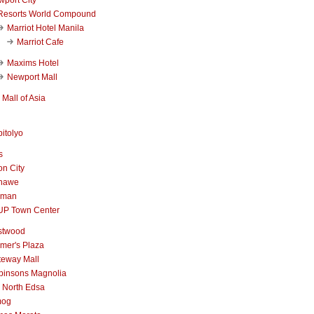
Resorts World Compound
Marriot Hotel Manila
Marriot Cafe
Maxims Hotel
Newport Mall
Mall of Asia
itolyo
s
n City
nawe
iman
UP Town Center
stwood
mer's Plaza
teway Mall
binsons Magnolia
 North Edsa
mog