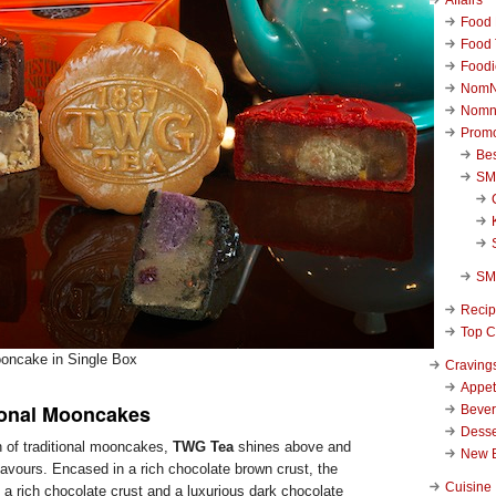
Food 
Food 
Foodi
NomN
Nomn
Promo
Be
SM
SM
Reci
Top C
oncake in Single Box
Craving
Appet
ional Mooncakes
Beve
Desse
n of traditional mooncakes,
TWG Tea
shines above and
New 
lavours. Encased in a rich chocolate brown crust, the
Cuisine
 rich chocolate crust and a luxurious dark chocolate