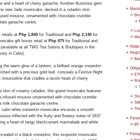
e and a heart of cherry ganache. Another illustrious gem
Manil
is the new Jade mooncake, decked in a celadon skin
Bi
fused mousse, ornamented with chocolate crumble
late ganache centre.
Luc
 retails at
Php 1,840
for
Traditional
and
Php 2,140
for
Ma
ooncake gift boxes retail at
Php 475
for
Traditional
and
Naga
 (available at all TWG Tea Salons & Boutiques in the
Negr
vary in Cebu).
Ba
g the warm glow of a lantern, a brilliant orange snowskin
Ortig
shed with a precious gold leaf, conceals a Festive Night
ET
s mousseline that cradles a lavish heart of cherry
Rob
a skin of creamy celadon, this grand mooncake features
Sha
a infused mousse ornamented with chocolate crumble
SM
a milk chocolate ganache centre.
Th
al satin white snowskin mooncake encases a smooth
usse inflected with the fruity and flowery notes of 1837
Para
ing a heart of tangy blackcurrant marmalade and white
BF
Pasa
ncealed in a black snowskin, this exquisite mooncake
New