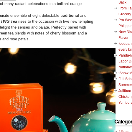
Back!
of many radiant celebrations in a brilliant orange.
From Fat
Grocery
isite ensemble of eight delectable
traditional
and
Pro Wee
,
TWG Tea
rises to the occasion with five new tempting
Philippi
delight the senses and palate. Perfectly paired with
New Nis
green tea blends with notes of cherry blossom and a
Flavor
s and rose petals.
foodpand
every ki
Panda-M
Labor D
Nationw
‘Snow M
Full Sc
Summer
Jollibee
Chickenj
Yumburg
Categor
Affairs