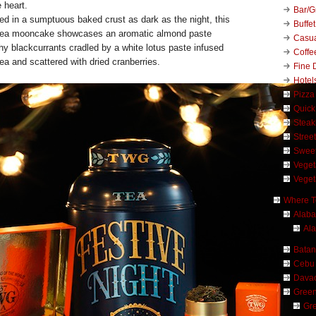
 heart.
Bar/Gr
ed in a sumptuous baked crust as dark as the night, this
Buffet
ea mooncake showcases an aromatic almond paste
Casu
hy blackcurrants cradled by a white lotus paste infused
Coffe
ea and scattered with dried cranberries.
Fine 
Hotel
Pizza
Quick
Stea
Stree
Swee
Veget
Veget
Where T
Alab
Al
Bata
Cebu
Dava
Green
Gre