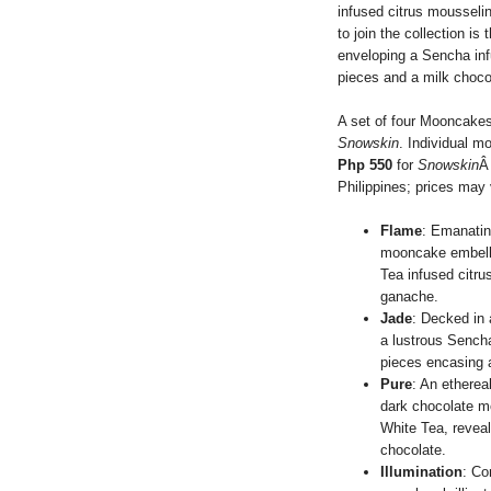
infused citrus mousselin
to join the collection 
enveloping a Sencha in
pieces and a milk choco
A set of four Mooncakes
Snowskin
. Individual m
Php 550
for
Snowskin
Â
Philippines; prices may 
Flame
: Emanatin
mooncake embelli
Tea infused citru
ganache.
Jade
: Decked in 
a lustrous Sench
pieces encasing 
Pure
: An ethere
dark chocolate mo
White Tea, reveal
chocolate.
Illumination
: Co