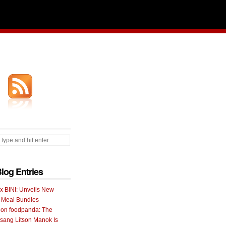
Blog Entries
 x BINI: Unveils New
I Meal Bundles
 on foodpanda: The
ang Litson Manok Is