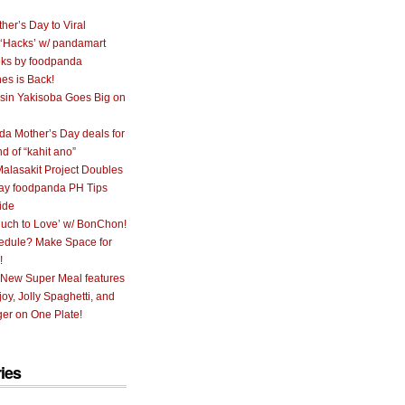
her’s Day to Viral
 ‘Hacks’ w/ pandamart
ks by foodpanda
nes is Back!
sin Yakisoba Goes Big on
a Mother’s Day deals for
nd of “kahit ano”
alasakit Project Doubles
ay foodpanda PH Tips
ide
uch to Love’ w/ BonChon!
hedule? Make Space for
!
 New Super Meal features
oy, Jolly Spaghetti, and
er on One Plate!
ies