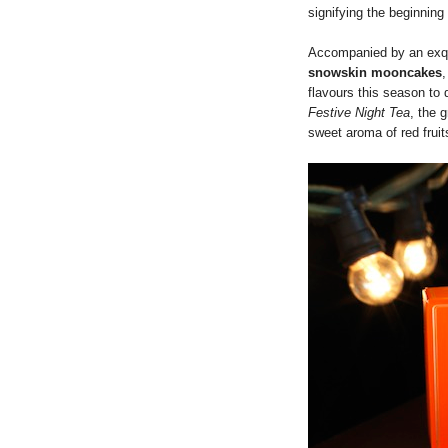
signifying the beginning 
Accompanied by an exqu
snowskin mooncakes
flavours this season to 
Festive Night Tea
, the 
sweet aroma of red fruit