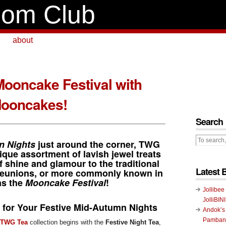
om Club
about
Mooncake Festival with
ooncakes!
Search
n Nights
just around the corner,
TWG
ique assortment of lavish jewel treats
f shine and glamour to the traditional
Latest 
 reunions, or more commonly known in
as the
Mooncake Festival
!
Jollibee
JolliBIN
t for Your Festive Mid-Autumn Nights
Andok’s
Pambans
TWG Tea
collection begins with the
Festive Night Tea
,