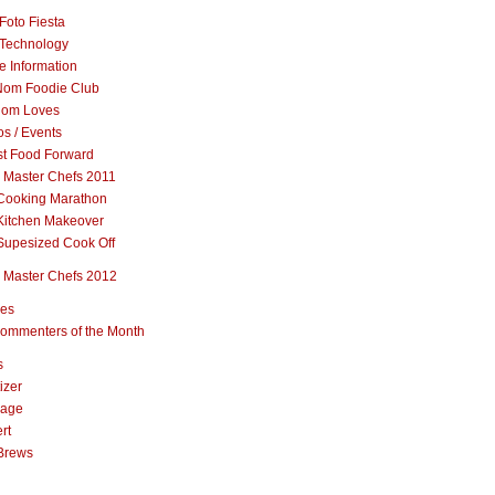
Foto Fiesta
Technology
e Information
om Foodie Club
om Loves
s / Events
st Food Forward
 Master Chefs 2011
Cooking Marathon
Kitchen Makeover
Supesized Cook Off
 Master Chefs 2012
pes
ommenters of the Month
s
izer
rage
rt
Brews