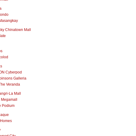
a
nondo
Masangkay
ky Chinatown Mall
late
os
colod
as
ON Cyberpod
insons Galleria
The Veranda
ngri-La Mall
 Megamall
e Podium
naque
 Homes
y
port City