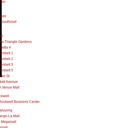
lson
inas
 Southmall
i
50
la Triangle Gardens
rietta 4
enbelt 1
enbelt 2
enbelt 3
enbelt 5
iter St
kati Avenue
A.Venue Mall
ckwell
Rockwell Business Center
aluyong
ngri-La Mall
 Megamall
rmall