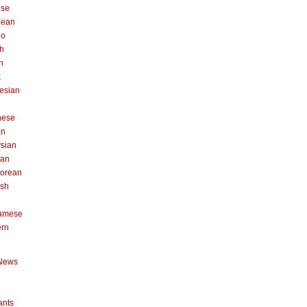
ese
pean
no
h
n
k
esian
n
nese
an
sian
can
orean
ish
namese
ern
News
ants