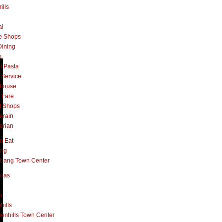
ills
al
e Shops
Dining
s
 / Pasta
 Service
khouse
t Fare
t Shops
arain
arian
o Eat
ang
abang Town Center
ngas
o
hills
enhills Town Center