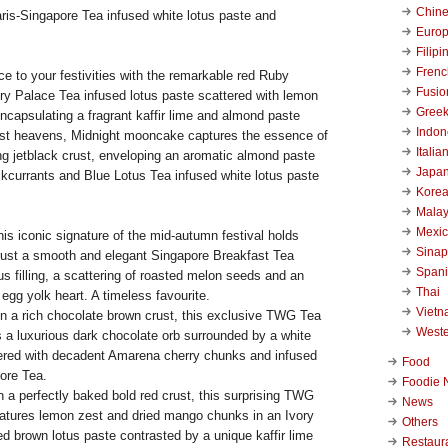
Chin
ris-Singapore Tea infused white lotus paste and
Euro
Filipi
Frenc
e to your festivities with the remarkable red Ruby
Fusio
ry Palace Tea infused lotus paste scattered with lemon
Gree
ncapsulating a fragrant kaffir lime and almond paste
Indon
ast heavens, Midnight mooncake captures the essence of
Italia
ng jetblack crust, enveloping an aromatic almond paste
Japa
ckcurrants and Blue Lotus Tea infused white lotus paste
Kore
Malay
Mexi
his iconic signature of the mid-autumn festival holds
Sinap
crust a smooth and elegant Singapore Breakfast Tea
Span
us filling, a scattering of roasted melon seeds and an
Thai
gg yolk heart. A timeless favourite.
Viet
n a rich chocolate brown crust, this exclusive TWG Tea
West
a luxurious dark chocolate orb surrounded by a white
tered with decadent Amarena cherry chunks and infused
Food
ore Tea.
Foodie 
n a perfectly baked bold red crust, this surprising TWG
News
tures lemon zest and dried mango chunks in an Ivory
Others
d brown lotus paste contrasted by a unique kaffir lime
Restaur