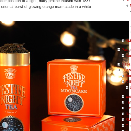
t composition of a light, nutty praline infused with 1837
oriental burst of glowing orange marmalade in a white
SM 
Pasig
Kap
place
Quezo
Ba
DIl
Ea
Far
Ga
Ro
SM
Ti