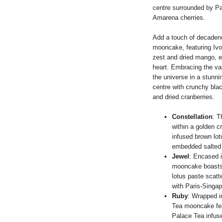
centre surrounded by Pa
Amarena cherries.
Add a touch of decadenc
mooncake, featuring Ivo
zest and dried mango, e
heart. Embracing the v
the universe in a stunni
centre with crunchy bla
and dried cranberries.
Constellation
: T
within a golden 
infused brown lot
embedded salted e
Jewel
: Encased i
mooncake boasts 
lotus paste scat
with Paris-Singap
Ruby
: Wrapped i
Tea mooncake fea
Palace Tea infuse