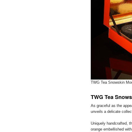
TWG Tea Snowskin Moo
TWG Tea Snows
As graceful as the appea
unveils a delicate colle
Uniquely handcrafted, t
orange embellished with 