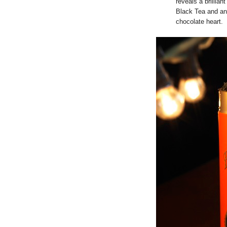
reveals a brillian
Black Tea and an 
chocolate heart.