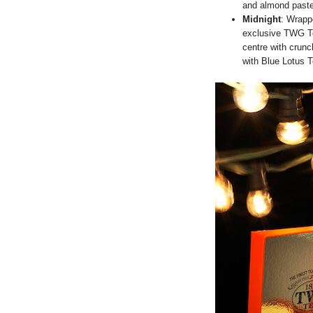
and almond paste
Midnight
: Wrapp
exclusive TWG T
centre with crunc
with Blue Lotus T