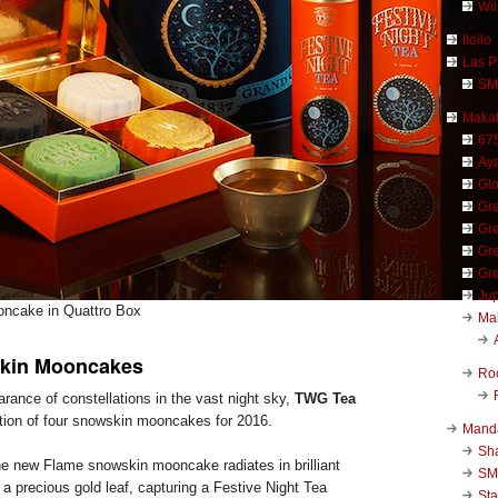
Wi
Iloilo
Las P
SM
Makat
67
Aya
Glo
Gre
Gre
Gre
Gre
Jup
ncake in Quattro Box
Ma
kin Mooncakes
Ro
rance of constellations in the vast night sky,
TWG Tea
ction of four snowskin mooncakes for 2016.
Mand
Sha
he new Flame snowskin mooncake radiates in brilliant
SM
a precious gold leaf, capturing a Festive Night Tea
Sta