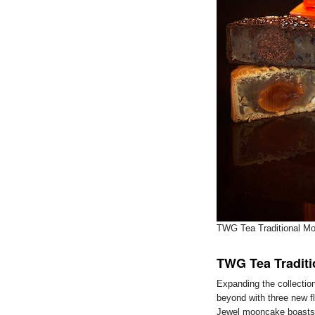
TWG Tea Traditional Mo
TWG Tea Tradit
Expanding the collectio
beyond with three new f
Jewel mooncake boasts a