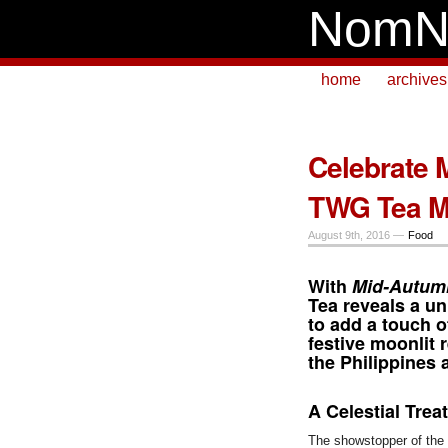
NomN
home
archives
Celebrate 
TWG Tea M
August 9th, 2016 —
Food
With
Mid-Autum
Tea
reveals a un
to add a touch o
festive moonlit
the Philippines 
A Celestial Trea
The showstopper of the