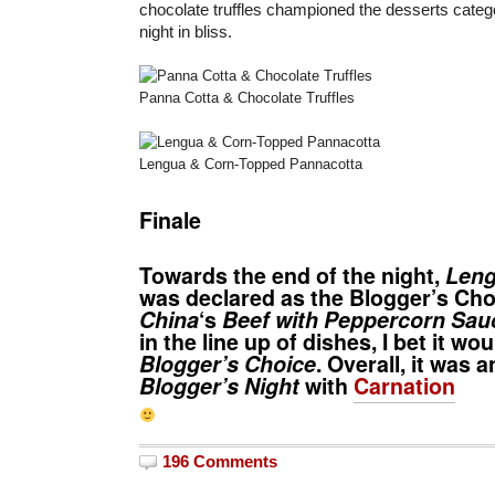
chocolate truffles championed the desserts cate
night in bliss.
Panna Cotta & Chocolate Truffles
Lengua & Corn-Topped Pannacotta
Finale
Towards the end of the night,
Leng
was declared as the Blogger’s Choi
China
‘s
Beef with Peppercorn Sau
in the line up of dishes, I bet it w
Blogger’s Choice
. Overall, it was 
Blogger’s Night
with
Carnation
196 Comments