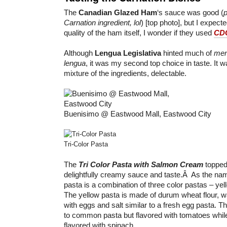
The
Canadian Glazed Ham
‘s sauce was good (
p
Carnation ingredient, lol
) [top photo], but I expec
quality of the ham itself, I wonder if they used
CDO
Although
Lengua Legislativa
hinted much of
me
lengua
, it was my second top choice in taste. It 
mixture of the ingredients, delectable.
Buenisimo @ Eastwood Mall, Eastwood City
Tri-Color Pasta
The
Tri Color Pasta with Salmon Cream
topped 
delightfully creamy sauce and taste.Â As the name
pasta is a combination of three color pastas – yel
The yellow pasta is made of durum wheat flour, 
with eggs and salt similar to a fresh egg pasta. Th
to common pasta but flavored with tomatoes while
flavored with spinach.