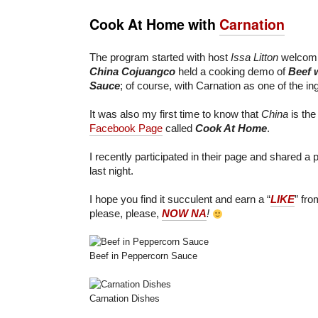
Cook At Home with
Carnation
The program started with host
Issa Litton
welcomin
China Cojuangco
held a cooking demo of
Beef 
Sauce
; of course, with Carnation as one of the in
It was also my first time to know that
China
is the
Facebook Page
called
Cook At Home
.
I recently participated in their page and shared a
last night.
I hope you find it succulent and earn a “
LIKE
” fr
please, please,
NOW NA
!
Beef in Peppercorn Sauce
Carnation Dishes