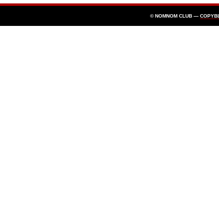
© NOMNOM CLUB —
COPYB