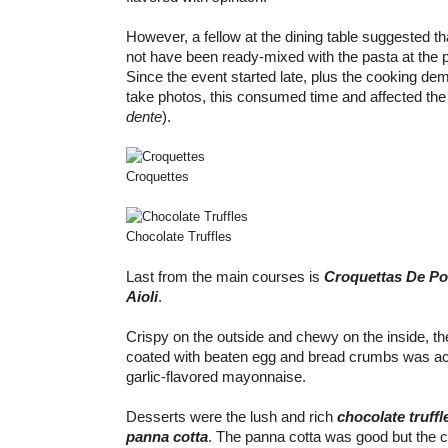
However, a fellow at the dining table suggested t
not have been ready-mixed with the pasta at the p
Since the event started late, plus the cooking de
take photos, this consumed time and affected the
dente
).
Croquettes
Chocolate Truffles
Last from the main courses is
Croquettas De Po
Aioli
.
Crispy on the outside and chewy on the inside, th
coated with beaten egg and bread crumbs was a
garlic-flavored mayonnaise.
Desserts were the lush and rich
chocolate truffl
panna cotta
. The panna cotta was good but the c