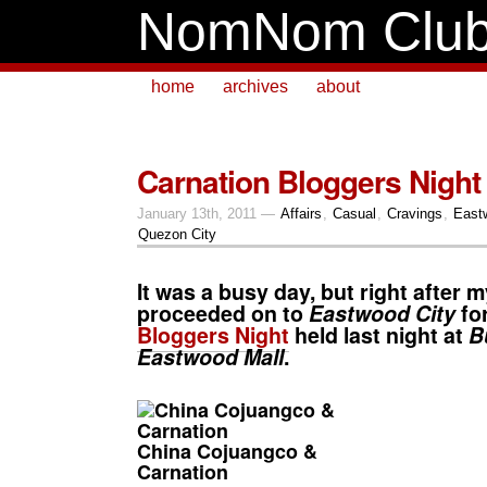
NomNom Clu
home
archives
about
Carnation Bloggers Night
January 13th, 2011 —
Affairs
,
Casual
,
Cravings
,
East
Quezon City
It was a busy day, but right after m
proceeded on to
Eastwood City
fo
Bloggers Night
held last night at
B
Eastwood Mall
.
China Cojuangco &
Carnation