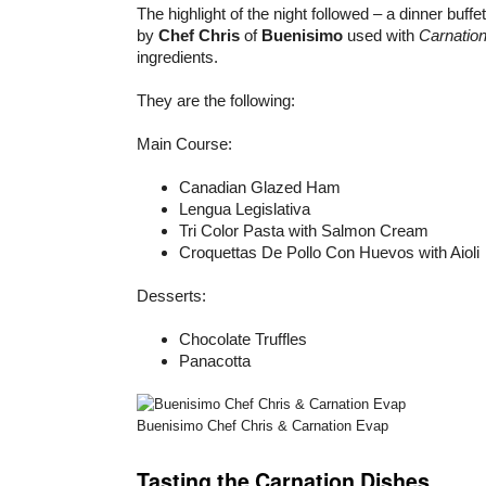
The highlight of the night followed – a dinner buffe
by
Chef Chris
of
Buenisimo
used with
Carnation
ingredients.
They are the following:
Main Course:
Canadian Glazed Ham
Lengua Legislativa
Tri Color Pasta with Salmon Cream
Croquettas De Pollo Con Huevos with Aioli
Desserts:
Chocolate Truffles
Panacotta
Buenisimo Chef Chris & Carnation Evap
Tasting the Carnation Dishes