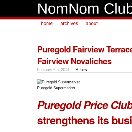
NomNom Clu
home
archives
about
Puregold Fairview Terrac
Fairview Novaliches
February 6th, 2014 —
Affairs
Puregold Supermarket
Puregold Price Club
strengthens its bus