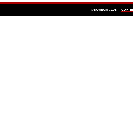
© NOMNOM CLUB —
COPYB