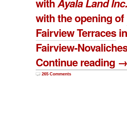
with
Ayala Land
Inc
with the opening of
Fairview Terraces
i
Fairview-Novaliches
Continue reading 
265 Comments