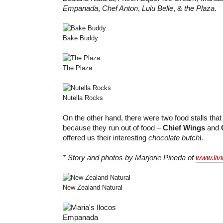
Empanada
,
Chef Anton
,
Lulu Belle
, &
the Plaza
.
Bake Buddy
The Plaza
Nutella Rocks
On the other hand, there were two food stalls that I
because they run out of food –
Chief Wings
and
offered us their interesting
chocolate butch
i.
* Story and photos by Marjorie Pineda of
www.liv
New Zealand Natural