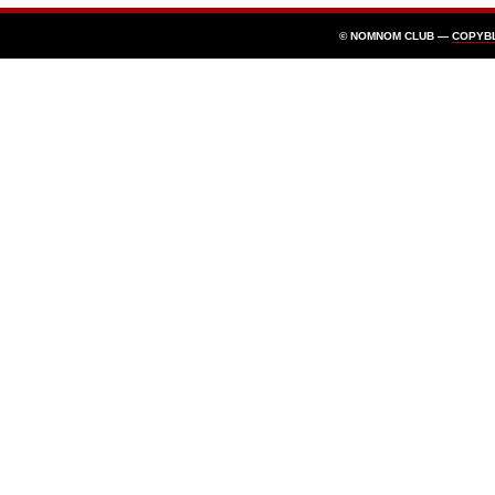
© NOMNOM CLUB —
COPYB