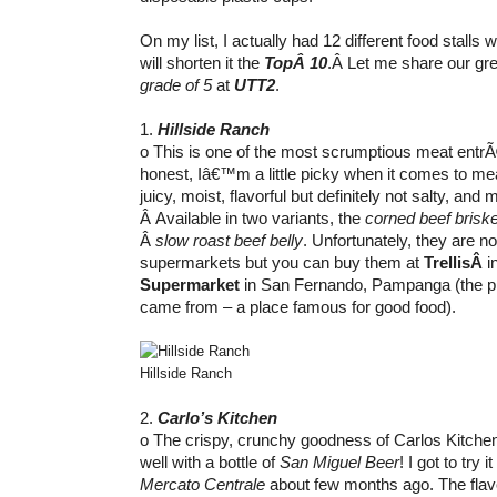
On my list, I actually had 12 different food stalls w
will shorten it the
TopÂ 10
.Â Let me share our gre
grade of 5
at
UTT2
.
1.
Hillside Ranch
o This is one of the most scrumptious meat entr
honest, Iâ€™m a little picky when it comes to mea
juicy, moist, flavorful but definitely not salty, and m
Â Available in two variants, the
corned beef briske
Â
slow roast beef belly
. Unfortunately, they are no
supermarkets but you can buy them at
TrellisÂ
i
Supermarket
in San Fernando, Pampanga (the p
came from – a place famous for good food).
Hillside Ranch
2.
Carlo’s Kitchen
o The crispy, crunchy goodness of Carlos Kitch
well with a bottle of
San Miguel Beer
! I got to try 
Mercato Centrale
about few months ago. The flavo