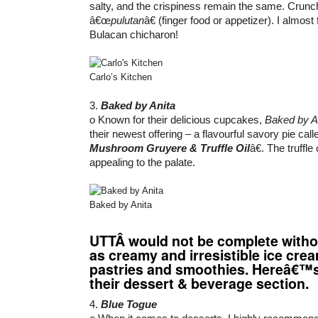
salty, and the crispiness remain the same. Crunch
â€œ
pulutan
â€ (finger food or appetizer). I almost
Bulacan chicharon!
Carlo’s Kitchen
3.
Baked by Anita
o Known for their delicious cupcakes,
Baked by A
their newest offering – a flavourful savory pie cal
Mushroom Gruyere & Truffle Oil
â€. The truffle
appealing to the palate.
Baked by Anita
UTT
Â would not be complete witho
as creamy and irresistible ice cre
pastries and smoothies. Hereâ€™
their dessert & beverage section.
4.
Blue Togue