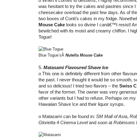
o When it comes to desserts, I highly recommend Bl
was hesitant to try the cakes and pastries since 
cheesecake overload the past few days. As of this 
two boxes of Conti’s cakes in my fridge. Nonethel
Mouse Cake
looks so divine I canâ€™t resist! A
bewitched with its moist and creamy chiffon. I h
Togue!
Blue Togue’sÂ
Nutella Mouse Cake
5.
Matasami Flavoured Shave Ice
o This one is definitely different from other flavour
the past. I never thought it would be so smooth, 
and so delicious! I tried two flavors – the
Swiss C
favor of the former. The owner was very generous 
other variants but I had to refuse. Perhaps on my nex
Hawaiian Shave Ice and their liquor syrups.
o Matasami can be found in:
SM Mall of Asia
,
Rob
Glorietta 4 Cinema Level
and soon at
Robinsons 