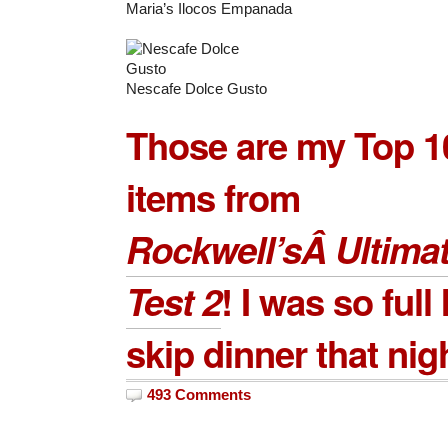
Maria’s Ilocos Empanada
Nescafe Dolce Gusto
Those are my Top 1
items from
Rockwell’sÂ Ultimat
Test 2
! I was so full 
skip dinner that nig
493 Comments