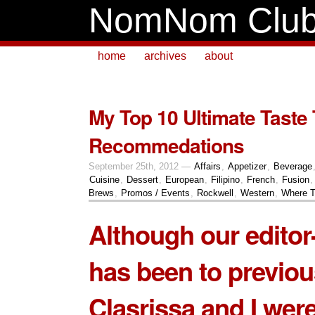
NomNom Clu
home
archives
about
My Top 10 Ultimate Taste 
Recommedations
September 25th, 2012 —
Affairs
,
Appetizer
,
Beverage
Cuisine
,
Dessert
,
European
,
Filipino
,
French
,
Fusion
Brews
,
Promos / Events
,
Rockwell
,
Western
,
Where T
Although our editor-
has been to previou
Clasrissa and I were 