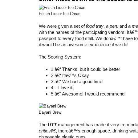
Frisch Liquor Ice Cream
We were given a set of
food tray
,
a pen
, and
a m
with the names of the participating vendors. Itâ€™
passport to every food stall. We donâ€™t have to fi
it would be an awesome experience if we do!
The Scoring System:
1 â€“ Thanks, but it could be better
2 â€“ Itâ€™s Okay
3 â€“ We had a good time!
4 – I love it!
5 â€“ Awesome! I would recommend!
Bayani Brew
The
UTT
management has made it very comfortab
critics
â€, thereâ€™s enough space, drinking wat
disposable plastic cups.