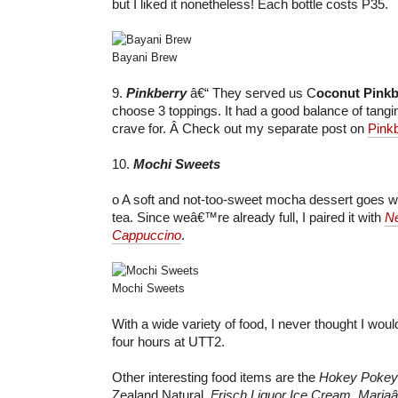
but I liked it nonetheless! Each bottle costs P35.
Bayani Brew
9.
Pinkberry
â€“ They served us C
oconut Pinkb
choose 3 toppings. It had a good balance of tang
crave for. Â Check out my separate post on
Pink
10.
Mochi Sweets
o A soft and not-too-sweet mocha dessert goes wel
tea. Since weâ€™re already full, I paired it with
Ne
Cappuccino
.
Mochi Sweets
With a wide variety of food, I never thought I wou
four hours at UTT2.
Other interesting food items are the
Hokey Pokey
Zealand Natural,
Frisch Liquor Ice Cream
,
Mariaâ