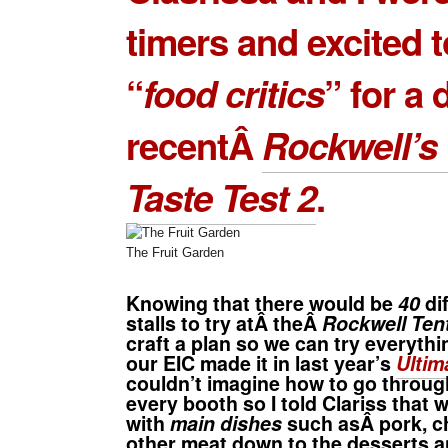
timers and excited t
“
food critics
” for a 
recentÂ
Rockwell’s 
Taste Test 2
.
The Fruit Garden
Knowing that there would be
40
di
stalls to try atÂ theÂ
Rockwell Ten
craft a plan so we can try everythi
our EIC made it in last year’s
Ultim
couldn’t imagine how to go throu
every booth so I told Clariss that 
with
main dishes
such asÂ pork, c
other meat down to the desserts 