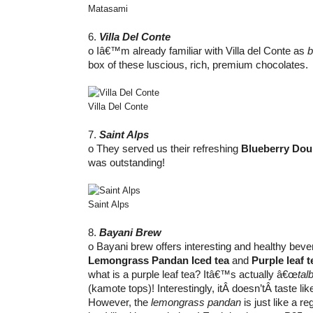
Matasami
6.
Villa Del Conte
o Iâ€™m already familiar with Villa del Conte as
b
box of these luscious, rich, premium chocolates.
Villa Del Conte
7.
Saint Alps
o They served us their refreshing
Blueberry Dou
was outstanding!
Saint Alps
8.
Bayani Brew
o Bayani brew offers interesting and healthy bevera
Lemongrass Pandan Iced tea
and
Purple leaf t
what is a purple leaf tea? Itâ€™s actually â€œ
tal
(kamote tops)! Interestingly, itÂ doesn’tÂ taste li
However, the
lemongrass pandan
is just like a r