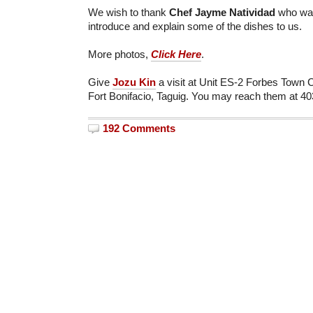
We wish to thank
Chef Jayme Natividad
who was
introduce and explain some of the dishes to us.
More photos,
Click Here
.
Give
Jozu Kin
a visit at Unit ES-2 Forbes Town 
Fort Bonifacio, Taguig. You may reach them at 4
192 Comments