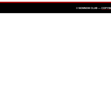
© NOMNOM CLUB —
COPYB