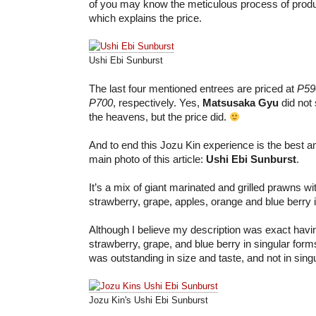
of you may know the meticulous process of produc
which explains the price.
Ushi Ebi Sunburst
The last four mentioned entrees are priced at
P59
P700
, respectively. Yes,
Matsusaka Gyu
did not
the heavens, but the price did.
And to end this Jozu Kin experience is the best a
main photo of this article:
Ushi Ebi Sunburst
.
It’s a mix of giant marinated and grilled prawns wit
strawberry, grape, apples, orange and blue berry i
Although I believe my description was exact hav
strawberry, grape, and blue berry in singular form
was outstanding in size and taste, and not in sing
Jozu Kin's Ushi Ebi Sunburst