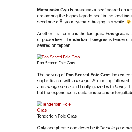
Matsusaka Gyu
is matsusaka beef seared on te
are among the highest-grade beef in the food indus
send one ofÂ your eyeballs bulging in a while.
Another first for me is the foie gras.
Foie gras
is 
or goose liver .
Tenderloin Foiegra
s is tenderloi
seared on teppan.
Pan Seared Foie Gras
The serving of
Pan Seared Foie Gras
looked con
sophisticated with a
mango slice
on top followed 
and
mango puree
and finally glazed with
honey
. I
but the experience is quite unique and unforgettab
Tenderloin Foie Gras
Only one phrase can describe it: “
melt in your m