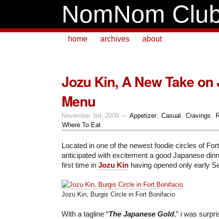
NomNom Clu
home
archives
about
Jozu Kin, A New Take on
Menu
November 3rd, 2009 —
Appetizer
,
Casual
,
Cravings
,
R
Where To Eat
Located in one of the newest foodie circles of Fort
anticipated with excitement a good Japanese dinner
first time in
Jozu Kin
having opened only early S
Jozu Kin, Burgis Circle in Fort Bonifacio
With a tagline “
The Japanese Gold
,” i was surpr