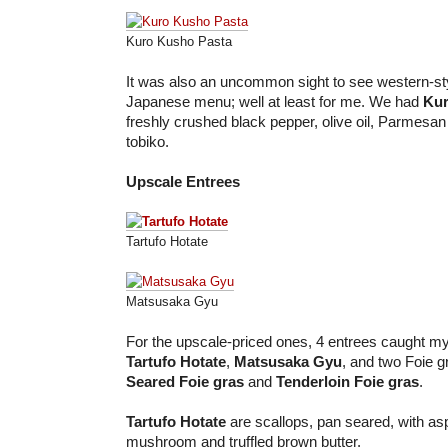
Kuro Kusho Pasta
It was also an uncommon sight to see western-sty
Japanese menu; well at least for me. We had
Kur
freshly crushed black pepper, olive oil, Parmesa
tobiko.
Upscale Entrees
Tartufo Hotate
Matsusaka Gyu
For the upscale-priced ones, 4 entrees caught my
Tartufo Hotate
,
Matsusaka Gyu
, and two Foie g
Seared Foie gras
and
Tenderloin Foie gras
.
Tartufo Hotate
are scallops, pan seared, with as
mushroom and truffled brown butter.