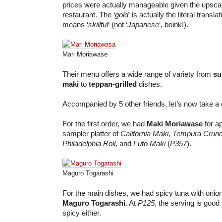
prices were actually manageable given the upsca
restaurant. The ‘
gold
‘ is actually the literal translat
means ‘
skillful
‘ (not ‘
Japanese
‘, boink!).
Mari Moriawase
Their menu offers a wide range of variety from
su
maki
to
teppan-grilled
dishes.
Accompanied by 5 other friends, let’s now take a c
For the first order, we had
Maki Moriawase
for ap
sampler platter of
California Maki
,
Tempura Crun
Philadelphia Roll
, and
Futo Maki
(
P357
).
Maguro Togarashi
For the main dishes, we had spicy tuna with oni
Maguro Togarashi
. At
P125
, the serving is good 
spicy either.