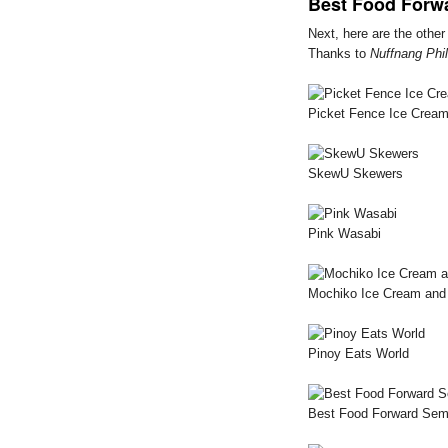
Best Food Forw
Next, here are the othe
Thanks to
Nuffnang Phil
Picket Fence Ice Cream
SkewU Skewers
Pink Wasabi
Mochiko Ice Cream and 
Pinoy Eats World
Best Food Forward Sem