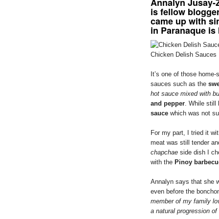
Annalyn Jusay-Z
is fellow blogge
came up with si
in Paranaque is
Chicken Delish Sauces
It’s one of those home-s
sauces such as the
swe
hot sauce mixed with bu
and pepper
. While stil
sauce
which was not sur
For my part, I tried it 
meat was still tender and
chapchae
side dish I ch
with the
Pinoy barbecu
Annalyn says that she w
even before the bonchon
member of my family lo
a natural progression of 