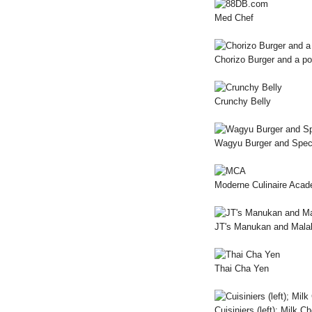
Med Chef
Chorizo Burger and a p
Crunchy Belly
Wagyu Burger and Speci
Moderne Culinaire Aca
JT's Manukan and Mala
Thai Cha Yen
Cuisiniers (left); Milk C