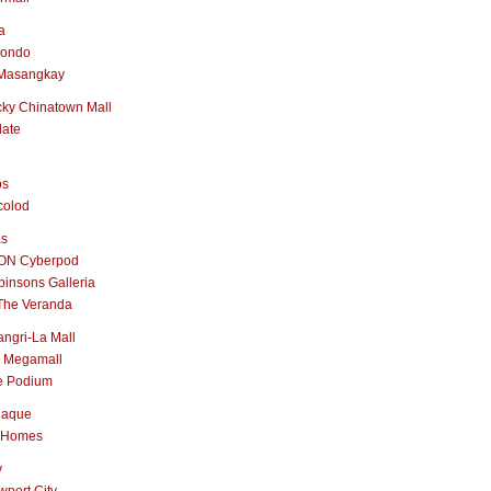
a
nondo
Masangkay
ky Chinatown Mall
late
os
colod
as
ON Cyberpod
insons Galleria
The Veranda
ngri-La Mall
 Megamall
e Podium
naque
 Homes
y
port City