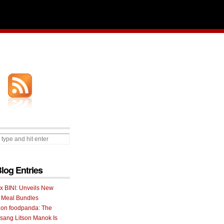
Blog Entries
 x BINI: Unveils New
I Meal Bundles
 on foodpanda: The
ang Litson Manok Is