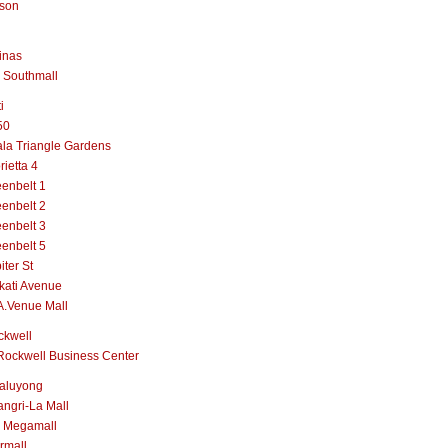
lson
inas
 Southmall
i
50
la Triangle Gardens
rietta 4
enbelt 1
enbelt 2
enbelt 3
enbelt 5
iter St
kati Avenue
A.Venue Mall
ckwell
Rockwell Business Center
aluyong
ngri-La Mall
 Megamall
rmall