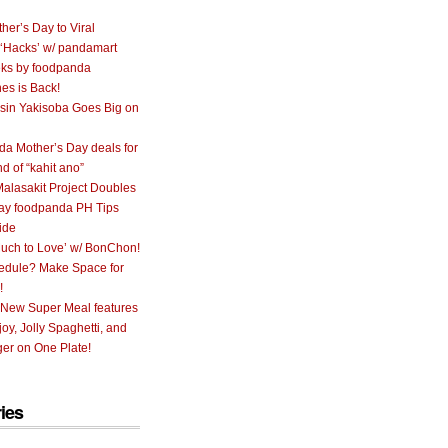
her’s Day to Viral
 ‘Hacks’ w/ pandamart
ks by foodpanda
nes is Back!
sin Yakisoba Goes Big on
a Mother’s Day deals for
nd of “kahit ano”
alasakit Project Doubles
ay foodpanda PH Tips
ide
uch to Love’ w/ BonChon!
hedule? Make Space for
!
 New Super Meal features
oy, Jolly Spaghetti, and
er on One Plate!
ies