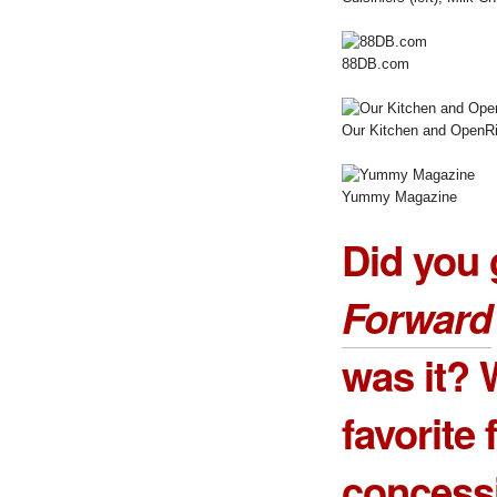
88DB.com
Our Kitchen and OpenRi
Yummy Magazine
Did you 
Forward
was it? 
favorite
concess