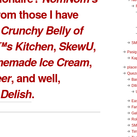
rom those I have
e
Crunchy Belly of
™s Kitchen
,
SkewU
,
SM 
Pasig
memade Ice Cream
,
Kap
place
eer
, and well,
Quezo
Ba
DIl
Delish
.
Ea
Far
Ga
Ro
SM
Ti