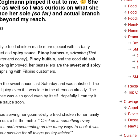
oglmann pimped it out to me.
She
r as well so I was curious on what she
Food 
nce her sole
(so far)
and actual branch
Food 
 beyond my reach.
Foodi
NomN
Nomn
Promo
Be
tyle fried chicken made more special with its tasty
SM
et
and
spicy sauce
,
Pinoy barbecue
,
sriracha
(Thai
tter and honey)
,
Pinoy buffalo,
and the good old
salt
l being improved, her bestsellers are the
sweet and spicy
prising with Filipino customers.
SM
with the sweet sauce last Saturday and was satisfied. The
Reci
 juicy even if it was late in the afternoon already. The
Top C
ose was also good even by itself. Hopefully I can try it
Craving
e
sauce soon.
Appet
Beve
as serving her gourmet-style fried chicken to her family
Desse
 craze hit the metro. ”
Chicken is something every
New 
ves and experimenting on the many ways to cook it was
our passion for all things poultry-related.
”
Cuisine