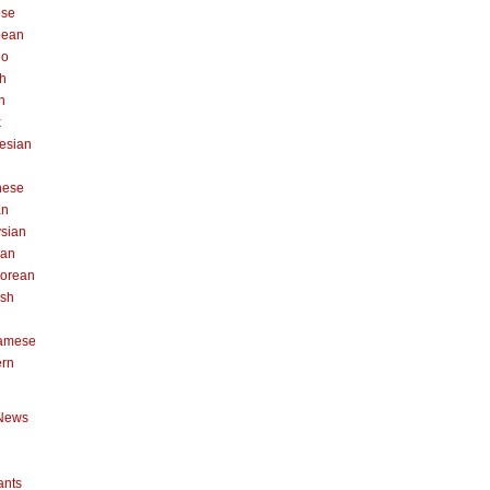
ese
pean
no
h
n
k
esian
n
nese
an
sian
can
orean
ish
namese
ern
News
ants