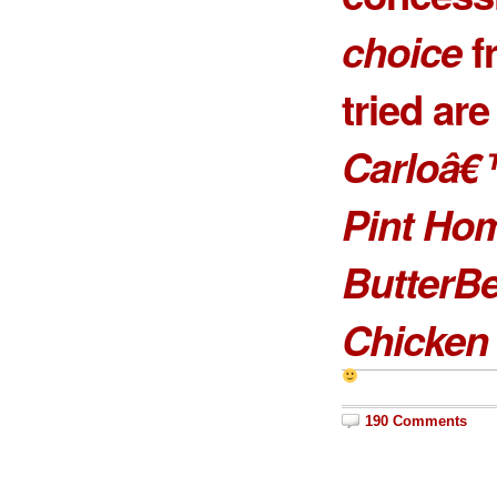
choice
f
tried ar
Carloâ€
Pint Ho
ButterB
Chicken 
190 Comments