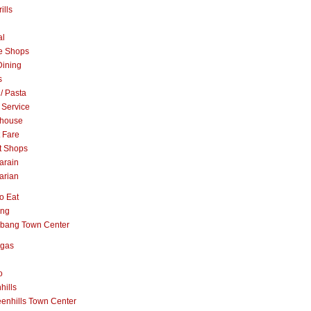
ills
al
e Shops
Dining
s
 / Pasta
 Service
khouse
t Fare
t Shops
arain
arian
o Eat
ang
abang Town Center
ngas
o
hills
enhills Town Center