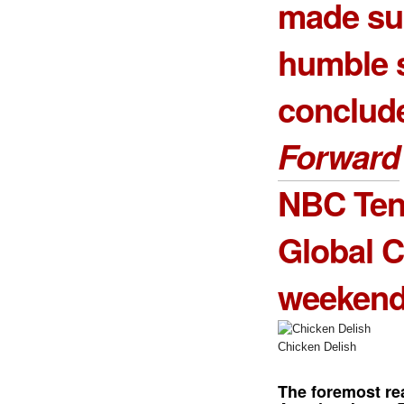
made sur
humble s
conclud
Forward
NBC Tent
Global C
weekend
Chicken Delish
The foremost re