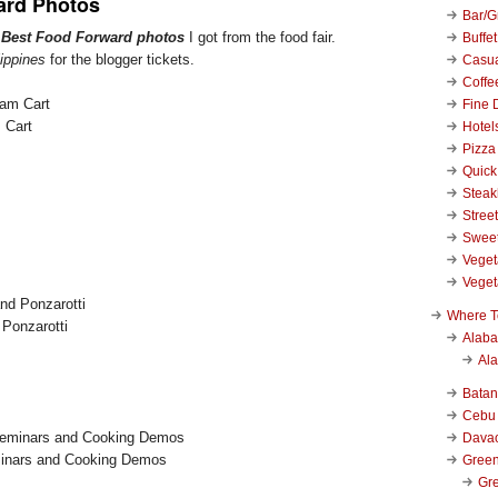
ard Photos
Bar/Gr
r
Best Food Forward photos
I got from the food fair.
Buffet
ippines
for the blogger tickets.
Casu
Coffe
Fine 
 Cart
Hotel
Pizza
Quick
Stea
Stree
Swee
Veget
Veget
Where T
Ponzarotti
Alab
Al
Bata
Cebu
Dava
inars and Cooking Demos
Green
Gre