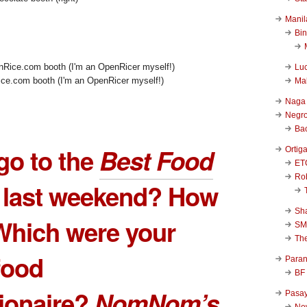
Manil
Bi
Luc
ce.com booth (I'm an OpenRicer myself!)
Ma
Naga
Negr
Ba
go to the
Best Food
Ortig
ET
Rob
last weekend? How
Sha
Which were your
SM
Th
 food
Para
BF
ionaire?
NomNom’s
Pasa
New