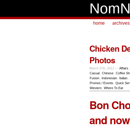
NomN
home
archives
Chicken De
Photos
March 27th, 2012 —
Affairs
Casual
,
Chinese
,
Coffee S
Fusion
,
Indonesian
,
Italian
,
Promos / Events
,
Quick Ser
Western
,
Where To Eat
Bon Chon
and now