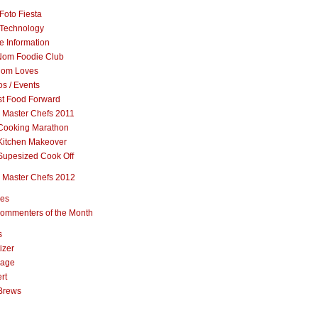
Foto Fiesta
Technology
e Information
om Foodie Club
om Loves
s / Events
st Food Forward
 Master Chefs 2011
Cooking Marathon
Kitchen Makeover
Supesized Cook Off
 Master Chefs 2012
pes
ommenters of the Month
s
izer
rage
rt
Brews