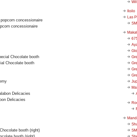
Wi
Iloilo
Las P
SM
opcorn concessionaire
Makat
67
Aya
Glo
Gre
al Chocolate booth
Gre
Gre
Gre
demy
Jup
Ma
bon Delicacies
Ro
Mand
Sha
SM
hocolate booth (right)
Sta