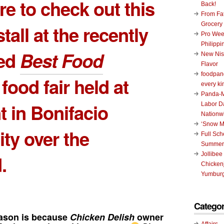
e to check out this
Back!
From Fat
Grocery
tall at the recently
Pro Wee
Philippi
ed
Best Food
New Nis
Flavor
foodpand
food fair held at
every ki
Panda-M
 in Bonifacio
Labor D
Nationw
‘Snow M
ity over the
Full Sc
Summer
Jollibee
.
Chickenj
Yumburg
Categor
ason is because
Chicken Delish
owner
Affairs