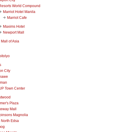
Resorts World Compound
Marriot Hotel Manila
Marriot Cafe
Maxims Hotel
Newport Mall
Mall of Asia
itolyo
s
n City
nawe
iman
UP Town Center
stwood
mer's Plaza
teway Mall
binsons Magnolia
 North Edsa
mog