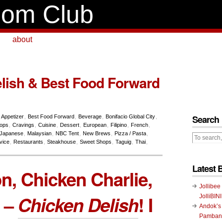
om Club
about
lish & Best Food Forward
Search
,
Appetizer
,
Best Food Forward
,
Beverage
,
Bonifacio Global City
,
hops
,
Cravings
,
Cuisine
,
Dessert
,
European
,
Filipino
,
French
,
Japanese
,
Malaysian
,
NBC Tent
,
New Brews
,
Pizza / Pasta
,
vice
,
Restaurants
,
Steakhouse
,
Sweet Shops
,
Taguig
,
Thai
,
Latest 
, Chicken Charlie,
Jollibee
 –
Chicken Delish
! I
JolliBIN
Andok’s
Pambans