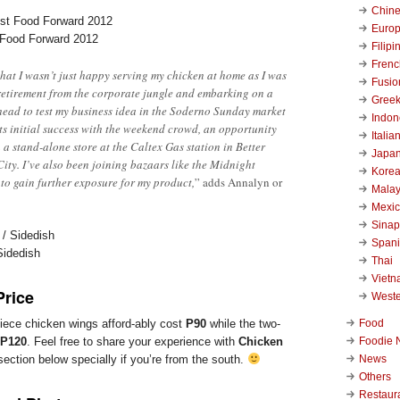
Chin
Euro
 Food Forward 2012
Filipi
Frenc
 that I wasn’t just happy serving my chicken at home as I was
Fusio
retirement from the corporate jungle and embarking on a
Gree
ead to test my business idea in the Soderno Sunday market
Indon
its initial success with the weekend crowd, an opportunity
Italia
 a stand-alone store at the Caltex Gas station in Better
Japa
ity. I’ve also been joining bazaars like the Midnight
Kore
 to gain further exposure for my product,
” adds Annalyn or
Malay
Mexi
Sinap
Span
Sidedish
Thai
Viet
Price
West
Food
piece chicken wings afford-ably cost
P90
while the two-
Foodie 
P120
. Feel free to share your experience with
Chicken
News
ction below specially if you’re from the south.
Others
Restaur