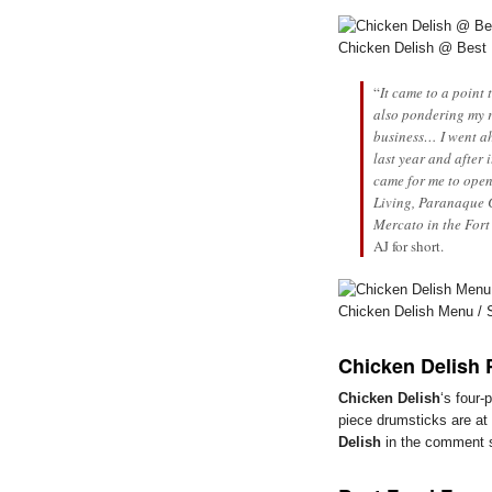
Chicken Delish @ Best
“
It came to a point
also pondering my 
business… I went ah
last year and after 
came for me to open
Living, Paranaque C
Mercato in the Fort
AJ for short.
Chicken Delish Menu / 
Chicken Delish 
Chicken Delish
‘s four-
piece drumsticks are at
Delish
in the comment se