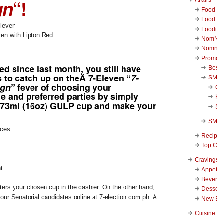
gn
“!
Food 
Food 
Foodi
n with Lipton Red
NomN
Nomn
Promo
ted since last month, you still have
Be
 to catch up on theÂ 7-Eleven “
7-
SM
ign
” fever of choosing your
e and preferred parties by simply
473ml (16oz) GULP cup and make your
SM
ices:
Reci
Top C
Craving
t
Appet
Beve
ters your chosen cup in the cashier. On the other hand,
Desse
our Senatorial candidates online at 7-election.com.ph. A
New 
Cuisine