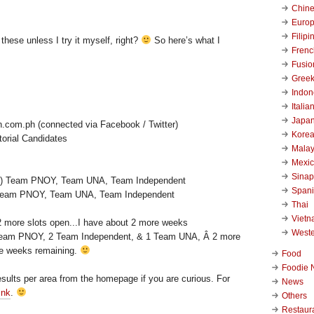
Chin
Euro
Filipi
hese unless I try it myself, right?
So here’s what I
Frenc
Fusio
Gree
Indon
Italia
Japa
n.com.ph (connected via Facebook / Twitter)
Kore
orial Candidates
Malay
Mexi
Sinap
Span
) Team PNOY, Team UNA, Team Independent
Thai
Viet
West
 Team PNOY, 2 Team Independent, & 1 Team UNA, Â 2 more
re weeks remaining.
Food
Foodie 
esults per area from the homepage if you are curious. For
News
ink
.
Others
Restaur