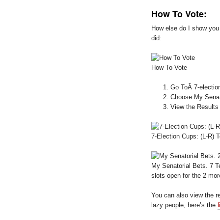
How To Vote:
How else do I show you t
did:
How To Vote
Go ToÂ 7-electio
Choose My Senat
View the Results
7-Election Cups: (L-R
My Senatorial Bets. 7
slots open for the 2 mo
You can also view the r
lazy people, here’s the
l