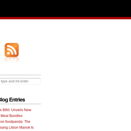
Blog Entries
 x BINI: Unveils New
I Meal Bundles
 on foodpanda: The
ang Litson Manok Is