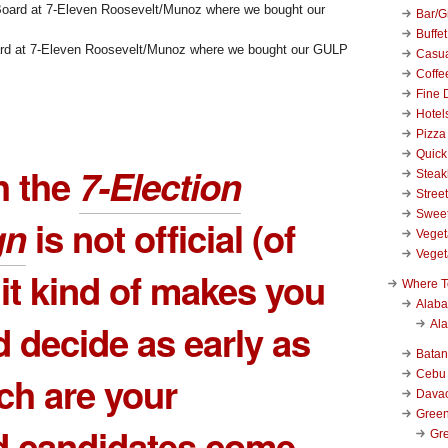
Bar/Gr
Buffet
ard at 7-Eleven Roosevelt/Munoz where we bought our GULP
Casu
Coffe
Fine 
Hotel
Pizza
Quick
h the
7-Election
Stea
Stree
Swee
gn
is not official (of
Veget
Veget
 it kind of makes you
Where T
Alab
d decide as early as
Al
Bata
Cebu
ch are your
Dava
Green
d candidates come
Gre