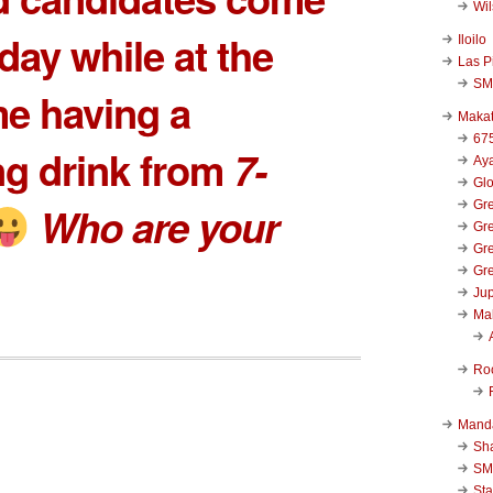
Wi
day while at the
Iloilo
Las P
SM
e having a
Makat
67
ng drink from
7-
Aya
Glo
Gre
Who are your
Gre
Gre
Gre
Jup
Ma
Ro
Mand
Sha
SM
Sta