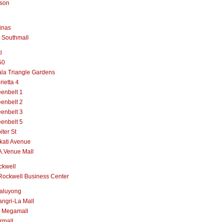
lson
inas
 Southmall
i
50
la Triangle Gardens
rietta 4
enbelt 1
enbelt 2
enbelt 3
enbelt 5
iter St
kati Avenue
A.Venue Mall
ckwell
Rockwell Business Center
aluyong
ngri-La Mall
 Megamall
rmall