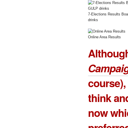
7-Elections Results Bo
drinks
Online Area Results
Althoug
Campai
course),
think an
now whi
preferre