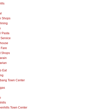
ills
al
e Shops
Dining
s
 / Pasta
 Service
khouse
t Fare
t Shops
arain
arian
o Eat
ang
abang Town Center
ngas
o
hills
enhills Town Center