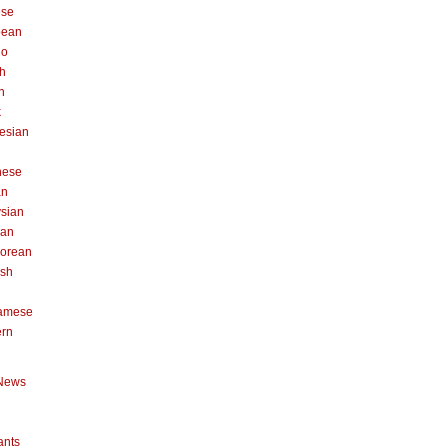
ese
pean
no
h
n
k
esian
n
nese
an
sian
can
orean
ish
namese
ern
News
ants