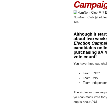
Campai
NomNom Club @ 7-Eleve
Tea
Although it star
about two weeks
Election Campa
candidates onlin
purchasing aÂ 
vote count!
You have three cup cho
Team PNOY
Team UNA
Team Independen
The 7-Eleven crew regis
you can mock vote for y
cup is about
P18
.