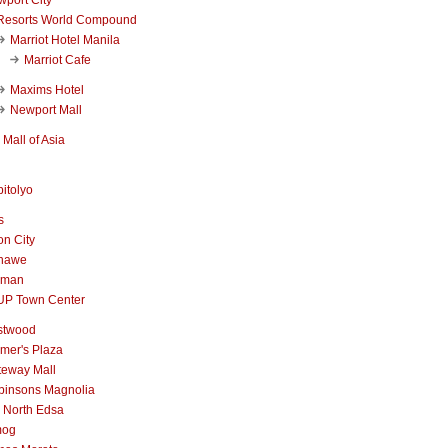
Resorts World Compound
Marriot Hotel Manila
Marriot Cafe
Maxims Hotel
Newport Mall
Mall of Asia
itolyo
s
n City
nawe
iman
UP Town Center
stwood
mer's Plaza
teway Mall
binsons Magnolia
 North Edsa
mog