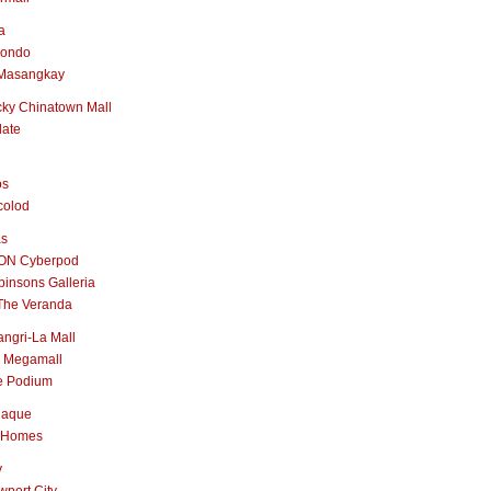
a
nondo
Masangkay
ky Chinatown Mall
late
os
colod
as
ON Cyberpod
insons Galleria
The Veranda
ngri-La Mall
 Megamall
e Podium
naque
 Homes
y
port City