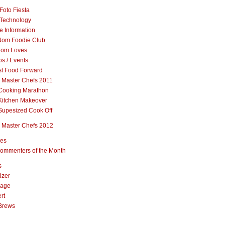
Foto Fiesta
Technology
e Information
om Foodie Club
om Loves
s / Events
st Food Forward
 Master Chefs 2011
Cooking Marathon
Kitchen Makeover
Supesized Cook Off
 Master Chefs 2012
pes
ommenters of the Month
s
izer
rage
rt
Brews