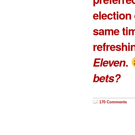
election 
same tim
refreshi
Eleven
.
bets?
170 Comments