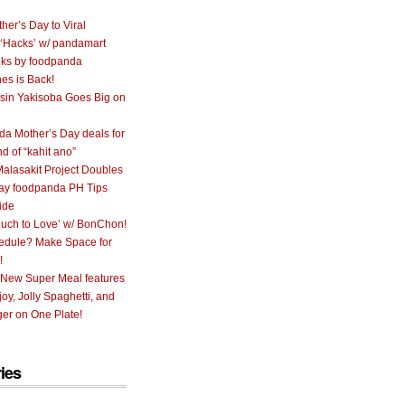
her’s Day to Viral
 ‘Hacks’ w/ pandamart
ks by foodpanda
nes is Back!
sin Yakisoba Goes Big on
a Mother’s Day deals for
nd of “kahit ano”
alasakit Project Doubles
ay foodpanda PH Tips
ide
uch to Love’ w/ BonChon!
hedule? Make Space for
!
 New Super Meal features
oy, Jolly Spaghetti, and
er on One Plate!
ies