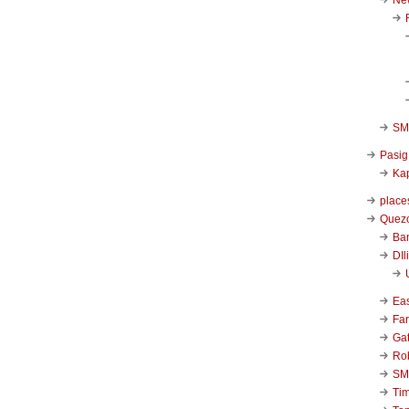
SM 
Pasig
Kap
place
Quezo
Ba
DIl
Ea
Far
Ga
Ro
SM
Ti