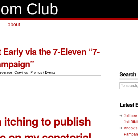
om Club
about
t Early via the 7-Eleven “7-
ampaign”
Search
everage
,
Cravings
,
Promos / Events
Latest 
 itching to publish
Jollibee
JolliBIN
Andok’s
le on my senatorial
Pambans