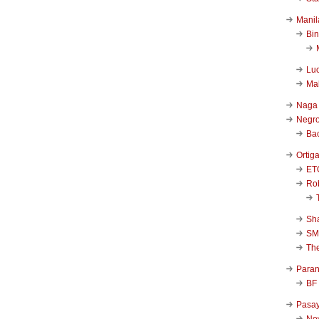
Manil
Bi
Luc
Ma
Naga
Negr
Ba
Ortig
ET
Rob
Sha
SM
Th
Para
BF
Pasa
New