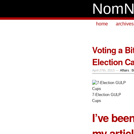
NomN
home
archives
Voting a Bi
Election C
April 27th, 2013 —
Affairs
,
B
7-Election GULP
Cups
I’ve been
my artic