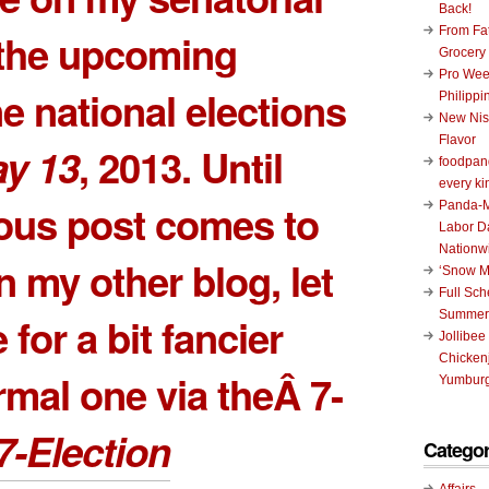
Back!
From Fat
 the upcoming
Grocery
Pro Wee
ne national elections
Philippi
New Nis
Flavor
y 13
, 2013. Until
foodpand
every ki
ious post comes to
Panda-M
Labor D
Nationw
in my other blog, let
‘Snow M
Full Sc
Summer
 for a bit fancier
Jollibee
Chickenj
rmal one via theÂ 7-
Yumburg
7-Election
Categor
Affairs