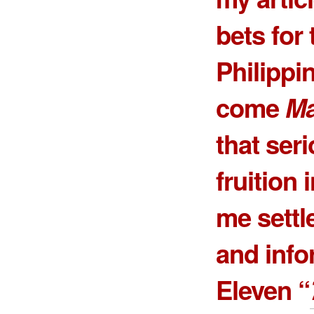
bets for
Philippi
come
Ma
that ser
fruition 
me settle
and info
Eleven “