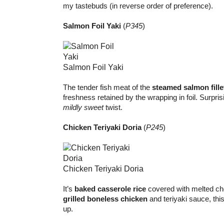
my tastebuds (in reverse order of preference).
Salmon Foil Yaki
(
P345
)
Salmon Foil Yaki
The tender fish meat of the
steamed salmon fille
freshness retained by the wrapping in foil. Surprisi
mildly sweet
twist.
Chicken Teriyaki Doria
(
P245
)
Chicken Teriyaki Doria
It’s
baked casserole rice
covered with melted ch
grilled boneless chicken
and teriyaki sauce, this 
up.