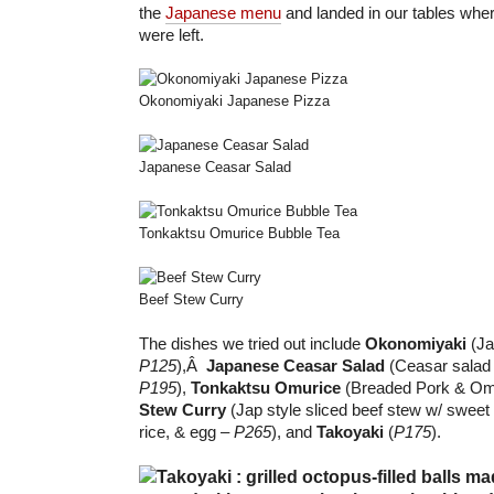
the
Japanese menu
and landed in our tables wh
were left.
Okonomiyaki Japanese Pizza
Japanese Ceasar Salad
Tonkaktsu Omurice Bubble Tea
Beef Stew Curry
The dishes we tried out include
Okonomiyaki
(Ja
P125
),Â
Japanese Ceasar Salad
(Ceasar salad 
P195
),
Tonkaktsu Omurice
(Breaded Pork & Om
Stew Curry
(Jap style sliced beef stew w/ sweet 
rice, & egg –
P265
), and
Takoyaki
(
P175
).