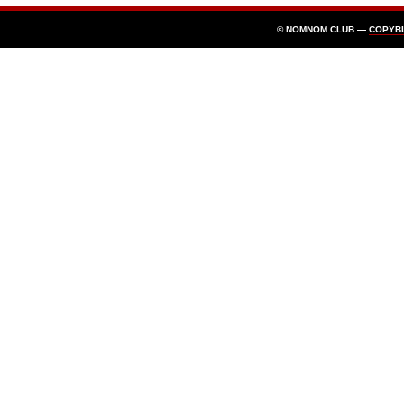
© NOMNOM CLUB —
COPYB