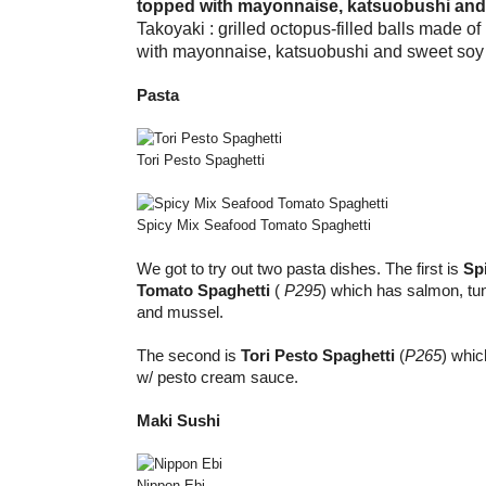
Takoyaki : grilled octopus-filled balls made o
with mayonnaise, katsuobushi and sweet soy
Pasta
Tori Pesto Spaghetti
Spicy Mix Seafood Tomato Spaghetti
We got to try out two pasta dishes. The first is
Sp
Tomato Spaghetti
(
P295
) which has salmon, tu
and mussel.
The second is
Tori Pesto Spaghetti
(
P265
) whic
w/ pesto cream sauce.
Maki Sushi
Nippon Ebi