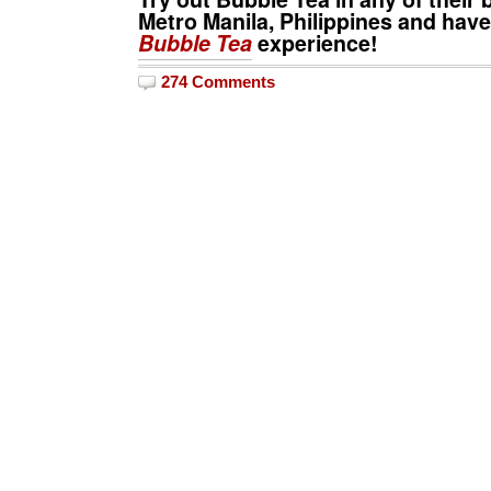
Metro Manila, Philippines and have
Bubble Tea
experience!
274 Comments