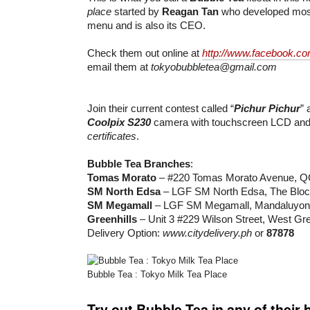
place
started by
Reagan Tan
who developed most
menu and is also its CEO.
Check them out online at
http://www.facebook.co
email them at
tokyobubbletea@gmail.com
Join their current contest called “
Pichur Pichur
” 
Coolpix S230
camera with touchscreen LCD an
certificates
.
Bubble Tea Branches
:
Tomas Morato
– #220 Tomas Morato Avenue, Q
SM North Edsa
– LGF SM North Edsa, The Bloc
SM Megamall
– LGF SM Megamall, Mandaluyon
Greenhills
– Unit 3 #229 Wilson Street, West Gre
Delivery Option:
www.citydelivery.ph
or
87878
Bubble Tea : Tokyo Milk Tea Place
Try out Bubble Tea in any of their 