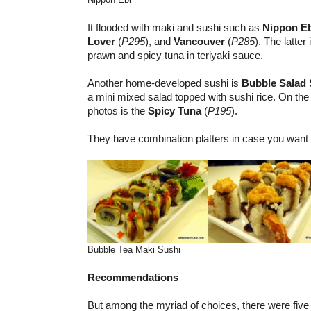
It flooded with maki and sushi such as
Nippon E
Lover
(
P295
), and
Vancouver
(
P285
). The latte
prawn and spicy tuna in teriyaki sauce.
Another home-developed sushi is
Bubble Salad 
a mini mixed salad topped with sushi rice. On the 
photos is the
Spicy Tuna
(
P195
).
They have combination platters in case you want t
Bubble Tea Maki Sushi
Recommendations
But among the myriad of choices, there were five 