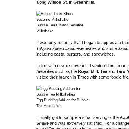
along
Wilson St
. in
Greenhills
.
Bubble Tea's Black Sesame
Milkshake
It was only recently that I began to appreciate thei
Tokyo-inspired Japanese dishes
and some
Japan
including pasta, burgers, and sandwiches.
In line with new discoveries, I ventured out from
favorites
such as the
Royal Milk Tea
and
Taro 
visited their branch in Timog with some foodie fri
Egg Pudding Add-on for Bubble
Tea Milkshakes
I initially got to sample a small serving of the
Azuk
Shake
and was extremely satisfied. For a change,
was different, to say the least. It was a welcome