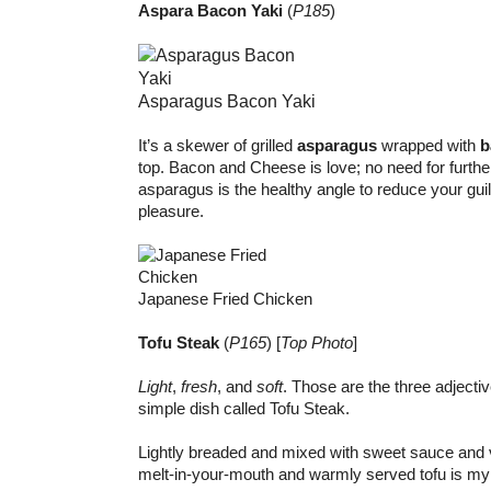
Aspara Bacon Yaki
(
P185
)
Asparagus Bacon Yaki
It’s a skewer of grilled
asparagus
wrapped with
b
top. Bacon and Cheese is love; no need for furthe
asparagus is the healthy angle to reduce your guil
pleasure.
Japanese Fried Chicken
Tofu Steak
(
P165
) [
Top Photo
]
Light
,
fresh
, and
soft
. Those are the three adjectiv
simple dish called Tofu Steak.
Lightly breaded and mixed with sweet sauce and v
melt-in-your-mouth and warmly served tofu is m