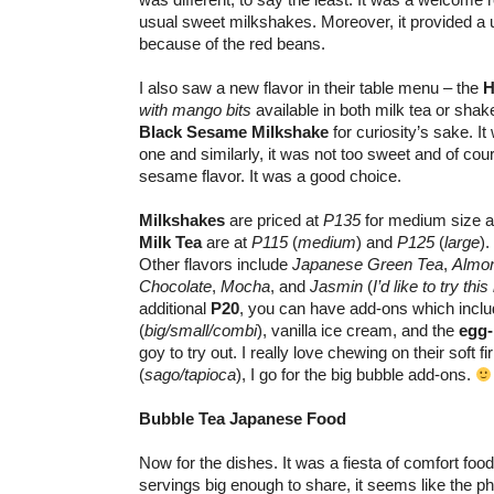
usual sweet milkshakes. Moreover, it provided a u
because of the red beans.
I also saw a new flavor in their table menu – the
H
with mango bits
available in both milk tea or shak
Black Sesame Milkshake
for curiosity’s sake. It 
one and similarly, it was not too sweet and of cou
sesame flavor. It was a good choice.
Milkshakes
are priced at
P135
for medium size 
Milk Tea
are at
P115
(
medium
) and
P125
(
large
).
Other flavors include
Japanese Green Tea
,
Almo
Chocolate
,
Mocha
, and
Jasmin
(
I’d like to try this
additional
P20
, you can have add-ons which inclu
(
big/small/combi
), vanilla ice cream, and the
egg
goy to try out. I really love chewing on their soft 
(
sago/tapioca
), I go for the big bubble add-ons.
Bubble Tea Japanese Food
Now for the dishes. It was a fiesta of comfort foo
servings big enough to share, it seems like the ph