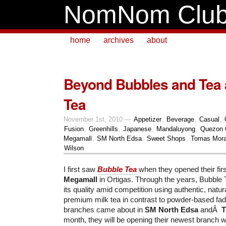
NomNom Clu
home
archives
about
Beyond Bubbles and Tea 
Tea
November 1st, 2010 —
Appetizer
,
Beverage
,
Casual
,
Fusion
,
Greenhills
,
Japanese
,
Mandaluyong
,
Quezon 
Megamall
,
SM North Edsa
,
Sweet Shops
,
Tomas Mora
Wilson
I first saw
Bubble Tea
when they opened their fir
Megamall
in Ortigas. Through the years, Bubble 
its quality amid competition using authentic, natu
premium milk tea in contrast to powder-based fads
branches came about in
SM North Edsa
andÂ
T
month, they will be opening their newest branch w