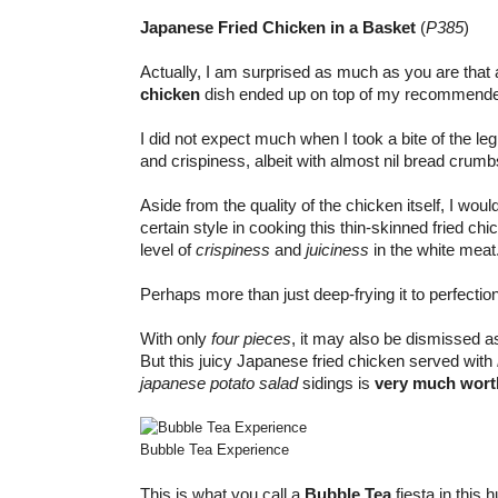
Japanese Fried Chicken in a Basket
(
P385
)
Actually, I am surprised as much as you are th
chicken
dish ended up on top of my recommended
I did not expect much when I took a bite of the leg
and crispiness, albeit with almost nil bread crum
Aside from the quality of the chicken itself, I wou
certain style in cooking this thin-skinned fried ch
level of
crispiness
and
juiciness
in the white meat
Perhaps more than just deep-frying it to perfection
With only
four pieces
, it may also be dismissed 
But this juicy Japanese fried chicken served with
japanese potato salad
sidings is
very much worth
Bubble Tea Experience
This is what you call a
Bubble Tea
fiesta in this