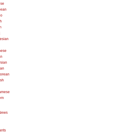
ese
pean
no
h
n
k
esian
n
nese
an
sian
can
orean
ish
namese
ern
News
ants