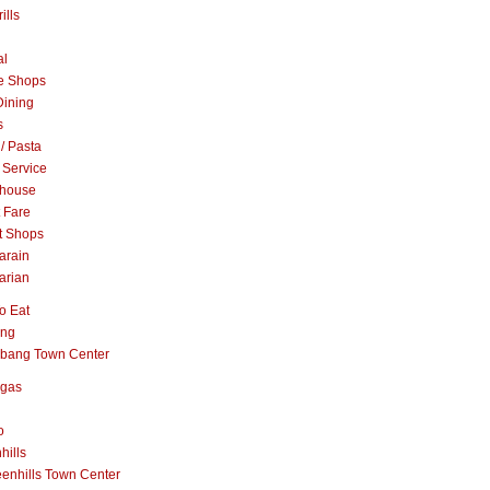
ills
al
e Shops
Dining
s
 / Pasta
 Service
khouse
t Fare
t Shops
arain
arian
o Eat
ang
abang Town Center
ngas
o
hills
enhills Town Center