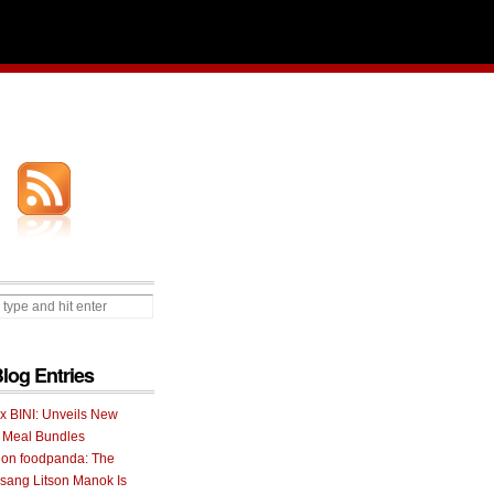
Blog Entries
 x BINI: Unveils New
I Meal Bundles
 on foodpanda: The
ang Litson Manok Is