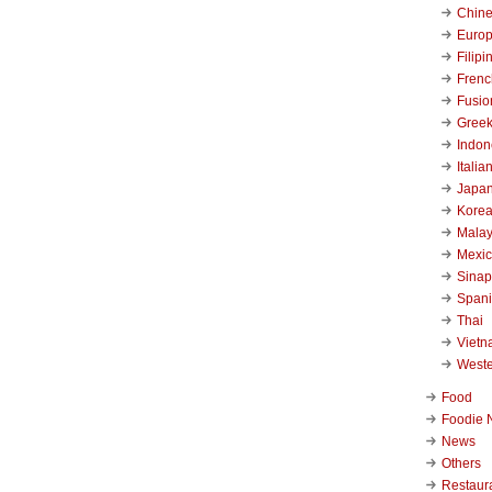
Chin
Euro
Filipi
Frenc
Fusio
Gree
Indon
Italia
Japa
Kore
Malay
Mexi
Sinap
Span
Thai
Viet
West
Food
Foodie 
News
Others
Restaur