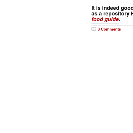
It is indeed goo
as a repository H
food guide
.
3 Comments