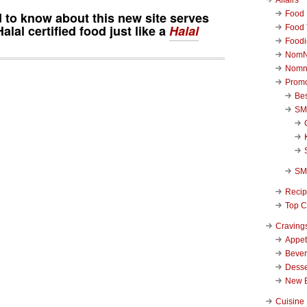
Food 
d to know about this new site serves
alal certified food just like a
Halal
Food 
Foodi
NomN
Nomn
Promo
Be
SM
SM
Reci
Top C
Craving
Appet
Beve
Desse
New 
Cuisine