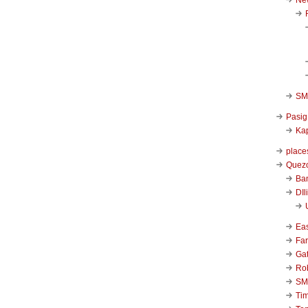
SM 
Pasig
Kap
place
Quezo
Ba
DIl
Ea
Far
Ga
Ro
SM
Ti