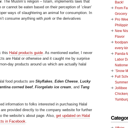
w
. The Muslim’s religion – Islam, implements laws that
Back!
 or cannot be eaten based on their perception of ‘
clean
‘
From Fat
roper ways of slaughtering an animal for consumption. In
Grocery
on’t consume anything with
pork
or the derivatives
Pro Wee
Philippi
New Nis
Flavor
foodpand
every ki
k this
Halal products guide
. As mentioned earlier, I never
Panda-M
ts are Halal or otherwise and it caught me by surprise
Labor D
on-day products around us which are actually halal
Nationw
‘Snow M
Full Sc
lal food products are
Skyflakes
,
Eden Cheese
,
Lucky
Summer
ntina corned beef
,
Fiorgelato ice cream
, and
Tang
Jollibee
Chickenj
Yumburg
ted information to folks interested in purchasing Halal
s are provided directly to the company website for further
to the website’s about page. Also,
get updated on Halal
Categor
ucts in Facebook
.
Affairs