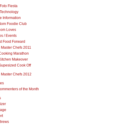
Foto Fiesta
Technology
e Information
om Foodie Club
om Loves
s / Events
st Food Forward
 Master Chefs 2011
Cooking Marathon
Kitchen Makeover
Supesized Cook Off
 Master Chefs 2012
pes
ommenters of the Month
s
izer
rage
rt
Brews