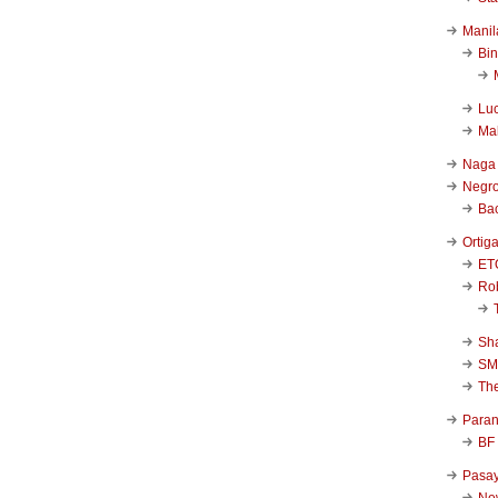
Manil
Bi
Luc
Ma
Naga
Negr
Ba
Ortig
ET
Rob
Sha
SM
Th
Para
BF
Pasa
New