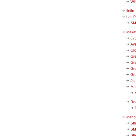
Wi
Iloilo
Las P
SM
Makat
67
Aya
Glo
Gre
Gre
Gre
Gre
Jup
Ma
Ro
Mand
Sha
SM
Sta