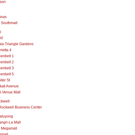
lson
inas
 Southmall
i
50
la Triangle Gardens
rietta 4
enbelt 1
enbelt 2
enbelt 3
enbelt 5
iter St
kati Avenue
A.Venue Mall
ckwell
Rockwell Business Center
aluyong
ngri-La Mall
 Megamall
rmall