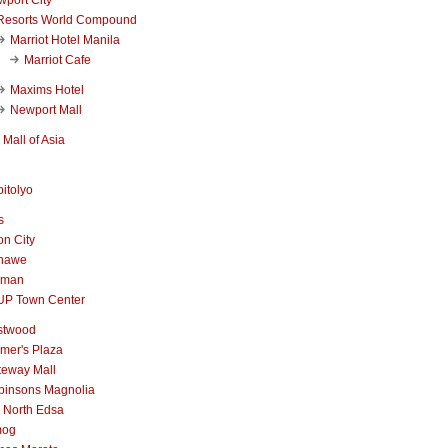
Resorts World Compound
Marriot Hotel Manila
Marriot Cafe
Maxims Hotel
Newport Mall
Mall of Asia
itolyo
s
n City
nawe
iman
UP Town Center
stwood
mer's Plaza
teway Mall
binsons Magnolia
 North Edsa
mog