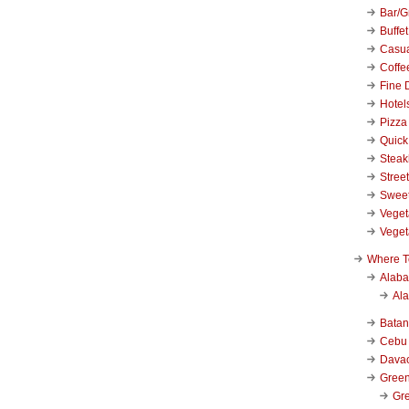
Bar/Gr
Buffet
Casu
Coffe
Fine 
Hotel
Pizza
Quick
Stea
Stree
Swee
Veget
Veget
Where T
Alab
Al
Bata
Cebu
Dava
Green
Gre