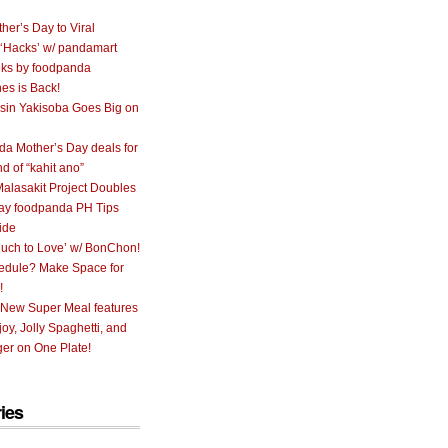
her’s Day to Viral
 ‘Hacks’ w/ pandamart
ks by foodpanda
nes is Back!
sin Yakisoba Goes Big on
a Mother’s Day deals for
nd of “kahit ano”
alasakit Project Doubles
ay foodpanda PH Tips
ide
uch to Love’ w/ BonChon!
hedule? Make Space for
!
 New Super Meal features
oy, Jolly Spaghetti, and
er on One Plate!
ies