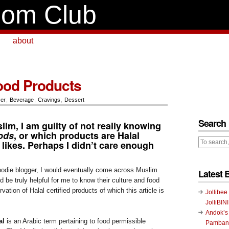
om Club
about
ood Products
zer
,
Beverage
,
Cravings
,
Dessert
Search
im, I am guilty of not really knowing
oods
, or which products are Halal
e likes. Perhaps I didn’t care enough
foodie blogger, I would eventually come across Muslim
Latest 
 be truly helpful for me to know their culture and food
vation of Halal certified products of which this article is
Jollibee
JolliBIN
Andok’s
al
is an Arabic term pertaining to food permissible
Pambans