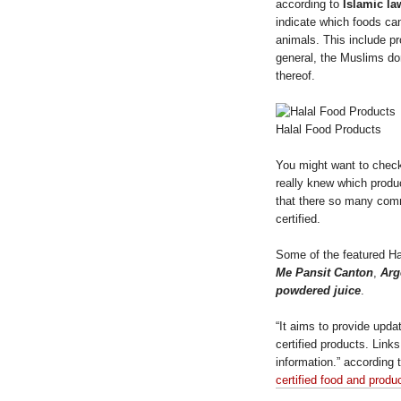
according to
Islamic la
indicate which foods can
animals. This include p
general, the Muslims d
thereof.
Halal Food Products
You might want to chec
really knew which produc
that there so many comm
certified.
Some of the featured Ha
Me Pansit Canton
,
Arge
powdered juice
.
“It aims to provide upda
certified products. Link
information.” according 
certified food and prod