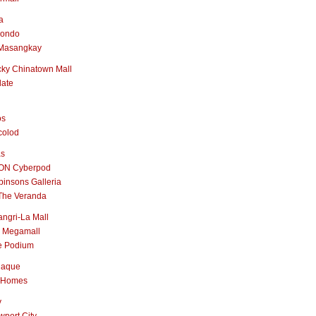
a
nondo
Masangkay
ky Chinatown Mall
late
os
colod
as
ON Cyberpod
insons Galleria
The Veranda
ngri-La Mall
 Megamall
e Podium
naque
 Homes
y
port City