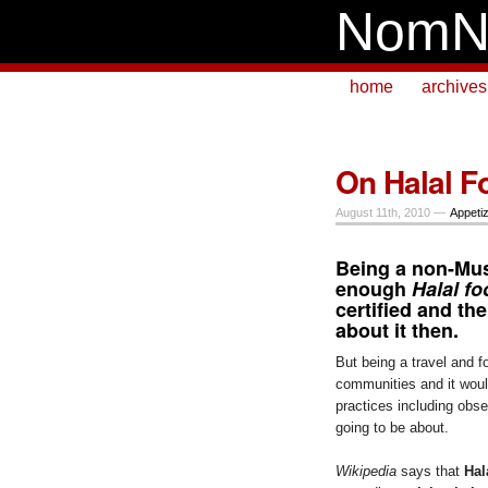
NomN
home
archives
On Halal F
August 11th, 2010 —
Appeti
Being a non-Musl
enough
Halal f
certified and th
about it then.
But being a travel and 
communities and it would
practices including obser
going to be about.
Wikipedia
says that
Hal