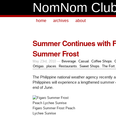
NomNom Clu
home
archives
about
Summer Continues with F
Summer Frost
May 23rd, 2010 —
Beverage
,
Casual
,
Coffee Shops
,
Ortigas
,
places
,
Restaurants
,
Sweet Shops
,
The Fort
The Philippine national weather agency recently 
Philippines will experience a lengthened summer
end of
June
.
Figaro Summer Frost Peach
Lychee Sunrise