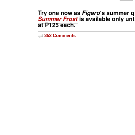
Try one now as
Figaro
‘s summer 
Summer Frost
is available only unt
at
P125
each.
352 Comments