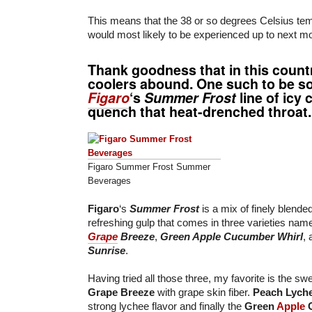
This means that the 38 or so degrees Celsius te
would most likely to be experienced up to next m
Thank goodness that in this countr
coolers abound. One such to be so
Figaro
‘s
Summer Frost
line of icy 
quench that heat-drenched throat.
Figaro Summer Frost Summer
Beverages
Figaro
‘s
Summer Frost
is a mix of finely blende
refreshing gulp that comes in three varieties nam
Grape
Breeze
,
Green Apple Cucumber Whirl
,
Sunrise
.
Having tried all those three, my favorite is the sw
Grape Breeze
with grape skin fiber.
Peach Lych
strong lychee flavor and finally the
Green
Apple