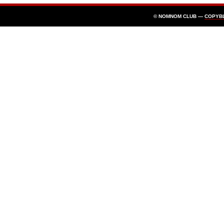
© NOMNOM CLUB —
COPYB