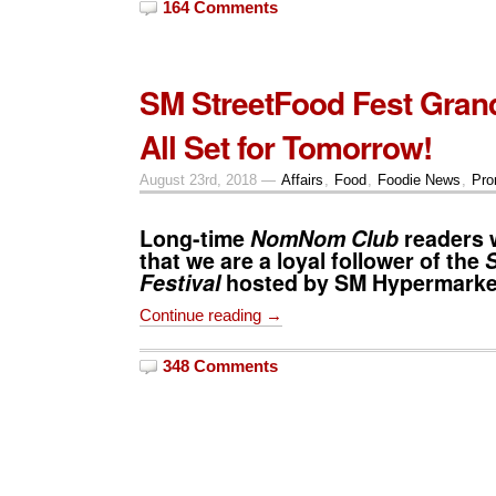
164 Comments
SM StreetFood Fest Gran
All Set for Tomorrow!
August 23rd, 2018 —
Affairs
,
Food
,
Foodie News
,
Pro
Long-time
NomNom Club
readers 
that we are a loyal follower of the
Festival
hosted by
SM Hypermarke
Continue reading →
348 Comments