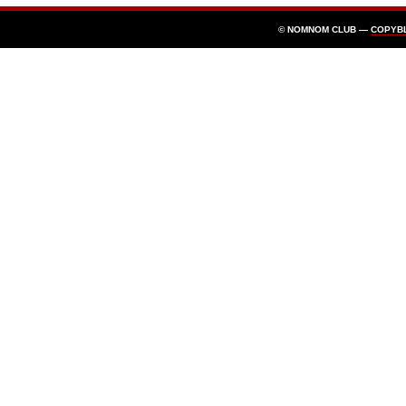
© NOMNOM CLUB —
COPYB