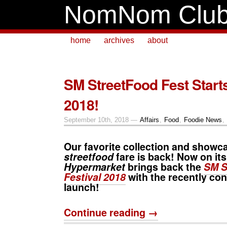
NomNom Clu
home
archives
about
SM StreetFood Fest Start
2018!
September 10th, 2018 —
Affairs
,
Food
,
Foodie News
,
Our favorite collection and showca
streetfood
fare is back! Now on its
Hypermarket
brings back the
SM S
Festival 2018
with the recently co
launch!
Continue reading →