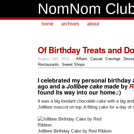
NomNom Clu
home
archives
about
Of Birthday Treats and D
August 24th, 2010 —
Affairs
,
Casual
,
Cravings
,
Desse
Restaurants
,
Sweet Shops
I celebrated my personal birthday
ago and a
Jollibee cake
made by
R
found its way into our home.:)
It was a big
fondant chocolate cake
with a big and
Jollibee mascot
on top. A fitting cake for a day of
Jollibee Birthday Cake by Red Ribbon