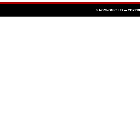
© NOMNOM CLUB —
COPYB