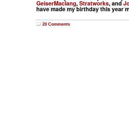
GeiserMaclang
,
Stratworks
, and
Jo
have made my birthday this year m
20 Comments