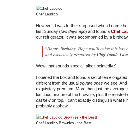
Chef Laudico
However, I was further surprised when I came h
last Sunday (
two days ago
) and found a
Chef La
our refrigerator. It was accompanied by a birthday
“
Happy Birthday. Hope you’ll enjoy this box o
and exclusively prepared by
Chef Jackie Lau
Wow, that sounds special, albeit belatedly.:)
I opened the box and found a set of ten elongate
different from the usual
square ones
we see. And 
exquisitely premium. More than just the average b
luscious mixture of the brownie; plus the
roasted 
cashew
on top. I can’t exactly distinguish what kin
probably cashew.
Chef Laudico Brownies - the Best!