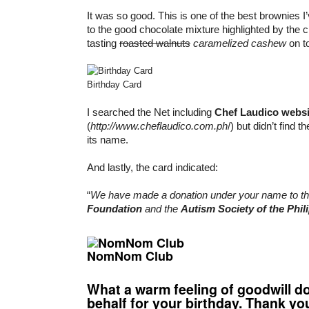
It was so good. This is one of the best brownies I’
to the good chocolate mixture highlighted by the
tasting
roasted walnuts
caramelized cashew
on t
Birthday Card
I searched the Net including
Chef Laudico websi
(
http://www.cheflaudico.com.ph
/) but didn’t find 
its name.
And lastly, the card indicated:
“
We have made a donation under your name to t
Foundation
and the
Autism Society of the Phil
NomNom Club
What a warm feeling of goodwill d
behalf for your birthday. Thank yo