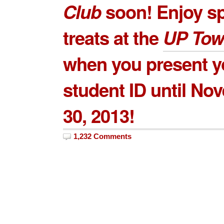
Club
soon! Enjoy sp
treats at the
UP Tow
when you present y
student ID until No
30, 2013!
1,232 Comments