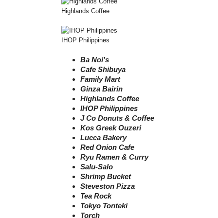
Highlands Coffee
IHOP Philippines
Ba Noi’s
Cafe Shibuya
Family Mart
Ginza Bairin
Highlands Coffee
IHOP Philippines
J Co Donuts & Coffee
Kos Greek Ouzeri
Lucca Bakery
Red Onion Cafe
Ryu Ramen & Curry
Salu-Salo
Shrimp Bucket
Steveston Pizza
Tea Rock
Tokyo Tonteki
Torch