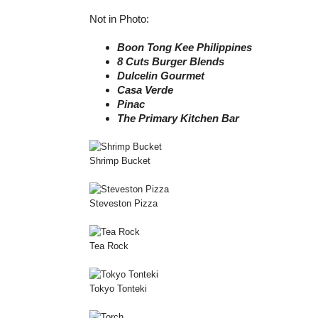
Not in Photo:
Boon Tong Kee Philippines
8 Cuts Burger Blends
Dulcelin Gourmet
Casa Verde
Pinac
The Primary Kitchen Bar
Shrimp Bucket
Steveston Pizza
Tea Rock
Tokyo Tonteki