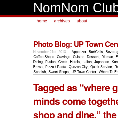
NomNom Clu
home
archives
about
Photo Blog: UP Town Cen
November 21st, 2013 —
Appetizer
,
Bar/Grills
,
Bevera
Coffee Shops
,
Cravings
,
Cuisine
,
Dessert
,
DIliman
,
E
Dining
,
Fusion
,
Greek
,
Hotels
,
Italian
,
Japanese
,
Kor
Brews
,
Pizza / Pasta
,
Quezon City
,
Quick Service
,
Re
Spanish
,
Sweet Shops
,
UP Town Center
,
Where To Ea
Tagged as “where g
minds come togethe
shop and dine,” the