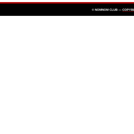
© NOMNOM CLUB —
COPYB