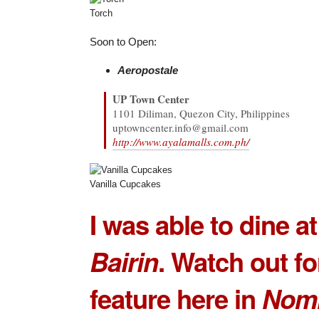
Torch
Soon to Open:
Aeropostale
UP Town Center
1101 Diliman, Quezon City, Philippines
uptowncenter.info@gmail.com
http://www.ayalamalls.com.ph/
Vanilla Cupcakes
I was able to dine a
Bairin
. Watch out for
feature here in
Nom