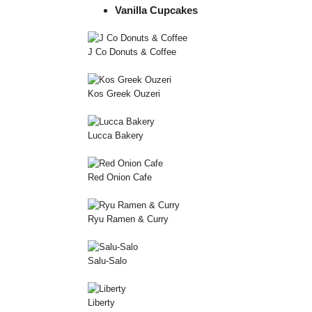
Vanilla Cupcakes
J Co Donuts & Coffee
Kos Greek Ouzeri
Lucca Bakery
Red Onion Cafe
Ryu Ramen & Curry
Salu-Salo
Liberty