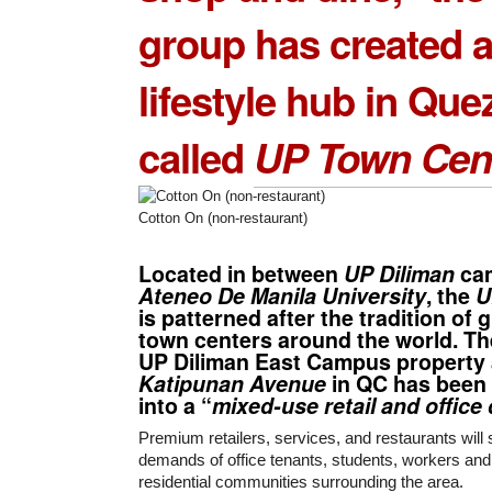
group has created 
lifestyle hub in Que
called
UP Town Cen
Cotton On (non-restaurant)
Located in between
UP Diliman
ca
Ateneo De Manila University
, the
U
is patterned after the tradition of 
town centers around the world. Th
UP Diliman East Campus property
Katipunan Avenue
in QC has been
into a “
mixed-use retail and offic
Premium retailers, services, and restaurants will
demands of office tenants, students, workers and
residential communities surrounding the area.