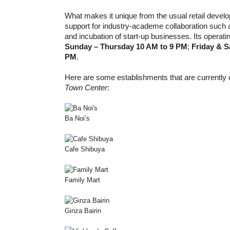
What makes it unique from the usual retail develop
support for industry-academe collaboration such a
and incubation of start-up businesses. Its operati
Sunday – Thursday 10 AM to 9 PM
;
Friday & S
PM
.
Here are some establishments that are currently 
Town Center
:
Ba Noi’s
Cafe Shibuya
Family Mart
Ginza Bairin