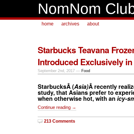
NomNom Clu
home
archives
about
Starbucks Teavana Froze
Introduced Exclusively in
September 2nd, 2017 —
Food
Starbucks
Â (
Asia)
Â recently reali
study, that Asians prefer to exper
when otherwise hot, with an
icy-s
Continue reading →
213 Comments