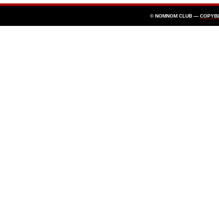
© NOMNOM CLUB —
COPYB