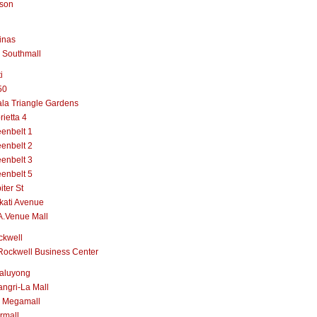
lson
inas
 Southmall
i
50
la Triangle Gardens
rietta 4
enbelt 1
enbelt 2
enbelt 3
enbelt 5
iter St
kati Avenue
A.Venue Mall
ckwell
Rockwell Business Center
aluyong
ngri-La Mall
 Megamall
rmall