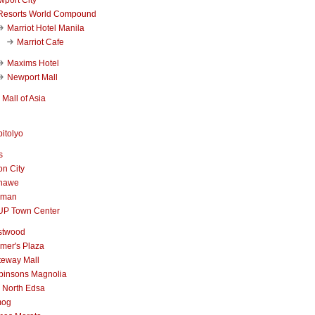
Resorts World Compound
Marriot Hotel Manila
Marriot Cafe
Maxims Hotel
Newport Mall
Mall of Asia
itolyo
s
n City
nawe
iman
UP Town Center
stwood
mer's Plaza
teway Mall
binsons Magnolia
 North Edsa
mog