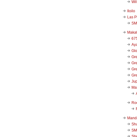
Wi
Iloilo
Las P
SM
Makat
67
Aya
Glo
Gre
Gre
Gre
Gre
Jup
Ma
Ro
Mand
Sha
SM
Sta