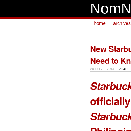
NomN
home
archives
New Starbu
Need to K
August 7th, 2013 —
Affairs
,
Starbuck
official
Starbuc