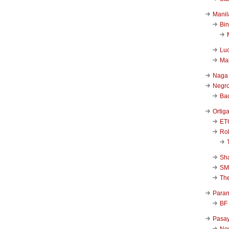
Manil
Bi
Luc
Ma
Naga
Negr
Ba
Ortig
ET
Rob
Sha
SM
Th
Para
BF
Pasa
New