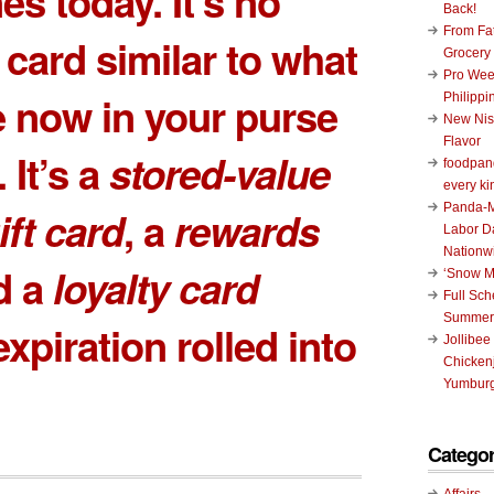
es today. It’s no
Back!
From Fat
 card similar to what
Grocery
Pro Wee
 now in your purse
Philippi
New Nis
Flavor
. It’s a
stored-value
foodpand
every ki
Panda-M
ift card
, a
rewards
Labor D
Nationw
d a
loyalty card
‘Snow M
Full Sc
Summer
xpiration rolled into
Jollibee
Chickenj
Yumburg
Categor
Affairs