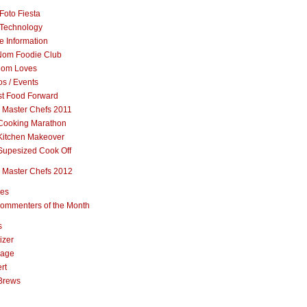
Foto Fiesta
Technology
e Information
om Foodie Club
om Loves
s / Events
st Food Forward
 Master Chefs 2011
Cooking Marathon
Kitchen Makeover
Supesized Cook Off
 Master Chefs 2012
pes
ommenters of the Month
s
izer
rage
rt
Brews