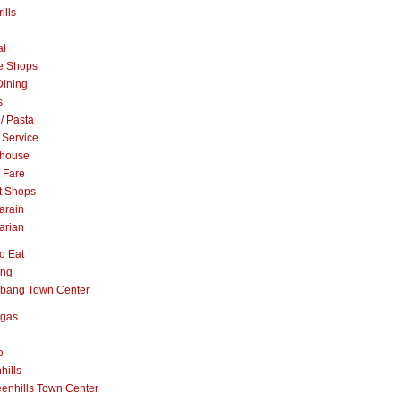
ills
al
e Shops
Dining
s
 / Pasta
 Service
khouse
t Fare
t Shops
arain
arian
o Eat
ang
abang Town Center
ngas
o
hills
enhills Town Center