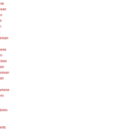
ese
pean
no
h
n
k
esian
n
nese
an
sian
can
orean
ish
namese
ern
News
ants