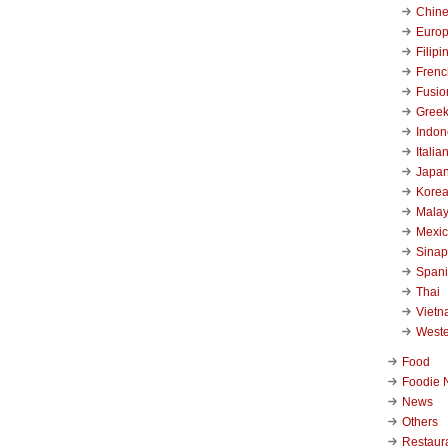
Chin
Euro
Filipi
Frenc
Fusio
Gree
Indon
Italia
Japa
Kore
Malay
Mexi
Sinap
Span
Thai
Viet
West
Food
Foodie 
News
Others
Restaur