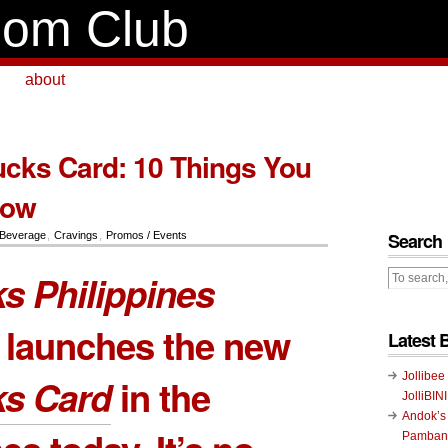
om Club
about
cks Card: 10 Things You
now
Search
Beverage
,
Cravings
,
Promos / Events
s Philippines
ly launches the new
Latest 
Jollibee
ks Card
in the
JolliBIN
Andok’s
Pambans