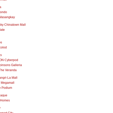
a
nondo
Masangkay
ky Chinatown Mall
late
os
colod
as
ON Cyberpod
insons Galleria
The Veranda
ngri-La Mall
 Megamall
e Podium
naque
 Homes
y
port City