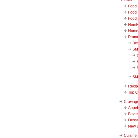
Food 
Food 
Foodi
NomN
Nomn
Promo
Be
SM
SM
Reci
Top C
Craving
Appet
Beve
Desse
New 
Cuisine