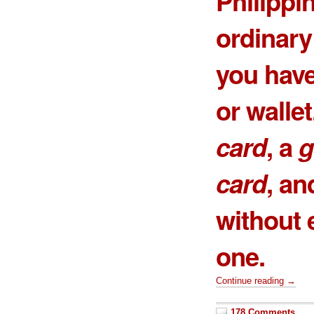
Philippin
ordinary
you have
or wallet
card
, a
g
card
, an
without e
one
.
Continue reading →
178 Comments