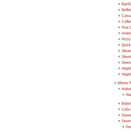
Bar/Gr
Buffet
Casu
Coffe
Fine 
Hotel
Pizza
Quick
Stea
Stree
Swee
Veget
Veget
Where T
Alab
Al
Bata
Cebu
Dava
Green
Gre