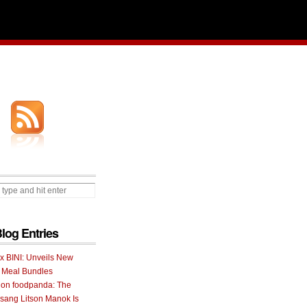
Blog Entries
 x BINI: Unveils New
I Meal Bundles
 on foodpanda: The
ang Litson Manok Is