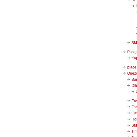
SM 
Pasig
Kap
place
Quezo
Ba
DIl
Ea
Far
Ga
Ro
SM
Ti