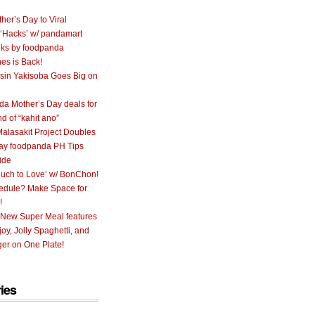
her’s Day to Viral
 ‘Hacks’ w/ pandamart
ks by foodpanda
nes is Back!
sin Yakisoba Goes Big on
a Mother’s Day deals for
nd of “kahit ano”
alasakit Project Doubles
ay foodpanda PH Tips
ide
uch to Love’ w/ BonChon!
hedule? Make Space for
!
 New Super Meal features
oy, Jolly Spaghetti, and
er on One Plate!
ies