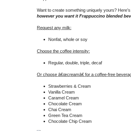
Want to create something uniquely yours? Here’s
however you want it Frappuccino blended be
Request any milk:
Nonfat, whole or soy
Choose the coffee intensity:
Regular, double, triple, decaf
Or choose â€œcreamâ€ for a coffee-free bevera
Strawberries & Cream
Vanilla Cream
Caramel Cream
Chocolate Cream
Chai Cream
Green Tea Cream
Chocolate Chip Cream