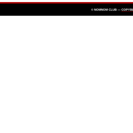
© NOMNOM CLUB —
COPYB