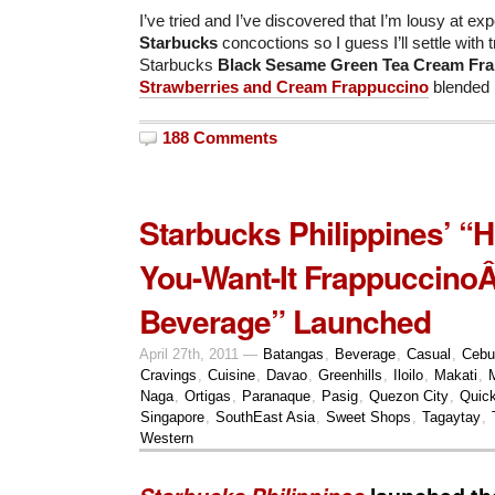
I’ve tried and I’ve discovered that I’m lousy at e
Starbucks
concoctions so I guess I’ll settle with 
Starbucks
Black Sesame Green Tea Cream Fr
Strawberries and Cream Frappuccino
blended 
188 Comments
Starbucks Philippines’ “
You-Want-It Frappuccino
Beverage” Launched
April 27th, 2011 —
Batangas
,
Beverage
,
Casual
,
Cebu
Cravings
,
Cuisine
,
Davao
,
Greenhills
,
Iloilo
,
Makati
,
Naga
,
Ortigas
,
Paranaque
,
Pasig
,
Quezon City
,
Quick
Singapore
,
SouthEast Asia
,
Sweet Shops
,
Tagaytay
,
Western