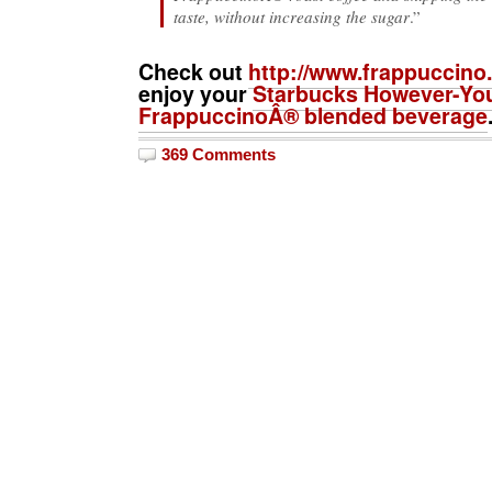
taste, without increasing the sugar
.”
Check out
http://www.frappuccino
enjoy your
Starbucks However-You
FrappuccinoÂ® blended beverage
369 Comments