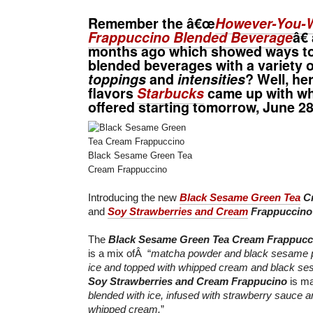
Remember the â€œ
However-You-W
Frappuccino Blended Beverage
â€
months ago which showed ways to
blended beverages with a variety 
toppings
and
intensities
? Well, h
flavors
Starbucks
came up with whi
offered starting tomorrow,
June 2
Black Sesame Green Tea
Cream Frappuccino
Introducing the new
Black Sesame Green Tea
Cr
and
Soy Strawberries and Cream
Frappuccino
The
Black Sesame Green Tea Cream Frappucc
is a mix ofÂ “
matcha powder and black sesame p
ice and topped with whipped cream and black s
Soy Strawberries and Cream Frappucino
is ma
blended with ice, infused with strawberry sauce a
whipped cream.
”