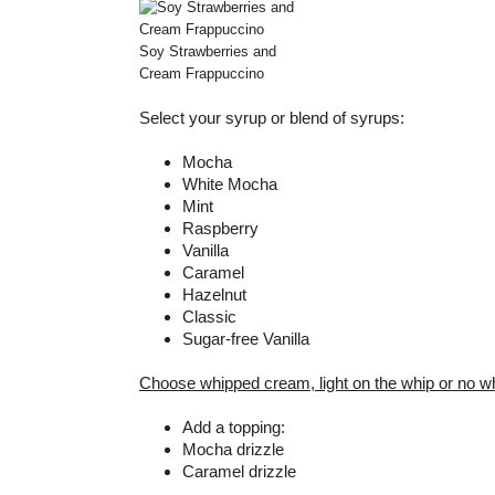
Soy Strawberries and
Cream Frappuccino
Select your syrup or blend of syrups:
Mocha
White Mocha
Mint
Raspberry
Vanilla
Caramel
Hazelnut
Classic
Sugar-free Vanilla
Choose whipped cream, light on the whip or no w
Add a topping:
Mocha drizzle
Caramel drizzle