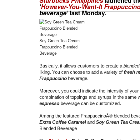
Starbucks Philippines
launched th
‘
However-You-Want-It Frappuccin
beverage
‘ last Monday.
Soy Green Tea Cream
Frappuccino Blended
Beverage
Basically, it allows customers to create a
blended
liking. You can choose to add a variety of
fresh m
Frappuccino
beverage.
Moreover, you could indicate the intensity of your
combination of toppings and syrups in the same
espresso
beverage can be customized.
Among the featured FrappuccinoÂ® blended bever
Extra Coffee Caramel
and
Soy Green Tea Cre
Blended Beverage