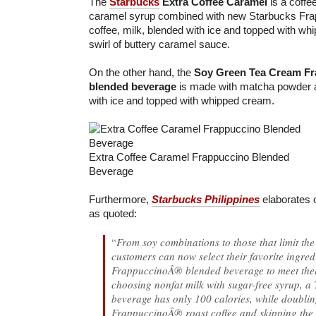
The
Starbucks
Extra Coffee Caramel
is a coffe
caramel syrup combined with new Starbucks Fr
coffee, milk, blended with ice and topped with w
swirl of buttery caramel sauce.
On the other hand, the
Soy Green Tea Cream F
blended beverage
is made with matcha powder a
with ice and topped with whipped cream.
Extra Coffee Caramel Frappuccino Blended
Beverage
Furthermore,
Starbucks Philippines
elaborates 
as quoted:
“
From soy combinations to those that limit the
customers can now select their favorite ingredi
FrappuccinoÂ® blended beverage to meet thei
choosing nonfat milk with sugar-free syrup, a T
beverage has only 100 calories, while doubli
FrappuccinoÂ® roast coffee and skipping the s