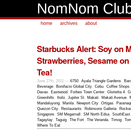
NomNom Clu
home
archives
about
Starbucks Alert: Soy on 
Strawberries, Sesame on
Tea!
June 27th, 2011 —
6750
,
Ayala Triangle Gardens
,
Ban
Beverage
,
Bonifacio Global City
,
Cebu
,
Coffee Shops
Davao
,
Eastwood
,
Forbes Town Center
,
Glorietta 4
,
G
Greenhills
,
Iloilo
,
Jupiter St
,
Makati
,
Makati Avenue
,
Mandaluyong
,
Manila
,
Newport City
,
Ortigas
,
Paranaq
Quezon City
,
Restaurants
,
Robinsons Galleria
,
Rockwe
Singapore
,
SM Megamall
,
SM North Edsa
,
SouthEast
Tagaytay
,
Taguig
,
The Fort
,
The Veranda
,
Timog
,
Tom
Where To Eat