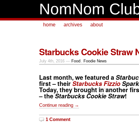
NomNom Clu
home
archives
about
Starbucks Cookie Straw 
July 4th, 2016 —
Food
,
Foodie News
Last month, we featured a
Starbuc
first – their
Starbucks Fizzio
Spark
Today, they brought in another firs
– the
Starbucks Cookie Straw
!
Continue reading →
1 Comment