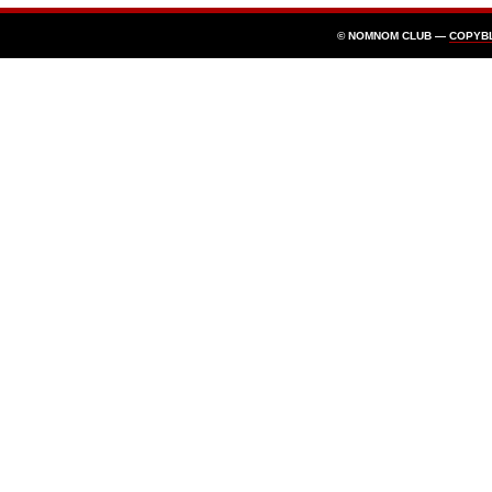
© NOMNOM CLUB —
COPYB