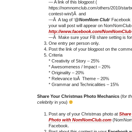
— A link of this blogpost (
https://nomnomclub.com/others/2010/starb
contest-win/)Â and
—Â A tag of ‘
@NomNom Club
‘ Facebook
your wall post will appear on NomNomClub
http://www.facebook.com/NomNomClub
—Â Make sure your FB share setting is for
One entry per person only.
Post the link of your blogpost on the comme
Criteria
* Creativity of Story – 25%
* Awesomeness / Impact – 20%
* Originality – 20%
* Relevance toÂ Theme – 20%
* Grammar and Technicalities – 15%
Share Your Christmas Photo Mechanics
(
for t
celebrity
in you)
Post any of your Christmas photo at
Share
Photo with NomNomClub.com
(NomNom C
Facebook.
Post about this contest in your
Facebook w