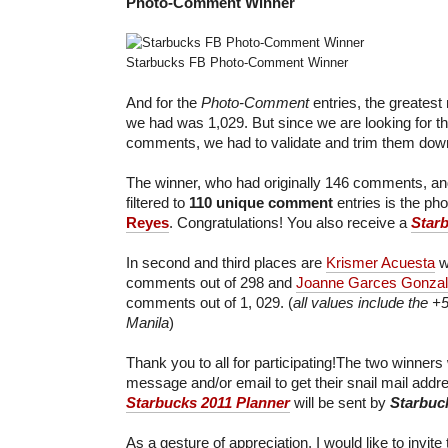
Photo-Comment
Winner
Starbucks FB Photo-Comment Winner
And for the
Photo-Comment
entries, the greates
we had was 1,029. But since we are looking for t
comments, we had to validate and trim them dow
The winner, who had originally 146 comments, and
filtered to
110 unique comment
entries is the ph
Reyes
. Congratulations! You also receive a
Star
In second and third places are
Krismer Acuesta
w
comments out of 298 and
Joanne Garces Gonza
comments out of 1, 029. (
all values include the +
Manila
)
Thank you to all for participating!The two winners 
message and/or email to get their snail mail add
Starbucks 2011 Planner
will be sent by
Starbuc
As a gesture of appreciation, I would like to invite