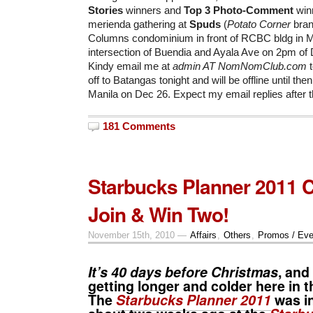
Stories
winners and
Top 3 Photo-Comment
winn
merienda gathering at
Spuds
(
Potato Corner
bran
Columns condominium in front of RCBC bldg in Ma
intersection of Buendia and Ayala Ave on 2pm of
Kindy email me at
admin AT NomNomClub.com
t
off to Batangas tonight and will be offline until then
Manila on Dec 26. Expect my email replies after t
181 Comments
Starbucks Planner 2011 C
Join & Win Two!
November 15th, 2010 —
Affairs
,
Others
,
Promos / Eve
It’s 40 days before Christmas
, and
getting longer and colder here in t
The
Starbucks Planner 2011
was i