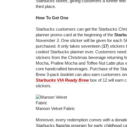
Starbucks stores, giving customers a further feel 
third place.
How To Get One
Starbucks customers can get the Starbucks Chris
planner promo card at the beginning of the
Starb
November 3
. One sticker will be given for each
purchased. It only takes seventeen (
17
) stickers
coolest Starbucks planner ever. Customers need 
stickers from the Christmas beverage returning f
Mocha, Praline Mocha and Toffee Nut Latte plus e
core handcrafted beverages. Purchase of the St
Brew 3-pack booklet can also earn customers one 
Starbucks VIA Ready Brew
box of 12 will earn 
stickers.
Maroon Velvet Fabric
Moreover, every redemption comes with a donati
Starbucks flagship program for early childhood c