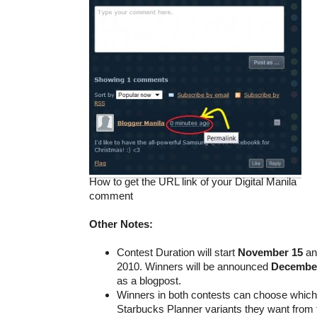
How to get the URL link of your Digital Manila
comment
Other Notes:
Contest Duration will start
November 15
an
2010. Winners will be announced
Decembe
as a blogpost.
Winners in both contests can choose which 
Starbucks Planner variants they want from