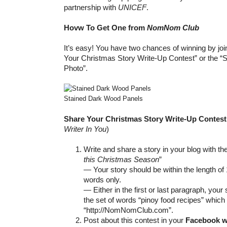
partnership with
UNICEF
.
Hovw To Get One from
NomNom Club
It’s easy! You have two chances of winning by join
Your Christmas Story Write-Up Contest” or the “
Photo”.
Stained Dark Wood Panels
Share Your Christmas Story Write-Up Contes
Writer In You
)
Write and share a story in your blog with th
this Christmas Season
”
— Your story should be within the length of
words only.
— Either in the first or last paragraph, your
the set of words “pinoy food recipes” which
“http://NomNomClub.com”.
Post about this contest in your
Facebook w