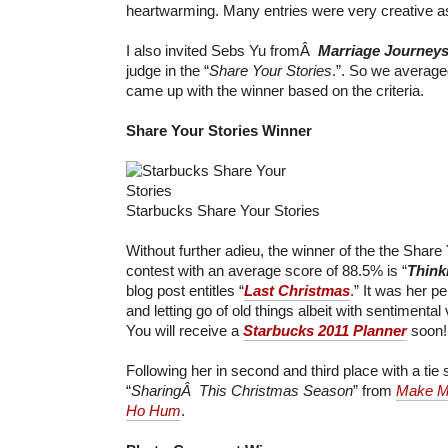
heartwarming. Many entries were very creative as
I also invited Sebs Yu fromÂ
Marriage Journey
judge in the “
Share Your Stories
.”. So we average
came up with the winner based on the criteria.
Share Your Stories Winner
Starbucks Share Your Stories
Without further adieu, the winner of the the Share 
contest with an average score of 88.5% is “
Think
blog post entitles “
Last Christmas
.” It was her p
and letting go of old things albeit with sentimental
You will receive a
Starbucks 2011 Planner
soon!
Following her in second and third place with a tie
“
SharingÂ This Christmas Season
” from
Make M
Ho Hum
.