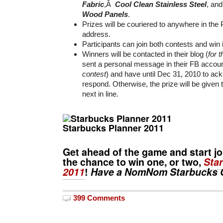
Fabric
,Â
Cool Clean Stainless Steel
, an
Wood Panels
.
Prizes will be couriered to anywhere in the P
address.
Participants can join both contests and win
Winners will be contacted in their blog (
for 
sent a personal message in their FB accoun
contest
) and have until Dec 31, 2010 to a
respond. Otherwise, the prize will be given 
next in line.
Starbucks Planner 2011
Get ahead of the game and start j
the chance to win one, or two,
Sta
2011
!
Have a NomNom Starbucks 
399 Comments