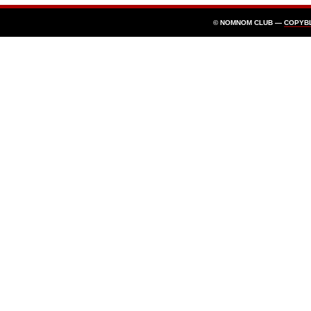
© NOMNOM CLUB —
COPYB