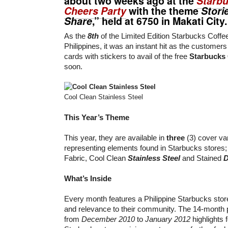
about two weeks ago at the
Starb
Cheers Party
with the theme
Storie
Share
,” held at 6750 in Makati City.
As the
8th
of the Limited Edition Starbucks Coffee
Philippines, it was an instant hit as the customers st
cards with stickers to avail of the free
Starbucks 
soon.
Cool Clean Stainless Steel
This Year’s Theme
This year, they are available in
three
(3) cover va
representing elements found in Starbucks stores
Fabric, Cool Clean
Stainless Steel
and Stained
What’s Inside
Every month features a Philippine Starbucks store
and relevance to their community. The 14-month 
from
December 2010
to
January 2012
highlights 