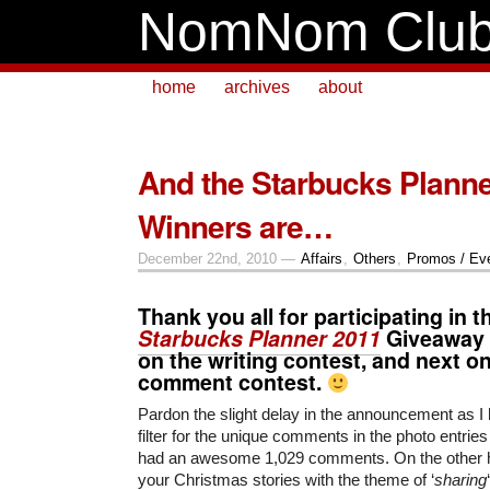
NomNom Clu
home
archives
about
And the Starbucks Plann
Winners are…
December 22nd, 2010 —
Affairs
,
Others
,
Promos / Ev
Thank you all for participating in t
Starbucks Planner 2011
Giveaway C
on the writing contest, and next o
comment contest.
Pardon the slight delay in the announcement as I 
filter for the unique comments in the photo entrie
had an awesome 1,029 comments. On the other h
your Christmas stories with the theme of ‘
sharing