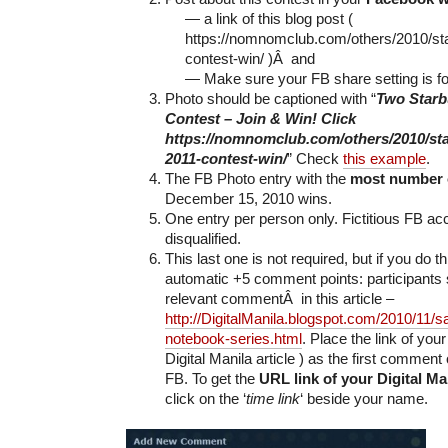
— a link of this blog post (
https://nomnomclub.com/others/2010/st
contest-win/ )Â and
— Make sure your FB share setting is fo
Photo should be captioned with “
Two Starb
Contest – Join & Win! Click
https://nomnomclub.com/others/2010/st
2011-contest-win/
” Check
this example
.
The FB Photo entry with the
most number
December 15, 2010 wins.
One entry per person only. Fictitious FB acc
disqualified.
This last one is not required, but if you do t
automatic +5 comment points: participants 
relevant commentÂ in this article –
http://DigitalManila.blogspot.com/2010/11/
notebook-series.html
. Place the link of yo
Digital Manila article ) as the first comment 
FB. To get the
URL link of your Digital M
click on the ‘
time link
‘ beside your name.