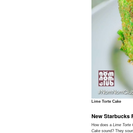
Lime Torte Cake
New Starbucks 
How does a
Lime Torte
Cake
sound? They sound