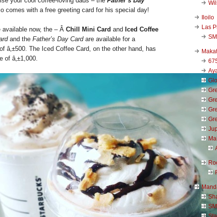
ise your cool coffee-loving dads – the
Father’s Day
Wi
so comes with a free greeting card for his special day!
Iloilo
Las P
 available now, the – Â
Chill Mini Card
and
Iced Coffee
SM
ard
and the
Father’s Day Card
are available for a
of â‚±500. The Iced Coffee Card, on the other hand, has
Makat
e of â‚±1,000.
67
Aya
Glo
Gre
Gre
Gre
Gre
Jup
Ma
Ro
Mand
Sha
SM
Sta