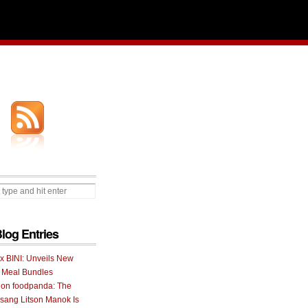
Blog Entries
 x BINI: Unveils New
I Meal Bundles
 on foodpanda: The
ang Litson Manok Is