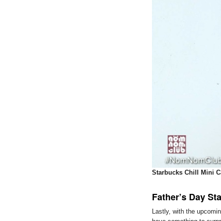
Starbucks Chill Mini C
Father’s Day St
Lastly, with the upcomi