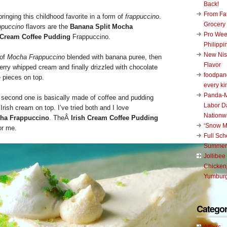
Back!
From Fat
bringing this childhood favorite in a form of
frappuccino
.
Grocery
ppuccino
flavors are the
Banana Split Mocha
Pro Wee
h Cream Coffee Pudding
Frappuccino.
Philippi
New Nis
 of
Mocha Frappuccino
blended with banana puree, then
Flavor
erry whipped cream and finally drizzled with chocolate
foodpand
 pieces on top.
every ki
Panda-M
e second one is basically made of coffee and pudding
Labor D
rish cream on top. I’ve tried both and I love
Nationw
cha Frappuccino
. TheÂ
Irish Cream Coffee Pudding
‘Snow M
or me.
Full Sc
Summer
Jollibee
Chickenj
Yumburg
Categor
Affairs