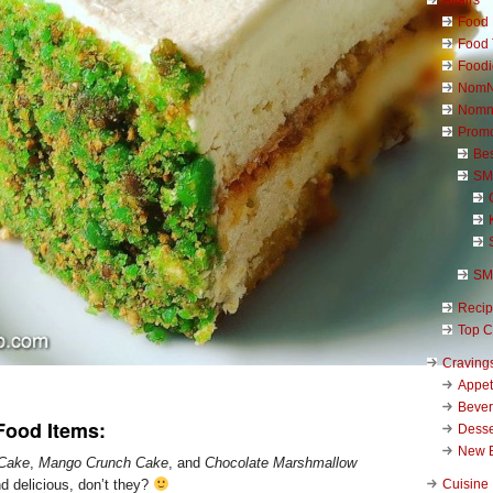
Food 
Food 
Foodi
NomN
Nomn
Promo
Be
SM
SM
Reci
Top C
Craving
Appet
Beve
Food Items:
Desse
New 
 Cake
,
Mango Crunch Cake
, and
Chocolate Marshmallow
Cuisine
 delicious, don’t they?