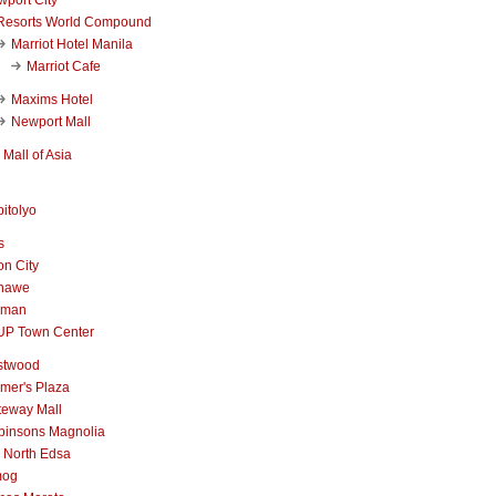
Resorts World Compound
Marriot Hotel Manila
Marriot Cafe
Maxims Hotel
Newport Mall
Mall of Asia
itolyo
s
n City
nawe
iman
UP Town Center
stwood
mer's Plaza
teway Mall
binsons Magnolia
 North Edsa
mog