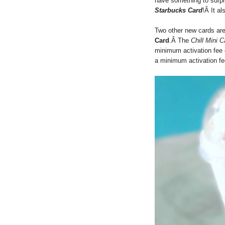
have something to surpr
Starbucks Card
!Â It al
Two other new cards are
Card
.Â The
Chill Mini C
minimum activation fee 
a minimum activation fe