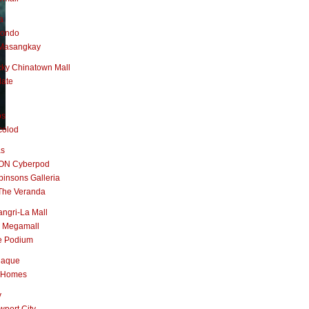
a
nondo
Masangkay
ky Chinatown Mall
late
os
colod
as
ON Cyberpod
insons Galleria
The Veranda
ngri-La Mall
 Megamall
e Podium
naque
 Homes
y
port City