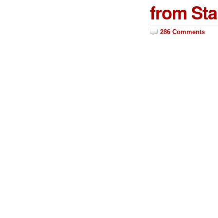
from Sta
286 Comments