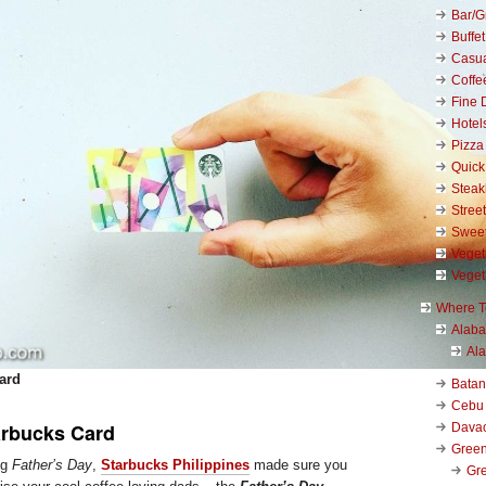
Bar/Gr
Buffet
Casu
Coffe
Fine 
Hotel
Pizza
Quick
Stea
Stree
Swee
Veget
Veget
Where T
Alab
Al
ard
Bata
Cebu
arbucks Card
Dava
Green
ng
Father’s Day
,
Starbucks Philippines
made sure you
Gre