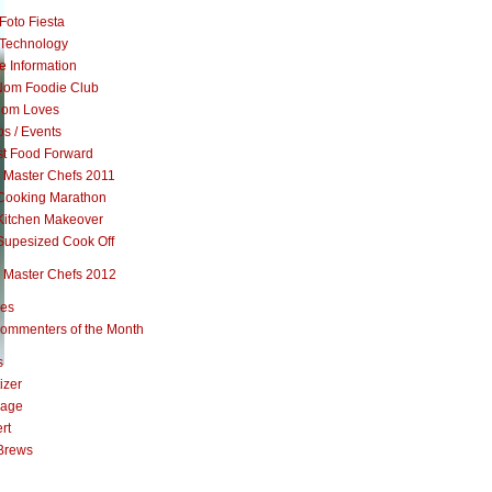
Foto Fiesta
Technology
e Information
om Foodie Club
om Loves
s / Events
st Food Forward
 Master Chefs 2011
Cooking Marathon
Kitchen Makeover
Supesized Cook Off
 Master Chefs 2012
pes
ommenters of the Month
s
izer
rage
rt
Brews