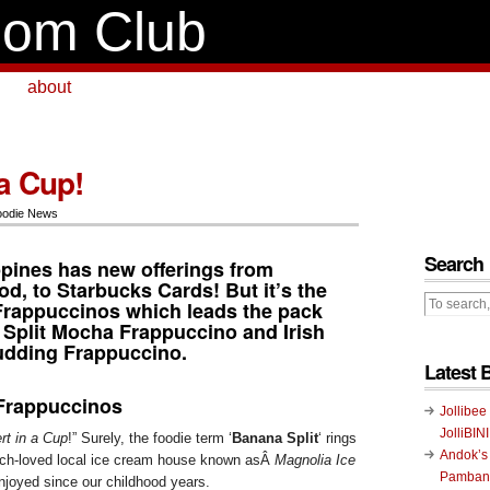
om Club
about
a Cup!
oodie News
Search
ppines has new offerings from
od, to
Starbucks Cards
! But it’s the
Frappuccinos
which leads the pack
 Split Mocha Frappuccino and Irish
udding Frappuccino.
Latest 
Frappuccinos
Jollibee
JolliBIN
rt in a Cup
!” Surely, the foodie term ‘
Banana Split
‘ rings
Andok’s
much-loved local ice cream house known asÂ
Magnolia Ice
Pambans
joyed since our childhood years.