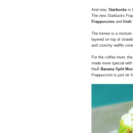
And now,
Starbucks
is 
The new
Starbucks Fra
Frappuccino
and
Iris
The former is a mixture
layered on top of strawb
and crunchy waffle cone
For the coffee lover, th
made more special with I
theÂ
Banana Split Mo
Frappuccino is just ok f