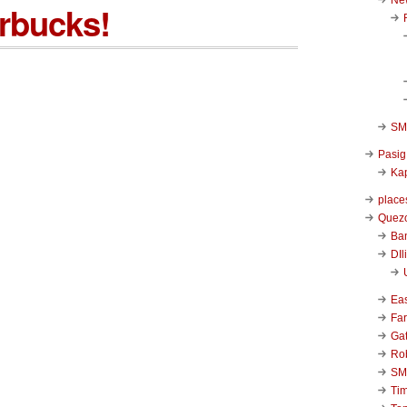
rbucks!
SM 
Pasig
Kap
place
Quezo
Ba
DIl
Ea
Far
Ga
Ro
SM
Ti