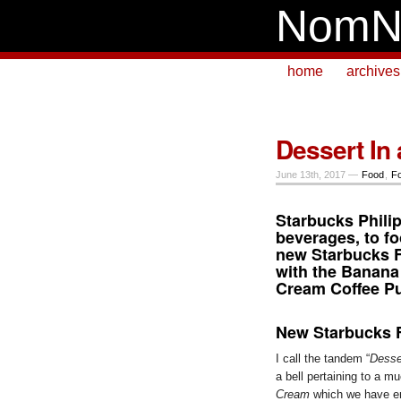
NomN
home
archives
Dessert In 
June 13th, 2017 —
Food
,
F
Starbucks Phili
beverages, to fo
new
Starbucks 
with the Banana
Cream Coffee P
New Starbucks 
I call the tandem “
Desse
a bell pertaining to a 
Cream
which we have en