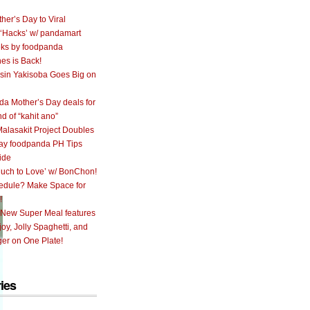
her’s Day to Viral
 ‘Hacks’ w/ pandamart
ks by foodpanda
nes is Back!
sin Yakisoba Goes Big on
a Mother’s Day deals for
nd of “kahit ano”
alasakit Project Doubles
ay foodpanda PH Tips
ide
uch to Love’ w/ BonChon!
hedule? Make Space for
!
 New Super Meal features
oy, Jolly Spaghetti, and
er on One Plate!
ies