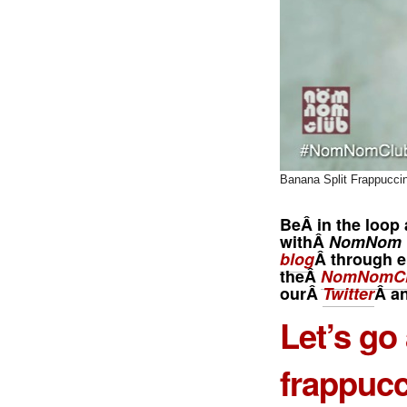
Banana Split Frappucci
BeÂ in the loop 
withÂ
NomNom 
blog
Â through e
theÂ
NomNomCl
ourÂ
Twitter
Â a
Let’s go
frappucc