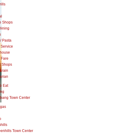
ills
al
e Shops
Dining
s
 / Pasta
 Service
khouse
t Fare
t Shops
arain
arian
o Eat
ang
abang Town Center
ngas
o
hills
enhills Town Center