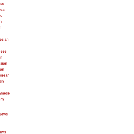
ese
pean
no
h
n
k
esian
n
nese
an
sian
can
orean
ish
namese
ern
News
ants