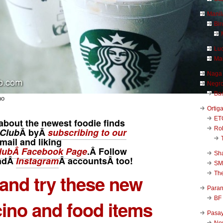
Manil
Bi
Luc
Ma
Naga
Negr
Ba
no
Ortig
ET
about the newest foodie finds
Rob
Club
Â byÂ
subscribing to our
mail and liking
ubÂ Facebook Page
.Â Follow
Sha
ndÂ
Instagram
Â
accounts
Â too!
SM
Th
 and try these new
Para
BF
ino and food items
Pasa
New