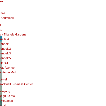
lson
inas
 Southmall
i
50
la Triangle Gardens
rietta 4
enbelt 1
enbelt 2
enbelt 3
enbelt 5
iter St
kati Avenue
A.Venue Mall
ckwell
Rockwell Business Center
aluyong
ngri-La Mall
 Megamall
rmall