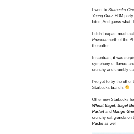
I went to
Starbucks Circ
Young Gunz
EDM party 
bites, And guess what, 
I didn’t expact much act
Province
north of the Ph
thereafter.
In contrast, it was surp
symphony of flavors and 
crunchy and crumbly ca
I’ve yet to try the other
Starbucks branch.
Other new Starbucks foo
Wheat Bagel
,
Bagel Bi
Parfait
and
Mango Gree
crunchy oat granola on
Packs
as well.