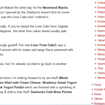
Chin
Euro
uit Makati
the other day for the
Neverland Manila
Filipi
so I passed by the
Starbucks
branch first for some
Frenc
I saw the
Lime Cake
and I ordered it.
Fusio
Gree
ually. If you’ve tasted the
Lime Cake
from
Sagada
Indon
ilippines, the other lime cakes would usually pale
Italia
Japa
Kore
isingly good!Â
The new
Lime Torte Cake
Â was a
Malay
texture with its sweet and tangy flavor partnered with
Mexi
ke.
Sinap
Span
 two, but I’m already excited to go back to another
Thai
Viet
West
d items I’m looking forward to try are theÂ
Whole
tes filled with Cream Cheese
,
Blueberry Greek Yogurt
Food
k Yogurt Parfait
which are finished with a sprinkling of
Foodie 
 top.Â
Add to that theÂ
Starbucks Cold Brew Pitcher
News
Others
Restaur