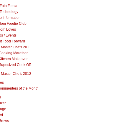
Foto Fiesta
Technology
e Information
om Foodie Club
om Loves
s / Events
st Food Forward
 Master Chefs 2011
Cooking Marathon
Kitchen Makeover
Supesized Cook Off
 Master Chefs 2012
pes
ommenters of the Month
s
izer
rage
rt
Brews