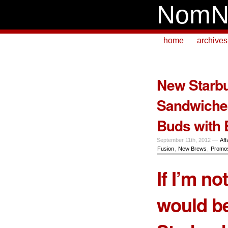
NomN
home
archives
New Starbu
Sandwiches
Buds with 
September 11th, 2012 —
Aff
Fusion
,
New Brews
,
Promos
If I’m no
would be