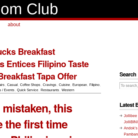
om Club
about
cks Breakfast
 Entices Filipino Taste
Breakfast Tapa Offer
Search
airs
,
Casual
,
Coffee Shops
,
Cravings
,
Cuisine
,
European
,
Filipino
,
 / Events
,
Quick Service
,
Restaurants
,
Western
t mistaken, this
Latest 
Jollibee
 the first time
JolliBIN
Andok’s
Pambans