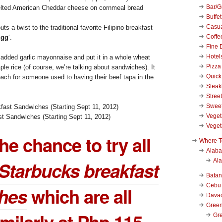
Bar/Gr
elted American Cheddar cheese on cornmeal bread
Buffet
Casu
uts a twist to the traditional favorite Filipino breakfast –
Coffe
Egg
‘.
Fine 
Hotel
added garlic mayonnaise and put it in a whole wheat
Pizza
ple rice (of course, we’re talking about sandwiches). It
Quick
oach for someone used to having their beef tapa in the
Stea
Stree
Swee
Veget
t Sandwiches (Starting Sept 11, 2012)
Veget
the chance to try all
Where T
Alab
Al
Starbucks breakfast
Bata
Cebu
hes
which are all
Dava
Green
imilarly at Php 115
Gre