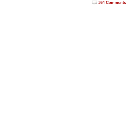
364 Comments