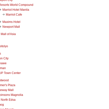
Resorts World Compound
Marriot Hotel Manila
Marriot Cafe
Maxims Hotel
Newport Mall
Mall of Asia
itolyo
s
n City
nawe
iman
UP Town Center
stwood
mer's Plaza
teway Mall
binsons Magnolia
 North Edsa
mog