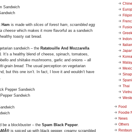
Chin
Euro
Sandwich
Filipi
Frenc
t Ham
is made with
slices of forest ham
,
scrambled egg
Fusio
a cheese
which makes it more flavorful as a sandwich
Gree
 healthy toasty oat bread.
Indon
Italia
getarian sandwich – the
Ratatouille And Mozzarella
Japa
.
It’s a healthy blend of cheese, spinach, tomatoes,
Kore
obello and shiitake mushrooms, garlic and onions – all
Malay
ti-grain bread
. The usual perception on vegetarian
Mexi
, but this one isn’t. In fact, I love it and wouldn’t have
Sinap
.
Span
Thai
Viet
 Pepper Sandwich
West
Food
Foodie 
ndwich
News
Others
uld be a blockbuster – the
Spam Black Pepper
.
Restaur
AMÂ®
is spiced up with black pepper, creamy scrambled