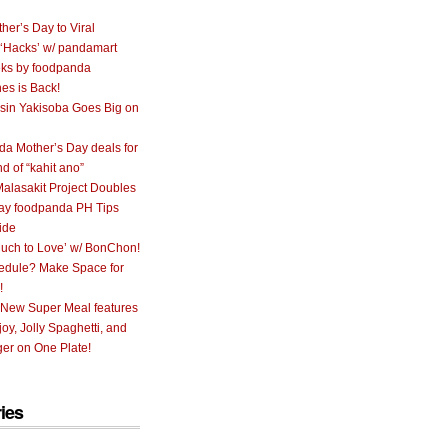
her’s Day to Viral
 ‘Hacks’ w/ pandamart
ks by foodpanda
nes is Back!
sin Yakisoba Goes Big on
a Mother’s Day deals for
nd of “kahit ano”
alasakit Project Doubles
ay foodpanda PH Tips
ide
uch to Love’ w/ BonChon!
hedule? Make Space for
!
 New Super Meal features
oy, Jolly Spaghetti, and
er on One Plate!
ies