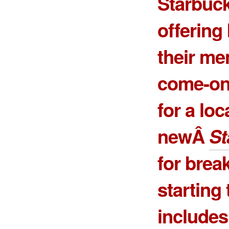
Starbuck
offering
their me
come-on 
for a loc
newÂ
St
for break
starting
includes