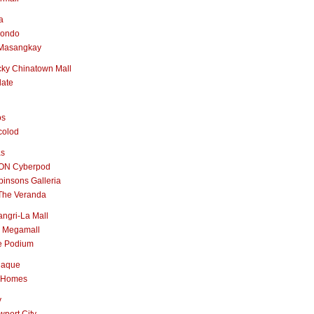
a
nondo
Masangkay
ky Chinatown Mall
late
os
colod
as
ON Cyberpod
insons Galleria
The Veranda
ngri-La Mall
 Megamall
e Podium
naque
 Homes
y
port City