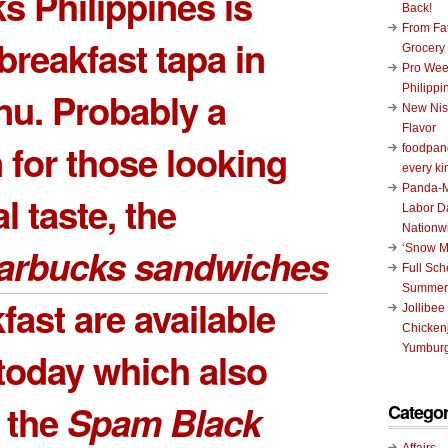
s Philippines is
Back!
From Fat
 breakfast tapa in
Grocery
Pro Wee
Philippi
nu. Probably a
New Nis
Flavor
for those looking
foodpand
every ki
Panda-M
al taste, the
Labor D
Nationw
arbucks sandwiches
‘Snow M
Full Sc
Summer
fast are available
Jollibee
Chickenj
Yumburg
 today which also
 the
Spam Black
Categor
Affairs