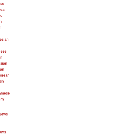
ese
pean
no
h
n
k
esian
n
nese
an
sian
can
orean
ish
namese
ern
News
ants