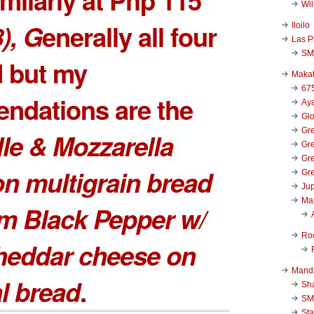
Wi
), G
enerally all four
Iloilo
Las P
SM
d but my
Makat
67
ndations are the
Aya
Glo
Gre
lle & Mozzarella
Gre
Gre
n multigrain bread
Gre
Jup
Ma
m Black Pepper w/
Ro
heddar cheese on
Mand
l bread
.
Sha
SM
Sta