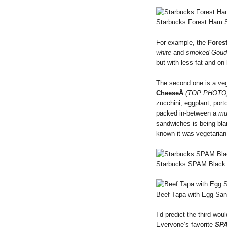
Starbucks Forest Ham 
For example, the
Fores
white
and
smoked Goud
but with less fat and on
The second one is a ve
CheeseÂ
(TOP PHOTO)
zucchini, eggplant, port
packed in-between a
mul
sandwiches is being bland
known it was vegetarian
Starbucks SPAM Black
Beef Tapa with Egg Sa
I’d predict the third wo
Everyone’s favorite
SP