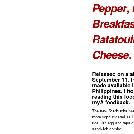
Pepper
,
Breakfas
Ratatoui
Cheese
.
Released on a si
September 11, 
made available i
Philippines. I h
reading this foo
myÂ feedback.
The
new Starbucks bre
more sophisticated as I’
rice with egg and tapa o
sandwich combo.