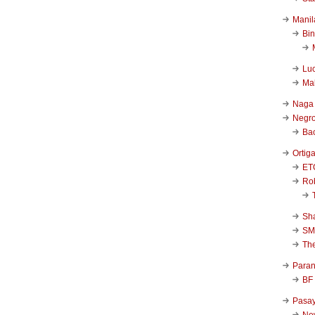
Manil
Bi
Luc
Ma
Naga
Negr
Ba
Ortig
ET
Rob
Sha
SM
Th
Para
BF
Pasa
New