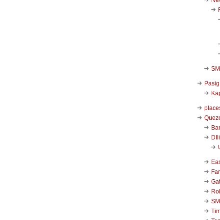
SM 
Pasig
Kap
place
Quezo
Ba
DIl
Ea
Far
Ga
Ro
SM
Ti