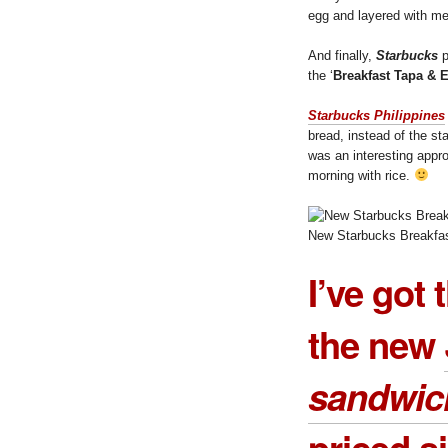
egg and layered with m
And finally,
Starbucks
p
the ‘
Breakfast Tapa & 
Starbucks Philippines
bread, instead of the sta
was an interesting appr
morning with rice.
New Starbucks Breakfas
I’ve got 
the new
sandwic
priced s