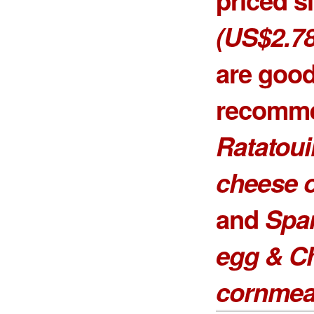
(US$2.78
are goo
recomme
Ratatoui
cheese o
and
Spa
egg & C
cornmea