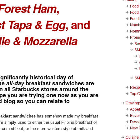
Forest Ham
,
Food 
Food 
t Tapa & Egg
, and
Foodi
NomN
Nomn
lle & Mozzarella
Promo
Be
SM
gnificantly historical day of
SM
the
all-day
breakfast sandwiches are
n all Starbucks stores around the
Reci
ope you are trying one now as you are
Top C
d blog so you can relate to
Craving
Appet
Beve
akfast sandwiches
has somehow made my breakfast
Desse
m simply used to either the usual Filipino breakfast of
New 
r corned beef, or the more western style of milk and
Cuisine