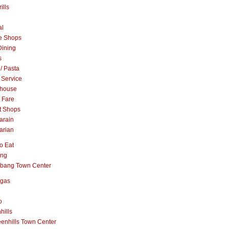
ills
al
e Shops
Dining
s
 / Pasta
 Service
khouse
t Fare
t Shops
arain
arian
o Eat
ang
abang Town Center
ngas
o
hills
enhills Town Center