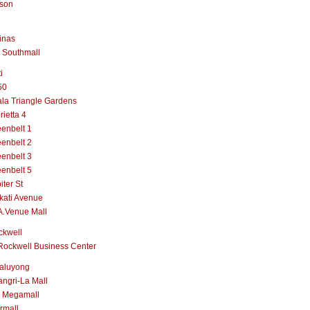
lson
inas
 Southmall
i
50
la Triangle Gardens
rietta 4
enbelt 1
enbelt 2
enbelt 3
enbelt 5
iter St
kati Avenue
A.Venue Mall
ckwell
Rockwell Business Center
aluyong
ngri-La Mall
 Megamall
rmall