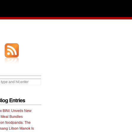
Blog Entries
 x BINI: Unveils New
I Meal Bundles
 on foodpanda: The
ang Litson Manok Is