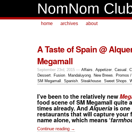
NomNom Clu
home
archives
about
A Taste of Spain @ Alque
Megamall
September 23rd, 2015 —
Affairs
,
Appetizer
,
Casual
,
C
Dessert
,
Fusion
,
Mandaluyong
,
New Brews
,
Promos /
SM Megamall
,
Spanish
,
Steakhouse
,
Sweet Shops
,
W
I’ve been to the relatively new
Mega
food scene of
SM Megamall
quite 
times already. And
Alqueria
is one 
restaurants that will capture your 
name alone, which means ‘
farmho
Continue reading →