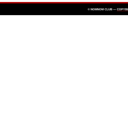
© NOMNOM CLUB —
COPYB