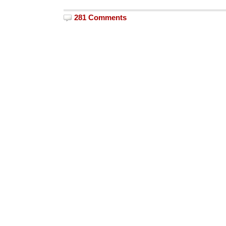
281 Comments