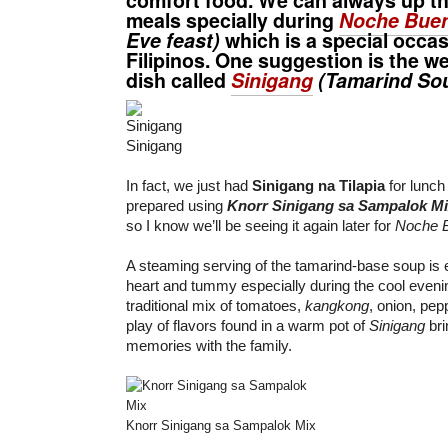
meals specially during
Noche Bue
Eve feast)
which is a special occas
Filipinos. One suggestion is the wel
dish called
Sinigang
(Tamarind So
Sinigang
In fact, we just had
Sinigang na Tilapia
for lunch
prepared using
Knorr Sinigang sa Sampalok M
so I know we’ll be seeing it again later for
Noche 
A steaming serving of the tamarind-base soup is
heart and tummy especially during the cool eveni
traditional mix of tomatoes,
kangkong
, onion, pep
play of flavors found in a warm pot of
Sinigang
bri
memories with the family.
Knorr Sinigang sa Sampalok Mix