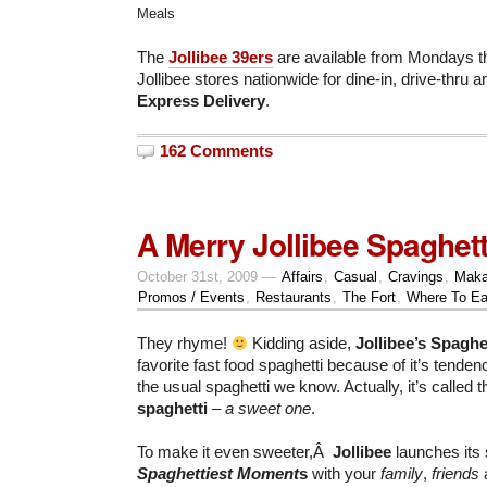
Meals
The
Jollibee 39ers
are available from Mondays thr
Jollibee stores nationwide for dine-in, drive-thru 
Express Delivery
.
162 Comments
A Merry Jollibee Spaghett
October 31st, 2009 —
Affairs
,
Casual
,
Cravings
,
Maka
Promos / Events
,
Restaurants
,
The Fort
,
Where To Ea
They rhyme!
Kidding aside,
Jollibee’s Spaghe
favorite fast food spaghetti because of it’s tende
the usual spaghetti we know. Actually, it’s called 
spaghetti
– a sweet one
.
To make it even sweeter,Â
Jollibee
launches its 
Spaghettiest Moment
s
with your
family
,
friends