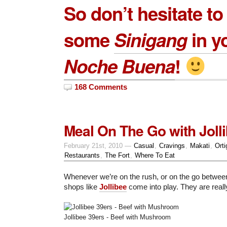
So don’t hesitate to
some
Sinigang
in y
Noche Buena
!
168 Comments
Meal On The Go with Joll
February 21st, 2010 —
Casual
,
Cravings
,
Makati
,
Orti
Restaurants
,
The Fort
,
Where To Eat
Whenever we’re on the rush, or on the go betwee
shops like
Jollibee
come into play. They are reall
Jollibee 39ers - Beef with Mushroom