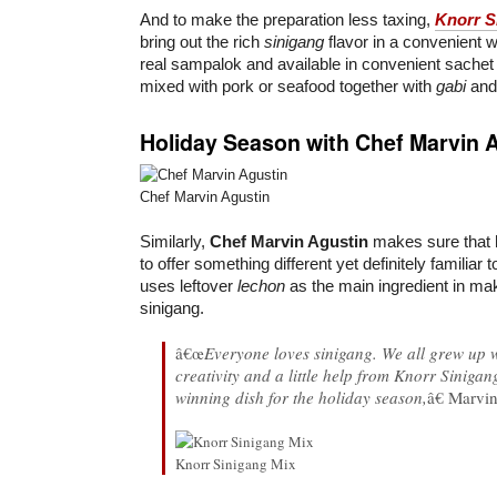
And to make the preparation less taxing,
Knorr S
bring out the rich
sinigang
flavor in a convenient w
real sampalok and available in convenient sachet 
mixed with pork or seafood together with
gabi
and 
Holiday Season with Chef Marvin 
Chef Marvin Agustin
Similarly,
Chef Marvin Agustin
makes sure that h
to offer something different yet definitely familiar t
uses leftover
lechon
as the main ingredient in mak
sinigang.
â€œ
Everyone loves sinigang. We all grew up wit
creativity and a little help from Knorr Siniga
winning dish for the holiday season,
â€ Marvi
Knorr Sinigang Mix