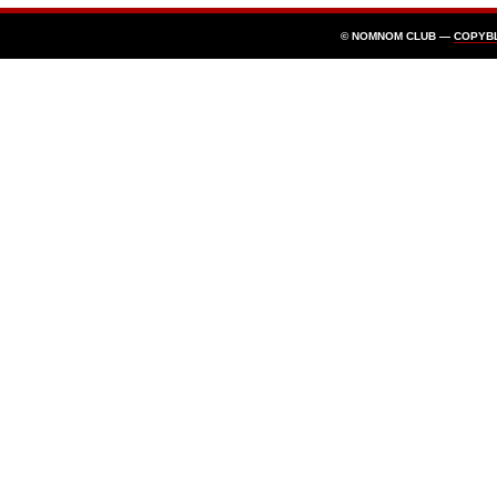
© NOMNOM CLUB —
COPYB