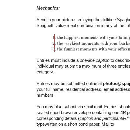
Mechanics:
Send in your pictures enjoying the Jollibee Spaghe
Spaghetti value meal combination in any of the fo
the happiest moments with your famil
the wackiest moments with your bark
the funniest moments with your office
Entries must include a
one-line caption
to describ
individual may submit a maximum of three entries
category.
Entries may be submitted online at
photos@spag
your full name, residential address, email addres
numbers.
You may also submit via snail mail. Entries shoul
sealed short brown envelope containing one
4R p
corresponding details (
caption and participantâ€™
typewritten on a short bond paper. Mail to