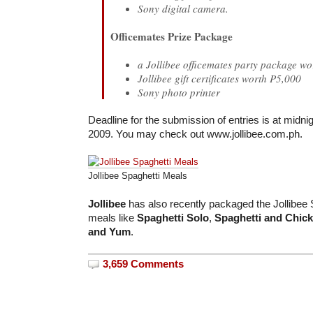
Sony digital camera.
Officemates Prize Package
a Jollibee officemates party package w
Jollibee gift certificates worth P5,000
Sony photo printer
Deadline for the submission of entries is at midni
2009. You may check out www.jollibee.com.ph.
Jollibee Spaghetti Meals
Jollibee
has also recently packaged the Jollibee S
meals like
Spaghetti Solo
,
Spaghetti and Chic
and Yum
.
3,659 Comments