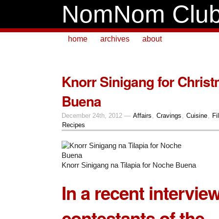
NomNom Clu
home
archives
about
Knorr Sinigang for Chris
Buena
December 24th, 2012 —
Affairs
,
Cravings
,
Cuisine
,
Fi
Recipes
Knorr Sinigang na Tilapia for Noche Buena
In a recent intervie
contestants of the