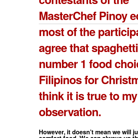
MasterChef Pinoy e
most of the particip
agree that spaghetti
number 1 food choi
Filipinos for Christ
think it is true to my
observation.
However, it doesn’t mean we will ju
comfort food. We can always up th