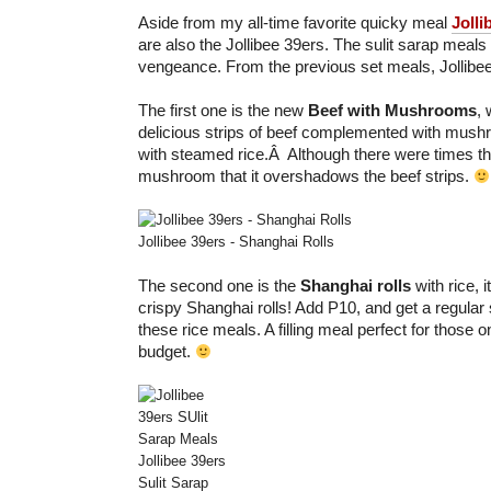
Aside from my all-time favorite quicky meal
Jolli
are also the Jollibee 39ers. The sulit sarap meals
vengeance. From the previous set meals, Jollibe
The first one is the new
Beef with Mushrooms
, 
delicious strips of beef complemented with mush
with steamed rice.Â Although there were times th
mushroom that it overshadows the beef strips.
Jollibee 39ers - Shanghai Rolls
The second one is the
Shanghai rolls
with rice, i
crispy Shanghai rolls! Add P10, and get a regular 
these rice meals. A filling meal perfect for those o
budget.
Jollibee 39ers
Sulit Sarap