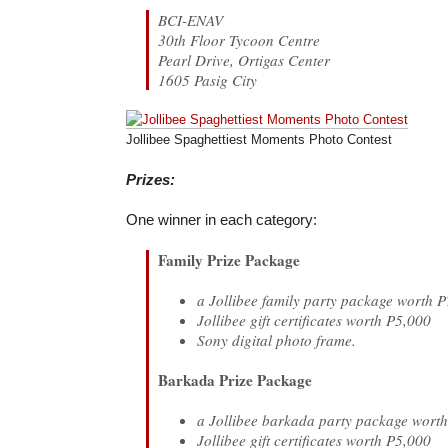
BCI-ENAV
30th Floor Tycoon Centre
Pearl Drive, Ortigas Center
1605 Pasig City
Jollibee Spaghettiest Moments Photo Contest
Prizes:
One winner in each category:
Family Prize Package
a Jollibee family party package worth 
Jollibee gift certificates worth P5,000
Sony digital photo frame.
Barkada Prize Package
a Jollibee barkada party package wort
Jollibee gift certificates worth P5,000