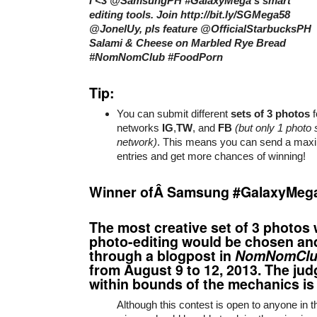
I <3 @SamsungPH #GalaxyMega’s smart
editing tools. Join http://bit.ly/SGMega58
@JonelUy, pls feature @OfficialStarbucksPH
Salami & Cheese on Marbled Rye Bread
#NomNomClub #FoodPorn
Tip:
You can submit different
sets of 3 photos
f
networks
IG
,
TW
, and
FB
(but only 1 photo 
network)
. This means you can send a max
entries and get more chances of winning!
Winner ofÂ Samsung #GalaxyMeg
The most creative set of 3 photos 
photo-editing would be chosen a
through a blogpost in
NomNomClu
from August 9 to 12, 2013. The jud
within bounds of the mechanics is f
Although this contest is open to anyone in th