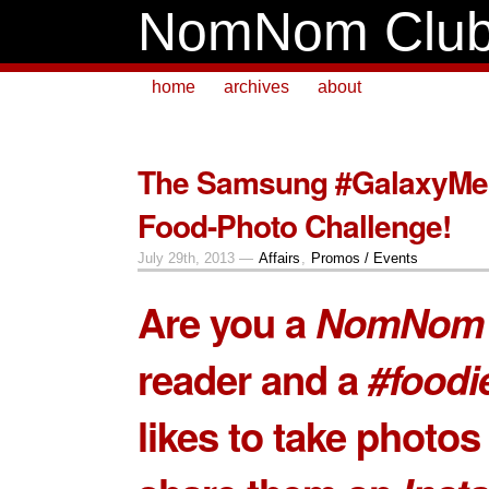
NomNom Clu
home
archives
about
The Samsung #GalaxyMe
Food-Photo Challenge!
July 29th, 2013 —
Affairs
,
Promos / Events
Are you a
NomNom 
reader and a
#foodi
likes to take photos