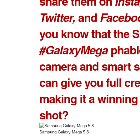
share them on
Inst
Twitter,
and
Facebo
you know that the
S
#GalaxyMega
phabl
camera and smart s
can give you full cre
making it a winning
shot?
Samsung Galaxy Mega 5.8