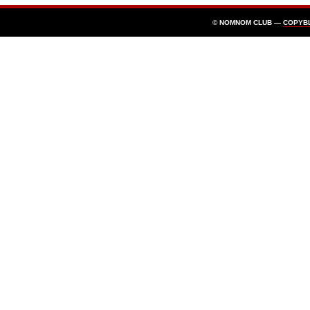
© NOMNOM CLUB —
COPYB