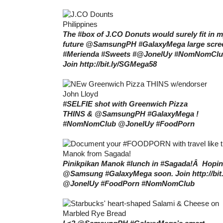
The #box of J.CO Donuts would surely fit in 
future @SamsungPH #GalaxyMega large scre
#Merienda #Sweets #@JonelUy #NomNomCl
Join http://bit.ly/SGMega58
#SELFIE shot with Greenwich Pizza
THINS & @SamsungPH #GalaxyMega !
#NomNomClub @JonelUy #FoodPorn
Pinikpikan Manok #lunch in #Sagada!Â Hopin
@Samsung #GalaxyMega soon. Join http://bi
@JonelUy #FoodPorn #NomNomClub