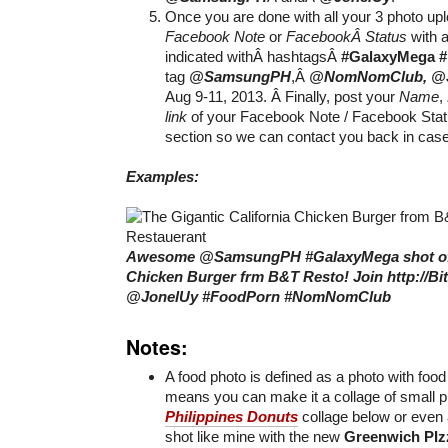
Once you are done with all your 3 photo up
Facebook Note
or
FacebookÂ Status
with a
indicated withÂ hashtagsÂ
#GalaxyMega
tag
@SamsungPH
,Â
@NomNomClub, @J
Aug 9-11, 2013. Â Finally, post your
Name
,
link
of your Facebook Note / Facebook Sta
section so we can contact you back in cas
Examples:
Awesome @SamsungPH #GalaxyMega shot of t
Chicken Burger frm B&T Resto! Join http://B
@JonelUy #FoodPorn #NomNomClub
Notes:
A food photo is defined as a photo with food 
means you can make it a collage of small p
Philippines Donuts
collage below or even
shot like mine with the new
Greenwich PIz