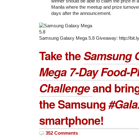
winner should be able to claim the prize in
Manila where the meetup and prize turnove
days after the announcement.
Samsung Galaxy Mega 5.8 Giveaway: http://bit
Take the
Samsung G
Mega 7-Day Food-P
Challenge
and brin
the Samsung
#Gal
smartphone!
352 Comments