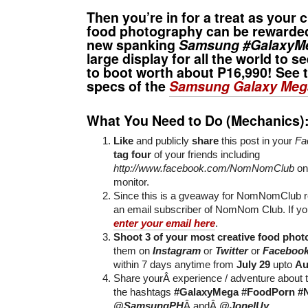
Then you’re in for a treat as your cr
food photography can be rewarded
new spanking
Samsung #GalaxyM
large display for all the world to s
to boot worth about P16,990! See t
specs of the
Samsung Galaxy Meg
What You Need to Do (Mechanics)
Like
and publicly
share
this post in your
Fa
tag four
of your friends including
http://www.facebook.com/NomNomClub
on
monitor.
Since this is a gveaway for NomNomClub r
an email subscriber of NomNom Club. If yo
enter your email here
.
Shoot 3 of your most creative food phot
them on
Instagram
or
Twitter
or
Faceboo
within 7 days anytime from
July 29
upto
Au
Share yourÂ experience / adventure about t
the hashtags
#GalaxyMega
#FoodPorn
#
@SamsungPH
Â andÂ
@JonelUy
.