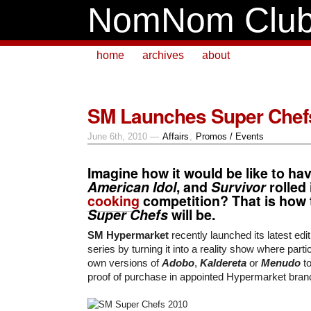
NomNom Clu
home
archives
about
SM Launches Super Chef
June 6th, 2010 —
Affairs
,
Promos / Events
Imagine how it would be like to ha
American Idol
, and
Survivor
rolled
cooking
competition? That is how 
Super Chefs
will be.
SM Hypermarket
recently launched its latest edit
series by turning it into a reality show where parti
own versions of
Adobo
,
Kaldereta
or
Menudo
t
proof of purchase in appointed Hypermarket bran