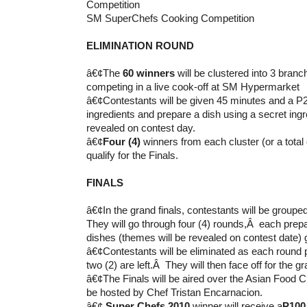
SM SuperChefs Cooking Competition
ELIMINATION ROUND
â€¢The
60 winners
will be clustered into 3 branc
competing in a live cook-off at SM Hypermarket
â€¢Contestants will be given 45 minutes and a P2
ingredients and prepare a dish using a secret ingr
revealed on contest day.
â€¢
Four (4)
winners from each cluster (or a total
qualify for the Finals.
FINALS
â€¢In the grand finals, contestants will be groupe
They will go through four (4) rounds,Â each pre
dishes (themes will be revealed on contest date) 
â€¢Contestants will be eliminated as each round p
two (2) are left.Â They will then face off for the gr
â€¢The Finals will be aired over the Asian Food C
be hosted by Chef Tristan Encarnacion.
â€¢
Super Chefs 2010
winner will receive a
P100