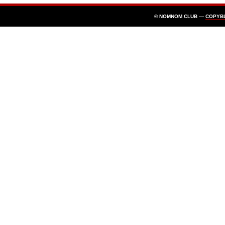
© NOMNOM CLUB —
COPYB