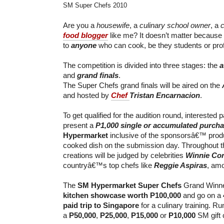
SM Super Chefs 2010
Are you a
housewife
, a
culinary school owner
, a
c
food blogger
like me? It doesn’t matter because
to
anyone
who can cook, be they students or pro
The competition is divided into three stages: the
a
and
grand finals
.
The Super Chefs grand finals will be aired on the
and hosted by
Chef
Tristan Encarnacion
.
To get qualified for the audition round, interested p
present a
P1,000 single or accumulated purch
Hypermarket
inclusive of the sponsorsâ€™ produ
cooked dish on the submission day. Throughout th
creations will be judged by celebrities
Winnie Co
countryâ€™s top chefs like
Reggie Aspiras
, amo
The
SM Hypermarket Super Chefs
Grand Winne
kitchen showcase worth P100,000
and go on a
paid trip to Singapore
for a culinary training. Ru
a
P50,000
,
P25,000
,
P15,000
or
P10,000
SM gift c