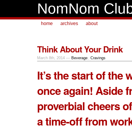
NomNom Clu
home
archives
about
Think About Your Drink
March 8th, 2014 —
Beverage
,
Cravings
It’s the start of the
once again! Aside f
proverbial cheers of
a time-off from work,