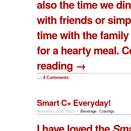
also the time we di
with friends or sim
time with the famil
for a hearty meal.
C
reading →
4 Comments
Smart C+ Everyday!
November 22nd, 2012 —
Beverage
,
Cravings
I have loved the
Sma