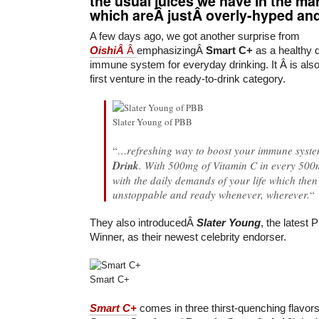
the usual juices we have in the m
which areÂ justÂ overly-hyped and
A few days ago, we got another surprise from
OishiÂ
Â
emphasizingÂ
Smart C+
as a healthy d
immune system for everyday drinking. It Â is a
first venture in the ready-to-drink category.
Slater Young of PBB
“
…refreshing way to boost your immune syst
Drink
. With 500mg of Vitamin C in every 500m
with the daily demands of your life which the
unstoppable and ready whenever, wherever.
“
They also introducedÂ
Slater Young
, the latest 
Winner, as their newest celebrity endorser.
Smart C+
Smart C+
comes in three thirst-quenching flavor