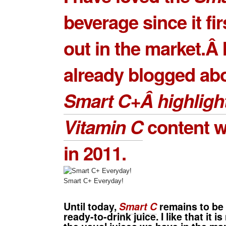
beverage since it fi
out in the market.Â I
already blogged ab
Smart C+Â highlight
Vitamin C
content w
in 2011.
Smart C+ Everyday!
Until today,
Smart C
remains to be 
ready-to-drink juice. I like that it is