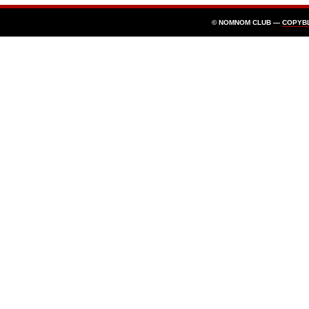
© NOMNOM CLUB —
COPYB