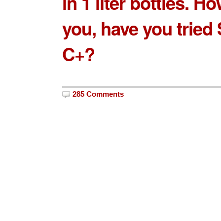
in 1 liter bottles. H
you, have you tried
C+?
285 Comments