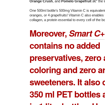
Orange Crush
, and
Pomelo Grapefruit
â€“ the l
One 500ml bottle’s 500mg Vitamin C is equivalent
oranges, or 4 grapefruits! Vitamin C also enables
collagen, a protein essential to every cell of the b
Moreover,
Smart C+
contains no added
preservatives, zero a
coloring and zero art
sweeteners. It also
350 ml PET bottles